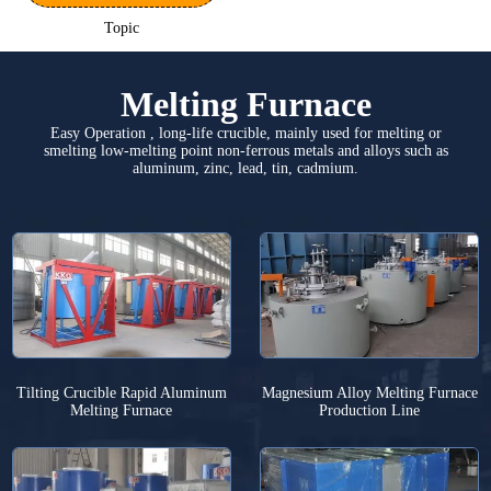
Topic
Melting Furnace
Easy Operation , long-life crucible, mainly used for melting or
smelting low-melting point non-ferrous metals and alloys such as
aluminum, zinc, lead, tin, cadmium.
Tilting Crucible Rapid Aluminum
Magnesium Alloy Melting Furnace
Melting Furnace
Production Line