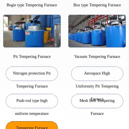
Bogie type Tempering Furnace
Box type Tempering Furnace
Pit Tempering Furnace
Vacuum Tempering Furnace
Nitrogen protection Pit
Aerospace High
Tempering Furnace
Uniformity Pit Tempering
Furnace
Push-rod type high
Mesh Belt Tempering
uniform temperature
Furnace
Tempering Furnace
Tempering Furnace