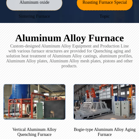
Aluminum oxide
Roasting Furnace Special
Sintering Furnace
Topic
Aluminum Alloy Furnace
Custom-designed Aluminum Alloy Equipment and Production Line
with various furnace structures are provided for Quenching aging and
solution heat treatment of Aluminum Alloy castings, aluminum profiles,
Aluminum Alloy plates, Aluminum Alloy mesh plates, pistons and other
products.
Vertical Aluminum Alloy
Bogie-type Aluminum Alloy Aging
Quenching Furnace
Furnace