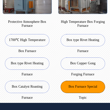
Protective Atmosphere Box
High Temperature Box Forging
Furnace
Furnace
1700℃ High Temperature
Box type Rivet Heating
Box Furnace
Furnace
Box type Rivet Heating
Box Copper Gong
Furnace
Forging Furnace
Box Catalyst Roasting
Box Furnace Special
Furnace
Topic