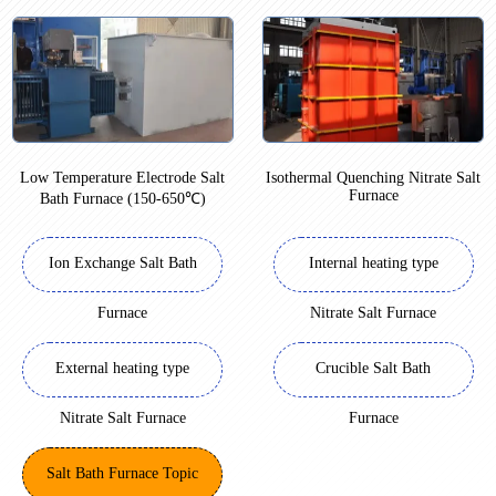
Low Temperature Electrode Salt
Isothermal Quenching Nitrate Salt
Furnace
Bath Furnace (150-650℃)
Ion Exchange Salt Bath
Internal heating type
Furnace
Nitrate Salt Furnace
External heating type
Crucible Salt Bath
Nitrate Salt Furnace
Furnace
Salt Bath Furnace Topic