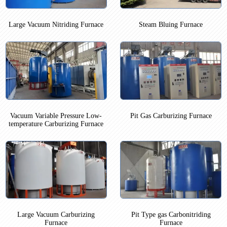
Large Vacuum Nitriding Furnace
Steam Bluing Furnace
Vacuum Variable Pressure Low-
Pit Gas Carburizing Furnace
temperature Carburizing Furnace
Large Vacuum Carburizing
Pit Type gas Carbonitriding
Furnace
Furnace