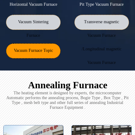
Horizontal Vacuum Furnace
Pit Type Vacuum Furnace
Vacuum Sintering
Transverse magnetic
Furnace
Vacuum Furnace
/Longitudinal magnetic
Vacuum Furnace Topic
Vacuum Furnace
Annealing Furnace
The heating element is designed by experts, the microcomputer
Automatic performs the annealing process, Bogie Type , Box Type , Pit
Type , mesh belt type and other full series of annealing Industrial
Furnace Equipment .