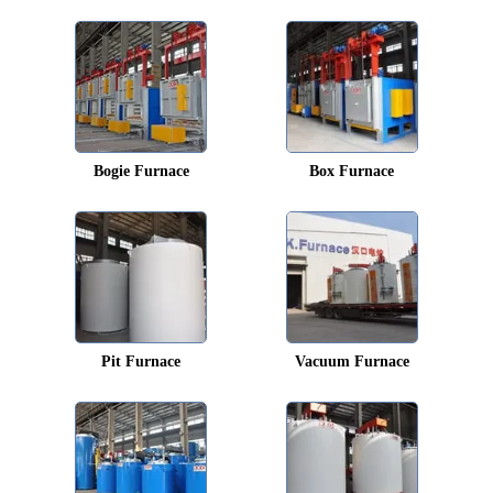
Bogie Furnace
Box Furnace
Pit Furnace
Vacuum Furnace