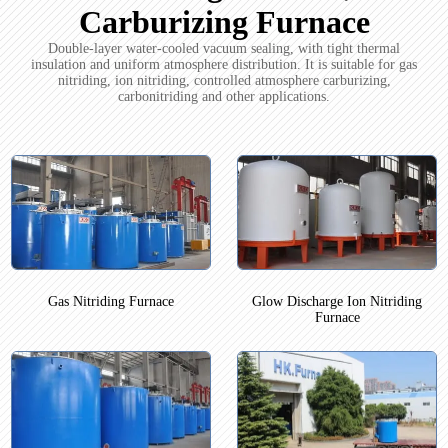
Carburizing Furnace
Double-layer water-cooled vacuum sealing, with tight thermal
insulation and uniform atmosphere distribution. It is suitable for gas
nitriding, ion nitriding, controlled atmosphere carburizing,
carbonitriding and other applications.
Gas Nitriding Furnace
Glow Discharge Ion Nitriding
Furnace