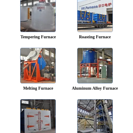
Tempering Furnace
Roasting Furnace
Melting Furnace
Aluminum Alloy Furnace