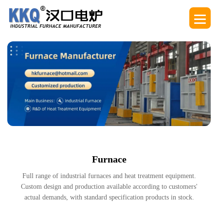
Furnace
Full range of industrial furnaces and heat treatment equipment.
Custom design and production available according to customers'
actual demands, with standard specification products in stock.