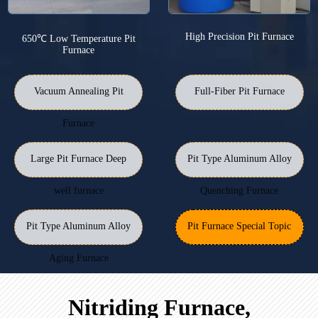
High Precision Pit Furnace
650℃ Low Temperature Pit
Furnace
Vacuum Annealing Pit
Full-Fiber Pit Furnace
Furnace
Large Pit Furnace Deep
Pit Type Aluminum Alloy
well furnace
Quenching Furnace
Pit Type Aluminum Alloy
Pit Furnace Special Topic
Aging Furnace
Nitriding Furnace,