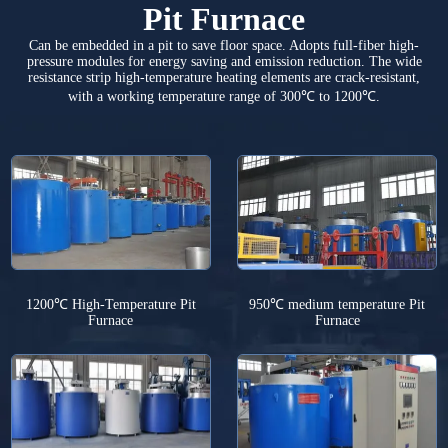
Pit Furnace
Can be embedded in a pit to save floor space. Adopts full-fiber high-
pressure modules for energy saving and emission reduction. The wide
resistance strip high-temperature heating elements are crack-resistant,
with a working temperature range of 300℃ to 1200℃.
1200℃ High-Temperature Pit
950℃ medium temperature Pit
Furnace
Furnace