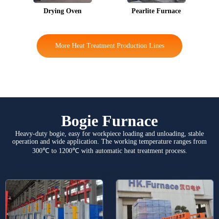
Drying Oven
Pearlite Furnace
More Heat Treatment Production Lines
Bogie Furnace
Heavy-duty bogie, easy for workpiece loading and unloading, stable
operation and wide application. The working temperature ranges from
300℃ to 1200℃ with automatic heat treatment process.