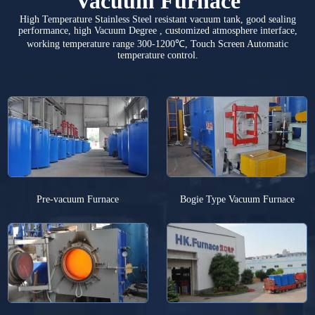
Vacuum Furnace
High Temperature Stainless Steel resistant vacuum tank, good sealing
performance, high Vacuum Degree , customized atmosphere interface,
working temperature range 300-1200℃, Touch Screen Automatic
temperature control.
Pre-vacuum Furnace
Bogie Type Vacuum Furnace