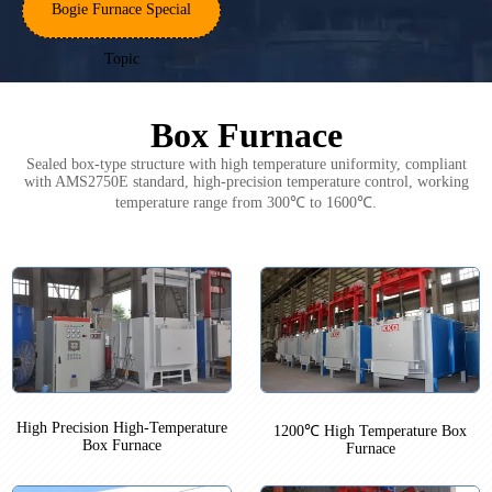
Bogie Furnace Special
Topic
Box Furnace
Sealed box-type structure with high temperature uniformity, compliant
with AMS2750E standard, high-precision temperature control, working
temperature range from 300℃ to 1600℃.
High Precision High-Temperature
1200℃ High Temperature Box
Box Furnace
Furnace