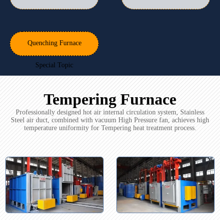
Quenching Furnace
Special Topic
Tempering Furnace
Professionally designed hot air internal circulation system, Stainless
Steel air duct, combined with vacuum High Pressure fan, achieves high
temperature uniformity for Tempering heat treatment process.