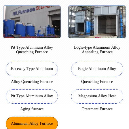
Pit Type Aluminum Alloy
Bogie-type Aluminum Alloy
Quenching Furnace
Annealing Furnace
Raceway Type Aluminum
Bogie Aluminum Alloy
Alloy Quenching Furnace
Quenching Furnace
Pit Type Aluminum Alloy
Magnesium Alloy Heat
Aging furnace
Treatment Furnace
Aluminum Alloy Furnace