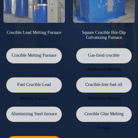
Crucible Lead Melting Furnace
Square Crucible Hot-Dip
Galvanizing Furnace
Crucible Melting Furnace
Gas-fired crucible
Aluminum Melting
Furnace
Fuel Crucible Lead
Crucible-free fuel oil
Melting Furnace
Aluminum Melting
Furnace
Aluminizing Steel furnace
Crucible Glue Melting
Furnace