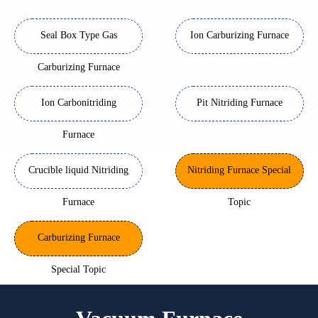
Seal Box Type Gas
Ion Carburizing Furnace
Carburizing Furnace
Ion Carbonitriding
Pit Nitriding Furnace
Furnace
Crucible liquid Nitriding
Nitriding Furnace Special
Furnace
Topic
Carburizing Furnace
Special Topic