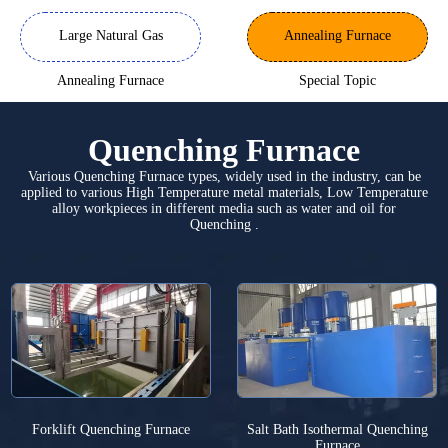
Large Natural Gas
Annealing Furnace
Annealing Furnace
Special Topic
Quenching Furnace
Various Quenching Furnace types, widely used in the industry, can be
applied to various High Temperature metal materials, Low Temperature
alloy workpieces in different media such as water and oil for
Quenching .
Forklift Quenching Furnace
Salt Bath Isothermal Quenching
Furnace