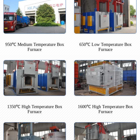
950℃ Medium Temperature Box
650℃ Low Temperature Box
Furnace
Furnace
1350℃ High Temperature Box
1600℃ High Temperature Box
Furnace
Furnace