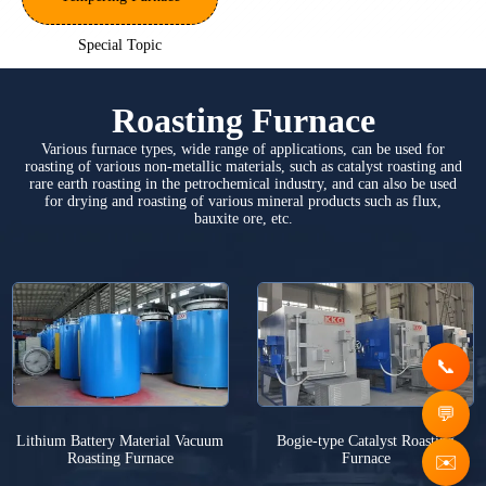
Special Topic
Roasting Furnace
Various furnace types, wide range of applications, can be used for
roasting of various non-metallic materials, such as catalyst roasting and
rare earth roasting in the petrochemical industry, and can also be used
for drying and roasting of various mineral products such as flux,
bauxite ore, etc.
Lithium Battery Material Vacuum
Bogie-type Catalyst Roasting
Roasting Furnace
Furnace
✉️