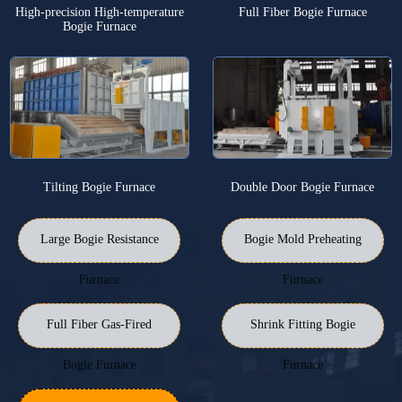
High-precision High-temperature
Full Fiber Bogie Furnace
Bogie Furnace
Tilting Bogie Furnace
Double Door Bogie Furnace
Large Bogie Resistance
Bogie Mold Preheating
Furnace
Furnace
Full Fiber Gas-Fired
Shrink Fitting Bogie
Bogie Furnace
Furnace