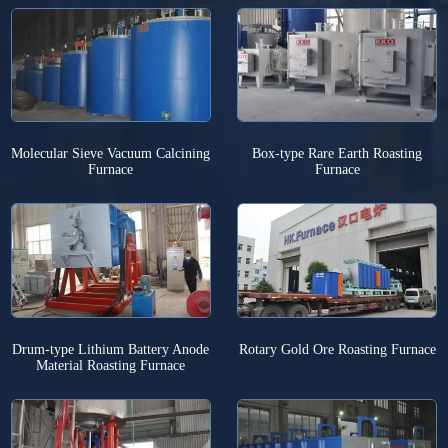
Molecular Sieve Vacuum Calcining
Box-type Rare Earth Roasting
Furnace
Furnace
Drum-type Lithium Battery Anode
Rotary Gold Ore Roasting Furnace
Material Roasting Furnace