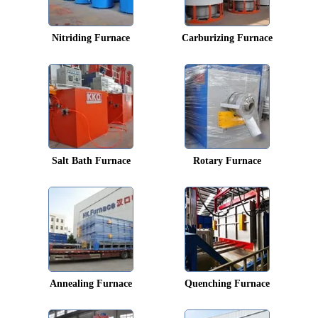
Nitriding Furnace
Carburizing Furnace
Salt Bath Furnace
Rotary Furnace
Annealing Furnace
Quenching Furnace