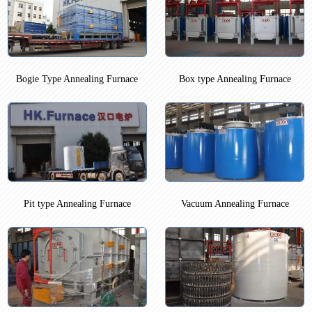
Bogie Type Annealing Furnace
Box type Annealing Furnace
Pit type Annealing Furnace
Vacuum Annealing Furnace