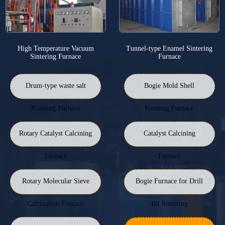
High Temperature Vacuum
Tunnel-type Enamel Sintering
Sintering Furnace
Furnace
Drum-type waste salt
Bogie Mold Shell
Roasting Furnace
Roasting Furnace
Rotary Catalyst Calcining
Catalyst Calcining
Furnace
Furnace
Rotary Molecular Sieve
Bogie Furnace for Drill
Calcination Furnace
Bit Sintering