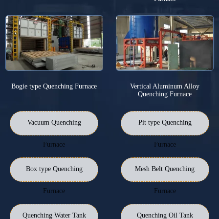
Bogie type Quenching Furnace
Vertical Aluminum Alloy
Quenching Furnace
Vacuum Quenching
Pit type Quenching
Furnace
Furnace
Box type Quenching
Mesh Belt Quenching
Furnace
Furnace
Quenching Water Tank
Quenching Oil Tank