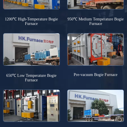
1200℃ High-Temperature Bogie
950℃ Medium Temperature Bogie
Furnace
Furnace
Pre-vacuum Bogie Furnace
650℃ Low Temperature Bogie
Furnace