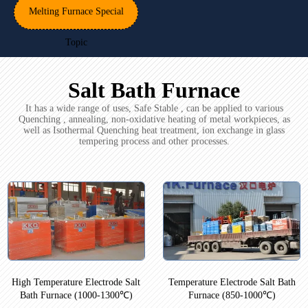
Melting Furnace Special
Topic
Salt Bath Furnace
It has a wide range of uses, Safe Stable , can be applied to various
Quenching , annealing, non-oxidative heating of metal workpieces, as
well as Isothermal Quenching heat treatment, ion exchange in glass
tempering process and other processes.
High Temperature Electrode Salt
Temperature Electrode Salt Bath
Bath Furnace (1000-1300℃)
Furnace (850-1000℃)