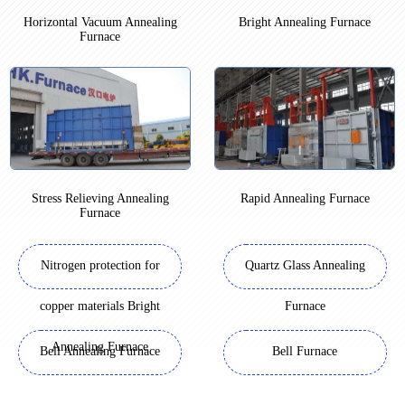
Horizontal Vacuum Annealing
Bright Annealing Furnace
Furnace
Stress Relieving Annealing
Rapid Annealing Furnace
Furnace
Nitrogen protection for
Quartz Glass Annealing
copper materials Bright
Furnace
Annealing Furnace
Bell Annealing Furnace
Bell Furnace