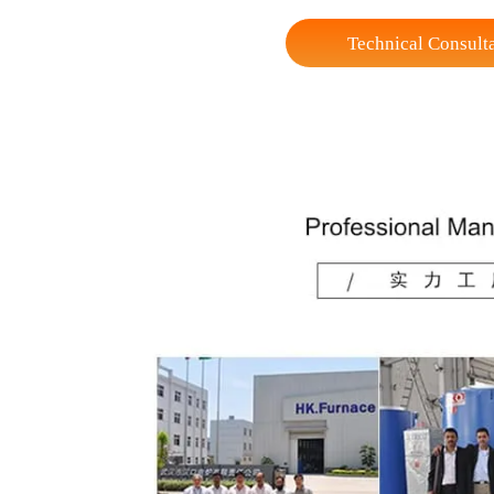
Loading height
Max Loading Capacit
Weight (Reference)
* seals of various specifications and sizes fo
Technical Co