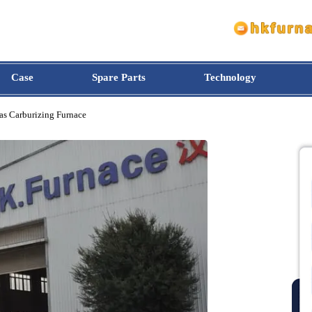
Case
Spare Parts
Technology
pe Gas Carburizing Furnace