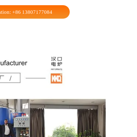
500
y
450
15000
r users Box Type Gas Carburizing Furnace .
nsultation: +86 13807177084