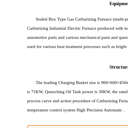
Equi
Sealed Box Type Gas Carburizing Furnace (mul
Carburizing Industrial Electric Furnace produced wi
automotive parts and various mechanical parts and
used for various heat treatment processes such as b
Stru
The loading Charging Basket size is 900×600
is 75KW, Quenching Oil Tank power is 30KW, the ra
process curve and action procedure of Carburizing