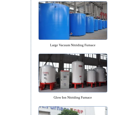
Pit-type Nitriding Furnac
Large Vacuum Nitriding Fur