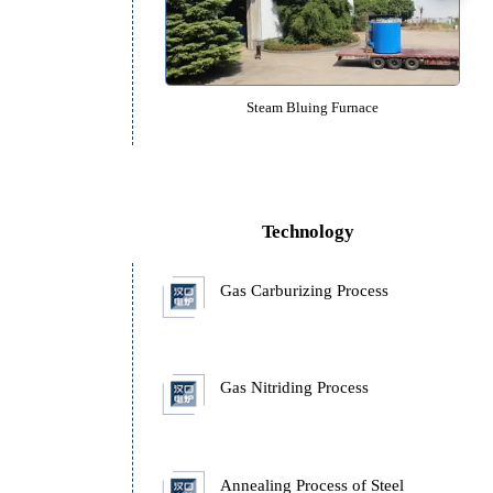
Nitrogen Protected Pit Type Temper
Steam Bluing Furnace