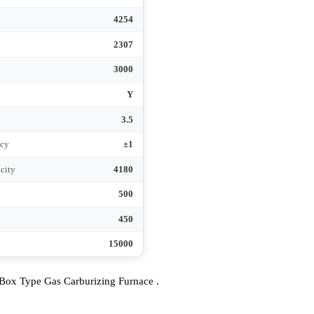
380
50
3
950
950
)
4254
2307
3000
Y
e
3.5
Accuracy
±1
 capacity
4180