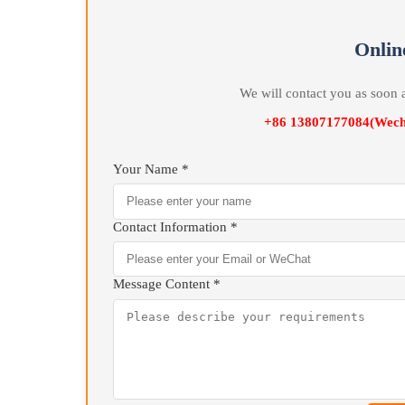
temperature control system High Precision Automat
On
We will contact you as 
+86 13807177084(
Your Name *
Contact Information *
Message Content *