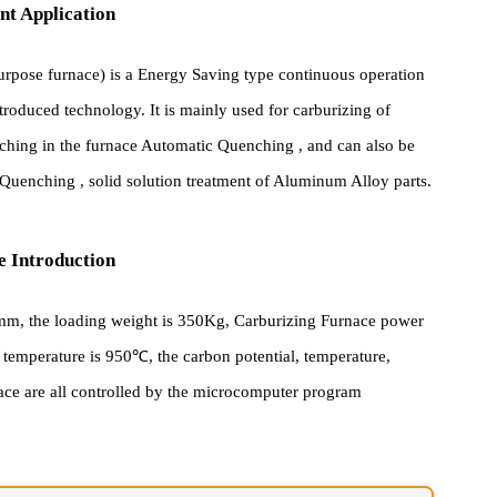
pment Application
ti-purpose furnace) is a Energy Saving type continuous operation
th introduced technology. It is mainly used for carburizing of
 quenching in the furnace Automatic Quenching , and can also be
right Quenching , solid solution treatment of Aluminum Alloy parts
cture Introduction
×450mm, the loading weight is 350Kg, Carburizing Furnace power
ted temperature is 950℃, the carbon potential, temperature,
 Furnace are all controlled by the microcomputer program