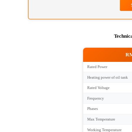
Tec
Rated Power
Heating power of oil 