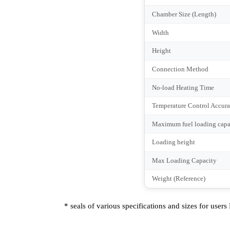
Rated Voltage
Frequency
Phases
Max Temperature
Working Temperature
Chamber Size (Length
Width
Height
Connection Method
No-load Heating Tim
Temperature Control 
Maximum fuel loading