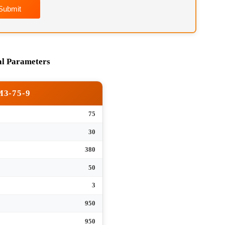
Submit
hnical Parameters
RM3-75-9
75
tank
30