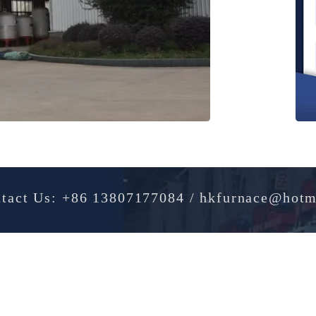
Contact Us: +86 13807177084 / hkfurnac