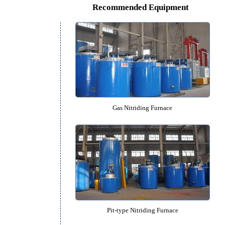
Pit-type Gas Carbonitriding Fu
Recommended Equipm
Gas Nitriding Furnace