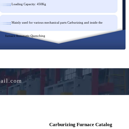
Loading Capacity: 450Kg
Mainly used for various mechanical parts Carburizing and inside th
furnace Automatic Quenching
e@hotmail.com