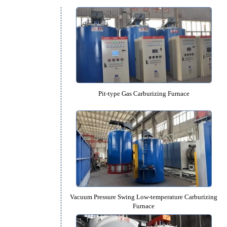
Carburizing Furnace Ca
.
Pit-type Gas Carburizing Fur