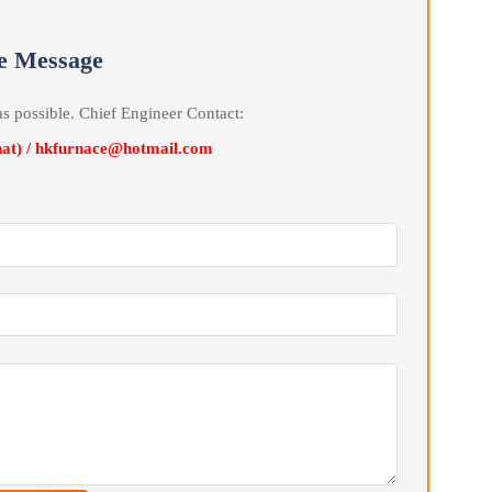
ic .
line Message
soon as possible. Chief Engineer Contact:
Wechat) / hkfurnace@hotmail.com