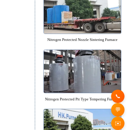
Glow Ion Nitriding Furnac
Nitrogen Protected Nozzle Sinteri