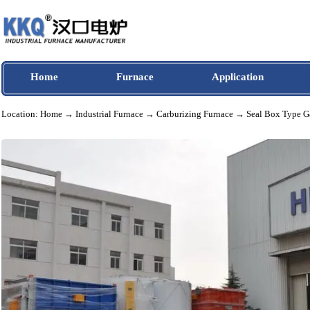
Home
Furnace
Application
Location:
Home
→
Industrial Furnace
→
Carburizing Furnace
→ Seal Box Ty