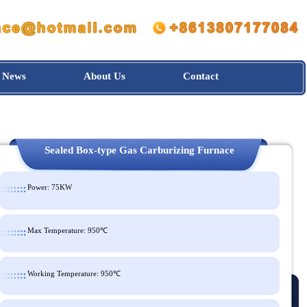
News
About Us
Contact
Sealed Box-type Gas Carburizing Furnace
Power: 75KW
Max Temperature: 950℃
Working Temperature: 950℃