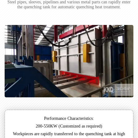
Steel pipes, sleeves, pipelines and various metal parts can rapidly enter
the quenching tank for automatic quenching heat treatment.
Performance Characteristics:
200-550KW (Customized as required)
Workpieces are rapidly transferred to the quenching tank at high