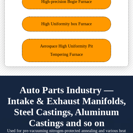
High-precision Bogie Furnace
High Uniformity box Furnace
Aerospace High Uniformity Pit
Tempering Furnace
Auto Parts Industry —
Intake & Exhaust Manifolds,
Steel Castings, Aluminum
Castings and so on
Used for pre-vacuuming nitrogen-protected annealing and various heat