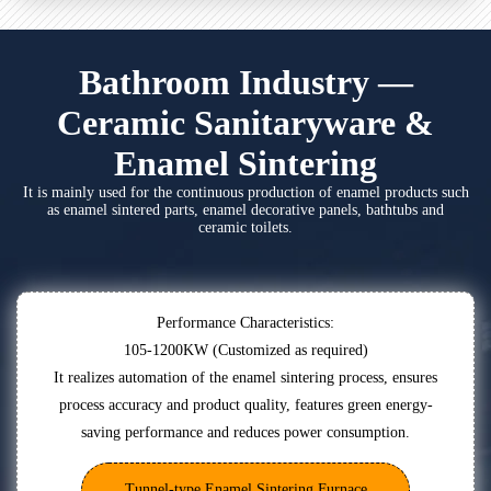
Bathroom Industry —
Ceramic Sanitaryware &
Enamel Sintering
It is mainly used for the continuous production of enamel products such
as enamel sintered parts, enamel decorative panels, bathtubs and
ceramic toilets.
Performance Characteristics:
105-1200KW (Customized as required)
It realizes automation of the enamel sintering process, ensures
process accuracy and product quality, features green energy-
saving performance and reduces power consumption.
Tunnel-type Enamel Sintering Furnace