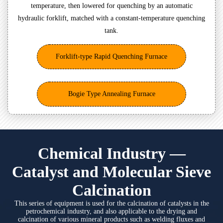
temperature, then lowered for quenching by an automatic
hydraulic forklift, matched with a constant-temperature quenching
tank.
Forklift-type Rapid Quenching Furnace
Bogie Type Annealing Furnace
Chemical Industry —
Catalyst and Molecular Sieve
Calcination
This series of equipment is used for the calcination of catalysts in the
petrochemical industry, and also applicable to the drying and
calcination of various mineral products such as welding fluxes and