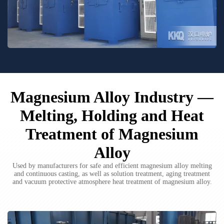
Magnesium Alloy Industry —
Melting, Holding and Heat
Treatment of Magnesium
Alloy
Used by manufacturers for safe and efficient magnesium alloy melting
and continuous casting, as well as solution treatment, aging treatment
and vacuum protective atmosphere heat treatment of magnesium alloy.