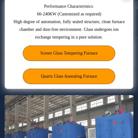
Performance Characteristics:
60-240KW (Customized as required)
High degree of automation, fully sealed structure, clean furnace
chamber and dust-free environment. Glass undergoes ion
exchange tempering in a pure solution.
Screen Glass Tempering Furnace
Quartz Glass Annealing Furnace