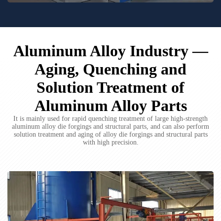
Aluminum Alloy Industry —
Aging, Quenching and
Solution Treatment of
Aluminum Alloy Parts
It is mainly used for rapid quenching treatment of large high-strength
aluminum alloy die forgings and structural parts, and can also perform
solution treatment and aging of alloy die forgings and structural parts
with high precision.