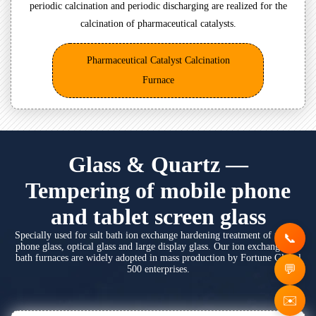
periodic calcination and periodic discharging are realized for the
calcination of pharmaceutical catalysts.
Pharmaceutical Catalyst Calcination
Furnace
Glass & Quartz —
Tempering of mobile phone
and tablet screen glass
Specially used for salt bath ion exchange hardening treatment of mobile
phone glass, optical glass and large display glass. Our ion exchange salt
bath furnaces are widely adopted in mass production by Fortune Global
500 enterprises.
✉️