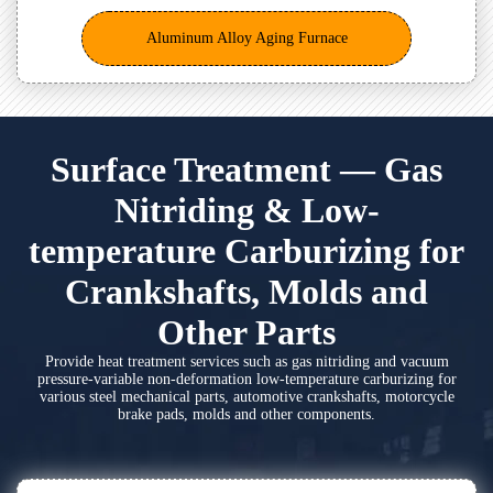
Aluminum Alloy Aging Furnace
Surface Treatment — Gas
Nitriding & Low-
temperature Carburizing for
Crankshafts, Molds and
Other Parts
Provide heat treatment services such as gas nitriding and vacuum
pressure-variable non-deformation low-temperature carburizing for
various steel mechanical parts, automotive crankshafts, motorcycle
brake pads, molds and other components.