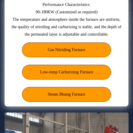
Performance Characteristics:
90-180KW (Customized as required)
The temperature and atmosphere inside the furnace are uniform,
the quality of nitriding and carburizing is stable, and the depth of
the permeated layer is adjustable and controllable.
Gas Nitriding Furnace
Low-temp Carburizing Furnace
Steam Bluing Furnace