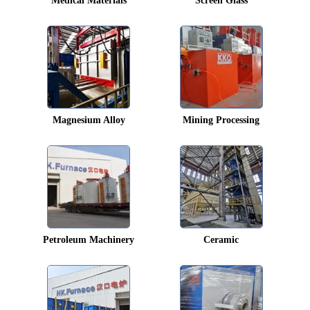
Medical Materials
Screen Glass
Magnesium Alloy
Mining Processing
Petroleum Machinery
Ceramic