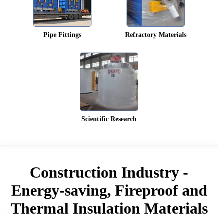
Pipe Fittings
Refractory Materials
Scientific Research
Construction Industry -
Energy-saving, Fireproof and
Thermal Insulation Materials