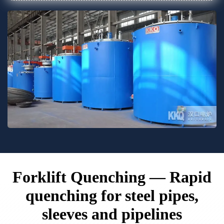
Forklift Quenching — Rapid
quenching for steel pipes,
sleeves and pipelines