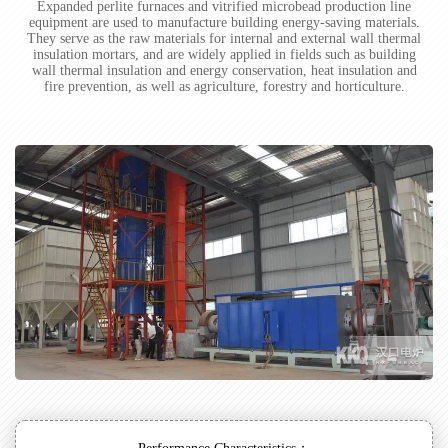
Expanded perlite furnaces and vitrified microbead production line
equipment are used to manufacture building energy-saving materials.
They serve as the raw materials for internal and external wall thermal
insulation mortars, and are widely applied in fields such as building
wall thermal insulation and energy conservation, heat insulation and
fire prevention, as well as agriculture, forestry and horticulture.