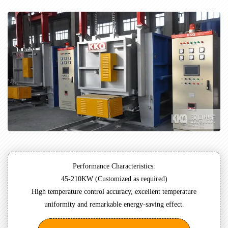
Performance Characteristics:
45-210KW (Customized as required)
High temperature control accuracy, excellent temperature
uniformity and remarkable energy-saving effect.