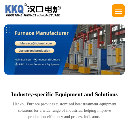
Industry-specific Equipment and Solutions
Hankou Furnace provides customized heat treatment equipment
solutions for a wide range of industries, helping improve
production efficiency and process indicators.