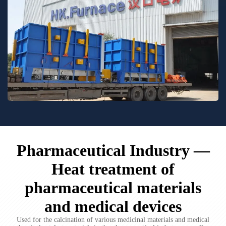
Pharmaceutical Industry —
Heat treatment of
pharmaceutical materials
and medical devices
Used for the calcination of various medicinal materials and medical