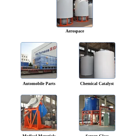
Aerospace
Automobile Parts
Chemical Catalyst