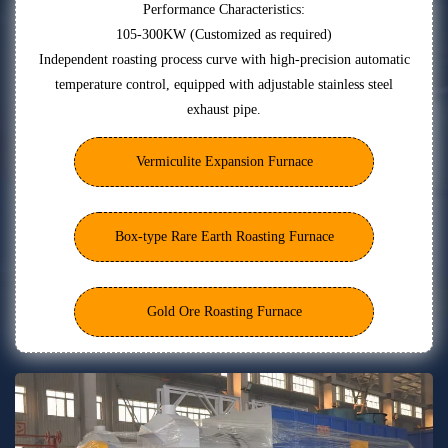
Performance Characteristics:
105-300KW (Customized as required)
Independent roasting process curve with high-precision automatic
temperature control, equipped with adjustable stainless steel
exhaust pipe.
Vermiculite Expansion Furnace
Box-type Rare Earth Roasting Furnace
Gold Ore Roasting Furnace