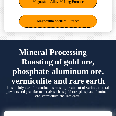
Magnesium Alloy Melting Furnace
Magnesium Vacuum Furnace
Mineral Processing —
Roasting of gold ore,
phosphate-aluminum ore,
vermiculite and rare earth
It is mainly used for continuous roasting treatment of various mineral
powders and granular materials such as gold ore, phosphate-aluminum
ore, vermiculite and rare earth.