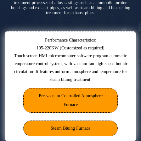
treatment processes of alloy castings such as automobile turbine
housings and exhaust pipes, as well as steam bluing and blackening
treatment for exhaust pipes.
Performance Characteristics:
105-220KW (Customized as required)
Touch screen HMI microcomputer software program automatic
temperature control system, with vacuum fan high-speed hot air
circulation. It features uniform atmosphere and temperature for
steam bluing treatment.
Pre-vacuum Controlled Atmosphere
Furnace
Steam Bluing Furnace