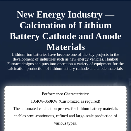
New Energy Industry —
Calcination of Lithium
Battery Cathode and Anode
Materials
Lithium-ion batteries have become one of the key projects in the
development of industries such as new energy vehicles. Hankou
Furnace designs and puts into operation a variety of equipment for the
calcination production of lithium battery cathode and anode materials.
Performance Characteristics:
105KW-360KW (Customized as required)
The automated calcination process for lithium battery materials
enables semi-continuous, refined and large-scale production of
various types.