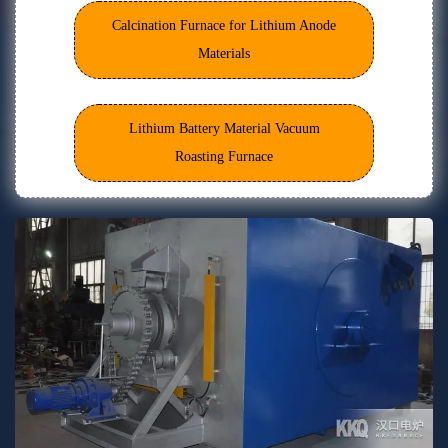
Calcination Furnace for Lithium Anode
Materials
Lithium Battery Material Vacuum
Roasting Furnace