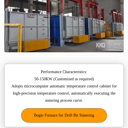
Performance Characteristics:
50-150KW (Customized as required)
Adopts microcomputer automatic temperature control cabinet for
high-precision temperature control, automatically executing the
sintering process curve.
Bogie Furnace for Drill Bit Sintering