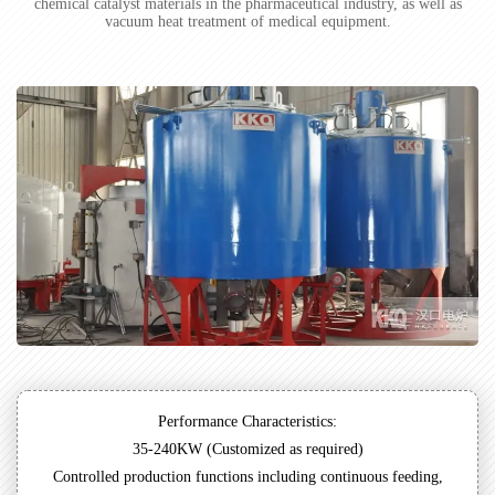
chemical catalyst materials in the pharmaceutical industry, as well as
vacuum heat treatment of medical equipment.
Performance Characteristics:
35-240KW (Customized as required)
Controlled production functions including continuous feeding,