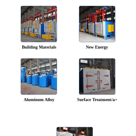
Building Materials
New Energy
Aluminum Alloy
Surface Treatment/a>