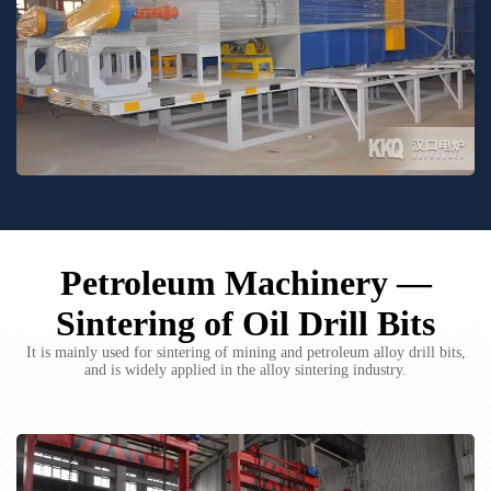
Petroleum Machinery —
Sintering of Oil Drill Bits
It is mainly used for sintering of mining and petroleum alloy drill bits,
and is widely applied in the alloy sintering industry.