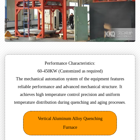
Performance Characteristics:
60-450KW (Customized as required)
The mechanical automation system of the equipment features
reliable performance and advanced mechanical structure. It
achieves high temperature control precision and uniform
temperature distribution during quenching and aging processes.
Vertical Aluminum Alloy Quenching
Furnace