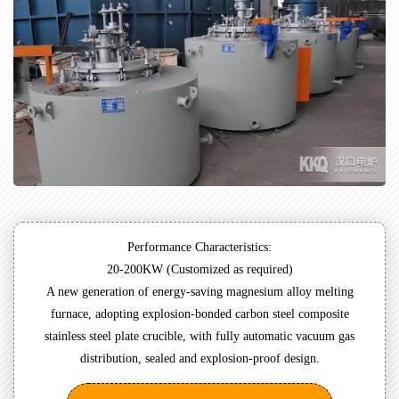
Performance Characteristics:
20-200KW (Customized as required)
A new generation of energy-saving magnesium alloy melting
furnace, adopting explosion-bonded carbon steel composite
stainless steel plate crucible, with fully automatic vacuum gas
distribution, sealed and explosion-proof design.