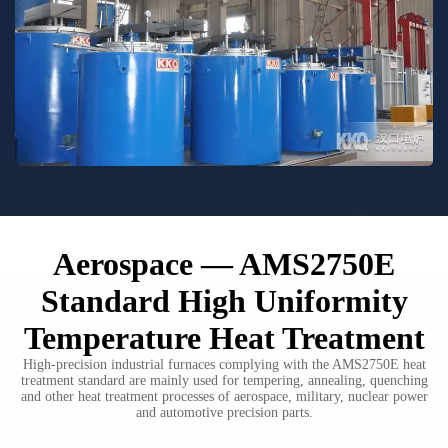
Aerospace — AMS2750E
Standard High Uniformity
Temperature Heat Treatment
High-precision industrial furnaces complying with the AMS2750E heat
treatment standard are mainly used for tempering, annealing, quenching
and other heat treatment processes of aerospace, military, nuclear power
and automotive precision parts.