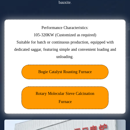
bauxite.
Performance Characteristics:
105-320KW (Customized as required)
Suitable for batch or continuous production, equipped with
dedicated saggar, featuring simple and convenient loading and
unloading.
Bogie Catalyst Roasting Furnace
Rotary Molecular Sieve Calcination
Furnace