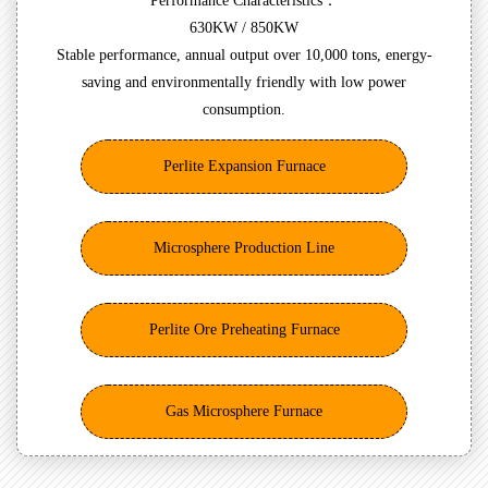
Performance Characteristics：
630KW / 850KW
Stable performance, annual output over 10,000 tons, energy-
saving and environmentally friendly with low power
consumption.
Perlite Expansion Furnace
Microsphere Production Line
Perlite Ore Preheating Furnace
Gas Microsphere Furnace