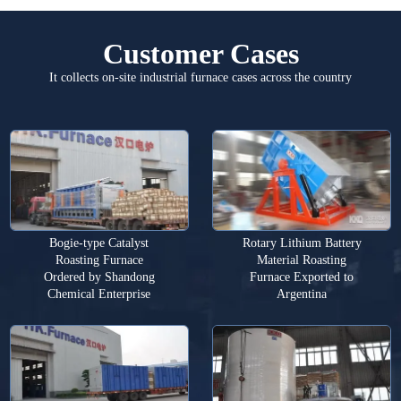
Customer Cases
It collects on-site industrial furnace cases across the country
Bogie-type Catalyst
Rotary Lithium Battery
Roasting Furnace
Material Roasting
Ordered by Shandong
Furnace Exported to
Chemical Enterprise
Argentina