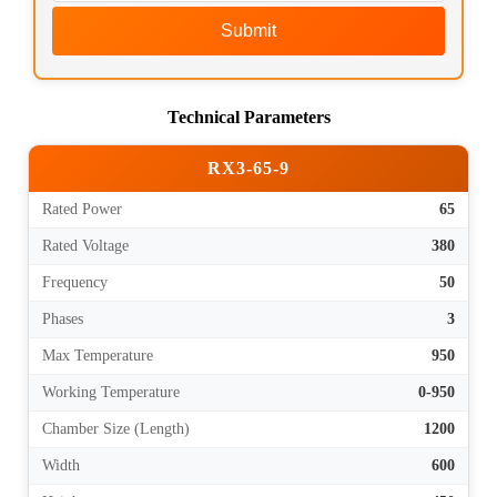
Submit
Technical Parameters
RX3-65-9
Rated Power
65
Rated Voltage
380
Frequency
50
Phases
3
Max Temperature
950
Working Temperature
0-950
Chamber Size (Length)
1200
Width
600