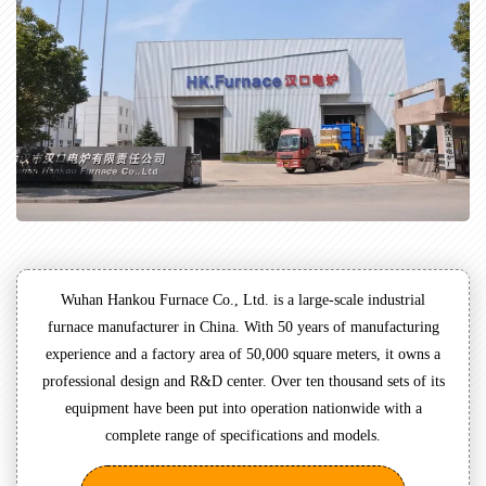
Wuhan Hankou Furnace Co., Ltd. is a large-scale industrial
furnace manufacturer in China. With 50 years of manufacturing
experience and a factory area of 50,000 square meters, it owns a
professional design and R&D center. Over ten thousand sets of its
equipment have been put into operation nationwide with a
complete range of specifications and models.