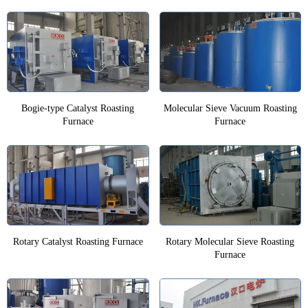
Bogie-type Catalyst Roasting
Molecular Sieve Vacuum Roasting
Furnace
Furnace
Rotary Catalyst Roasting Furnace
Rotary Molecular Sieve Roasting
Furnace