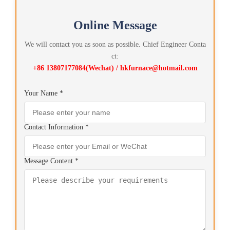
Online Message
We will contact you as soon as possible. Chief Engineer Conta
ct:
+86 13807177084(Wechat) / hkfurnace@hotmail.com
Your Name *
Contact Information *
Message Content *