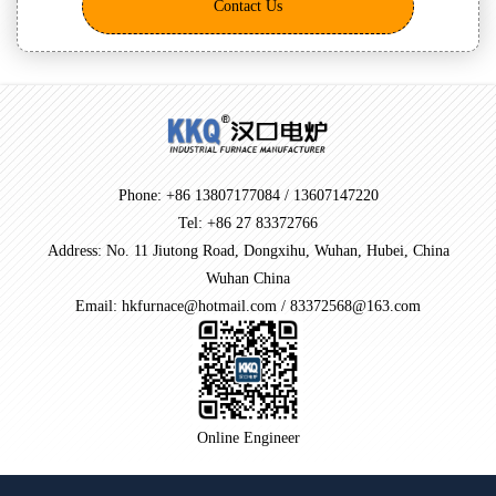
Contact Us
Phone: +86 13807177084 / 13607147220
Tel: +86 27 83372766
Address: No. 11 Jiutong Road, Dongxihu, Wuhan, Hubei, China
Wuhan China
Email: hkfurnace@hotmail.com / 83372568@163.com
Online Engineer