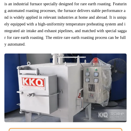
is an industrial furnace specially designed for rare earth roasting. Featurin
g automated roasting processes, the furnace delivers stable performance a
nd is widely applied in relevant industries at home and abroad. It is uniqu
ely equipped with a high-uniformity temperature preheating system and i
ntegrated air intake and exhaust pipelines, and matched with special sagga
r for rare earth roasting. The entire rare earth roasting process can be full
y automated.