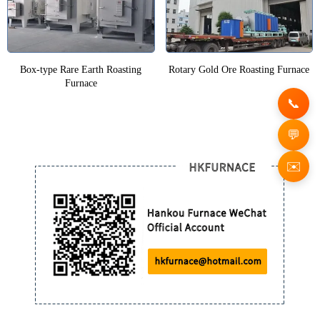
Box-type Rare Earth Roasting
Rotary Gold Ore Roasting Furnace
Furnace
✉️