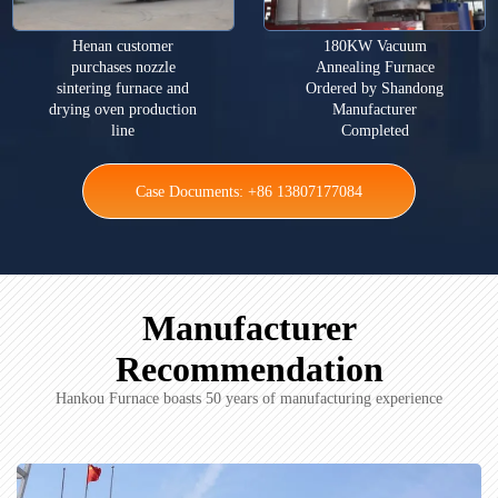
Henan customer
180KW Vacuum
purchases nozzle
Annealing Furnace
sintering furnace and
Ordered by Shandong
drying oven production
Manufacturer
line
Completed
Case Documents: +86 13807177084
Manufacturer
Recommendation
Hankou Furnace boasts 50 years of manufacturing experience