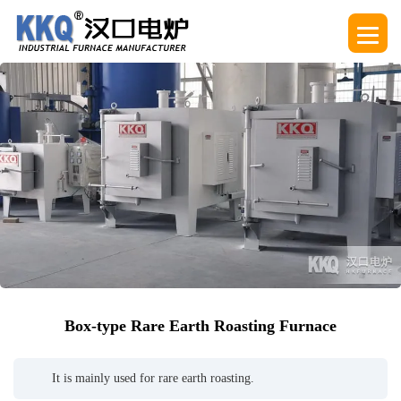
Box-type Rare Earth Roasting Furnace
It is mainly used for rare earth roasting.