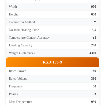
Width
900
Height
650
Connection Method
Y
No-load Heating Time
3.5
Temperature Control Accuracy
±1
Loading Capacity
250
Weight (Reference)
4300
RX3-180-9
Rated Power
180
Rated Voltage
380
Frequency
50
Phases
3
Max Temperature
950