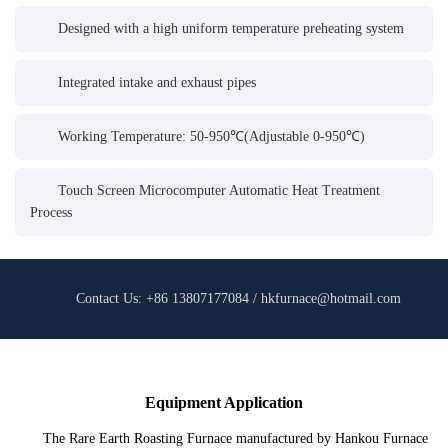
Designed with a high uniform temperature preheating system
Integrated intake and exhaust pipes
Working Temperature: 50-950℃(Adjustable 0-950℃)
Touch Screen Microcomputer Automatic Heat Treatment
Process
Contact Us: +86 13807177084 / hkfurnace@hotmail.com
Equipment Application
The Rare Earth Roasting Furnace manufactured by Hankou Furnace