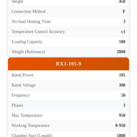
Height
450
Connection Method
Y
No-load Heating Time
3
Temperature Control Accuracy
±1
Loading Capacity
100
Weight (Reference)
2800
RX3-105-9
Rated Power
105
Rated Voltage
380
Frequency
50
Phases
3
Max Temperature
950
Working Temperature
0-950
Chamber Size (Length)
1800