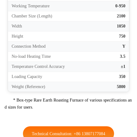
Working Temperature
0-950
Chamber Size (Length)
2100
Width
1050
Height
750
Connection Method
Y
No-load Heating Time
3.5
Temperature Control Accuracy
±1
Loading Capacity
350
Weight (Reference)
5800
* Box-type Rare Earth Roasting Furnace of various specifications an
d sizes for users.
Technical Consultation: +86 13807177084