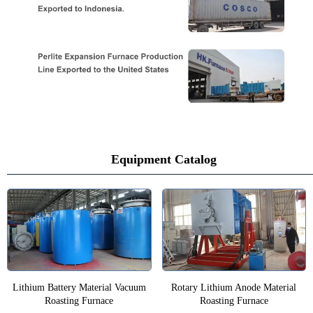
Equipment Catalog
Lithium Battery Material Vacuum
Rotary Lithium Anode Material
Roasting Furnace
Roasting Furnace