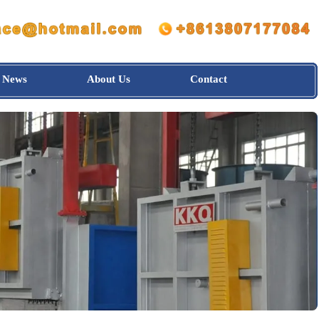
News
About Us
Contact