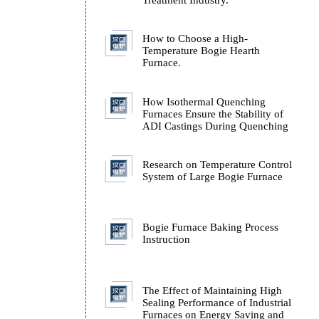
Technology
Technical Analysis of H
Source Types in the Hea
Treatment Industry.
How to Choose a High-
Temperature Bogie Hear
Furnace.
How Isothermal Quench
Furnaces Ensure the Stab
ADI Castings During Q
Research on Temperatur
System of Large Bogie 