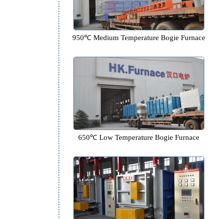
950℃ Medium Temperature Bogi
650℃ Low Temperature Bogie