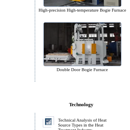
High-precision High-temperature 
Double Door Bogie Furn