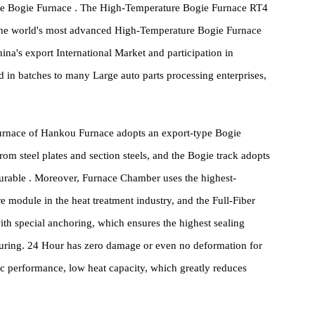
y Saving technology and others.
ing all know that to ensure the quality of automotive parts, metal
 steel castings, the heat treatment part must be done well, and
erature Bogie Furnace . The High-Temperature Bogie Furnace RT4
with the world's most advanced High-Temperature Bogie Furnace
r China's export International Market and participation in
upplied in batches to many Large auto parts processing enterprises,
ogie Furnace of Hankou Furnace adopts an export-type Bogie
med from steel plates and section steels, and the Bogie track adopts
table Durable . Moreover, Furnace Chamber uses the highest-
essure module in the heat treatment industry, and the Full-Fiber