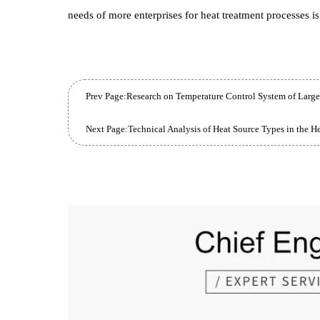
series High-Temperature Bogie Furnace can also be
treatments of Carbon Steel , welded parts, Alloy Steel
roasting, Precision mold shell roasting and other p
With a number of Core Technology , Hankou Fu
enterprise, and guarantees product quality and bra
needs of more enterprises for heat treatment process
Prev Page:
Research on Temperature Control System of
Next Page:
Technical Analysis of Heat Source Types in 