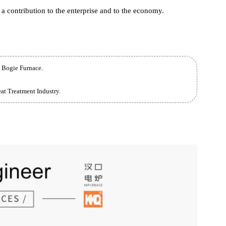
 used for Quenching , annealing, Normalizing and other heat
 parts, and can also be used for drill bit sintering, catalyst
urposes.
rnace has never stopped building the core competitiveness of the
nd quality. From the experience of Hankou Furnace , meeting the
es is a contribution to the enterprise and to the economy.
 Large Bogie Furnace.
the Heat Treatment Industry.