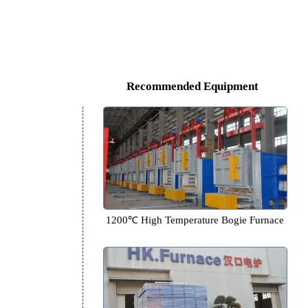
Recommended Equipm
1200℃ High Temperature Bogi