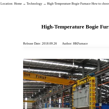
Location:
Home
→
Technology
→ High-Temperature Bogie Furnace How to
High-Temperature Bogie 
Release Date: 2018.09.26
Author: HKFurnace