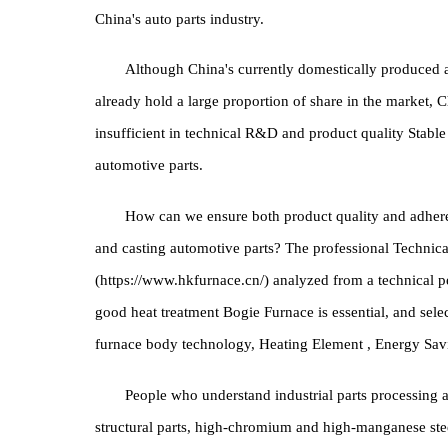
demand for auto parts also has a large market spa
automobile markets in Europe and America, the scal
while the current data in China is about 1:0.5, wh
China's auto parts industry.
Although China's currently domestically prod
already hold a large proportion of share in the mark
insufficient in technical R&D and product quality 
automotive parts.
How can we ensure both product quality and 
and casting automotive parts? The professional T
(https://www.hkfurnace.cn/) analyzed from a technica
good heat treatment Bogie Furnace is essential, and