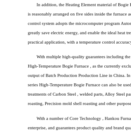
module is built by professional High Pressure meth
performance in Bogie Furnace Furnace Lining manu
long-term use, with high heat preservation, high ad
power consumption.
In addition, the Heating Element material of 
is reasonably arranged on five sides inside the fu
control system adopts the microcomputer program 
greatly save electric energy, and enable the ideal 
practical application, with a temperature control a
With multiple high-quality guarantees includi
High-Temperature Bogie Furnace , as the currently e
output of Batch Production Production Line in China