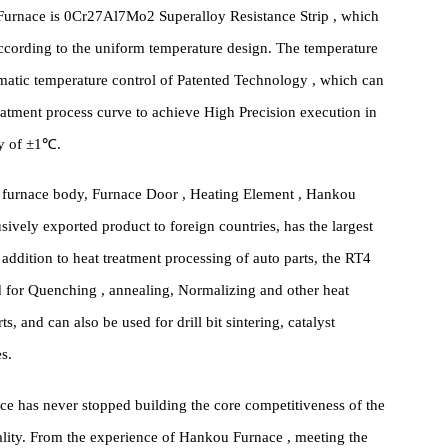
od, with special anchoring, which ensures the highest sealing
facturing. 24 Hour has zero damage or even no deformation for
iabatic performance, low heat capacity, which greatly reduces
Bogie Furnace is 0Cr27Al7Mo2 Superalloy Resistance Strip , which
rnace according to the uniform temperature design. The temperature
Automatic temperature control of Patented Technology , which can
heat treatment process curve to achieve High Precision execution in
ccuracy of ±1℃.
ng the furnace body, Furnace Door , Heating Element , Hankou
xclusively exported product to foreign countries, has the largest
. In addition to heat treatment processing of auto parts, the RT4