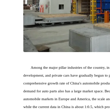
Among the major pillar industries of the count
development, and private cars have gradually begun t
comprehensive growth rate of China's automobile pr