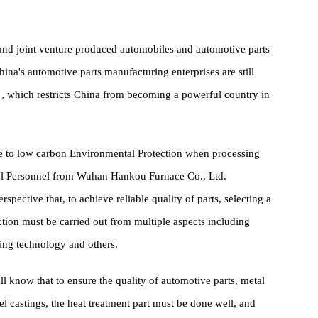
ce. Because according to the development experience of mature
e and proportion of complete vehicles and parts is usually 1:1.7,
ich provides development space and business opportunities for
uced and joint venture produced automobiles and automotive parts
et, China's automotive parts manufacturing enterprises are still
Stable , which restricts China from becoming a powerful country in
adhere to low carbon Environmental Protection when processing
echnical Personnel from Wuhan Hankou Furnace Co., Ltd.
l perspective that, to achieve reliable quality of parts, selecting a
 selection must be carried out from multiple aspects including