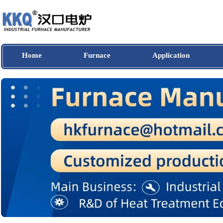
Home
Furnace
Application