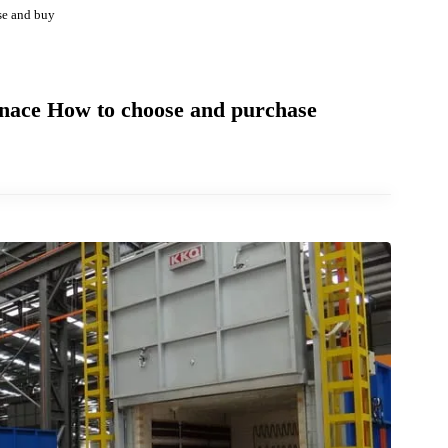
 choose and buy
Furnace How to choose and purchase