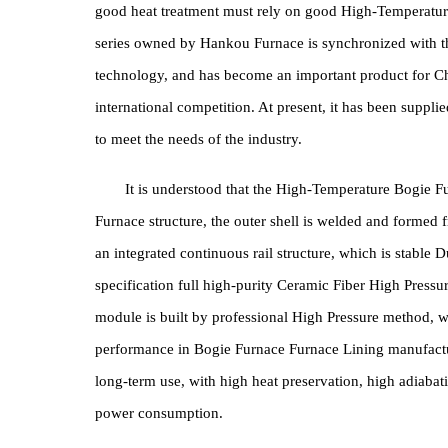
furnace body technology, Heating Element , Energ
People who understand industrial parts process
structural parts, high-chromium and high-manganese
good heat treatment must rely on good High-Temp
series owned by Hankou Furnace is synchronized 
technology, and has become an important product fo
international competition. At present, it has been s
to meet the needs of the industry.
It is understood that the High-Temperature B
Furnace structure, the outer shell is welded and for
an integrated continuous rail structure, which is s
specification full high-purity Ceramic Fiber High Pr