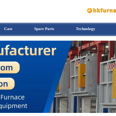
Case
Spare Parts
Technology