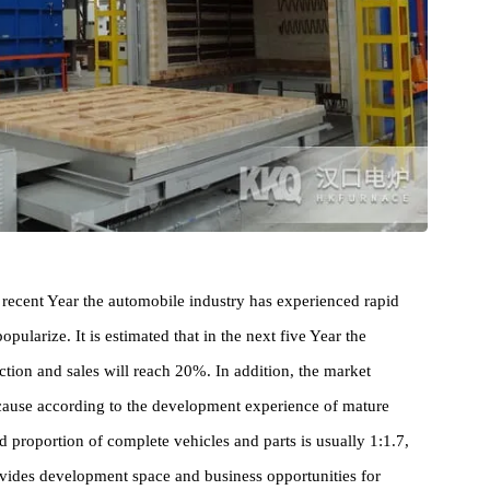
ry, in recent Year the automobile industry has experienced rapid
o popularize. It is estimated that in the next five Year the
oduction and sales will reach 20%. In addition, the market