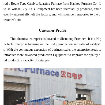
red a Bogie Type Catalyst Roasting Furnace from Hankou Furnace Co., L
td. in Wuhan City. This Equipment has been successfully produced, and r
ecently successfully left the factory, and will soon be transported to the c
ustomer's site.
Customer Profile
This chemical enterprise is located in Shandong Province. It is a Hig
h-Tech Enterprise focusing on the R&D, production and sales of catalyst
s. With the continuous expansion of business scale, the enterprise needs to
introduce more advanced production Equipment to improve the quality a
nd production capacity of catalysts.