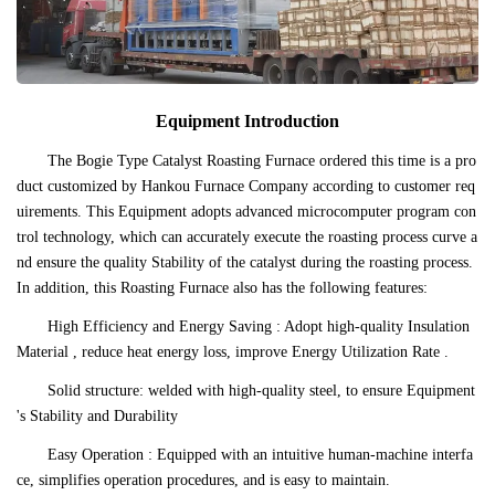
Equipment Introduction
The Bogie Type Catalyst Roasting Furnace ordered this time is a pro
duct customized by Hankou Furnace Company according to customer req
uirements. This Equipment adopts advanced microcomputer program con
trol technology, which can accurately execute the roasting process curve a
nd ensure the quality Stability of the catalyst during the roasting process.
In addition, this Roasting Furnace also has the following features:
High Efficiency and Energy Saving : Adopt high-quality Insulation
Material , reduce heat energy loss, improve Energy Utilization Rate .
Solid structure: welded with high-quality steel, to ensure Equipment
's Stability and Durability
Easy Operation : Equipped with an intuitive human-machine interfa
ce, simplifies operation procedures, and is easy to maintain.