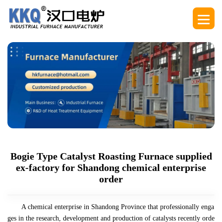
Bogie Type Catalyst Roasting Furnace supplied
ex-factory for Shandong chemical enterprise
order
A chemical enterprise in Shandong Province that professionally enga
ges in the research, development and production of catalysts recently orde