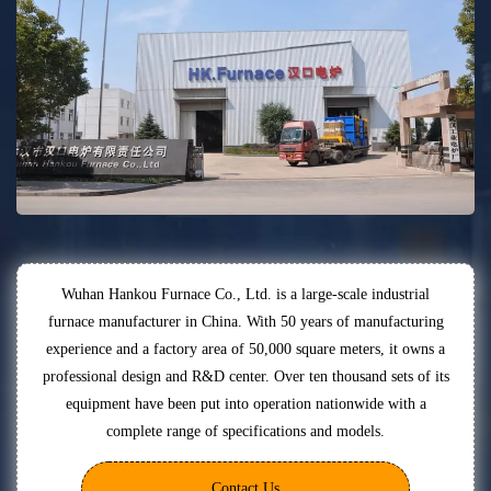
Wuhan Hankou Furnace Co., Ltd. is a large-scale industrial
furnace manufacturer in China. With 50 years of manufacturing
experience and a factory area of 50,000 square meters, it owns a
professional design and R&D center. Over ten thousand sets of its
equipment have been put into operation nationwide with a
complete range of specifications and models.
Contact Us