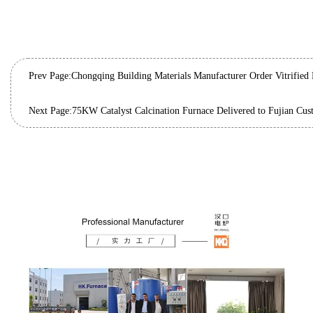
Prev Page:
Next Page:
75KW Catalyst Calcination Furnace Delivered to Fujian Cus