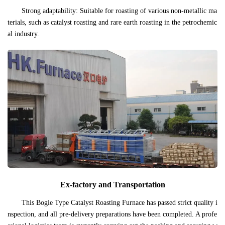
Strong adaptability: Suitable for roasting of various non-metallic ma
terials, such as catalyst roasting and rare earth roasting in the petrochemic
al industry.
Ex-factory and Transportation
This Bogie Type Catalyst Roasting Furnace has passed strict quality i
nspection, and all pre-delivery preparations have been completed. A profe