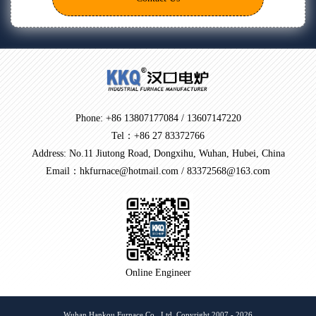
Phone: +86 13807177084 / 13607147220
Tel：+86 27 83372766
Address: No.11 Jiutong Road, Dongxihu, Wuhan, Hubei, China
Email：hkfurnace@hotmail.com / 83372568@163.com
Online Engineer
Wuhan Hankou Furnace Co., Ltd. Copyright 2007 - 2026