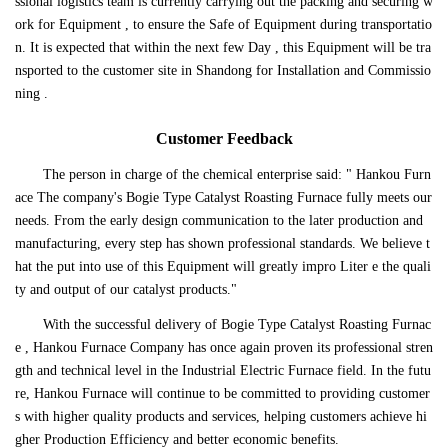
ssional logistics team is currently carrying out the packing and securing w
ork for Equipment , to ensure the Safe of Equipment during transportatio
n. It is expected that within the next few Day , this Equipment will be tra
nsported to the customer site in Shandong for Installation and Commissio
ning .
Customer Feedback
The person in charge of the chemical enterprise said: " Hankou Furn
ace The company's Bogie Type Catalyst Roasting Furnace fully meets our
needs. From the early design communication to the later production and
manufacturing, every step has shown professional standards. We believe t
hat the put into use of this Equipment will greatly impro Liter e the quali
ty and output of our catalyst products."
With the successful delivery of Bogie Type Catalyst Roasting Furnac
e , Hankou Furnace Company has once again proven its professional stren
gth and technical level in the Industrial Electric Furnace field. In the futu
re, Hankou Furnace will continue to be committed to providing customer
s with higher quality products and services, helping customers achieve hi
gher Production Efficiency and better economic benefits.