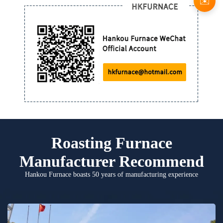
✉️
Roasting Furnace
Manufacturer Recommend
Hankou Furnace boasts 50 years of manufacturing experience