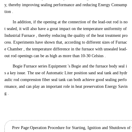
y, thereby improving sealing performance and reducing Energy Consump
tion .
In addition, if the opening at the connection of the lead-out rod is no
t sealed, it will also have a great impact on the temperature uniformity of
Industrial Furnace , thereby reducing the quality of the heat treatment pro
cess. Experiments have shown that, according to different sizes of Furnac
e Chamber , the temperature difference in the furnace with unsealed lead-
out rod openings can be as high as more than 10-30 Celsius .
Bogie Furnace series Equipment 's Bogie and the furnace body seal i
s a key issue. The use of Automatic Liter position sand seal tank and hydr
aulic rod compression fiber seal tank can both achieve good sealing perfo
rmance, and can play an important role in heat preservation Energy Savin
g .
Prev Page:
Operation Procedure for Starting, Ignition and Shutdown of