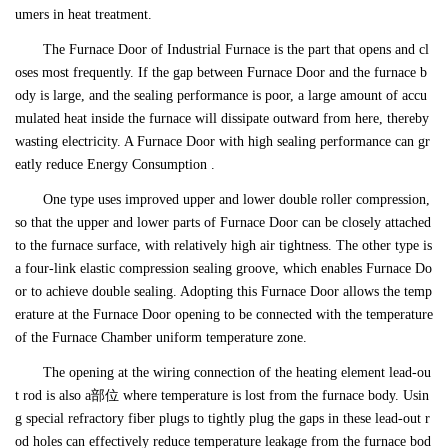
umers in heat treatment.
The Furnace Door of Industrial Furnace is the part that opens and cl
oses most frequently. If the gap between Furnace Door and the furnace b
ody is large, and the sealing performance is poor, a large amount of accu
mulated heat inside the furnace will dissipate outward from here, thereby
wasting electricity. A Furnace Door with high sealing performance can gr
eatly reduce Energy Consumption .
One type uses improved upper and lower double roller compression,
so that the upper and lower parts of Furnace Door can be closely attached
to the furnace surface, with relatively high air tightness. The other type is
a four-link elastic compression sealing groove, which enables Furnace Do
or to achieve double sealing. Adopting this Furnace Door allows the temp
erature at the Furnace Door opening to be connected with the temperature
of the Furnace Chamber uniform temperature zone.
The opening at the wiring connection of the heating element lead-ou
t rod is also a部位 where temperature is lost from the furnace body. Usin
g special refractory fiber plugs to tightly plug the gaps in these lead-out r
od holes can effectively reduce temperature leakage from the furnace bod