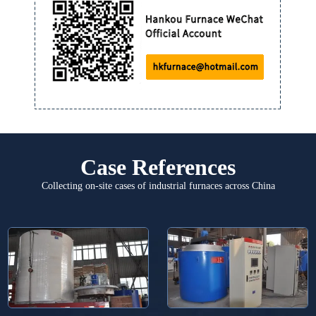
Case References
Collecting on-site cases of industrial furnaces across China