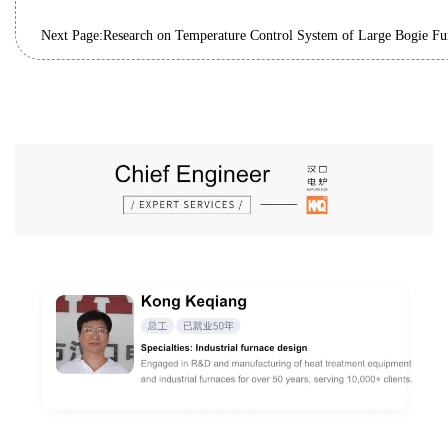
Next Page:
Research on Temperature Control System of Large Bogie Fu