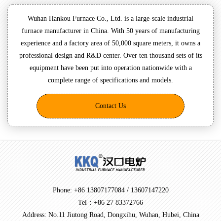
Wuhan Hankou Furnace Co., Ltd. is a large-scale industrial
furnace manufacturer in China. With 50 years of manufacturing
experience and a factory area of 50,000 square meters, it owns a
professional design and R&D center. Over ten thousand sets of its
equipment have been put into operation nationwide with a
complete range of specifications and models.
Contact Us
Phone: +86 13807177084 / 13607147220
Tel：+86 27 83372766
Address: No.11 Jiutong Road, Dongxihu, Wuhan, Hubei, China