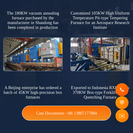
The 180KW vacuum annealing
Customized 105KW High Uniform
furnace purchased by the
Temperature Pit-type Tempering
manufacturer in Shandong has
Furnace for an Aerospace Research
been completed in production
Institute
A Beijing enterprise has ordered a
Exported to Indonesia RXK Series
batch of 45KW high-precision box
370KW Box-type Forklift Rapid
furnaces
Quenching Furnace
Case Documents: +86 13807177084
✉️