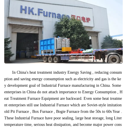
In China's heat treatment industry Energy Saving , reducing consum
ption and saving energy consumption such as electricity and gas is the ke
y development goal of Industrial Furnace manufacturing in China. Some
enterprises in China do not attach importance to Energy Consumption , H
eat Treatment Furnace Equipment are backward. Even some heat treatme
nt enterprises still use Industrial Furnace which are Soviet-style imitation
old Pit Furnace , Box Furnace , Bogie Furnace from the 50s to 60s Year .
These Industrial Furnace have poor sealing, large heat storage, long Liter
temperature time, serious heat dissipation, and become major power cons