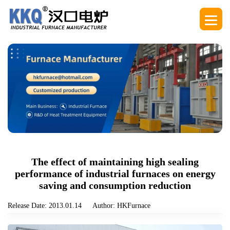
The effect of maintaining high sealing
performance of industrial furnaces on energy
saving and consumption reduction
Release Date: 2013.01.14
Author: HKFurnace