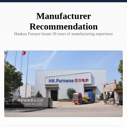
Manufacturer
Recommendation
Hankou Furnace boasts 50 years of manufacturing experience