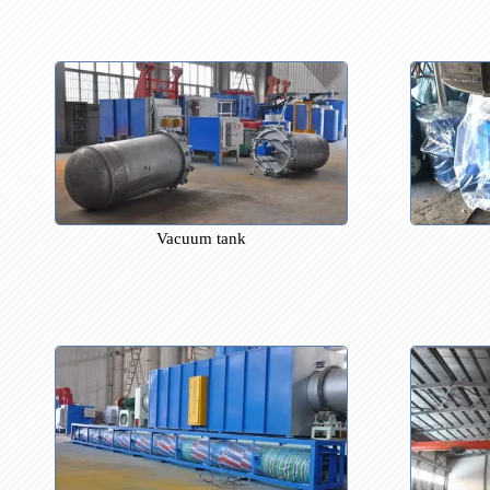
Porcelain tube
Vacuum tank