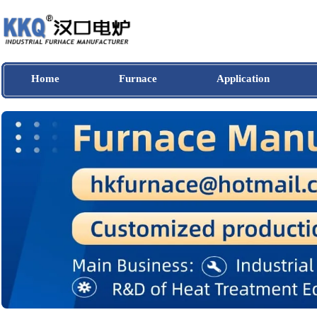
Home
Furnace
Application