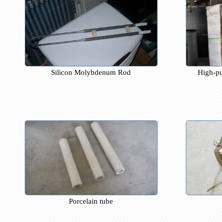
Silicon Molybdenum Rod
Hi