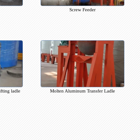
stributor
Screw Feeder