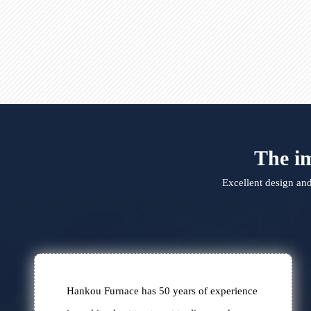
carried Liter machine
The