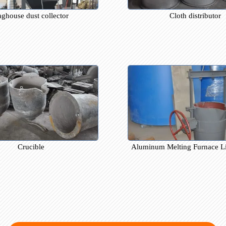
Baghouse dust collector
Cloth di