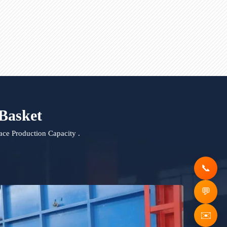
urnace Lifting ladle
Molten Aluminum Transfer La
ging Basket