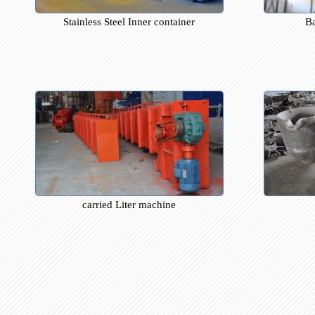
Stainless Steel Inner container