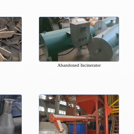
tort
Furnace Door Liter lower the b
 Leaf
Abandoned Incinerator