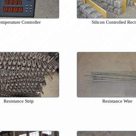
Temperature Controller
Silicon Contr
Resistance Strip
Resista