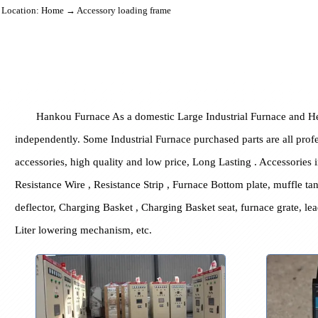
Location:
Home
→ Accessory loading frame
Hankou Furnace As a domestic Large Industrial Furnace a
independently. Some Industrial Furnace purchased parts are all
accessories, high quality and low price, Long Lasting . Access
Resistance Wire , Resistance Strip , Furnace Bottom plate, muff
deflector, Charging Basket , Charging Basket seat, furnace gra
Liter lowering mechanism, etc.