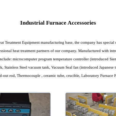
Industrial Furnace Accessories
nd Heat Treatment Equipment manufacturing base, the company has
 professional heat treatment partners of our company. Manufactured
ories include: microcomputer program temperature controller (intr
le tank, Stainless Steel vacuum tank, Vacuum Seal fan (introduced J
te, lead-out rod, Thermocouple , ceramic tube, crucible, Laborato