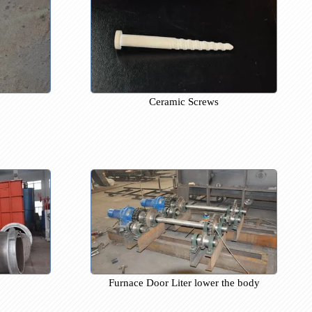
brick
Ceramic Screws