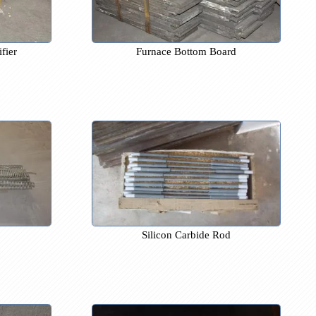
olled Rectifier
Furnace Bottom Board
nce Wire
Silicon Carbide Rod