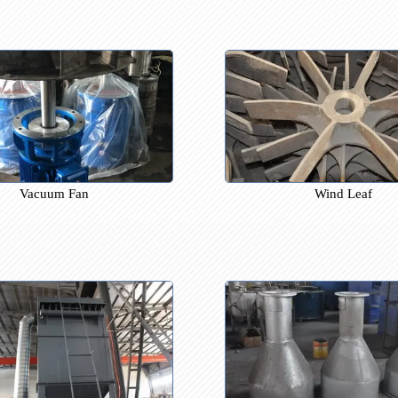
Furnace Chamber
Re
Vacuum Fan
Wind