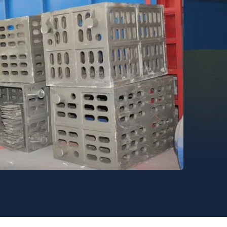
strial Furnace Production Capacity .