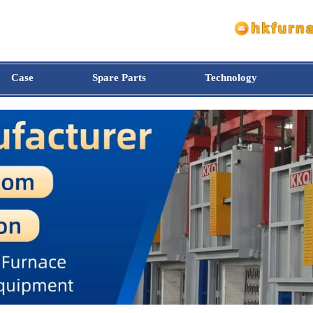
Case
Spare Parts
Technology