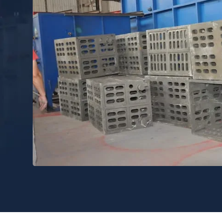
n and use of charging baskets is an important link to improve Indu