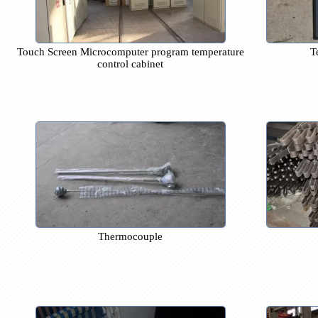
Touch Screen Microcomputer program temperature
control cabinet
Thermocouple