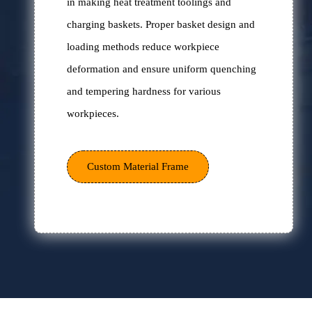
Excellent desig
Hankou Furnace has 50 years of experience
in making heat treatment toolings and
charging baskets. Proper basket design and
loading methods reduce workpiece
deformation and ensure uniform quenching
and tempering hardness for various
workpieces.