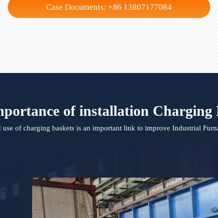
Crucible
Aluminum Melting F
Case Documents: +86 13807177084
 importance of installation Char