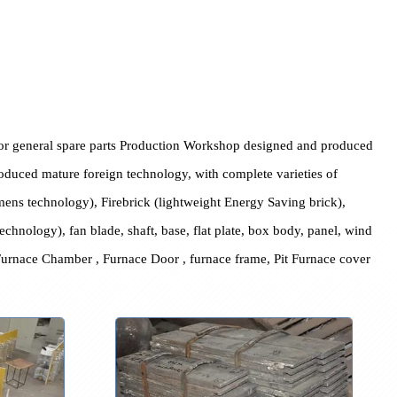
 special or general spare parts Production Workshop designed a
 with introduced mature foreign technology, with complete varieti
oduced Siemens technology), Firebrick (lightweight Energy Saving b
apanese technology), fan blade, shaft, base, flat plate, box body, 
ry Furnace Furnace Chamber , Furnace Door , furnace frame, Pit Fu