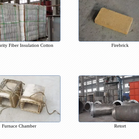
gh-purity Fiber Insulation Cotton
Fire