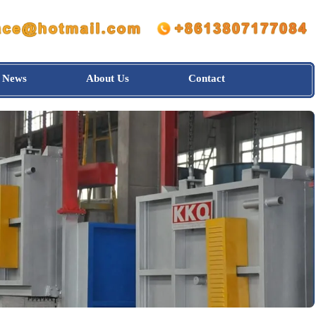
News
About Us
Contact