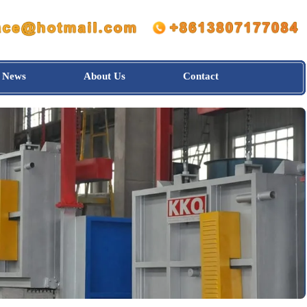
News
About Us
Contact