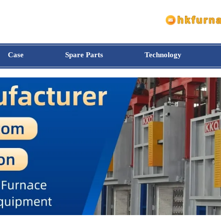
Case
Spare Parts
Technology