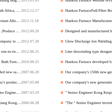
After multiple Year operations, Hankou Furnace company's ion nitriding processing center officially provides external services.
2016.03.18
A Precision foundry company in Jiangsu ordered Full-Fiber annealing Bogie Furnace from our company, and it has left the factory for delivery.
2013.01.05
Ten setsHigh Temperature Pre-Vacuum Furnace Exported to South Africa, has now arrived at the port, ready for commissioning
2012.12.17
Produced by our company with high and new technologyMagnesium Alloy Melting Furnace , Magnesium Alloy Heat Treatment Furnace has been widely applied
2012.11.18
Our company's professional products Perlite Expansion Furnace ,Produce high-quality closed-cell perlite , it has been widely used internationally
2012.09.26
We hereby ask all users to request a dedicated email from our company to inquire about electric furnace business and obtain electric furnace technical support.
2012.07.20
Hankou Furnace Perlite Expansion Furnace, A newly developed one-to-two complete production line, which produces genuine closed-cell perlite with an output of up to 50 tons per day.
2012.06.21
Hankou Company High and New TechnologyIon exchange Salt Bath Furnace Won the national invention award , produces High Quality mobile phone glass , display glass , and is widely used in well-known American glass manufacturing companies .
2010.08.25
In response to the needs of our customers, our company has added new sales phone numbers: 027-83372766, 83372755, 83372568, fax: 027-83372487.
2007.06.20
We have taken legal action against counterfeiting of our company's product " Perlite Expansion Furnace ".
2007.05.08