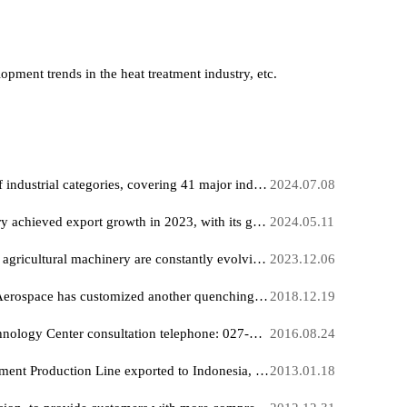
, development trends in the heat treatment industry, etc.
China has a complete range of industrial categories, covering 41 major industrial sectors and various related products.
2024.07
China's lithium battery industry achieved export growth in 2023, with its global market share rising significantly.
2024.05.
New application scenarios for agricultural machinery are constantly evolving and developing rapidly.
2023.12
A research institute of China Aerospace has customized another quenching furnace production line from our company.
2018.12
Hankou Furnace Release Technology Center consultation telephone: 027-83372766,Communicate with the chief technical engineer
2016.08