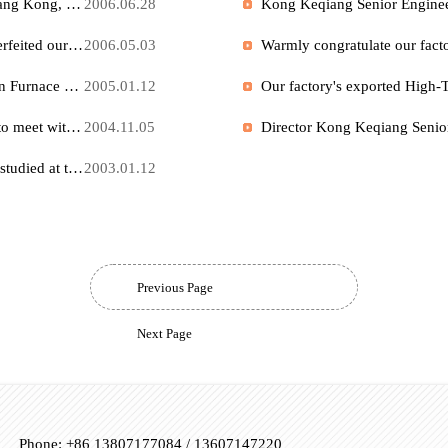
Full-page special report by Changjiang Daily Our company Senior Engineer "Keqiang Kong and His New Edition 'Westernization Movement'"
2007.03.19
"Our company Senior Engineer " invented and designed by Keqiang KongTilting Crucible Rapid Aluminum Melting Furnace " obtained national certification
2006.06.28
"Designed and invented by our company Senior Engineer Keqiang Kong, "Pre-Vacuum Furnace " obtained national invention certification
2006.06.28
Two factories Industrial Electric Furnace in Xinyang City counterfeited our company's " Perlite Expansion Furnace ", and the Zhengzhou Intermediate People's Court has accepted this case.
2006.05.03
Our company Senior Engineer Keqiang Kong "Perlite Expansion Furnace " obtained Chinese invention certification
2005.01.12
Factory Director Kong Keqiang Senior Engineer went to Japan to meet with the Japan Heat Treatment Association and relevant enterprises Technical Exchange
2004.11.05
Our company's factory director Keqiang Kong Senior Engineer studied at the research center of University of Bremen, Germany Industrial Furnace
2003.01.12
Previous Page