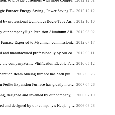
Vacuum Quenching heat treatment Production Line exported to Indonesia, fully put into operation at a processing and manufacturing enterprise Large in Jakarta.
2013.01
Hankou Furnace Website revision, to provide customers with more comprehensive Industrial Electric Furnace information
2012.12
Hankou FurnaceFull-Fiber Bogie Furnace Energy Saving , Power Saving Technology research , reaching the international level
2012.12
Hankou Furnace Manufactured by professional technologyBogie-Type Annealing Furnace It has been applied in major iron and steel, foundry, military industry, aviation Day enterprises, and has received unanimous praise
2012.10
Designed and manufactured by our companyHigh Precision Aluminum Alloy Aging furnace Export, successfully put into operation at a high-tech listed company in New Delhi, India
2012.08
Glow Discharge Ion Nitriding Furnace Exported to Myanmar, commissioning work has already begun
2012.07
Liter descending type designed and manufactured professionally by our companyHigh Temperature Vacuum Sintering Furnace ex-factory, ready for production
2012.06.
Hankou Furnace developed by the companyPerlite Vitrification Electric Furnace Production Equipment Successfully obtained national certification and is widely put into use
2010.05
Our company's 150th new-generation steam blueing furnace has been put into operation with great success at Hangzhou Bosch Power Tools Co., Ltd., invested by the Bosch Group of Germany.
2007.05
Our company's new generation Perlite Expansion Furnace has greatly increased output, shocking the thermal insulation mortar industry at home and abroad.
2007.04