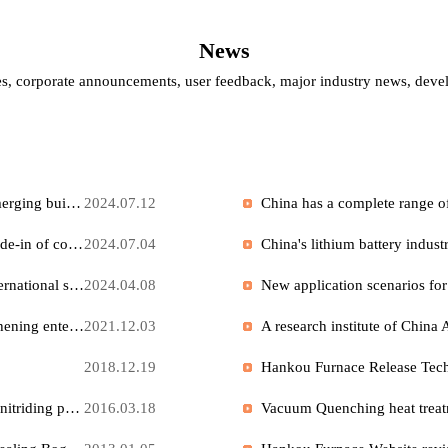
News
es, corporate announcements, user feedback, major industry news
The building materials industry is gradually recovering, with emerging building materials achieving rapid growth.
2024.07.12
China is promoting large-scale equipment upgrading and the trade-in of consumer goods.
2024.07.04
Petrochemical catalyst technology is gradually aligning with international standards, and its industrial development is accelerating.
2024.04.08
Our ion exchange salt bath furnace is widely used in glass toughening enterprises in the United States.
2021.12.03
2018.12.19