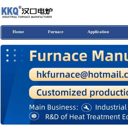
Home
Furnace
Application