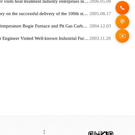
" Senior Engineer Kong Keqiang, designed and invented by our company, "High-Temperature Bogie Furnace " Obtained Bogie Furnace certification
2006.07
"The " Senior Engineer invented and designed by our company's Keqiang Kong "Raceway type Aluminum Alloy Quenching Furnace " obtained national certification
2006.06
Kong Keqiang Senior Engineer visits heat treatment industry enterprises in the United States and Canada Technical Exchange
2006.05
Warmly congratulate our factory on the successful delivery of the 100th steam blueing furnace, which has made significant contributions to completely changing the situation that chemical blueing seriously pollutes the environment.
2005.08
Our factory's exported High-Temperature Bogie Furnace and Pit Gas Carburizing Furnace were successfully put into production at Jakarta Iron and Steel Company, Indonesia.
2004.12
Director Kong Keqiang Senior Engineer Visited Well-known Industrial Furnace Companies in Seven European Countries Including Germany, Italy, Switzerland, Denmark and Finland
2003.11.