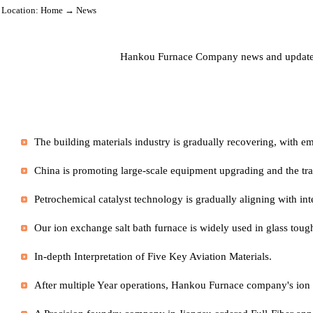
Location:
Home
→ News
Hankou Furnace Company news and updat
In-depth Interpretation of Five Key Aviation Materials.