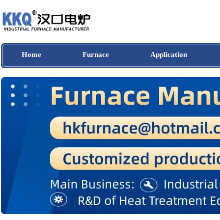
Home
Furnace
Application