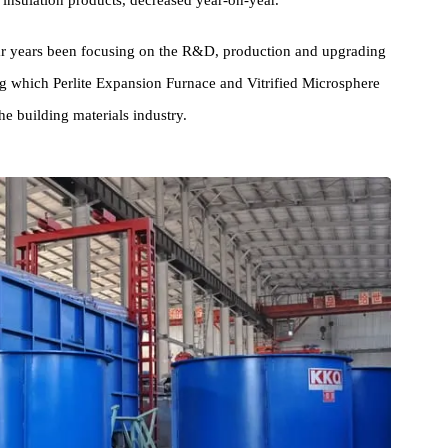
al estate and infrastructure construction markets, including cement
ound insulation products, decreased year-on-year.
 Year years been focusing on the R&D, production and upgradin
among which Perlite Expansion Furnace and Vitrified Microsphere
in the building materials industry.