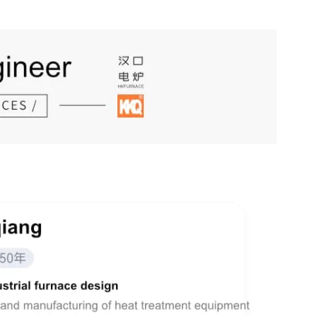
China has a complete range of industrial categories, covering 41 major industrial sectors and various related products.