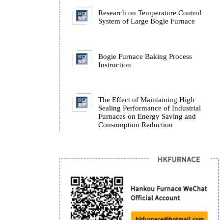
Furnace.
How Isothermal Quench
Furnaces Ensure the Stab
ADI Castings During Q
Research on Temperatur
System of Large Bogie 
Bogie Furnace Baking P
Instruction
The Effect of Maintaini
Sealing Performance of I
Furnaces on Energy Sav
Consumption Reduction