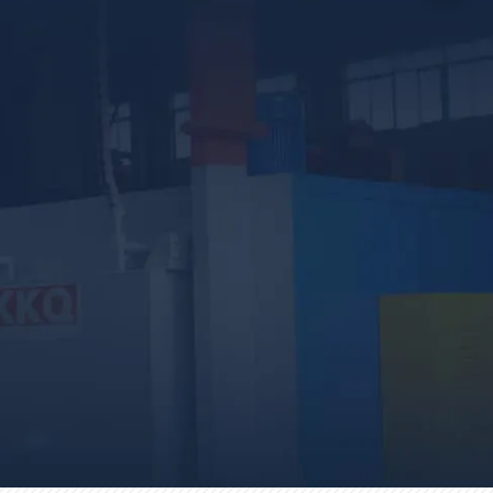
country