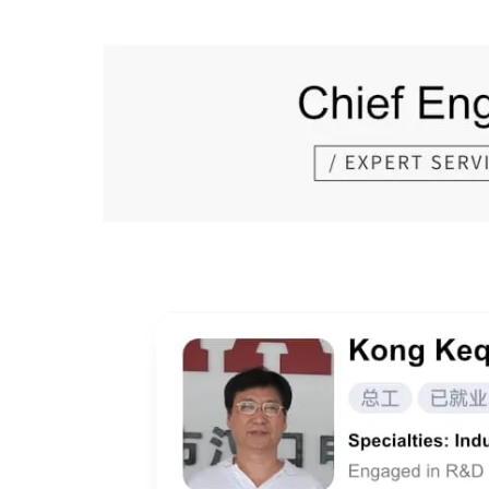
Prev Page:
Next Page: