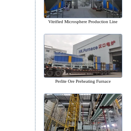
,
g
Vitrified Microsphere Product
Perlite Ore Preheating Fur