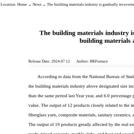
Location:
Home
→
News
→ The building materials industry is gradually rec
The building materials indust
building materi
Release Date: 2024.07.12
Author: HKFurnace
According to data from the National Bureau of 
the building materials industry above designated s
than the same period last Year year, and 6.0 percen
value. The output of 12 products closely related to 
fiberglass yarn, composite materials, sanitary cera