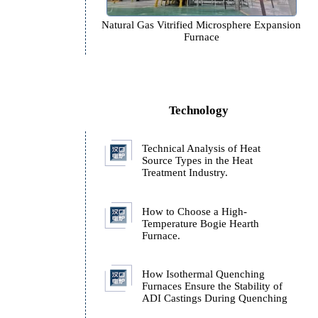
Natural Gas Vitrified Microspher
Furnace
Technology
Technical Analysis of H
Source Types in the Hea
Treatment Industry.
How to Choose a High-
Temperature Bogie Hear