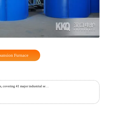
te Expansion Furnace