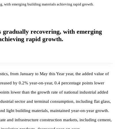
overing, with emerging building materials achieving rapid growth.
ry is gradually recovering, with emerging
als achieving rapid growth.
Statistics, from January to May this Year year, the added value of
ize increased by 0.2% year-on-year, 0.4 percentage points lower
tage points lower than the growth rate of national industrial added
the industrial sector and terminal consumption, including flat glass
mics, and light building materials, maintained year-on-year growth.