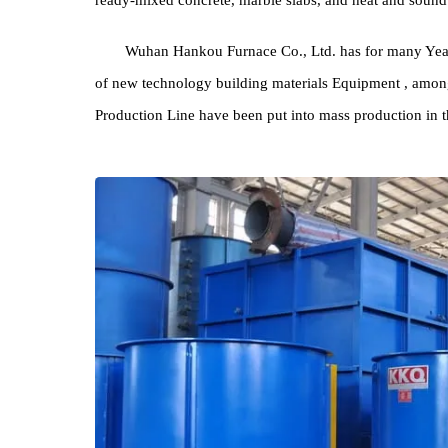
The output of 19 products greatly affected by the re
ready-mixed concrete, marble slabs, and heat and s
Wuhan Hankou Furnace Co., Ltd. has for many
of new technology building materials Equipment , 
Production Line have been put into mass production 