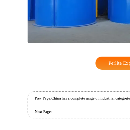
Perli