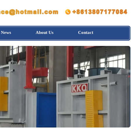
News
About Us
Contact