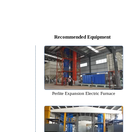
Recommended Equipm
Perlite Expansion Electric F
,