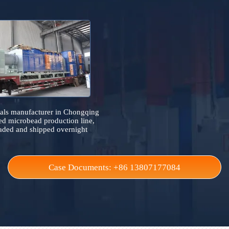
Case References
It collects on-site industrial furnace cases across the 