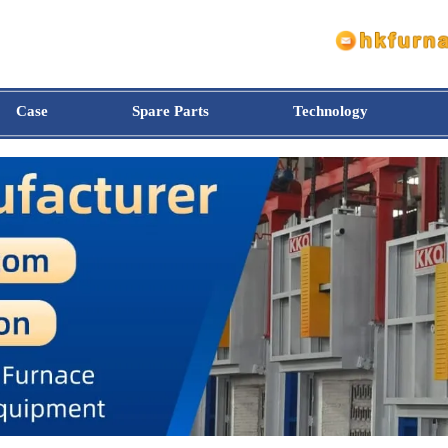
Case
Spare Parts
Technology