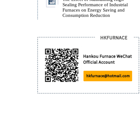
Bogie Furnace Baking P
Instruction
The Effect of Maintaini
Sealing Performance of I
Furnaces on Energy Sav
Consumption Reduction