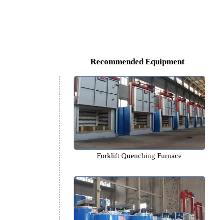
s.
Recommended Equipm
Forklift Quenching Furn