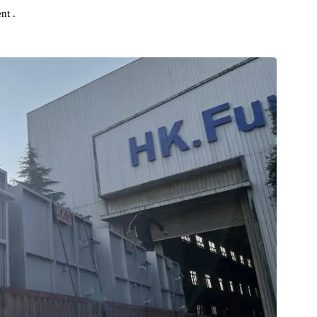
s own direction in the R&D and manufacturing field of Industrial
sistent .