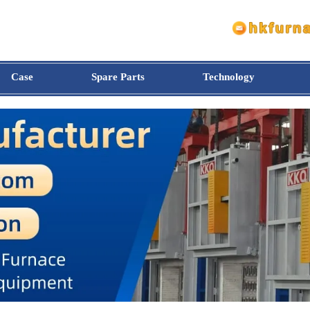
Case
Spare Parts
Technology