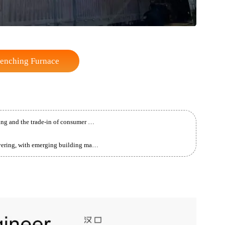
ft Quenching Furnace
China is promoting large-scale equipment upgrading and the trade-in of consumer goods.
The building materials industry is gradually recovering, with emerging building materials achieving rapid growth.