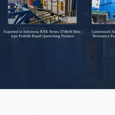
Exported to Indonesia RXK Series 370KW Box-
Customiz
type Forklift Rapid Quenching Furnace
Resistan