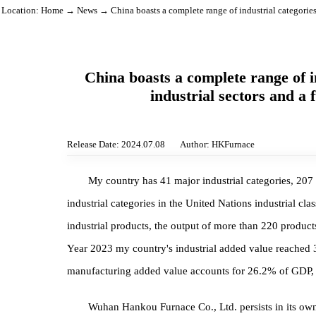
Location:
Home
→
News
→ China boasts a complete range of industrial catego
China boasts a complete range o
industrial sectors and
Release Date: 2024.07.08
Author: HKFurnace
My country has 41 major industrial categories
industrial categories in the United Nations industria
industrial products, the output of more than 220 prod
Year 2023 my country's industrial added value reac
manufacturing added value accounts for 26.2% of G