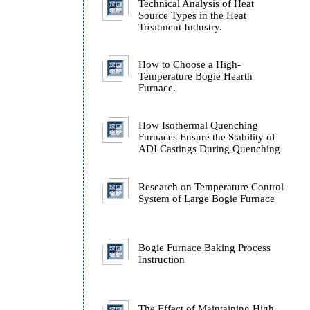
Technology
Technical Analysis of H
Source Types in the Hea
Treatment Industry.
How to Choose a High-
Temperature Bogie Hear
Furnace.
How Isothermal Quench
Furnaces Ensure the Stab
ADI Castings During Q
Research on Temperatur
System of Large Bogie 