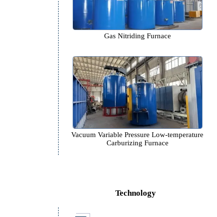
Gas Nitriding Furnace
Vacuum Variable Pressure Low-t
Carburizing Furnace