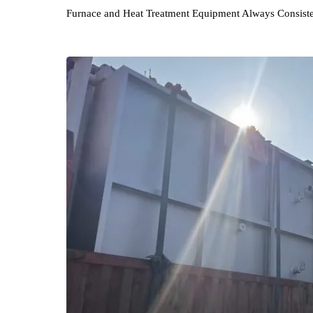
Wuhan Hankou Furnace Co., Ltd. persists in it
Furnace and Heat Treatment Equipment Always Con