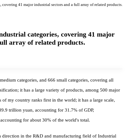
ries, covering 41 major industrial sectors and a full array of related product
f industrial categories, covering 41 major
 a full array of related products.
, 207 medium categories, and 666 small categories, covering all
l classification; it has a large variety of products, among 500 major
ucts of my country ranks first in the world; it has a large scale,
hed 39.9 trillion yuan, accounting for 31.7% of GDP,
DP, accounting for about 30% of the world's total.