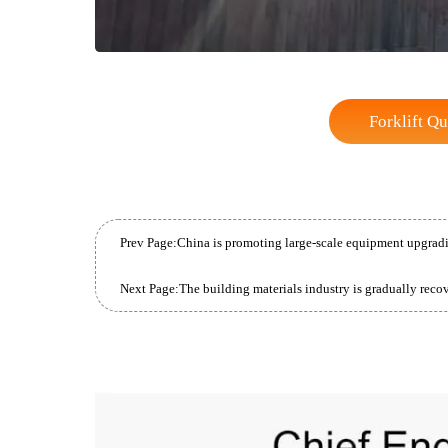
Forkli
Prev Page:
Next Page: