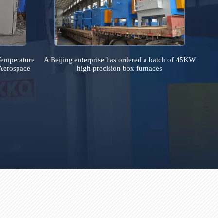
country
Uniform Temperature
A Beijing enterprise has ordered a batch
ce for an Aerospace
high-precision box furnaces
stitute