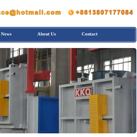
News
About Us
Contact