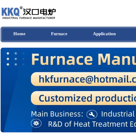
Home
Furnace
Application