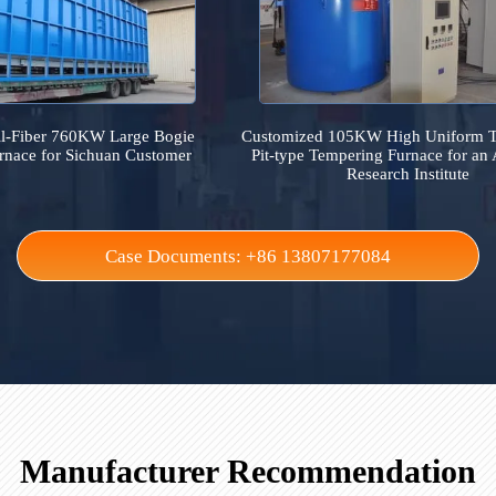
Case References
It collects on-site industrial furnace cases across the 
ed All-Fiber 760KW Large Bogie
Customized 105KW High 
ce Furnace for Sichuan Customer
Pit-type Tempering Furna
Research In