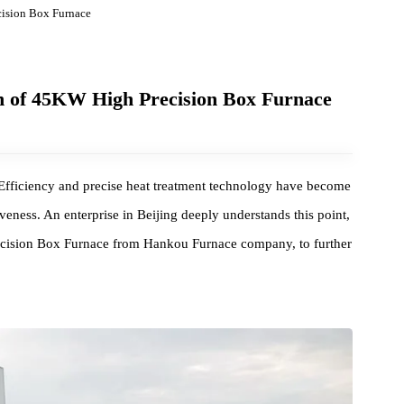
gh Precision Box Furnace
 batch of 45KW High Precision Box Furnace
, High Efficiency and precise heat treatment technology have becom
etitiveness. An enterprise in Beijing deeply understands this point
gh Precision Box Furnace from Hankou Furnace company, to furthe
.