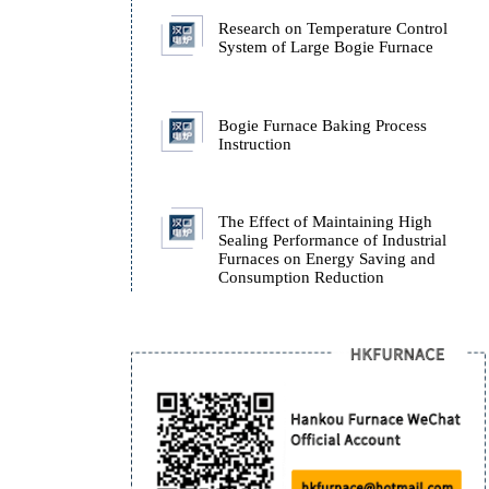
Furnace.
How Isothermal Quench
Furnaces Ensure the Stab
ADI Castings During Q
Research on Temperatur
System of Large Bogie 
Bogie Furnace Baking P
Instruction
The Effect of Maintaini
Sealing Performance of I
Furnaces on Energy Sav
Consumption Reduction