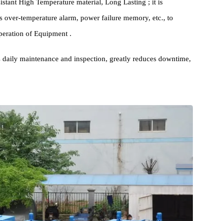
ze High Efficiency 's Insulation Material and technology to
erating costs; at the same time, it reduces Exhaust Emission ,
ty resistant High Temperature material, Long Lasting ; it is
uch as over-temperature alarm, power failure memory, etc., to
mal operation of Equipment .
itates daily maintenance and inspection, greatly reduces downtime