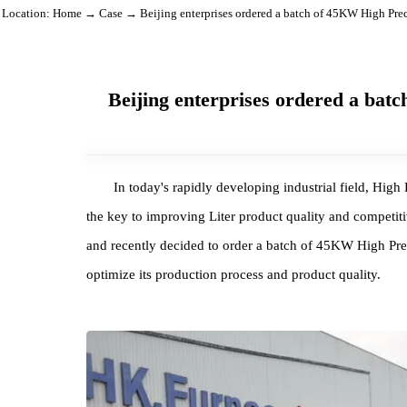
Location:
Home
→
Case
→ Beijing enterprises ordered a batch of 45KW Hi
Beijing enterprises ordered a
In today's rapidly developing industrial field
the key to improving Liter product quality and comp
and recently decided to order a batch of 45KW Hi
optimize its production process and product quality