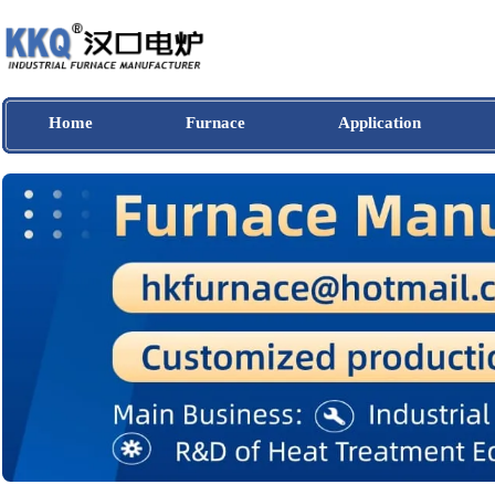
Home
Furnace
Application