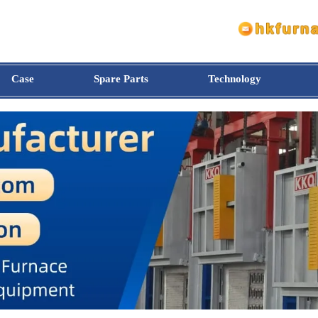
Case
Spare Parts
Technology