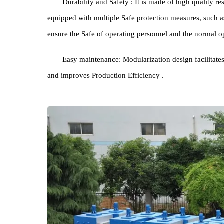
Energy Saving Environmental Protection : Utili
effectively reduce Energy Consumption and lower op
which meets the requirements of green production.
Durability and Safety : It is made of high quali
equipped with multiple Safe protection measures, s
ensure the Safe of operating personnel and the nor
Easy maintenance: Modularization design facil
and improves Production Efficiency .