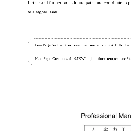
The 45KW High Precision Box Furnace purchased
Production Capacity , provide customers with higher
grade upgrade to the existing Production Line , but
Beijing-based enterprise hopes to stand out in the
Industry Benchmark .
With the put into use of these advanced Equipme
further and further on its future path, and contrib
to a higher level.
Prev Page: