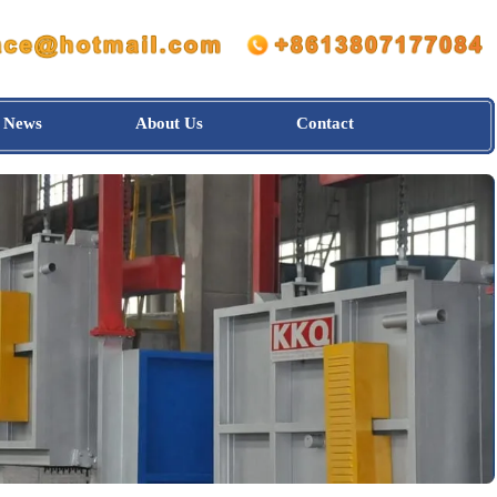
News
About Us
Contact