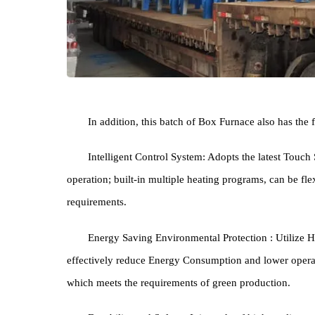
In addition, this batch of Box Furnace also has
Intelligent Control System: Adopts the latest 
operation; built-in multiple heating programs, can b
requirements.