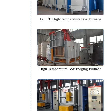
1200℃ High Temperature Box
High Temperature Box Forging