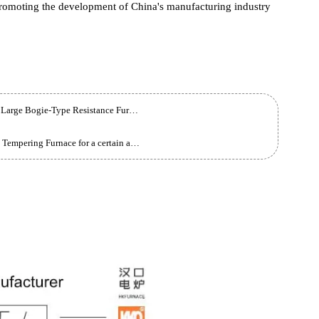
 this time will greatly improve the Liter of the enterprise's
 quality products and services. This is not only an important Liter
 also a forward-looking layout for future market trends. The
 fierce market competition through this measure and become the
nt facilities, we have reason to believe that this enterprise will g
ute to promoting the development of China's manufacturing industry
Sichuan Customer Customized 760KW Full-Fiber Large Bogie-Type Resistance Furnace