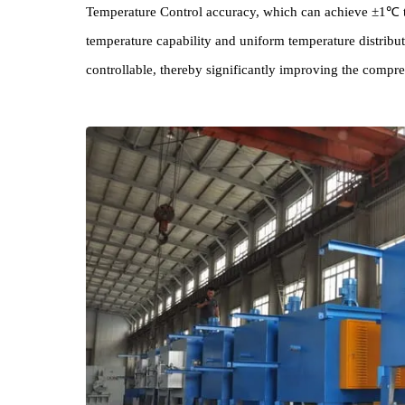
This batch of 45KW High Precision Box Furna
ensuring Equipment 's Stability and Reliability un
Temperature Control accuracy, which can achieve ±
temperature capability and uniform temperature dis
controllable, thereby significantly improving the 