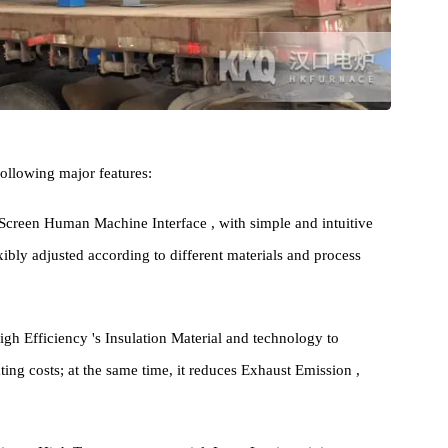
 the following major features:
Touch Screen Human Machine Interface , with simple and intuitive
e flexibly adjusted according to different materials and process