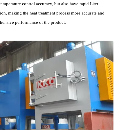
ce adopts advanced design concepts and manufacturing processes
der long-term continuous operation. They not only have ideal
1℃ temperature control accuracy, but also have rapid Liter
tribution, making the heat treatment process more accurate and
comprehensive performance of the product.