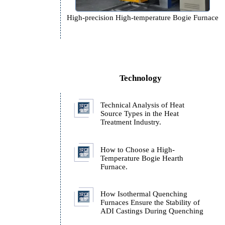
,
High-precision High-temperature 
Technology
Technical Analysis of H
Source Types in the Hea
Treatment Industry.
How to Choose a High-
Temperature Bogie Hear