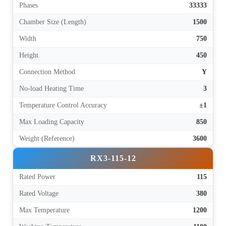
Phases
33333
Chamber Size (Length)
1500
Width
750
Height
450
Connection Method
Y
No-load Heating Time
3
Temperature Control Accuracy
±1
Max Loading Capacity
850
Weight (Reference)
3600
RX3-115-12
Rated Power
115
Rated Voltage
380
Max Temperature
1200