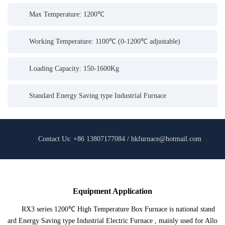
Max Temperature: 1200℃
Working Temperature: 1100℃ (0-1200℃ adjustable)
Loading Capacity: 150-1600Kg
Standard Energy Saving type Industrial Furnace
Contact Us: +86 13807177084 / hkfurnace@hotmail.com
Equipment Application
RX3 series 1200℃ High Temperature Box Furnace is national stand
ard Energy Saving type Industrial Electric Furnace , mainly used for Allo