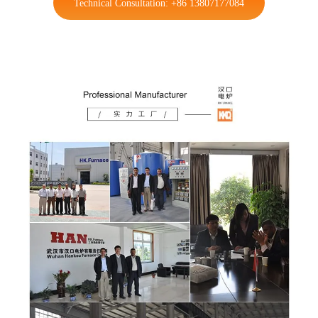
Technical Consultation: +86 13807177084