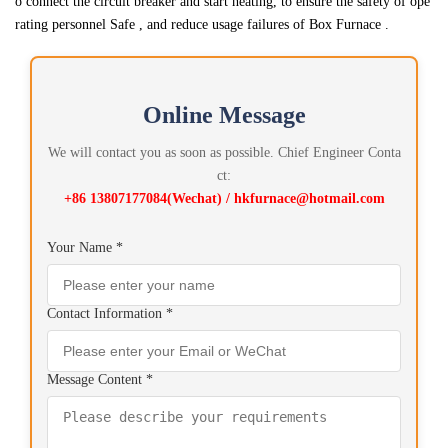
o connect the circuit breaker and start heating, to ensure the safety of ope
rating personnel Safe , and reduce usage failures of Box Furnace .
Online Message
We will contact you as soon as possible. Chief Engineer Conta
ct:
+86 13807177084(Wechat) / hkfurnace@hotmail.com
Your Name *
Contact Information *
Message Content *