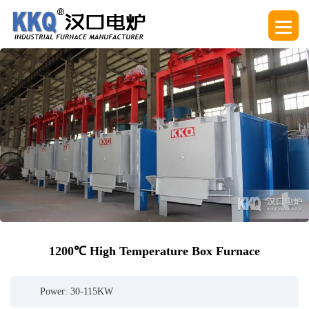
1200℃ High Temperature Box Furnace
Power: 30-115KW