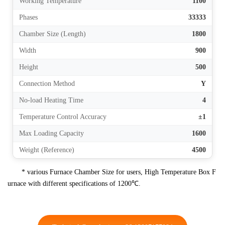
Working Temperature
1100
Phases
33333
Chamber Size (Length)
1800
Width
900
Height
500
Connection Method
Y
No-load Heating Time
4
Temperature Control Accuracy
±1
Max Loading Capacity
1600
Weight (Reference)
4500
* various Furnace Chamber Size for users, High Temperature Box F
urnace with different specifications of 1200℃.