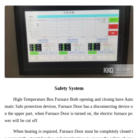
Safety System
High-Temperature Box Furnace Both opening and closing have Auto
matic Safe protection devices, Furnace Door has a disconnecting device o
n the upper part, when Furnace Door is turned on, the electric furnace po
wer will be cut off.
When heating is required, Furnace Door must be completely closed t