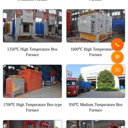
1350℃ High Temperature Box
1600℃ High Temperature Box
Furnace
Furnace
✉️
1700℃ High Temperature Box-type
950℃ Medium Temperature Box
Furnace
Furnace