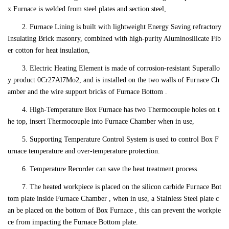
x Furnace is welded from steel plates and section steel,
2. Furnace Lining is built with lightweight Energy Saving refractory
Insulating Brick masonry, combined with high-purity Aluminosilicate Fib
er cotton for heat insulation,
3. Electric Heating Element is made of corrosion-resistant Superallo
y product 0Cr27Al7Mo2, and is installed on the two walls of Furnace Ch
amber and the wire support bricks of Furnace Bottom .
4. High-Temperature Box Furnace has two Thermocouple holes on t
he top, insert Thermocouple into Furnace Chamber when in use,
5. Supporting Temperature Control System is used to control Box F
urnace temperature and over-temperature protection.
6. Temperature Recorder can save the heat treatment process.
7. The heated workpiece is placed on the silicon carbide Furnace Bot
tom plate inside Furnace Chamber , when in use, a Stainless Steel plate c
an be placed on the bottom of Box Furnace , this can prevent the workpie
ce from impacting the Furnace Bottom plate.