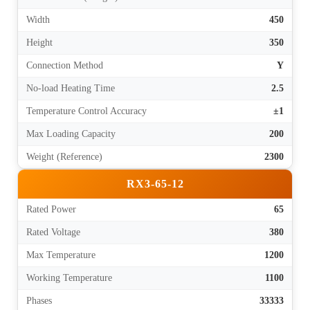
Width
450
Height
350
Connection Method
Y
No-load Heating Time
2.5
Temperature Control Accuracy
±1
Max Loading Capacity
200
Weight (Reference)
2300
RX3-65-12
Rated Power
65
Rated Voltage
380
Max Temperature
1200
Working Temperature
1100
Phases
33333