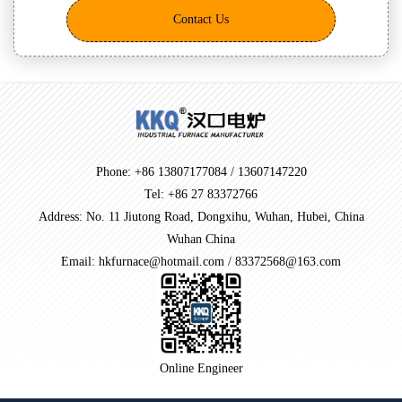
Contact Us
Phone: +86 13807177084 / 13607147220
Tel: +86 27 83372766
Address: No. 11 Jiutong Road, Dongxihu, Wuhan, Hubei, China
Wuhan China
Email: hkfurnace@hotmail.com / 83372568@163.com
Online Engineer