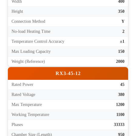
Width
400
Height
350
Connection Method
Y
No-load Heating Time
2
Temperature Control Accuracy
±1
Max Loading Capacity
150
Weight (Reference)
2000
RX3-45-12
Rated Power
45
Rated Voltage
380
Max Temperature
1200
Working Temperature
1100
Phases
33333
Chamber Size (Length)
950