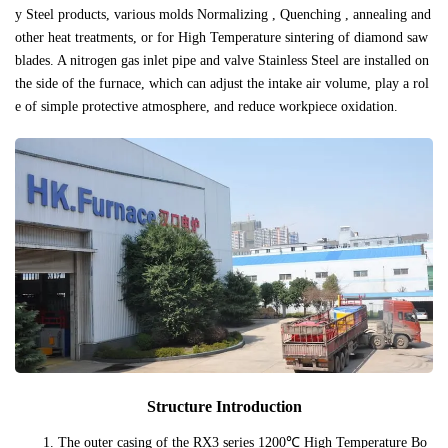
y Steel products, various molds Normalizing , Quenching , annealing and
other heat treatments, or for High Temperature sintering of diamond saw
blades. A nitrogen gas inlet pipe and valve Stainless Steel are installed on
the side of the furnace, which can adjust the intake air volume, play a rol
e of simple protective atmosphere, and reduce workpiece oxidation.
Structure Introduction
1. The outer casing of the RX3 series 1200℃ High Temperature Bo