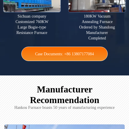
Sichuan company
180KW Vacuum
Customized 760KW
Annealing Furnace
Large Bogie-type
Ordered by Shandong
Resistance Furnace
Manufacturer
Completed
Case Documents: +86 13807177084
Manufacturer
Recommendation
Hankou Furnace boasts 50 years of manufacturing experience