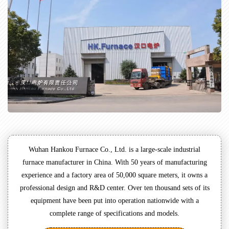
Wuhan Hankou Furnace Co., Ltd. is a large-scale industrial
furnace manufacturer in China. With 50 years of manufacturing
experience and a factory area of 50,000 square meters, it owns a
professional design and R&D center. Over ten thousand sets of its
equipment have been put into operation nationwide with a
complete range of specifications and models.