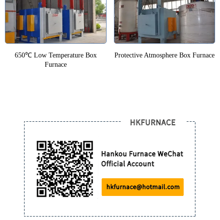
650℃ Low Temperature Box
Protective Atmosphere Box Furnace
Furnace