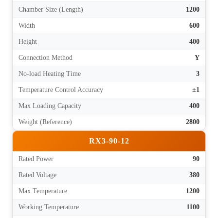
Chamber Size (Length)
1200
Width
600
Height
400
Connection Method
Y
No-load Heating Time
3
Temperature Control Accuracy
±1
Max Loading Capacity
400
Weight (Reference)
2800
RX3-90-12
Rated Power
90
Rated Voltage
380
Max Temperature
1200
Working Temperature
1100