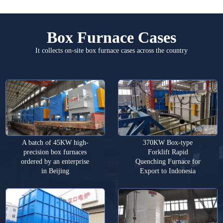
Box Furnace Cases
It collects on-site box furnace cases across the country
A batch of 45KW high-
370KW Box-type
precision box furnaces
Forklift Rapid
ordered by an enterprise
Quenching Furnace for
in Beijing
Export to Indonesia