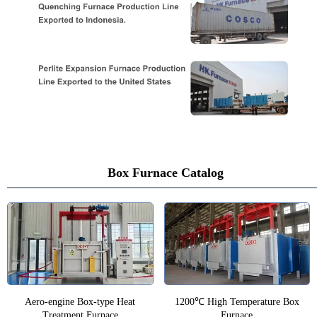
Box Furnace Catalog
Aero-engine Box-type Heat
1200℃ High Temperature Box
Treatment Furnace
Furnace