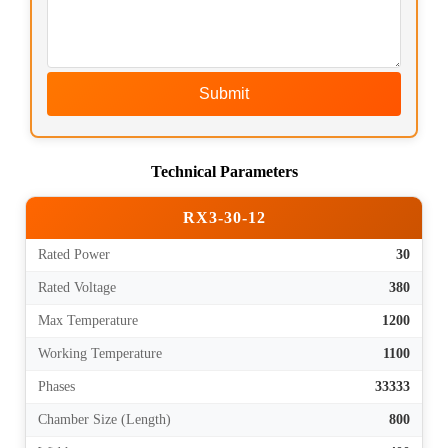
Submit
Technical Parameters
RX3-30-12
Rated Power
30
Rated Voltage
380
Max Temperature
1200
Working Temperature
1100
Phases
33333
Chamber Size (Length)
800