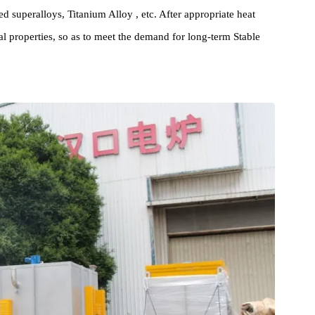
plication Fields
s widely used in the heat treatment process of manufacturing
based superalloys, Titanium Alloy , etc. After appropriate heat
hanical properties, so as to meet the demand for long-term Stable
.