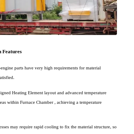
Main Features
aero-engine parts have very high requirements for material
 is satisfied.