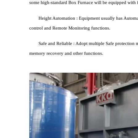
Good temperature distribution: through the w
control system, it ensures consistent temperature i
uniformity of ±3°C/±5°C.
Rapid cooling capacity: Certain heat treatment 
some high-standard Box Furnace will be equipped w
Height Automation : Equipment usually has A
control and Remote Monitoring functions.
Safe and Reliable : Adopt multiple Safe prote
memory recovery and other functions.