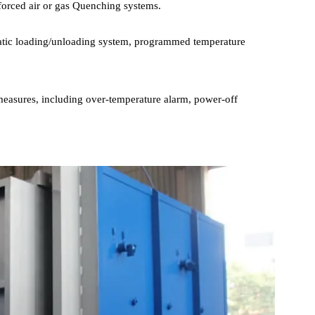
ell-designed Heating Element layout and advanced temperature
n all areas within Furnace Chamber , achieving a temperature
processes may require rapid cooling to fix the material structure, s
ith forced air or gas Quenching systems.
utomatic loading/unloading system, programmed temperature
ction measures, including over-temperature alarm, power-off