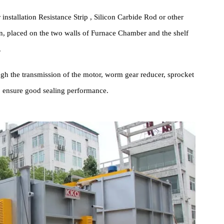
cture Introduction
his series of High-precision High-temperature Box Furnace is
 and section steel.
technology Ceramic Fiber High Pressure module Energy Saving
 material, to maintain good thermal insulation effect.
nger installation Resistance Strip , Silicon Carbide Rod or other
ration, placed on the two walls of Furnace Chamber and the shelf
nsfer.
t through the transmission of the motor, worm gear reducer, sprocke
ake to ensure good sealing performance.