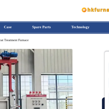
Case
Spare Parts
Technology
pe Heat Treatment Furnace