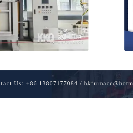
Contact Us: +86 13807177084 / hkfurnac