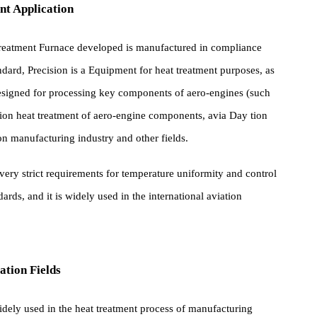
pment Application
at Treatment Furnace developed is manufactured in compliance
standard, Precision is a Equipment for heat treatment purposes, a
lly designed for processing key components of aero-engines (such
or Precision heat treatment of aero-engine components, avia Day tion
Precision manufacturing industry and other fields.
eet very strict requirements for temperature uniformity and contro
standards, and it is widely used in the international aviation