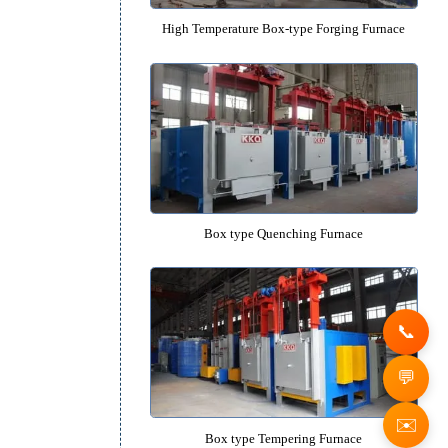
High-precision High-temperature B
High Temperature Box-type Forgin