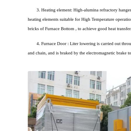
Stru
1. Furnace body: The structure and shape of t
square, and the outer shell is welded by steel plates
2. Furnace Lining : The material adopts new 
Furnace Lining , made of High Temperature resistant
3. Heating element: High-alumina refractory ha
heating elements suitable for High Temperature ope
bricks of Furnace Bottom , to achieve good heat tra
4. Furnace Door : Liter lowering is carried ou
and chain, and is braked by the electromagnetic br