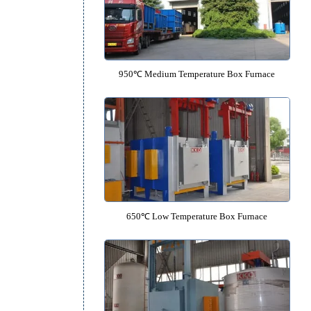
1700℃ High Temperature Box-typ
950℃ Medium Temperature Box 