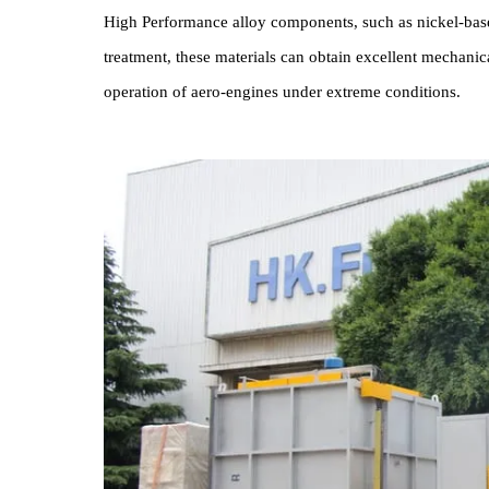
Ap
Aero-engine Box-type Heat Treatment Furnace i
High Performance alloy components, such as nickel-
treatment, these materials can obtain excellent mec
operation of aero-engines under extreme conditions