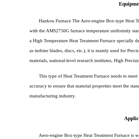
Equi
Hankou Furnace The Aero-engine Box-type He
with the AMS2750G furnace temperature uniformity 
a High Temperature Heat Treatment Furnace specia
as turbine blades, discs, etc.), it is mainly used f
materials, national-level research institutes, High 
This type of Heat Treatment Furnace needs to m
accuracy to ensure that material properties meet the 
manufacturing industry.