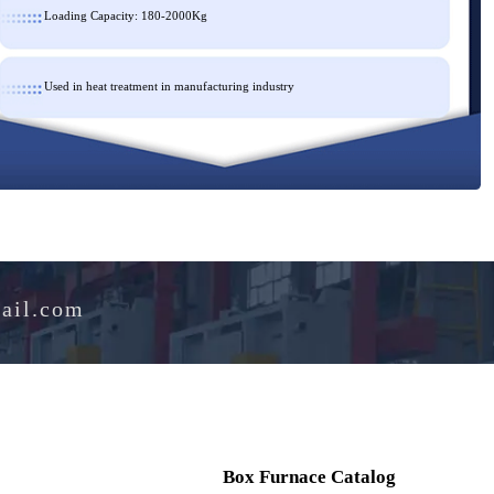
Loading Capacity: 180-2000Kg
Used in heat treatment in manufacturing industry
e@hotmail.com