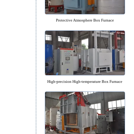
650℃ Low Temperature Box Fu
o
Protective Atmosphere Box Fu