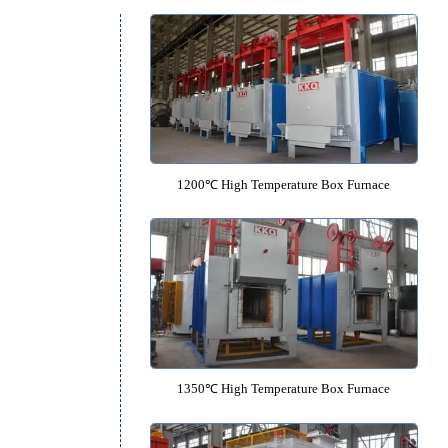
Box Furnace Catalo
s
1200℃ High Temperature Box F
l