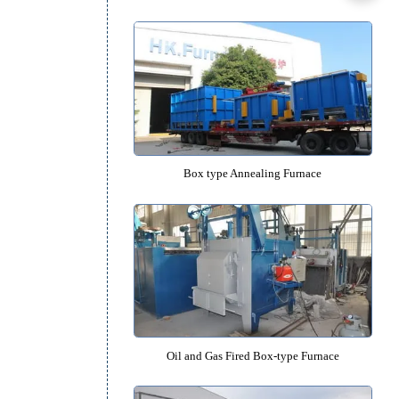
Box type Quenching Furna
Box type Tempering Furna
t
Box type Annealing Furna