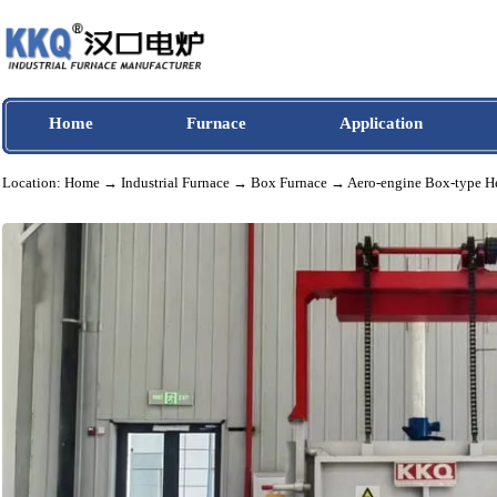
Home
Furnace
Application
Location:
Home
→
Industrial Furnace
→
Box Furnace
→ Aero-engine Box-ty