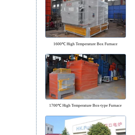
1350℃ High Temperature Box F
1600℃ High Temperature Box F