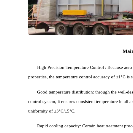
High Precision Temperature Control : Because 
properties, the temperature control accuracy of ±1°C