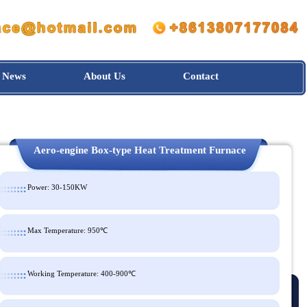
News
About Us
Contact
Aero-engine Box-type Heat Treatment Furnac
Power: 30-150KW
Max Temperature: 950℃
Working Temperature: 400-900℃