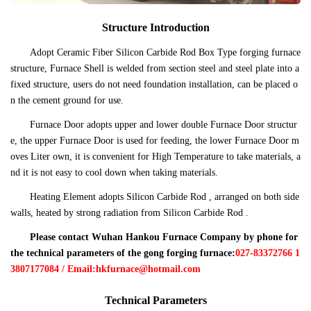
Structure Introduction
Adopt Ceramic Fiber Silicon Carbide Rod Box Type forging furnace
structure, Furnace Shell is welded from section steel and steel plate into a
fixed structure, users do not need foundation installation, can be placed o
n the cement ground for use.
Furnace Door adopts upper and lower double Furnace Door structur
e, the upper Furnace Door is used for feeding, the lower Furnace Door m
oves Liter own, it is convenient for High Temperature to take materials, a
nd it is not easy to cool down when taking materials.
Heating Element adopts Silicon Carbide Rod , arranged on both side
walls, heated by strong radiation from Silicon Carbide Rod .
Please contact Wuhan Hankou Furnace Company by phone for
the technical parameters of the gong forging furnace:
027-83372766 1
3807177084 / Email:hkfurnace@hotmail.com
Technical Parameters