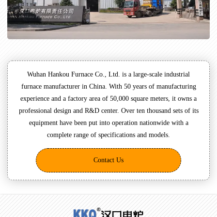
Wuhan Hankou Furnace Co., Ltd. is a large-scale industrial
furnace manufacturer in China. With 50 years of manufacturing
experience and a factory area of 50,000 square meters, it owns a
professional design and R&D center. Over ten thousand sets of its
equipment have been put into operation nationwide with a
complete range of specifications and models.
Contact Us