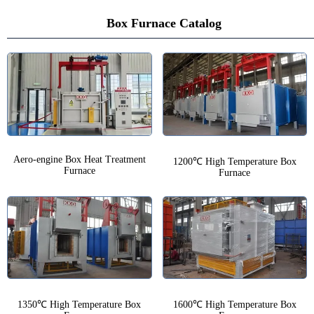
Box Furnace Catalog
Aero-engine Box Heat Treatment
1200℃ High Temperature Box
Furnace
Furnace
1350℃ High Temperature Box
1600℃ High Temperature Box