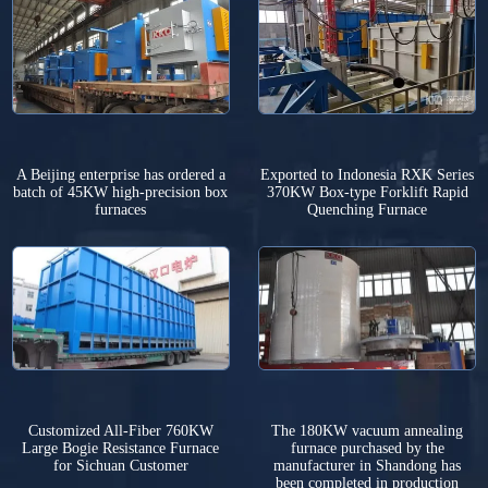
A Beijing enterprise has ordered a
Exported to Indonesia RXK Series
batch of 45KW high-precision box
370KW Box-type Forklift Rapid
furnaces
Quenching Furnace
Customized All-Fiber 760KW
The 180KW vacuum annealing
Large Bogie Resistance Furnace
furnace purchased by the
for Sichuan Customer
manufacturer in Shandong has
been completed in production