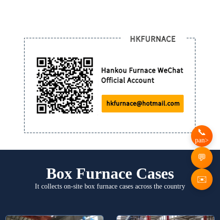
pan>
Box Furnace Cases
✉️
It collects on-site box furnace cases across the country