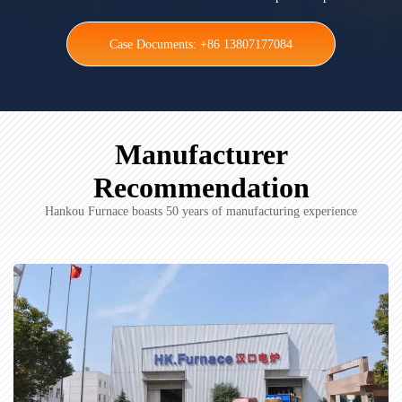
Case Documents: +86 13807177084
Manufacturer
Recommendation
Hankou Furnace boasts 50 years of manufacturing experience