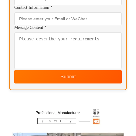
Contact Information *
Message Content *
Submit