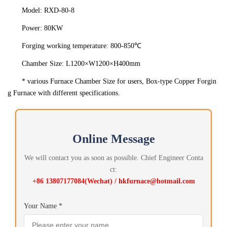
Model: RXD-80-8
Power: 80KW
Forging working temperature: 800-850℃
Chamber Size: L1200×W1200×H400mm
* various Furnace Chamber Size for users, Box-type Copper Forgin
g Furnace with different specifications.
Online Message
We will contact you as soon as possible. Chief Engineer Conta
ct:
+86 13807177084(Wechat) / hkfurnace@hotmail.com
Your Name *