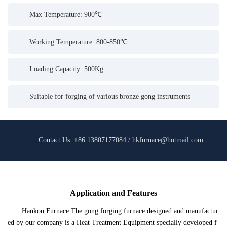
Max Temperature: 900℃
Working Temperature: 800-850℃
Loading Capacity: 500Kg
Suitable for forging of various bronze gong instruments
Contact Us: +86 13807177084 / hkfurnace@hotmail.com
Application and Features
Hankou Furnace The gong forging furnace designed and manufactur
ed by our company is a Heat Treatment Equipment specially developed f