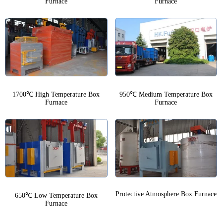
Furnace
Furnace
1700℃ High Temperature Box
950℃ Medium Temperature Box
Furnace
Furnace
Protective Atmosphere Box Furnace
650℃ Low Temperature Box
Furnace