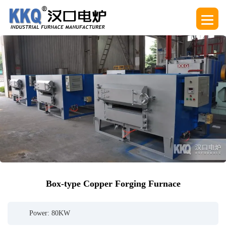
Box-type Copper Forging Furnace
Power: 80KW