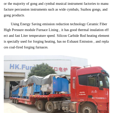
or the majority of gong and cymbal musical instrument factories to manu
facture percussion instruments such as wide cymbals, Suzhou gongs, and
gong products.
Using Energy Saving emission reduction technology Ceramic Fiber
High Pressure module Furnace Lining , it has good thermal insulation eff
ect and fast Liter temperature speed. Silicon Carbide Rod heating element
is specially used for forging heating, has no Exhaust Emission , and repla
ces coal-fired forging furnaces.