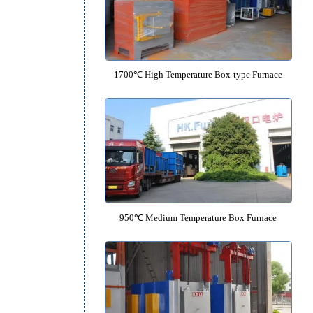
1600℃ High Temperature Box F
1700℃ High Temperature Box-typ