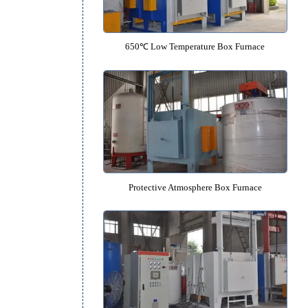
950℃ Medium Temperature Box 
650℃ Low Temperature Box Fu