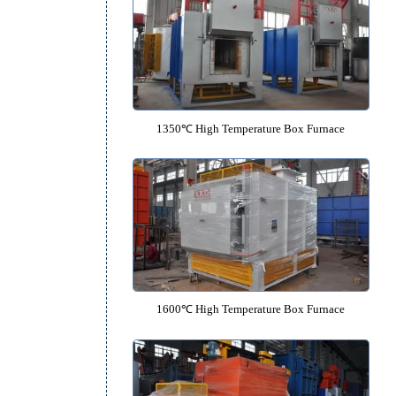
1200℃ High Temperature Box F
1350℃ High Temperature Box F