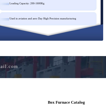
Loading Capacity: 200-1600Kg
Used in aviation and aero Day High Precision manufacturing
e@hotmail.com