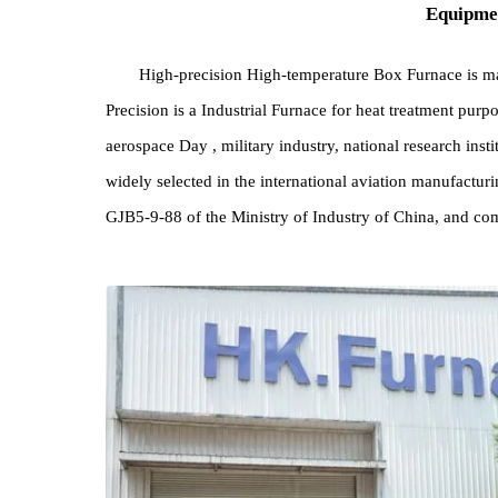
Equi
High-precision High-temperature Box Furnace i
Precision is a Industrial Furnace for heat treatment
aerospace Day , military industry, national research
widely selected in the international aviation manuf
GJB5-9-88 of the Ministry of Industry of China, a