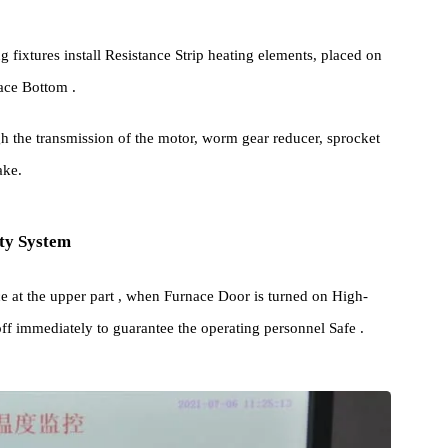
his series of High-precision High-temperature Box Furnace is
es and section steel.
technology Ceramic Fiber High Pressure module Energy Saving
nging fixtures install Resistance Strip heating elements, placed on
 Furnace Bottom .
 through the transmission of the motor, worm gear reducer, sprocket
ic brake.
Safety System