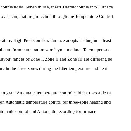
ature Control System
Thermocouple holes. When in use, insert Thermocouple into Furnac
 and over-temperature protection through the Temperature Contro
temperature, High Precision Box Furnace adopts heating in at least
ng to the uniform temperature wire layout method. To compensate
ment Layout ranges of Zone I, Zone II and Zone III are different, so