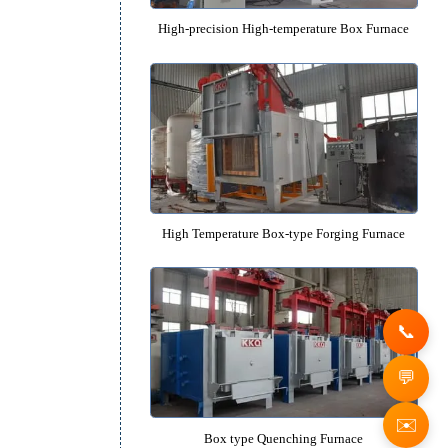
Protective Atmosphere Box Fu
e
High-precision High-temperature B
l