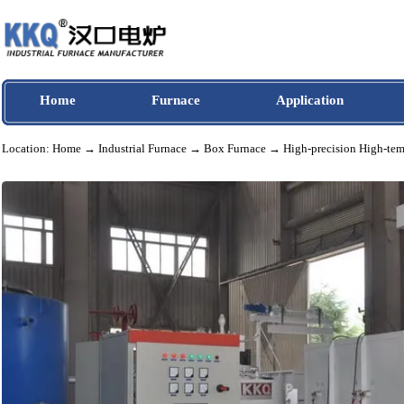
Home
Furnace
Application
Location:
Home
→
Industrial Furnace
→
Box Furnace
→ High-precision Hig