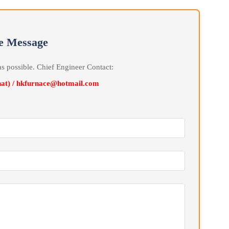
erature in the three zones during the Liter temperature and heat
one program Automatic temperature control cabinet, uses at least
ecision Automatic temperature control for three-zone heating and
cts Automatic control and Automatic recording for furnace
line Message
soon as possible. Chief Engineer Contact:
Wechat) / hkfurnace@hotmail.com