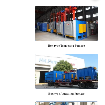
High Temperature Box-type Forgin
Box type Quenching Furna
Box type Tempering Furna