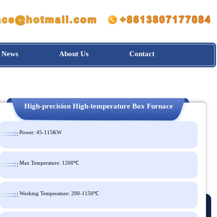
News
About Us
Contact
High-precision High-temperature Box Furnac
Power: 45-115KW
Max Temperature: 1200℃
Working Temperature: 200-1150℃