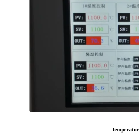
Furnace Door There is a disconnecting switch 
Temperature Box Furnace the power supply will be c