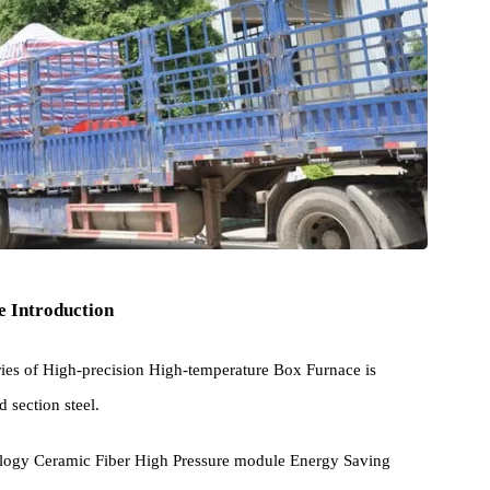
cture Introduction