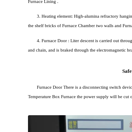
1. Furnace body: The structure and shape of t
square, and the outer shell is welded from steel plat
2. Furnace Lining : The material adopts new 
Furnace Lining .
3. Heating element: High-alumina refractory ha
the shelf bricks of Furnace Chamber two walls and
4. Furnace Door : Liter descent is carried out
and chain, and is braked through the electromagnet