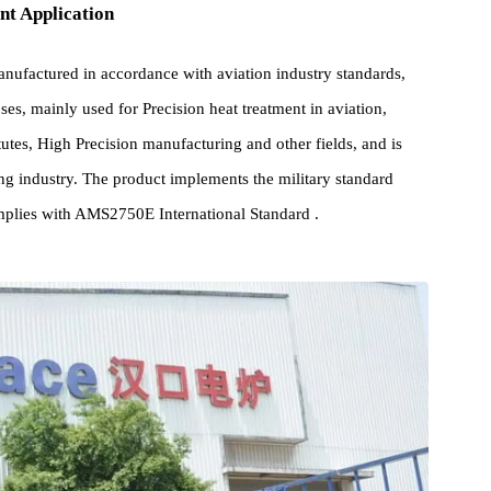
pment Application
s manufactured in accordance with aviation industry standards,
 purposes, mainly used for Precision heat treatment in aviation,
 institutes, High Precision manufacturing and other fields, and is
acturing industry. The product implements the military standard
nd complies with AMS2750E International Standard .