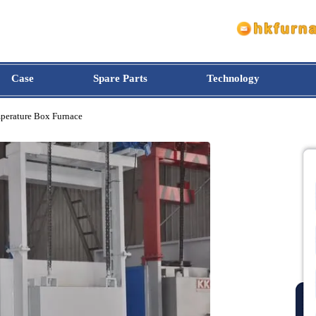
Case
Spare Parts
Technology
h-temperature Box Furnace