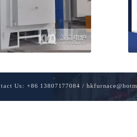
Contact Us: +86 13807177084 / hkfurnac