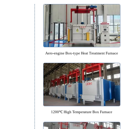
Box Furnace Catalo
Aero-engine Box-type Heat Treatme