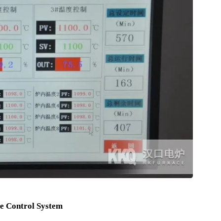
device at the upper part , when Furnace Door is turned on High-
ut off immediately to guarantee the operating personnel Safe .