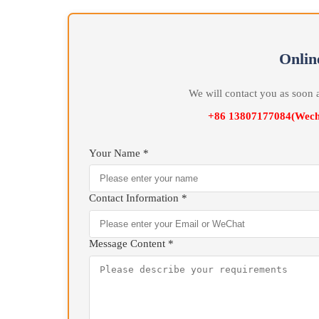
that Box Furnace maintains consistent uniform temp
preservation process.
Box Furnace supporting microcomputer three-z
three microcomputers to separately perform High Pr
operation control for Furnace Door , mainly condu
temperature.
On
We will contact you as 
+86 13807177084(