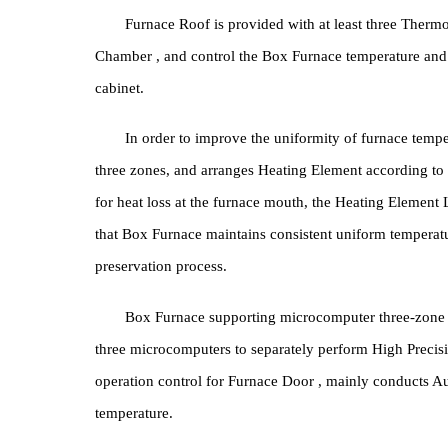
Temper
Furnace Roof is provided with at least three 
Chamber , and control the Box Furnace temperature
cabinet.
In order to improve the uniformity of furnace 
three zones, and arranges Heating Element accordi
for heat loss at the furnace mouth, the Heating Ele