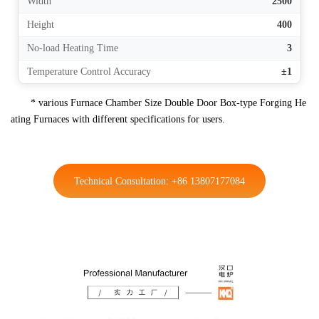
Width
2500
Height
400
No-load Heating Time
3
Temperature Control Accuracy
±1
* various Furnace Chamber Size Double Door Box-type Forging He
ating Furnaces with different specifications for users.
Technical Consultation: +86 13807177084