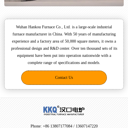
Wuhan Hankou Furnace Co., Ltd. is a large-scale industrial
furnace manufacturer in China. With 50 years of manufacturing
experience and a factory area of 50,000 square meters, it owns a
professional design and R&D center. Over ten thousand sets of its
equipment have been put into operation nationwide with a
complete range of specifications and models.
Contact Us
Phone: +86 13807177084 / 13607147220