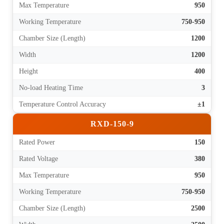
Max Temperature
950
Working Temperature
750-950
Chamber Size (Length)
1200
Width
1200
Height
400
No-load Heating Time
3
Temperature Control Accuracy
±1
RXD-150-9
Rated Power
150
Rated Voltage
380
Max Temperature
950
Working Temperature
750-950
Chamber Size (Length)
2500