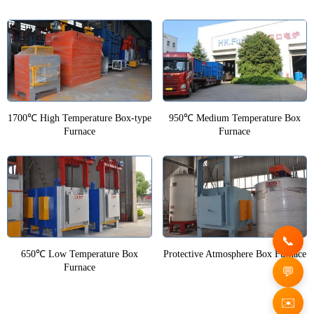
1700℃ High Temperature Box-type
950℃ Medium Temperature Box
Furnace
Furnace
650℃ Low Temperature Box
Protective Atmosphere Box Furnace
Furnace
✉️