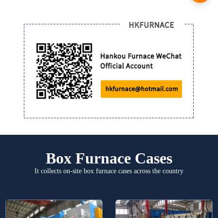
Box Furnace Cases
It collects on-site box furnace cases across the country