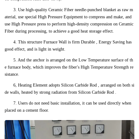
3. Use high-quality Ceramic Fiber needle-punched blanket as raw m
aterial, use special High Pressure Equipment to compress and make, and
use High Pressure press to perform high-density compression on Ceramic
Fiber during processing, to achieve a good heat storage effect.
4. This structure Furnace Wall is firm Durable , Energy Saving has
good effect, and is light in weight.
5. And the anchor is arranged on the Low Temperature surface of th
e furnace body, which improves the fiber's High Temperature Strength re
sistance.
6, Heating Element adopts Silicon Carbide Rod , arranged on both si
de walls, heated by strong radiation from Silicon Carbide Rod .
7. Users do not need basic installation, it can be used directly when
placed on a cement floor.