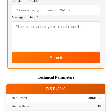
Contact Information *
Message Content *
Submit
Technical Parameters
RXD-80-9
Rated Power
80td>150
Rated Voltage
380