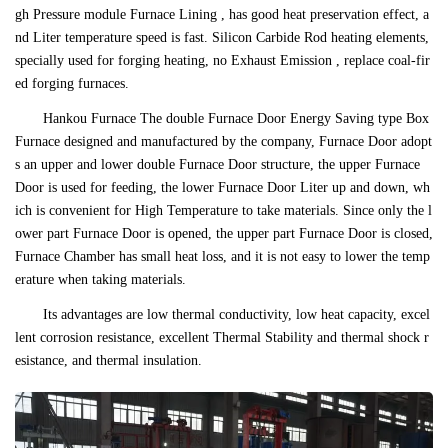
gh Pressure module Furnace Lining , has good heat preservation effect, a
nd Liter temperature speed is fast. Silicon Carbide Rod heating elements,
specially used for forging heating, no Exhaust Emission , replace coal-fir
ed forging furnaces.
Hankou Furnace The double Furnace Door Energy Saving type Box
Furnace designed and manufactured by the company, Furnace Door adopt
s an upper and lower double Furnace Door structure, the upper Furnace
Door is used for feeding, the lower Furnace Door Liter up and down, wh
ich is convenient for High Temperature to take materials. Since only the l
ower part Furnace Door is opened, the upper part Furnace Door is closed,
Furnace Chamber has small heat loss, and it is not easy to lower the temp
erature when taking materials.
Its advantages are low thermal conductivity, low heat capacity, excel
lent corrosion resistance, excellent Thermal Stability and thermal shock r
esistance, and thermal insulation.