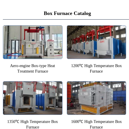
Box Furnace Catalog
Aero-engine Box-type Heat
1200℃ High Temperature Box
Treatment Furnace
Furnace
1350℃ High Temperature Box
1600℃ High Temperature Box
Furnace
Furnace