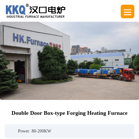
Double Door Box-type Forging Heating Furnace
Power: 80-200KW