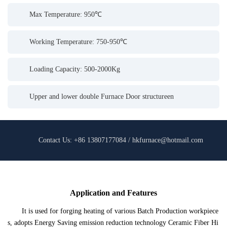
Max Temperature: 950℃
Working Temperature: 750-950℃
Loading Capacity: 500-2000Kg
Upper and lower double Furnace Door structureen
Contact Us: +86 13807177084 / hkfurnace@hotmail.com
Application and Features
It is used for forging heating of various Batch Production workpiece
s, adopts Energy Saving emission reduction technology Ceramic Fiber Hi