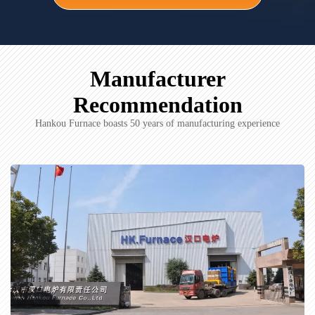
Manufacturer
Recommendation
Hankou Furnace boasts 50 years of manufacturing experience