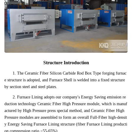
Structure Introduction
1. The Ceramic Fiber Silicon Carbide Rod Box Type forging furnac
e structure is adopted, and Furnace Shell is welded into a fixed structure
by section steel and steel plates.
2. Furnace Lining adopts our company's Energy Saving emission re
duction technology Ceramic Fiber High Pressure module, which is manuf
actured by High Pressure press special method, and Ceramic Fiber High
Pressure modules are assembled to form an overall Full-Fiber high-densit
y Energy Saving Furnace Lining structure (fiber Furnace Lining producti
on compression ratio ≥55-65%).