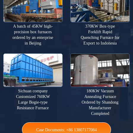
A batch of 45KW high-
370KW Box-type
precision box furnaces
Forklift Rapid
ordered by an enterprise
Quenching Furnace for
in Beijing
Export to Indonesia
Sichuan company
180KW Vacuum
Customized 760KW
Annealing Furnace
Large Bogie-type
Ordered by Shandong
Resistance Furnace
Manufacturer
Completed
Case Documents: +86 13807177084