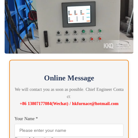
Online Message
We will contact you as soon as possible. Chief Engineer Conta
ct:
+86 13807177084(Wechat) / hkfurnace@hotmail.com
Your Name *