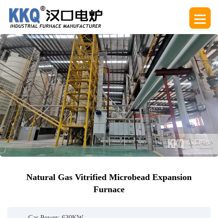
Natural Gas Vitrified Microbead Expansion
Furnace
Gas Power: 630KW