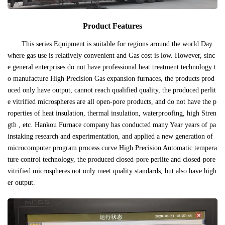
Product Features
This series Equipment is suitable for regions around the world Day
where gas use is relatively convenient and Gas cost is low. However, sinc
e general enterprises do not have professional heat treatment technology t
o manufacture High Precision Gas expansion furnaces, the products prod
uced only have output, cannot reach qualified quality, the produced perlit
e vitrified microspheres are all open-pore products, and do not have the p
roperties of heat insulation, thermal insulation, waterproofing, high Stren
gth , etc. Hankou Furnace company has conducted many Year years of pa
instaking research and experimentation, and applied a new generation of
microcomputer program process curve High Precision Automatic tempera
ture control technology, the produced closed-pore perlite and closed-pore
vitrified microspheres not only meet quality standards, but also have high
er output.