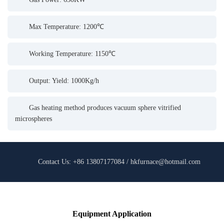
Max Temperature: 1200℃
Working Temperature: 1150℃
Output: Yield: 1000Kg/h
Gas heating method produces vacuum sphere vitrified
microspheres
Contact Us: +86 13807177084 / hkfurnace@hotmail.com
Equipment Application