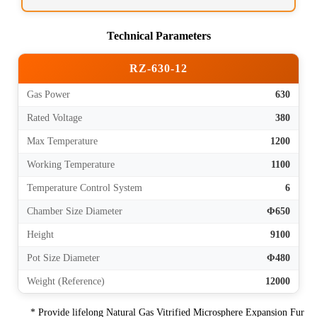
Technical Parameters
RZ-630-12
Gas Power
630
Rated Voltage
380
Max Temperature
1200
Working Temperature
1100
Temperature Control System
6
Chamber Size Diameter
Φ650
Height
9100
Pot Size Diameter
Φ480
Weight (Reference)
12000
* Provide lifelong Natural Gas Vitrified Microsphere Expansion Fur