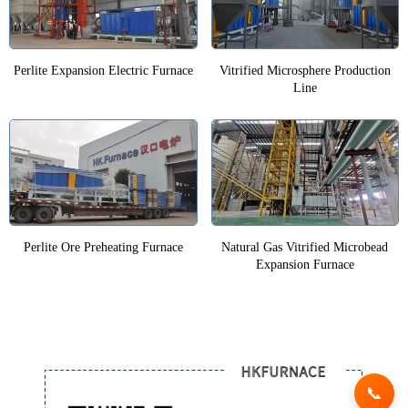
Perlite Expansion Electric Furnace
Vitrified Microsphere Production
Line
Perlite Ore Preheating Furnace
Natural Gas Vitrified Microbead
Expansion Furnace