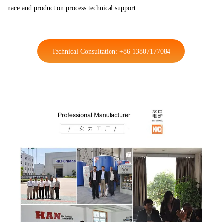
nace and production process technical support.
Technical Consultation: +86 13807177084