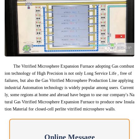
The Vitrified Microsphere Expansion Furnace adopting Gas combust
ion technology of High Precision is not only Long Service Life , free of
failures, but also the Gas Vitrified Microsphere Production Line applying
industrial Automation technology is widely popular among users. Current
ly, some regions at home and abroad have begun to use our company's Na
tural Gas Vitrified Microsphere Expansion Furnace to produce new Insula
tion Material for closed-cell perlite vitrified microsphere walls.
Online Message