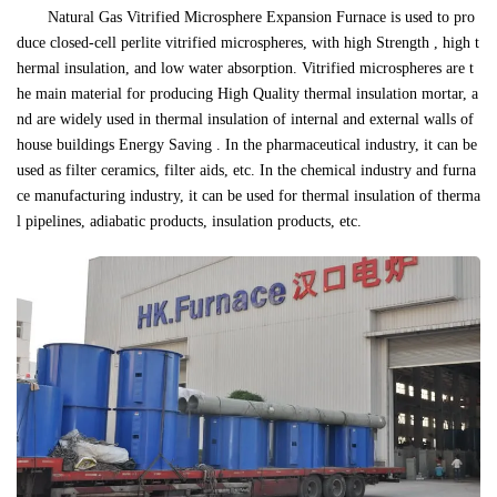
Natural Gas Vitrified Microsphere Expansion Furnace is used to pro
duce closed-cell perlite vitrified microspheres, with high Strength , high t
hermal insulation, and low water absorption. Vitrified microspheres are t
he main material for producing High Quality thermal insulation mortar, a
nd are widely used in thermal insulation of internal and external walls of
house buildings Energy Saving . In the pharmaceutical industry, it can be
used as filter ceramics, filter aids, etc. In the chemical industry and furna
ce manufacturing industry, it can be used for thermal insulation of therma
l pipelines, adiabatic products, insulation products, etc.