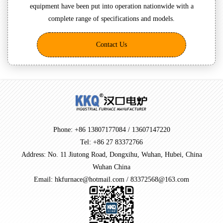
equipment have been put into operation nationwide with a
complete range of specifications and models.
Contact Us
Phone: +86 13807177084 / 13607147220
Tel: +86 27 83372766
Address: No. 11 Jiutong Road, Dongxihu, Wuhan, Hubei, China
Wuhan China
Email: hkfurnace@hotmail.com / 83372568@163.com