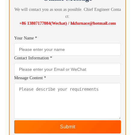
We will contact you as soon as possible. Chief Engineer Conta
ct:
+86 13807177084(Wechat) / hkfurnace@hotmail.com
Your Name *
Contact Information *
Message Content *
Submit