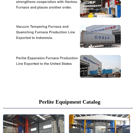
Perlite Equipment Catalog