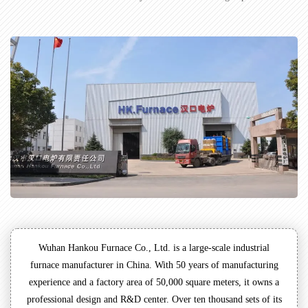
Wuhan Hankou Furnace Co., Ltd. is a large-scale industrial
furnace manufacturer in China. With 50 years of manufacturing
experience and a factory area of 50,000 square meters, it owns a
professional design and R&D center. Over ten thousand sets of its