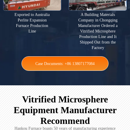
Exported to Australia
A Building Materials
Perlite Expansion
Company in Chongqing
Furnace Production
Manufacturer Ordered a
Line
Vitrified Microsphere
Production Line and It
Shipped Out from the
Factory
Case Documents: +86 13807177084
Vitrified Microsphere
Equipment Manufacturer
Recommend
Hankou Furnace boasts 50 years of manufacturing experience