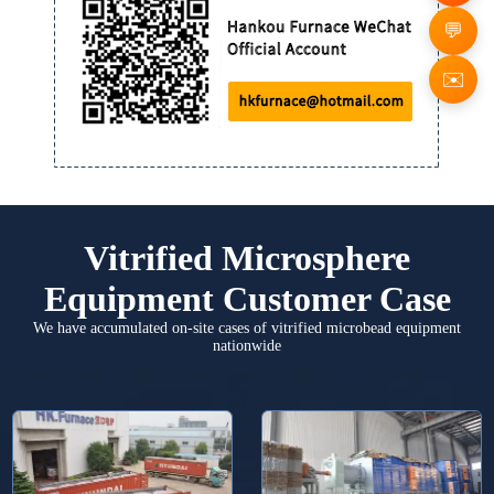
✉️
Vitrified Microsphere
Equipment Customer Case
We have accumulated on-site cases of vitrified microbead equipment
nationwide