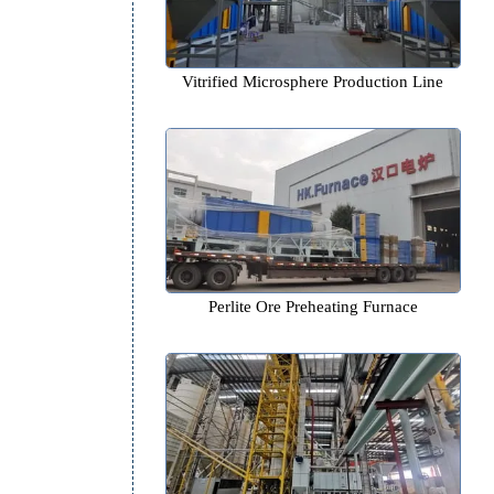
Vitrified Microsphere Product
Perlite Ore Preheating Fur