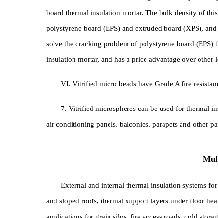
4. The plastering mortar for the main structur
can be directly used for wall leveling, which saves
V. It can be used as a leveling material, super
board thermal insulation mortar. The bulk density of 
polystyrene board (EPS) and extruded board (XPS), 
solve the cracking problem of polystyrene board (
insulation mortar, and has a price advantage over ot
VI. Vitrified micro beads have Grade A fire res
7. Vitrified microspheres can be used for ther
air conditioning panels, balconies, parapets and oth