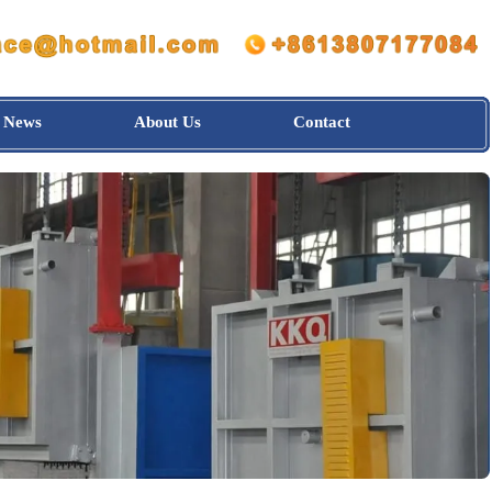
News
About Us
Contact