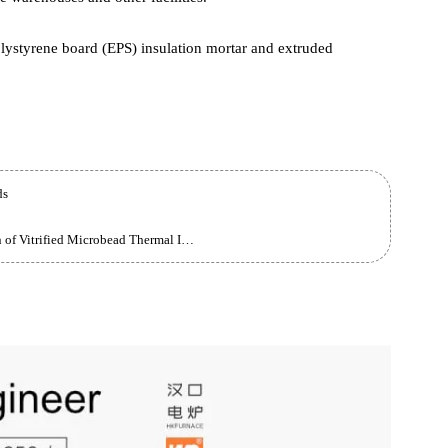
Multiple Uses
for civil and industrial exterior walls, thermal insulation for flat
 heating projects, thermal insulation and fire protection
 storage warehouses and other facilities.
ded polystyrene board (EPS) insulation mortar and extruded
robeads
Construction Method and Technical Specification of Vitrified Microbead Thermal Insulation Mortar