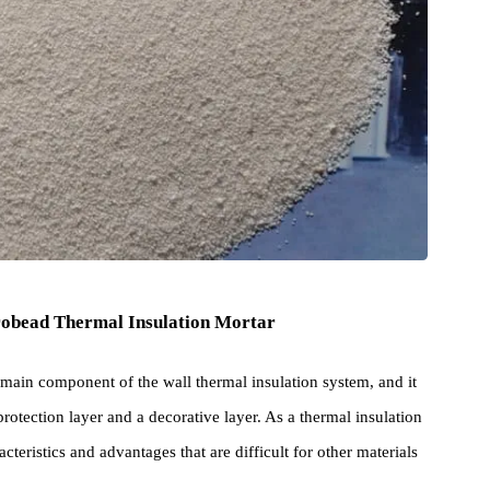
 Microbead Thermal Insulation Mortar
is the main component of the wall thermal insulation system, and it