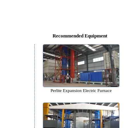
Recommended Equipm
Perlite Expansion Electric F