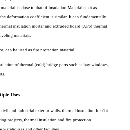
e can be omitted, and glazed hollow bead thermal insulation mortar
 costs, reduces construction procedures and labor Strength .
ior to polystyrene board thermal insulation mortar and extruded
this material is close to that of Insulation Material such as
and the deformation coefficient is similar. It can fundamentally
EPS) thermal insulation mortar and extruded board (XPS) thermal
her leveling materials.
istance, can be used as fire protection material.
mal insulation of thermal (cold) bridge parts such as bay windows,
er parts.