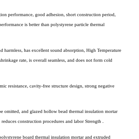
rack protection layer and a decorative layer. As a thermal insulatio
 characteristics and advantages that are difficult for other materials
insulation performance, good adhesion, short construction period,
ve performance is better than polystyrene particle thermal
oxic and harmless, has excellent sound absorption, High Temperatur
, low shrinkage rate, is overall seamless, and does not form cold
d seismic resistance, cavity-free structure design, strong negative