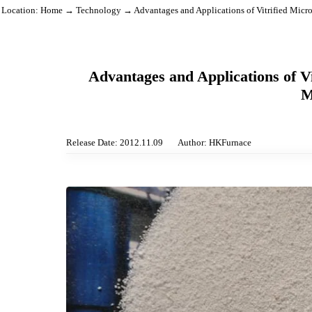
Location:
Home
→
Technology
→ Advantages and Applications of Vitrified
Advantages and Applications o
Release Date: 2012.11.09
Author: HKFurnace