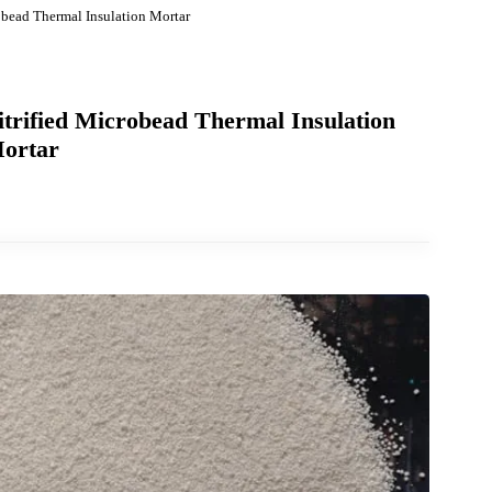
 Microbead Thermal Insulation Mortar
f Vitrified Microbead Thermal Insulation
Mortar