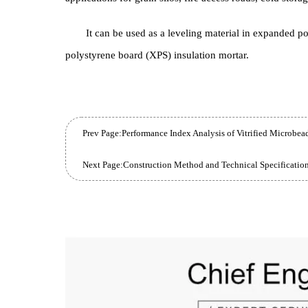
External and internal thermal insulation systems 
and sloped roofs, thermal support layers under floor
applications for grain silos, fire access roads, cold
It can be used as a leveling material in expan
polystyrene board (XPS) insulation mortar.
Prev Page:
Performance Index Analysis of Vitrified Mic
Next Page: