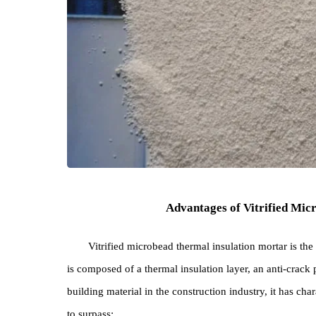
Advantages of Vitrified
Vitrified microbead thermal insulation mortar 