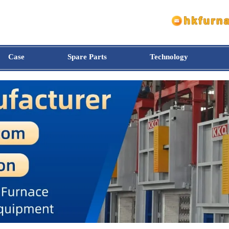
Case
Spare Parts
Technology