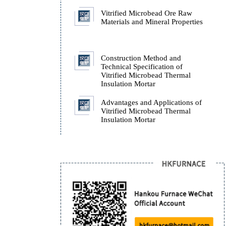
and Obsidian)
Origin and Chemical
Composition of Perlite (
Pitchstone and Obsidian
Vitrified Microbead Or
Materials and Mineral Pr
Construction Method an
Technical Specification 
Vitrified Microbead The
Insulation Mortar
Advantages and Applicat
Vitrified Microbead The
Insulation Mortar