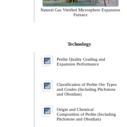
n
Natural Gas Vitrified Microspher
Furnace
Technology
e
Perlite Quality Grading 
Expansion Performance
Classification of Perlite
and Grades (Including P