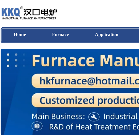
Home
Furnace
Application