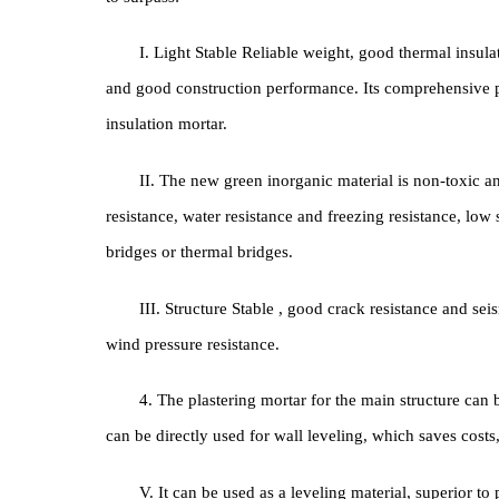
is composed of a thermal insulation layer, an anti-c
building material in the construction industry, it has
to surpass:
I. Light Stable Reliable weight, good thermal 
and good construction performance. Its comprehensi
insulation mortar.
II. The new green inorganic material is non-t
resistance, water resistance and freezing resistance
bridges or thermal bridges.
III. Structure Stable , good crack resistance an
wind pressure resistance.