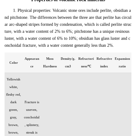
1. Physical properties: Volcanic stone ores include perlite, obsidian a
nd pitchstone. The differences between the three are that perlite has circul
ar arc-shaped stripes formed by condensation, which is called perlite struc
ture, with a water content of 2% to 6%; pitchstone has a unique resinous
luster, with a water content of 6% to 10%; obsidian has glass luster and c
onchoidal fracture, with a water content generally less than 2%.
Appearan
Moss
Density/g.
Refractori
Refractive
Expansion
Color
ce
Hardness
cm3
ness/℃
index
ratio
Yellowish
white,
fleshy red,
dark
Fracture is
green,
uneven,
gray,
conchoidal
brown,
, splintery,
brown,
streak is