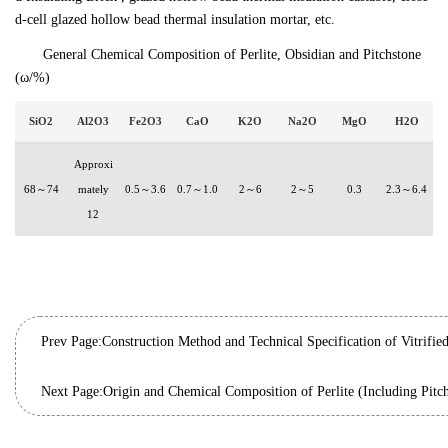
d-cell glazed hollow bead thermal insulation mortar, etc.
General Chemical Composition of Perlite, Obsidian and Pitchstone
(ω/%)
SiO2
Al2O3
Fe2O3
CaO
K2O
Na2O
MgO
H2O
Approxi
68～74
mately
0.5～3.6
0.7～1.0
2～6
2～5
0.3
2.3～6.4
12
Prev Page:
Next Page:
Origin and Chemical Composition of Perlite (Including Pitc