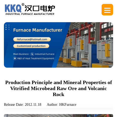
Production Principle and Mineral Properties of
Vitrified Microbead Raw Ore and Volcanic
Rock
Release Date: 2012.11.18
Author: HKFurnace