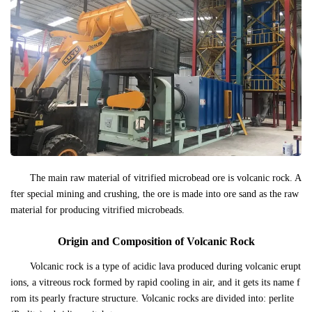
The main raw material of vitrified microbead ore is volcanic rock. A
fter special mining and crushing, the ore is made into ore sand as the raw
material for producing vitrified microbeads.
Origin and Composition of Volcanic Rock
Volcanic rock is a type of acidic lava produced during volcanic erupt
ions, a vitreous rock formed by rapid cooling in air, and it gets its name f
rom its pearly fracture structure. Volcanic rocks are divided into: perlite