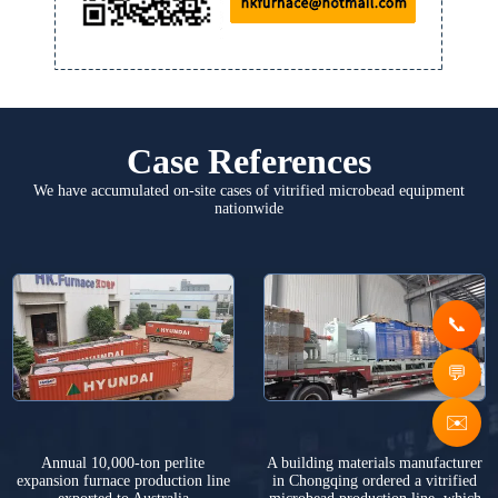
Case References
We have accumulated on-site cases of vitrified microbead equipment
nationwide
✉️
Annual 10,000-ton perlite
A building materials manufacturer
expansion furnace production line
in Chongqing ordered a vitrified