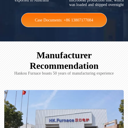
exported to Australia
microbead production line, which
was loaded and shipped overnight
Case Documents: +86 13807177084
Manufacturer
Recommendation
Hankou Furnace boasts 50 years of manufacturing experience