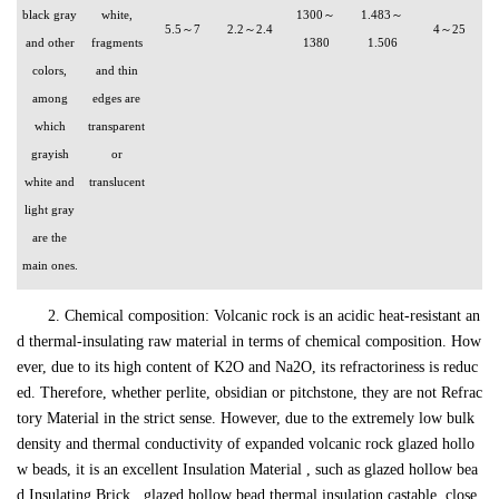
black gray
white,
1300～
1.483～
5.5～7
2.2～2.4
4～25
and other
fragments
1380
1.506
colors,
and thin
among
edges are
which
transparent
grayish
or
white and
translucent
light gray
are the
main ones.
2. Chemical composition: Volcanic rock is an acidic heat-resistant an
d thermal-insulating raw material in terms of chemical composition. How
ever, due to its high content of K2O and Na2O, its refractoriness is reduc
ed. Therefore, whether perlite, obsidian or pitchstone, they are not Refrac
tory Material in the strict sense. However, due to the extremely low bulk
density and thermal conductivity of expanded volcanic rock glazed hollo
w beads, it is an excellent Insulation Material , such as glazed hollow bea
d Insulating Brick , glazed hollow bead thermal insulation castable, close