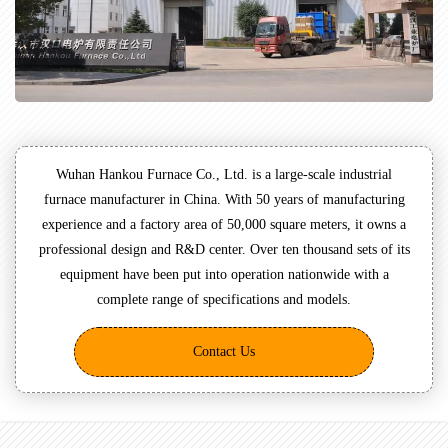
Wuhan Hankou Furnace Co., Ltd. is a large-scale industrial
furnace manufacturer in China. With 50 years of manufacturing
experience and a factory area of 50,000 square meters, it owns a
professional design and R&D center. Over ten thousand sets of its
equipment have been put into operation nationwide with a
complete range of specifications and models.
Contact Us