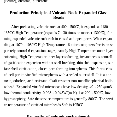
(Perlite), obsidian, pitchstone.
Production Principle of Volcanic Rock Expanded Glass
Beads
After preheating volcanic rock at 400～500℃, it expands at 1180～
1350℃ High Temperature (expands 7～30 times or more at 1300℃), for
ming expanded volcanic rock rich in closed and open pores. When expan
ding at 1070～1080℃ High Temperature , 6 microcomputers Precision se
parately control 6 expansion stages, namely High Temperature outer layer
softening, High Temperature inner layer softening, instantaneous controll
ed gasification expansion without shell breaking, thin shell expansion, sur
face shell vitrification, closed pore forming into spheres. This forms clos
ed-cell perlite vitrified microspheres with a sealed outer shell. It is a non-
toxic, odorless, acid-resistant, alkali-resistant non-metallic spherical hollo
w bead. Expanded vitrified microbeads have low density, 40～250㎏/m3,
low thermal conductivity, 0.028～0.048W/(m·K)-1 at 200～500℃, low
hygroscopicity, Safe the service temperature is generally 800℃. The servi
ce temperature of vitrified microbeads Safe is 1050℃.
Properties of volcanic rock minerals