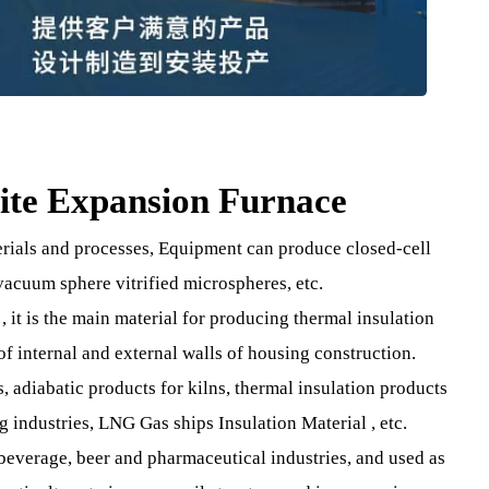
erlite Expansion Furnace
 materials and processes, Equipment can produce closed-ce
ite, vacuum sphere vitrified microspheres, etc.