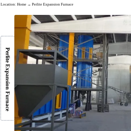
Location:
Home
→ Perlite Expansion Furnace
Perlite Expansion Furnace