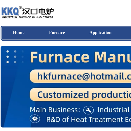
Home
Furnace
Application