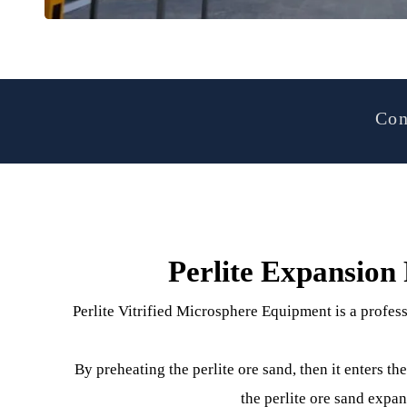
Perlite Expansi
Perlite Vitrified Microsphere Equipment is a pr