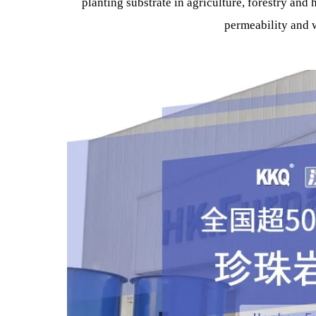
In terms of building wall insulation Energy Sav
mortar, and is widely used in thermal insula
It can be used as thermal insulation for thermal 
for kilns in the chemical and kiln manufact
It can be used as filter ceramics and filter aid 
planting substrate in agriculture, forestry 
permeability 