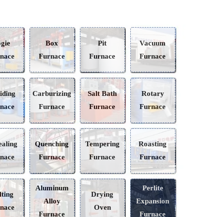
Bogie
Box
Pit
Vacuum
Furnace
Furnace
Furnace
Furnace
Nitriding
Carburizing
Salt Bath
Rotary
Furnace
Furnace
Furnace
Furnace
Annealing
Quenching
Tempering
Roasting
Furnace
Furnace
Furnace
Furnace