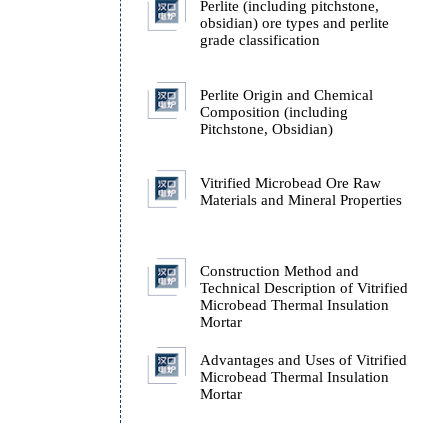
on
Technology
ucts
Quality Grading and Ex
Performance of Perlite
d as
Perlite (including pitchs
obsidian) ore types and p
grade classification
Perlite Origin and Chemi
Composition (including
Pitchstone, Obsidian)
Vitrified Microbead Or
Materials and Mineral Pr