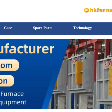
Case
Spare Parts
Technology