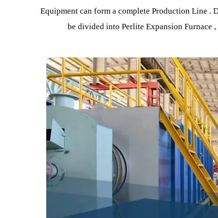
By preheating the perlite ore sand, then it ent
the perlite ore sand e
Equipment can form a complete Production Line 
be divided into Perlite Expansion Furn