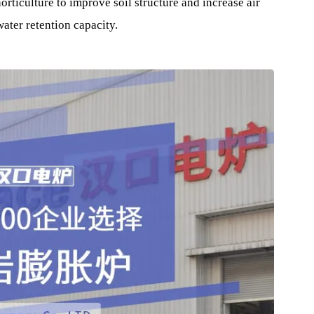
ing , it is the main material for producing thermal insulati
tion of internal and external walls of housing construction.
pipes, adiabatic products for kilns, thermal insulation prod
uring industries, LNG Gas ships Insulation Material , etc.
in the beverage, beer and pharmaceutical industries, and use
and horticulture to improve soil structure and increase air
and water retention capacity.