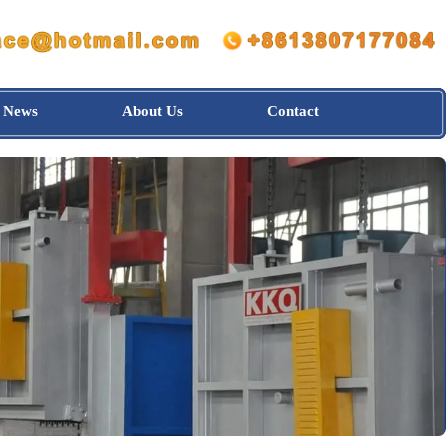
News
About Us
Contact