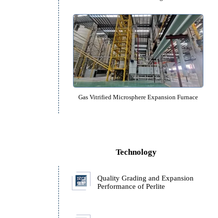
Perlite Ore Sand Preheating Fu
Gas Vitrified Microsphere Expansi
ll