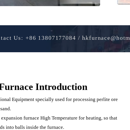
Contact Us: +86 13807177084 / hkfurnac
on Furnace Introduction
ofessional Equipment specially used for processing perlite 