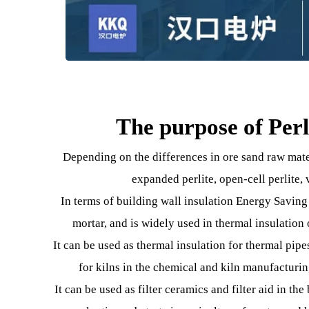
The purpose of P
Depending on the differences in ore sand raw
expanded perlite, open-cell perl