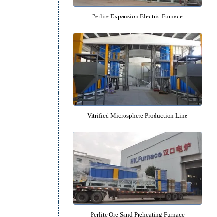
hat
can
Perlite Expansion Electric Fu
Vitrified Microsphere Productio