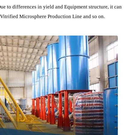
sand.
ers the expansion furnace High Temperature for heating, so t
xpands into balls inside the furnace.
. Due to differences in yield and Equipment structure, it 
ace , Vitrified Microsphere Production Line and so on.