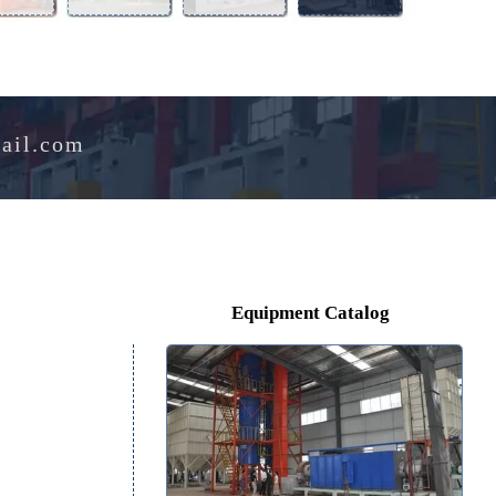
Aluminum
Perlite
Melting
Drying
Alloy
Expansion
Furnace
Oven
Furnace
Furnace
e@hotmail.com
Equipment Catalog
ore