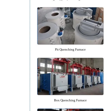
Bogie Type Quenching Furn
Pit Quenching Furnace