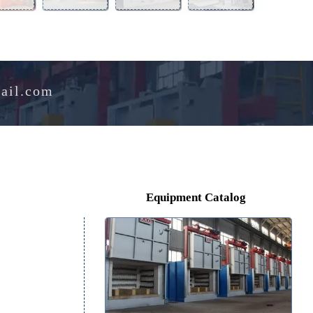
Aluminum
Perlite
Melting
Drying
Alloy
Expansion
Furnace
Oven
Furnace
Furnace
e@hotmail.com
Equipment Catalog
r