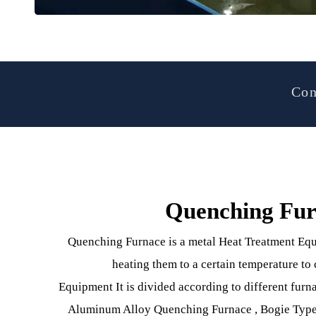
Quenching F
Quenching Furnace is a metal Heat Treatment