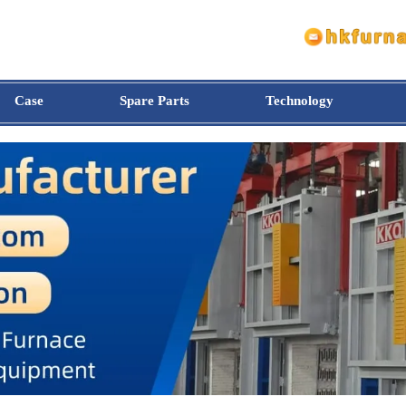
Case
Spare Parts
Technology