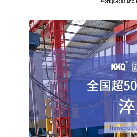
The use of
It is widely used in the machinery manufactur
especially necessary in industries such as 
Can be used for heating of auto parts, aircra
workpieces a