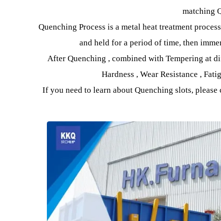
heating them to a certain temperatur
Equipment It is divided according to different 
Aluminum Alloy Quenching Furnace , Bogie 
match
Quenching Process is a metal heat treatment pro
and held for a period of time, then
After Quenching , combined with Tempering at
Hardness , Wear Resistance , 
If you need to learn about Quenching slots, ple