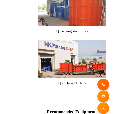
Mesh Belt Quenching Furn
Quenching Water Tank