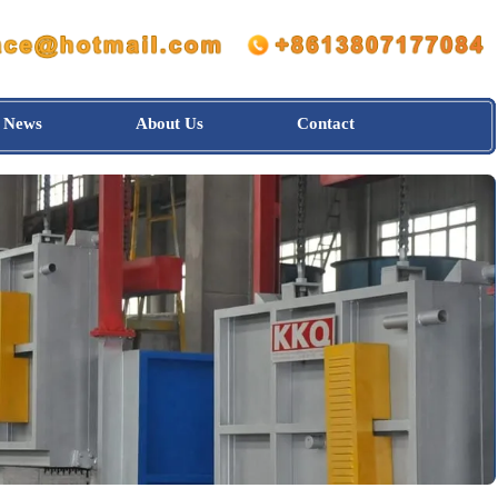
News
About Us
Contact