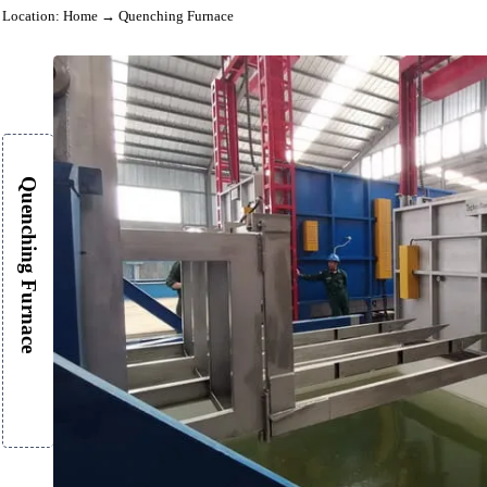
Location:
Home
→ Quenching Furnace
Quenching Furnace