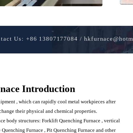
Contact Us: +86 13807177084 / hkfurnac
urnace Introduction
 Equipment , which can rapidly cool metal workpieces afte