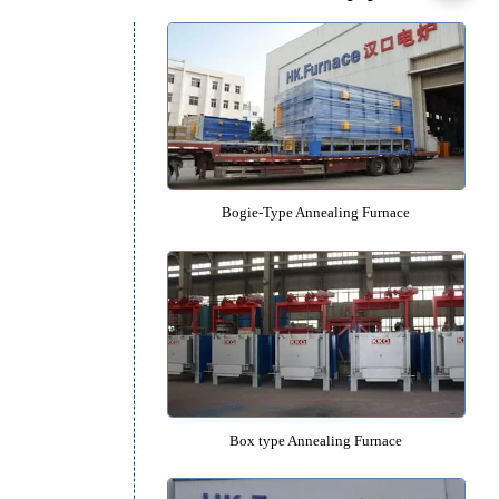
Quenching Oil Tank
Recommended Equipm
Bogie-Type Annealing Furn