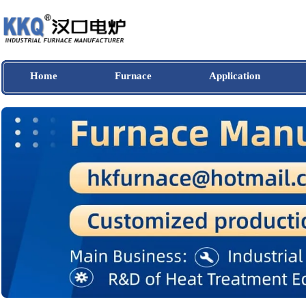
Home
Furnace
Application