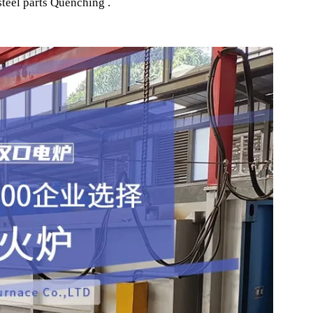
 Quenching Furnace
ing industry, for various metal parts and components, and 
automobiles, aircraft, and ships Heat Treatment Equipment .
ft components, shafts, gears, sprockets, bolts, various alloy
nd steel parts Quenching .