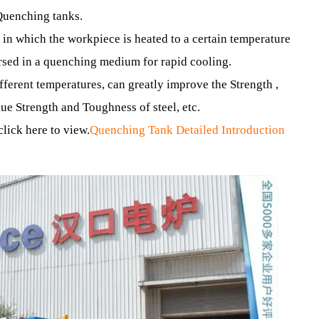
e to change their physical and chemical properties.
furnace body structures: Forklift Quenching Furnace , verti
Type Quenching Furnace , Pit Quenching Furnace and othe
ing Quenching tanks.
cess in which the workpiece is heated to a certain tempera
 immersed in a quenching medium for rapid cooling.
 different temperatures, can greatly improve the Strength 
Fatigue Strength and Toughness of steel, etc.
ase click here to view.
Quenching Tank Detailed Introducti