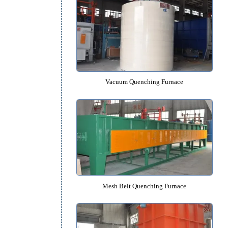
is
Box Quenching Furnace
Vacuum Quenching Furna