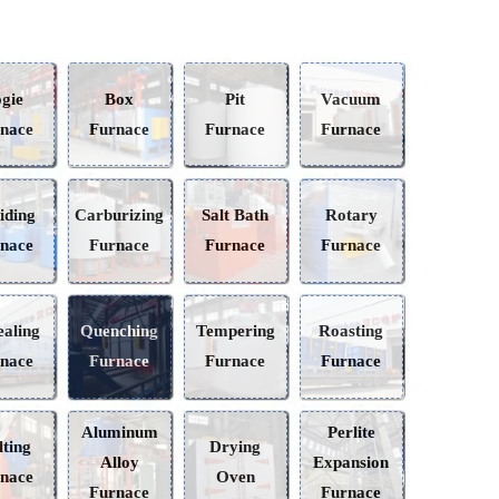
Bogie
Box
Pit
Vacuum
Furnace
Furnace
Furnace
Furnace
Nitriding
Carburizing
Salt Bath
Rotary
Furnace
Furnace
Furnace
Furnace
Annealing
Quenching
Tempering
Roasting
Furnace
Furnace
Furnace
Furnace