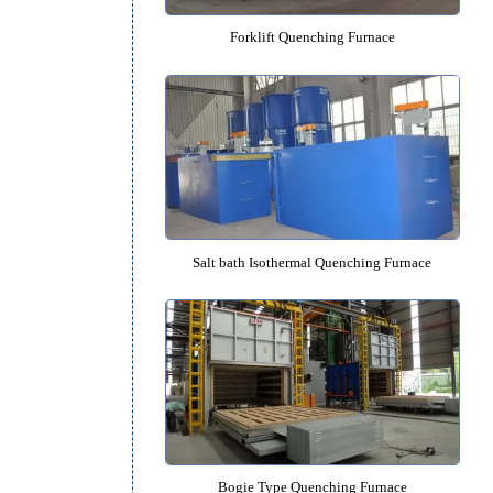
cal
r
Forklift Quenching Furnac
ture
,
on
Salt bath Isothermal Quenching 