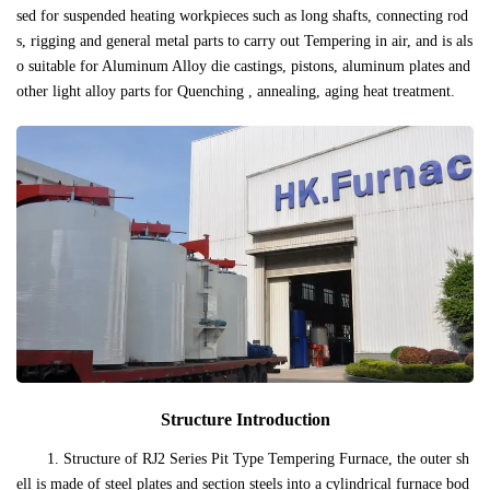
sed for suspended heating workpieces such as long shafts, connecting rod
s, rigging and general metal parts to carry out Tempering in air, and is als
o suitable for Aluminum Alloy die castings, pistons, aluminum plates and
other light alloy parts for Quenching , annealing, aging heat treatment.
Structure Introduction
1. Structure of RJ2 Series Pit Type Tempering Furnace, the outer sh
ell is made of steel plates and section steels into a cylindrical furnace bod