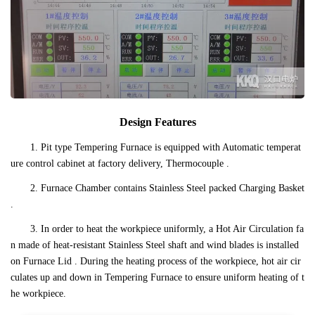
Design Features
1. Pit type Tempering Furnace is equipped with Automatic temperat
ure control cabinet at factory delivery, Thermocouple .
2. Furnace Chamber contains Stainless Steel packed Charging Basket
.
3. In order to heat the workpiece uniformly, a Hot Air Circulation fa
n made of heat-resistant Stainless Steel shaft and wind blades is installed
on Furnace Lid . During the heating process of the workpiece, hot air cir
culates up and down in Tempering Furnace to ensure uniform heating of t
he workpiece.