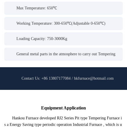
Max Temperature: 650℃
Working Temperature: 300-650℃(Adjustable 0-650℃)
Loading Capacity: 750-3000Kg
General metal parts in the atmosphere to carry out Tempering
Contact Us: +86 13807177084 / hkfurnace@hotmail.com
Equipment Application
Hankou Furnace developed RJ2 Series Pit type Tempering Furnace i
s a Energy Saving type periodic operation Industrial Furnace , which is u