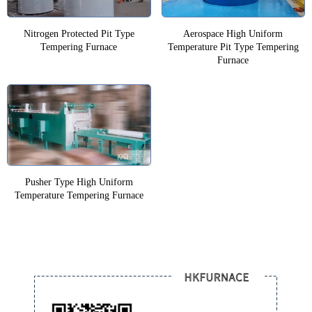
Nitrogen Protected Pit Type
Aerospace High Uniform
Tempering Furnace
Temperature Pit Type Tempering
Furnace
Pusher Type High Uniform
Temperature Tempering Furnace