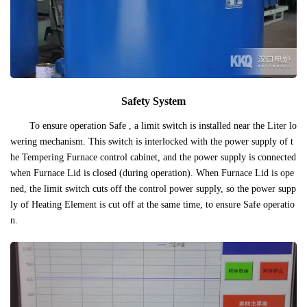
Safety System
To ensure operation Safe , a limit switch is installed near the Liter lo
wering mechanism. This switch is interlocked with the power supply of t
he Tempering Furnace control cabinet, and the power supply is connected
when Furnace Lid is closed (during operation). When Furnace Lid is ope
ned, the limit switch cuts off the control power supply, so the power supp
ly of Heating Element is cut off at the same time, to ensure Safe operatio
n.