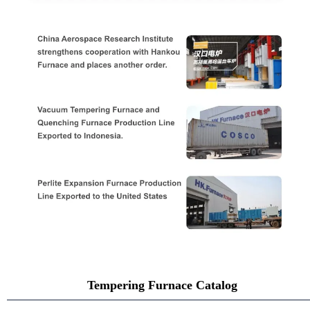
Tempering Furnace Catalog