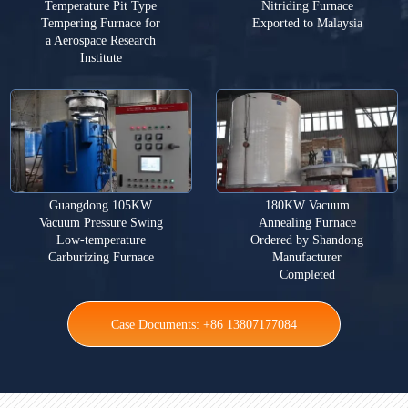
Temperature Pit Type
Nitriding Furnace
Tempering Furnace for
Exported to Malaysia
a Aerospace Research
Institute
Guangdong 105KW
180KW Vacuum
Vacuum Pressure Swing
Annealing Furnace
Low-temperature
Ordered by Shandong
Carburizing Furnace
Manufacturer
Completed
Case Documents: +86 13807177084