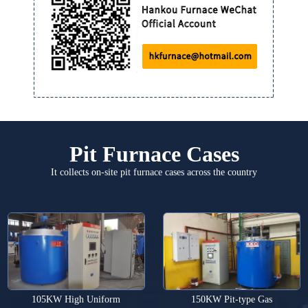
Pit Furnace Cases
It collects on-site pit furnace cases across the country
105KW High Uniform
150KW Pit-type Gas