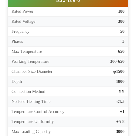
RJ2-180-6
Rated Power
180
Rated Voltage
380
Frequency
50
Phases
3
Max Temperature
650
Working Temperature
300-650
Chamber Size Diameter
φ1500
Depth
1800
Connection Method
YY
No-load Heating Time
≤1.5
Temperature Control Accuracy
±1
Temperature Uniformity
±5-8
Max Loading Capacity
3000