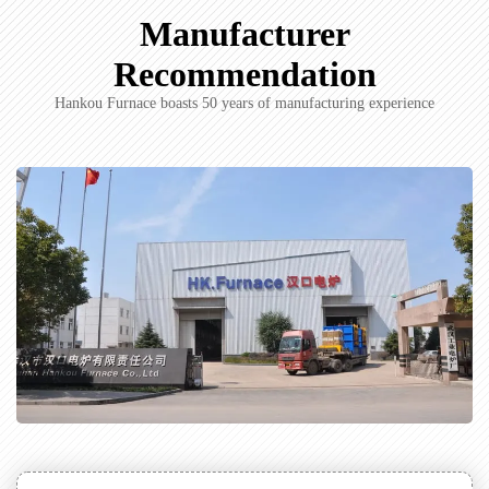
Manufacturer
Recommendation
Hankou Furnace boasts 50 years of manufacturing experience