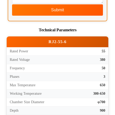
Submit
Technical Parameters
RJ2-55-6
Rated Power
55
Rated Voltage
380
Frequency
50
Phases
3
Max Temperature
650
Working Temperature
300-650
Chamber Size Diameter
φ700
Depth
900