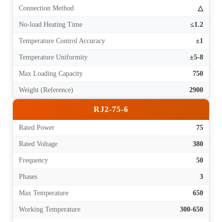
Connection Method
△
No-load Heating Time
≤1.2
Temperature Control Accuracy
±1
Temperature Uniformity
±5-8
Max Loading Capacity
750
Weight (Reference)
2900
RJ2-75-6
Rated Power
75
Rated Voltage
380
Frequency
50
Phases
3
Max Temperature
650
Working Temperature
300-650