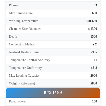
Phases
3
Max Temperature
650
Working Temperature
300-650
Chamber Size Diameter
φ1300
Depth
1500
Connection Method
YY
No-load Heating Time
≤1.5
Temperature Control Accuracy
±1
Temperature Uniformity
±5-8
Max Loading Capacity
2000
Weight (Reference)
5800
RJ2-150-6
Rated Power
150