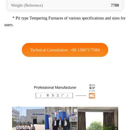
Weight (Reference)
7700
* Pit type Tempering Furnaces of various specifications and sizes for
users.
Technical Consultation: +86 13807177084