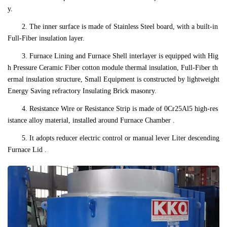
y.
2. The inner surface is made of Stainless Steel board, with a built-in
Full-Fiber insulation layer.
3. Furnace Lining and Furnace Shell interlayer is equipped with Hig
h Pressure Ceramic Fiber cotton module thermal insulation, Full-Fiber th
ermal insulation structure, Small Equipment is constructed by lightweight
Energy Saving refractory Insulating Brick masonry.
4. Resistance Wire or Resistance Strip is made of 0Cr25Al5 high-res
istance alloy material, installed around Furnace Chamber .
5. It adopts reducer electric control or manual lever Liter descending
Furnace Lid .