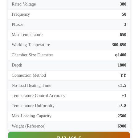
Rated Voltage
380
Frequency
50
Phases
3
Max Temperature
650
Working Temperature
300-650
Chamber Size Diameter
φ1400
Depth
1800
Connection Method
YY
No-load Heating Time
≤1.5
Temperature Control Accuracy
±1
Temperature Uniformity
±5-8
Max Loading Capacity
2500
Weight (Reference)
6900