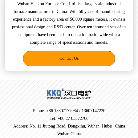
Wuhan Hankou Furnace Co., Ltd. is a large-scale industrial
furnace manufacturer in China. With 50 years of manufacturing
experience and a factory area of 50,000 square meters, it owns a
professional design and R&D center. Over ten thousand sets of its
equipment have been put into operation nationwide with a
complete range of specifications and models.
Contact Us
Phone: +86 13807177084 / 13607147220
Tel: +86 27 83372766
Address: No. 11 Jiutong Road, Dongxihu, Wuhan, Hubei, China
Wuhan China