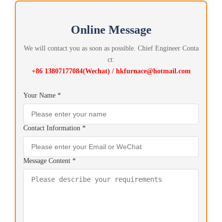
Online Message
We will contact you as soon as possible. Chief Engineer Conta
ct:
+86 13807177084(Wechat) / hkfurnace@hotmail.com
Your Name *
Contact Information *
Message Content *