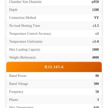
Chamber Size Diameter
φ950
Depth
1200
Connection Method
YY
No-load Heating Time
≤1.5
Temperature Control Accuracy
±1
Temperature Uniformity
±5-8
Max Loading Capacity
1000
Weight (Reference)
4000
RJ2-105-6
Rated Power
80
Rated Voltage
380
Frequency
50
Phases
3
Max Temperature
650