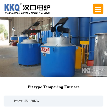
Pit type Tempering Furnace
Power: 55-180KW