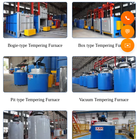
✉️
Bogie-type Tempering Furnace
Box type Tempering Furnace
Pit type Tempering Furnace
Vacuum Tempering Furnace