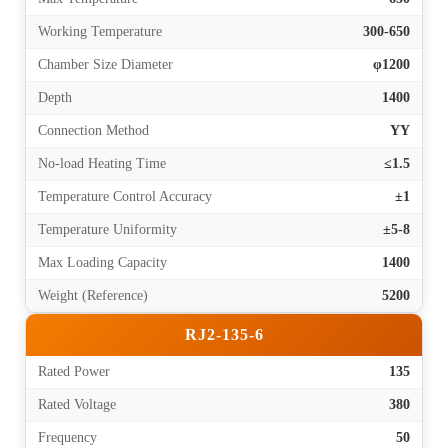
Working Temperature
300-650
Chamber Size Diameter
φ1200
Depth
1400
Connection Method
YY
No-load Heating Time
≤1.5
Temperature Control Accuracy
±1
Temperature Uniformity
±5-8
Max Loading Capacity
1400
Weight (Reference)
5200
RJ2-135-6
Rated Power
135
Rated Voltage
380
Frequency
50