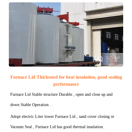
Furnace Lid Thickened for heat insulation, good sealing
performance
Furnace Lid Stable structure Durable , open and close up and
down Stable Operation . .
Adopt electric Liter lower Furnace Lid , sand cover closing or
Vacuum Seal , Furnace Lid has good thermal insulation. .