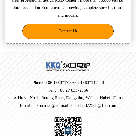
area, professional design R&D Center , more than 10,000 sets put
into production Equipment nationwide, complete specifications
and models.
Contact Us
Phone: +86 13807177084 / 13607147220
Tel：+86 27 83372766
Address: No.11 Jiutong Road, Dongxihu, Wuhan, Hubei, China
Email：hkfurnace@hotmail.com / 83372568@163.com