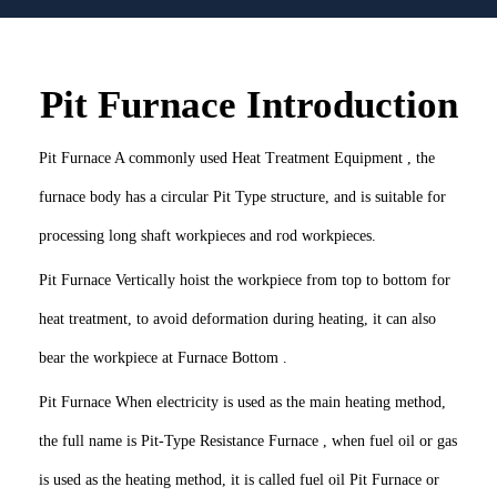
Pit Furnace Introduction
Pit Furnace A commonly used Heat Treatment Equipment , the
furnace body has a circular Pit Type structure, and is suitable for
processing long shaft workpieces and rod workpieces.
Pit Furnace Vertically hoist the workpiece from top to bottom for
heat treatment, to avoid deformation during heating, it can also
bear the workpiece at Furnace Bottom .
Pit Furnace When electricity is used as the main heating method,
the full name is Pit-Type Resistance Furnace , when fuel oil or gas
is used as the heating method, it is called fuel oil Pit Furnace or