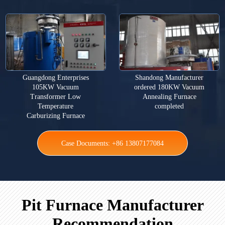
Guangdong Enterprises
Shandong Manufacturer
105KW Vacuum
ordered 180KW Vacuum
Transformer Low
Annealing Furnace
Temperature
completed
Carburizing Furnace
Case Documents: +86 13807177084
Pit Furnace Manufacturer
Recommendation