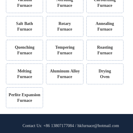
Furnace
Furnace
Furnace
Salt Bath
Rotary
Annealing
Furnace
Furnace
Furnace
Quenching
Tempering
Roasting
Furnace
Furnace
Furnace
Melting
Aluminum Alloy
Drying
Furnace
Furnace
Oven
Perlite Expansion
Furnace
Contact Us: +86 13807177084 / hkfurnace@hotmail.com