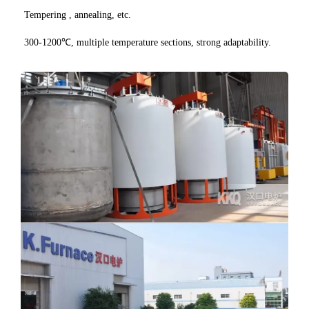
Tempering , annealing, etc.
300-1200℃, multiple temperature sections, strong adaptability.