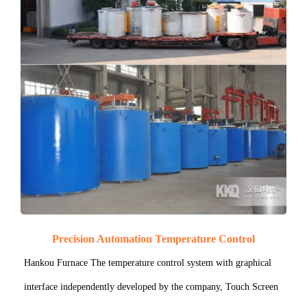
Precision Automation Temperature Control
Hankou Furnace The temperature control system with graphical
interface independently developed by the company, Touch Screen