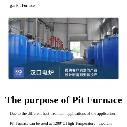
gas Pit Furnace .
The purpose of Pit Furnace
Due to the different heat treatment applications of the application,
Pit Furnace can be used at 1200℃ High Temperature , medium