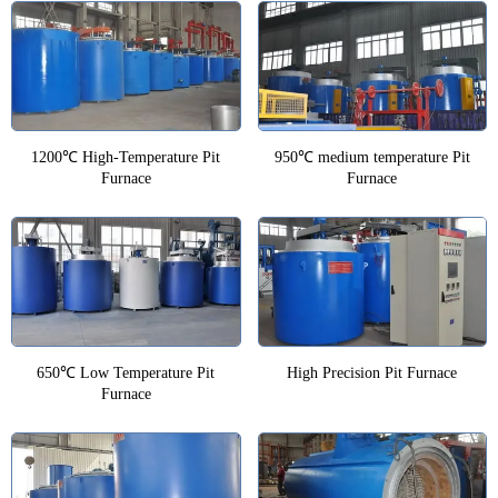
1200℃ High-Temperature Pit
950℃ medium temperature Pit
Furnace
Furnace
650℃ Low Temperature Pit
High Precision Pit Furnace
Furnace