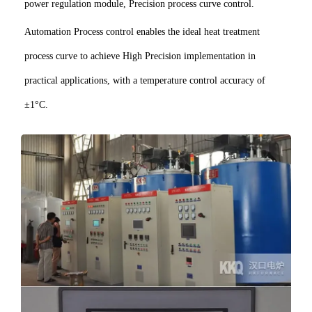
power regulation module, Precision process curve control.
Automation Process control enables the ideal heat treatment
process curve to achieve High Precision implementation in
practical applications, with a temperature control accuracy of
±1°C.