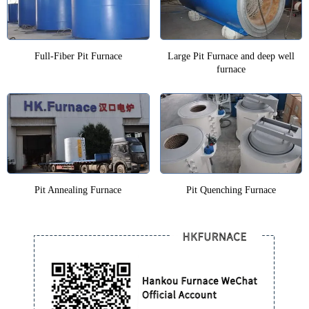
Full-Fiber Pit Furnace
Large Pit Furnace and deep well
furnace
Pit Annealing Furnace
Pit Quenching Furnace