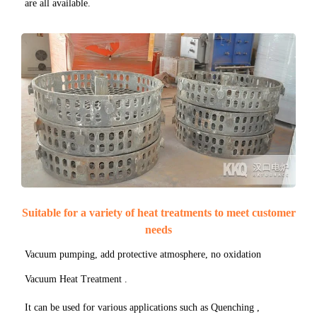
are all available.
Suitable for a variety of heat treatments to meet customer
needs
Vacuum pumping, add protective atmosphere, no oxidation
Vacuum Heat Treatment .
It can be used for various applications such as Quenching ,