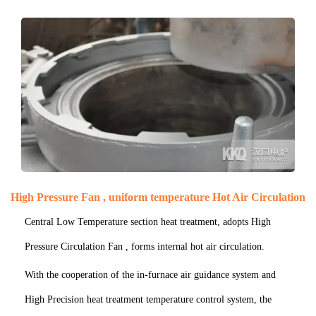
High Pressure Fan , uniform temperature Hot Air Circulation
Central Low Temperature section heat treatment, adopts High
Pressure Circulation Fan , forms internal hot air circulation.
With the cooperation of the in-furnace air guidance system and
High Precision heat treatment temperature control system, the