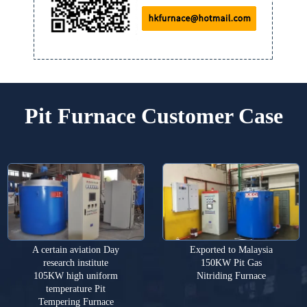
Pit Furnace Customer Case
A certain aviation Day
Exported to Malaysia
research institute
150KW Pit Gas
105KW high uniform
Nitriding Furnace
temperature Pit
Tempering Furnace