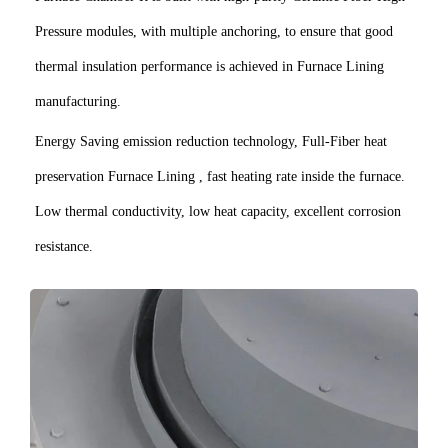
Pressure modules, with multiple anchoring, to ensure that good
thermal insulation performance is achieved in Furnace Lining
manufacturing.
Energy Saving emission reduction technology, Full-Fiber heat
preservation Furnace Lining , fast heating rate inside the furnace.
Low thermal conductivity, low heat capacity, excellent corrosion
resistance.