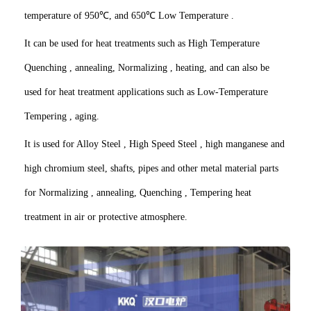
temperature of 950℃, and 650℃ Low Temperature .
It can be used for heat treatments such as High Temperature
Quenching , annealing, Normalizing , heating, and can also be
used for heat treatment applications such as Low-Temperature
Tempering , aging.
It is used for Alloy Steel , High Speed Steel , high manganese and
high chromium steel, shafts, pipes and other metal material parts
for Normalizing , annealing, Quenching , Tempering heat
treatment in air or protective atmosphere.