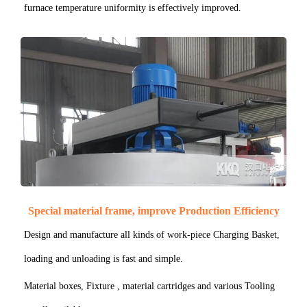
furnace temperature uniformity is effectively improved.
Special material frame, improve Production Efficiency
Design and manufacture all kinds of work-piece Charging Basket,
loading and unloading is fast and simple.
Material boxes, Fixture , material cartridges and various Tooling