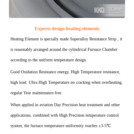
Experts design heating elements
Heating Element is specially made Superalloy Resistance Strip , it
is reasonably arranged around the cylindrical Furnace Chamber
according to the uniform temperature design.
Good Oxidation Resistance energy, High Temperature resistance,
high load. Ultra High Temperature no cracking when overheating,
regular Year maintenance-free.
When applied in aviation Day Precision heat treatment and other
applications, combined with High Precision temperature control
system, the furnace temperature uniformity reaches ±3-5℃.