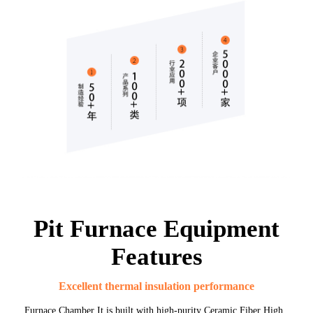
Pit Furnace Equipment
Features
Excellent thermal insulation performance
Furnace Chamber It is built with high-purity Ceramic Fiber High