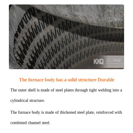
The furnace body has a solid structure Durable
The outer shell is made of steel plates through tight welding into a
cylindrical structure.
The furnace body is made of thickened steel plate, reinforced with
combined channel steel.