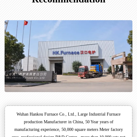
Wuhan Hankou Furnace Co., Ltd., Large Industrial Furnace
production Manufacturer in China, 50 Year years of
manufacturing experience, 50,000 square meters Meter factory