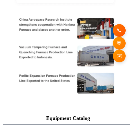
✉️
Equipment Catalog