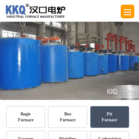
Bogie
Box
Pit
Furnace
Furnace
Furnace
Vacuum
Nitriding
Carburizing