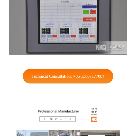
Technical Consultation: +86 13807177084