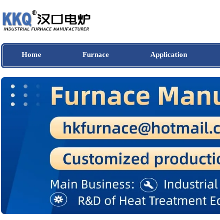
Home
Furnace
Application