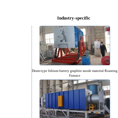
can
Rotary Hearth Furnace (650-1
Industry-specific