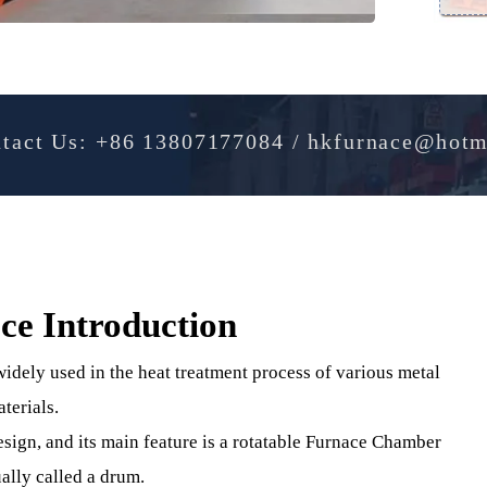
Contact Us: +86 13807177084 / hkfurnac
ace Introduction
t , widely used in the heat treatment process of various me