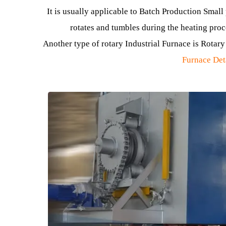
This type of furnace gets its name from its uni
, which i
It is usually applicable to Batch Production S
rotates and tumbles during the heating
Another type of rotary Industrial Furnace is Ro
Furnace