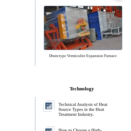
Roller-type molecular sieve Roasti
Drum-type gold ore Roasting F
Drum-type Vermiculite Expansion