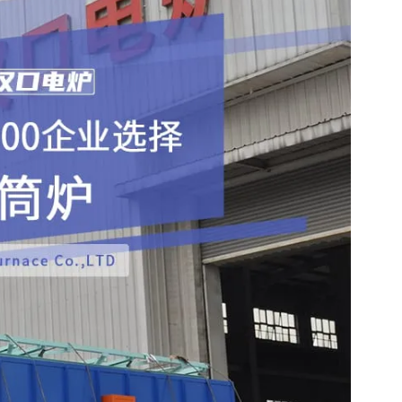
ll metal parts such as balls, rollers, thin steel sheets, and 
 roasting of ore sand and powder materials.