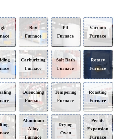
Bogie
Box
Pit
Vacuum
Furnace
Furnace
Furnace
Furnace
Nitriding
Carburizing
Salt Bath
Rotary
Furnace
Furnace
Furnace
Furnace
Annealing
Quenching
Tempering
Roasting
Furnace
Furnace
Furnace
Furnace