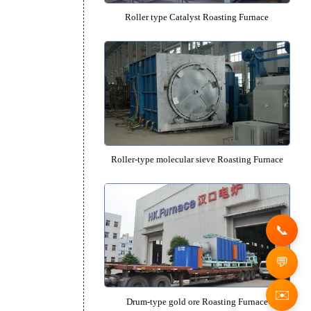
Drum-type lithium battery graphite anode 
Furnace
Roller type Catalyst Roasting F