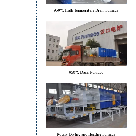
mber
ly
950℃ High Temperature Drum F
rth
650℃ Drum Furnace