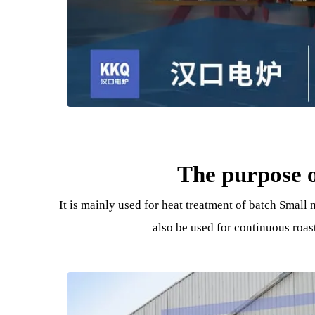
The purpos