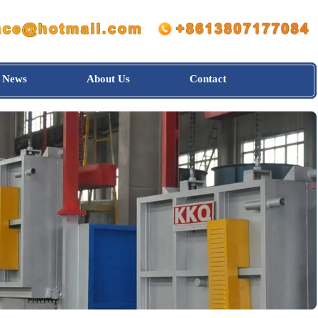
News
About Us
Contact