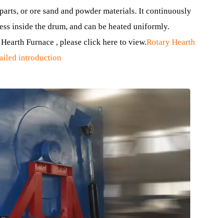
materials.
que design, and its main feature is a rotatable Furnace Cha
s usually called a drum.
mall parts, or ore sand and powder materials. It continuous
 process inside the drum, and can be heated uniformly.
tary Hearth Furnace , please click here to view.
Rotary Hea
 Detailed introduction