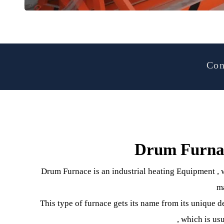
Drum Furn
Drum Furnace is an industrial heating Equipmen