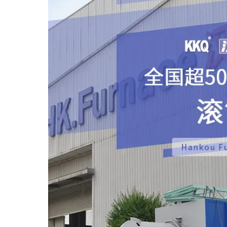
It is mainly used for heat treatment of batch Sma
also be used for continuous