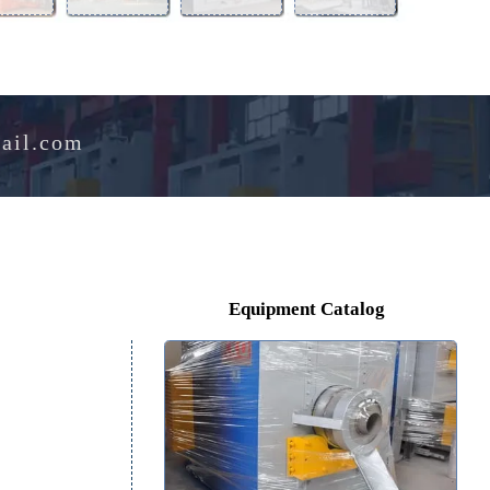
Aluminum
Perlite
Melting
Drying
Alloy
Expansion
Furnace
Oven
Furnace
Furnace
e@hotmail.com
Equipment Catalog
tal