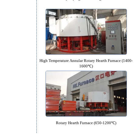
Rotary Drying and Heating Fu
High Temperature Annular Rotary Hearth
1600℃)