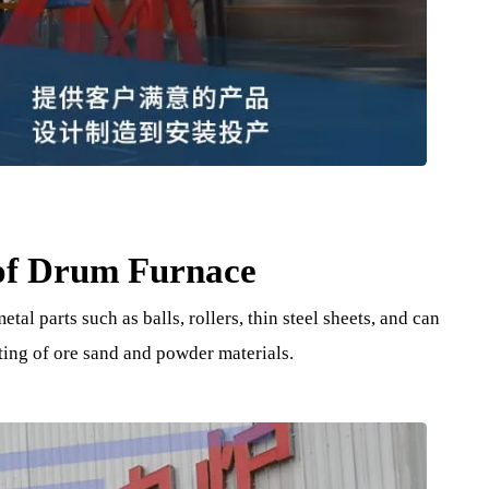
e of Drum Furnace