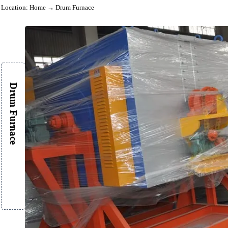
Location:
Home
→ Drum Furnace
Drum Furnace