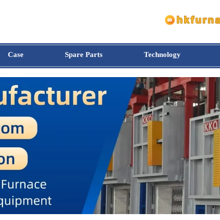
Case
Spare Parts
Technology