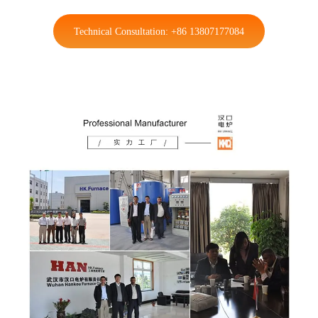
Technical Consultation: +86 13807177084