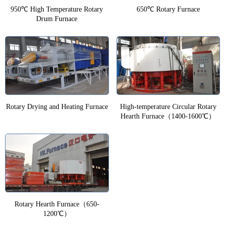
950℃ High Temperature Rotary
650℃ Rotary Furnace
Drum Furnace
Rotary Drying and Heating Furnace
High-temperature Circular Rotary
Hearth Furnace（1400-1600℃）
Rotary Hearth Furnace（650-
1200℃）