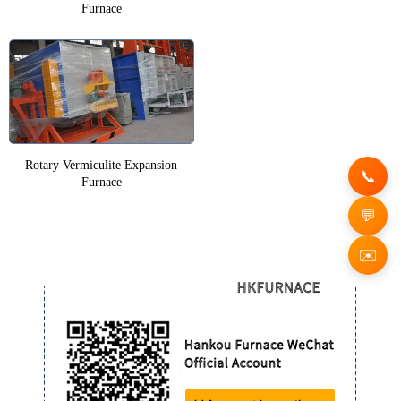
Furnace
Rotary Vermiculite Expansion
Furnace
✉️