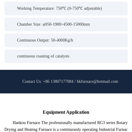
Working Temperature: 750℃ (0-750℃ adjustable)
Chamber Size: φ950-1900×4500-15000mm
Continuous Output: 50-4000Kg/h
continuous roasting of catalysts
Contact Us: +86 13807177084 / hkfurnace@hotmail.com
Equipment Application
Hankou Furnace The professionally manufactured RG3 series Rotary
Drying and Heating Furnace is a continuously operating Industrial Furnac