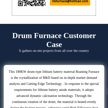
Drum Furnace Customer
Case
It gathers on-site projects from all over the country
This 180KW drum-type lithium battery material Roasting Furnace
is the crystallization of R&D based on in-depth market demand
analysis and Cutting-Edge Technology . In response to the special
requirements for lithium battery anode materials, it adopts
advanced dynamic calcination technology. Through the
continuous rotation of the drum, the material is heated evenly
during the heating process, achieving rapid High Efficiency heat