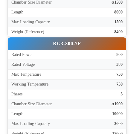
Chamber Size Diameter
φ1500
Length
8000
Max Loading Capacity
1500
Weight (Reference)
8400
RG3-800-7F
Rated Power
800
Rated Voltage
380
Max Temperature
750
Working Temperature
750
Phases
3
Chamber Size Diameter
φ1900
Length
10000
Max Loading Capacity
3000
Weight (Reference)
15000