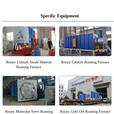
Specific Equipment
Rotary Lithium Anode Material
Rotary Catalyst Roasting Furnace
Roasting Furnace
Rotary Molecular Sieve Roasting
Rotary Gold Ore Roasting Furnace