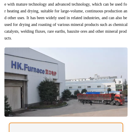
e with mature technology and advanced technology, which can be used fo
r heating and drying, suitable for large-volume, continuous production an
d other uses. It has been widely used in related industries, and can also be
used for drying and roasting of various mineral products such as chemical
catalysts, welding fluxes, rare earths, bauxite ores and other mineral prod
ucts.