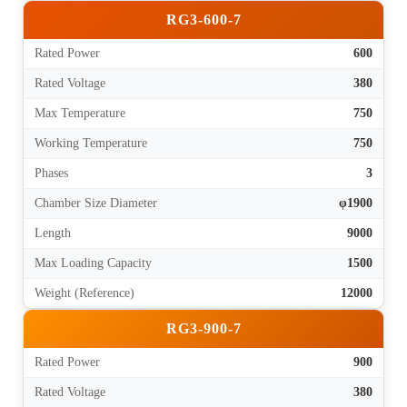
RG3-600-7
Rated Power
600
Rated Voltage
380
Max Temperature
750
Working Temperature
750
Phases
3
Chamber Size Diameter
φ1900
Length
9000
Max Loading Capacity
1500
Weight (Reference)
12000
RG3-900-7
Rated Power
900
Rated Voltage
380