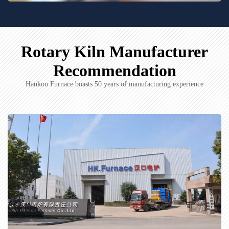
Rotary Kiln Manufacturer
Recommendation
Hankou Furnace boasts 50 years of manufacturing experience