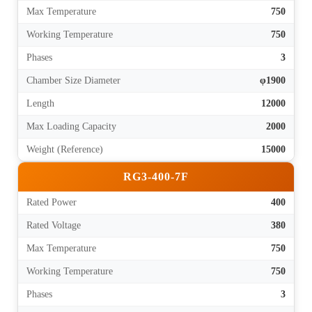
Max Temperature
750
Working Temperature
750
Phases
3
Chamber Size Diameter
φ1900
Length
12000
Max Loading Capacity
2000
Weight (Reference)
15000
RG3-400-7F
Rated Power
400
Rated Voltage
380
Max Temperature
750
Working Temperature
750
Phases
3