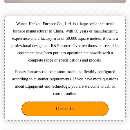
Wuhan Hankou Furnace Co., Ltd. is a large-scale industrial
furnace manufacturer in China. With 50 years of manufacturing
experience and a factory area of 50,000 square meters, it owns a
professional design and R&D center. Over ten thousand sets of its
equipment have been put into operation nationwide with a
complete range of specifications and models.
Rotary furnaces can be custom-made and flexibly configured
according to customer requirements. If you have more questions
about Equipment and technology, you are welcome to call or
consult online.
Contact Us