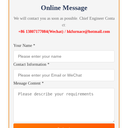
Online Message
We will contact you as soon as possible. Chief Engineer Conta
ct:
+86 13807177084(Wechat) / hkfurnace@hotmail.com
Your Name *
Contact Information *
Message Content *