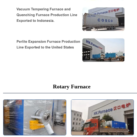
Rotary Furnace