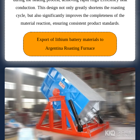
conduction. This design not only greatly shortens the roasting
cycle, but also significantly improves the completeness of the
material reaction, ensuring consistent product standards.
Export of lithium battery materials to
Argentina Roasting Furnace