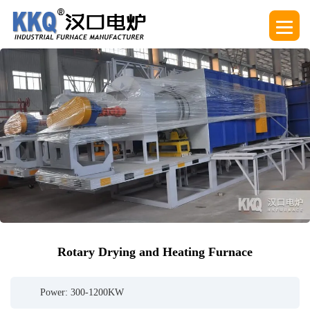
Rotary Drying and Heating Furnace
Power: 300-1200KW