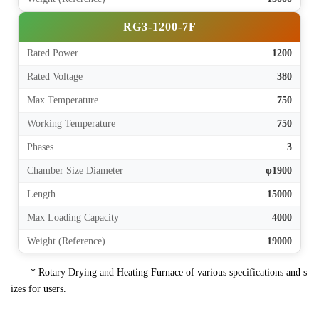
RG3-1200-7F
Rated Power
1200
Rated Voltage
380
Max Temperature
750
Working Temperature
750
Phases
3
Chamber Size Diameter
φ1900
Length
15000
Max Loading Capacity
4000
Weight (Reference)
19000
* Rotary Drying and Heating Furnace of various specifications and s
izes for users.