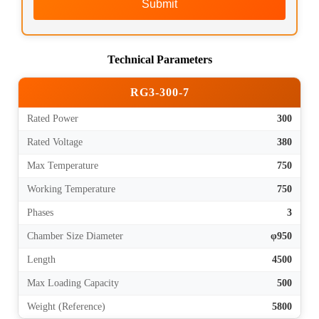
Submit
Technical Parameters
RG3-300-7
Rated Power
300
Rated Voltage
380
Max Temperature
750
Working Temperature
750
Phases
3
Chamber Size Diameter
φ950
Length
4500
Max Loading Capacity
500
Weight (Reference)
5800