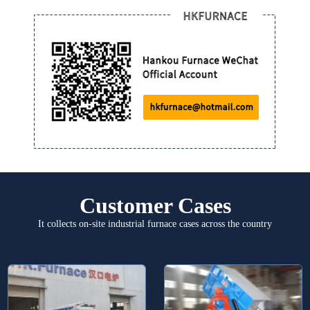
Customer Cases
It collects on-site industrial furnace cases across the country