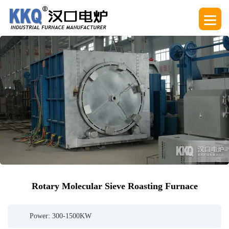
Rotary Molecular Sieve Roasting Furnace
Power: 300-1500KW