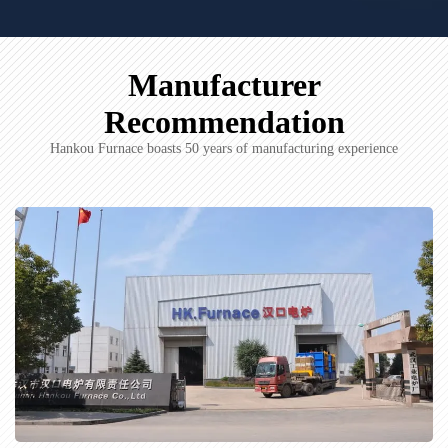
Manufacturer
Recommendation
Hankou Furnace boasts 50 years of manufacturing experience