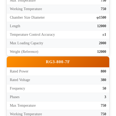
Max Temperature
750
Working Temperature
750
Chamber Size Diameter
φ1500
Length
12000
Temperature Control Accuracy
±1
Max Loading Capacity
2000
Weight (Reference)
12000
RG3-800-7F
Rated Power
800
Rated Voltage
380
Frequency
50
Phases
3
Max Temperature
750
Working Temperature
750