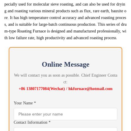
pecially used for molecular sieve roasting, and can also be used for dryin
g and roasting various mineral products such as flux, rare earth, bauxite o
re. It has high temperature control accuracy and advanced roasting proces
s, and is suitable for large-batch continuous production. This series of dru
m-type Roasting Furnace is designed and manufactured professionally, wi
th low failure rate, high productivity and advanced roasting process.
Online Message
We will contact you as soon as possible. Chief Engineer Conta
ct:
+86 13807177084(Wechat) / hkfurnace@hotmail.com
Your Name *
Contact Information *