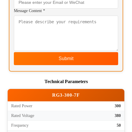
Message Content *
Submit
Technical Parameters
RG3-300-7F
Rated Power
300
Rated Voltage
380
Frequency
50