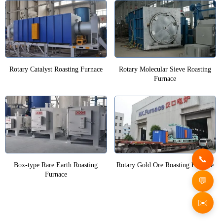
Rotary Catalyst Roasting Furnace
Rotary Molecular Sieve Roasting
Furnace
Box-type Rare Earth Roasting
Rotary Gold Ore Roasting Furnace
Furnace
✉️