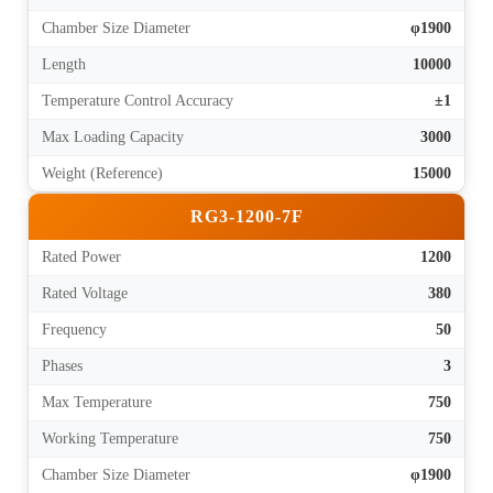
Chamber Size Diameter
φ1900
Length
10000
Temperature Control Accuracy
±1
Max Loading Capacity
3000
Weight (Reference)
15000
RG3-1200-7F
Rated Power
1200
Rated Voltage
380
Frequency
50
Phases
3
Max Temperature
750
Working Temperature
750
Chamber Size Diameter
φ1900