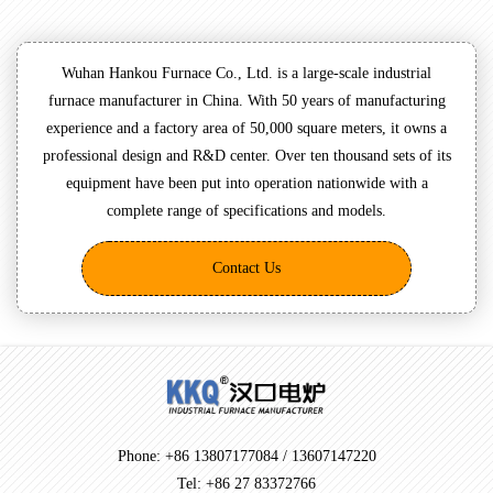
Wuhan Hankou Furnace Co., Ltd. is a large-scale industrial
furnace manufacturer in China. With 50 years of manufacturing
experience and a factory area of 50,000 square meters, it owns a
professional design and R&D center. Over ten thousand sets of its
equipment have been put into operation nationwide with a
complete range of specifications and models.
Contact Us
Phone: +86 13807177084 / 13607147220
Tel: +86 27 83372766