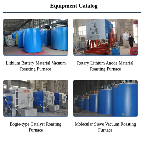
Equipment Catalog
Lithium Battery Material Vacuum
Rotary Lithium Anode Material
Roasting Furnace
Roasting Furnace
Bogie-type Catalyst Roasting
Molecular Sieve Vacuum Roasting
Furnace
Furnace