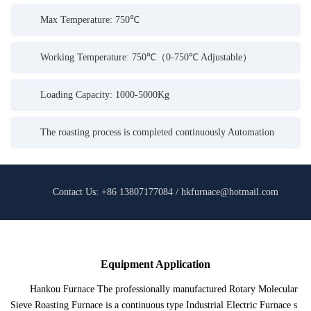
Max Temperature: 750℃
Working Temperature: 750℃（0-750℃ Adjustable）
Loading Capacity: 1000-5000Kg
The roasting process is completed continuously Automation
Contact Us: +86 13807177084 / hkfurnace@hotmail.com
Equipment Application
Hankou Furnace The professionally manufactured Rotary Molecular
Sieve Roasting Furnace is a continuous type Industrial Electric Furnace s