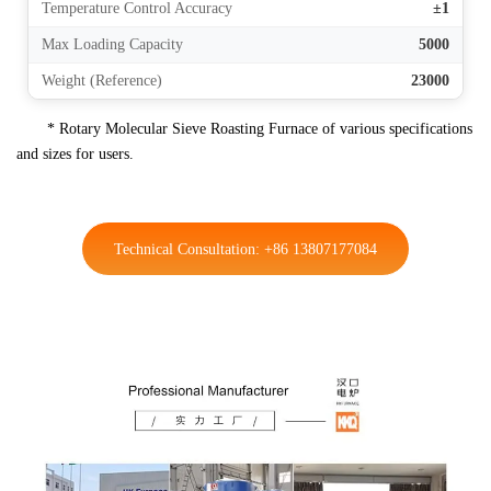
Temperature Control Accuracy
±1
Max Loading Capacity
5000
Weight (Reference)
23000
* Rotary Molecular Sieve Roasting Furnace of various specifications
and sizes for users.
Technical Consultation: +86 13807177084