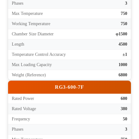
Phases
3
Max Temperature
750
Working Temperature
750
Chamber Size Diameter
φ1500
Length
4500
Temperature Control Accuracy
±1
Max Loading Capacity
1000
Weight (Reference)
6800
RG3-600-7F
Rated Power
600
Rated Voltage
380
Frequency
50
Phases
3