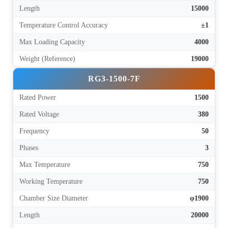
Length
15000
Temperature Control Accuracy
±1
Max Loading Capacity
4000
Weight (Reference)
19000
RG3-1500-7F
Rated Power
1500
Rated Voltage
380
Frequency
50
Phases
3
Max Temperature
750
Working Temperature
750
Chamber Size Diameter
φ1900
Length
20000