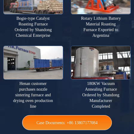
Bogie-type Catalyst
Rotary Lithium Battery
Roasting Furnace
Material Roasting
Ordered by Shandong
Furnace Exported to
Chemical Enterprise
Argentina
Henan customer
180KW Vacuum
purchases nozzle
Annealing Furnace
sintering furnace and
Ordered by Shandong
drying oven production
Manufacturer
line
Completed
Case Documents: +86 13807177084