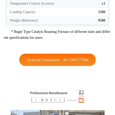
Temperature Control Accuracy
±1
Loading Capacity
1200
Weight (Reference)
9500
* Bogie Type Catalyst Roasting Furnace of different sizes and differ
ent specifications for users.
Technical Consultation: +86 13807177084