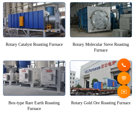
Rotary Catalyst Roasting Furnace
Rotary Molecular Sieve Roasting
Furnace
✉️
Box-type Rare Earth Roasting
Rotary Gold Ore Roasting Furnace
Furnace