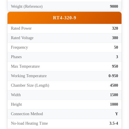
Weight (Reference)
9000
RT4-320-9
Rated Power
320
Rated Voltage
380
Frequency
50
Phases
3
Max Temperature
950
Working Temperature
0-950
Chamber Size (Length)
4500
Width
1500
Height
1000
Connection Method
Y
No-load Heating Time
3.5-4