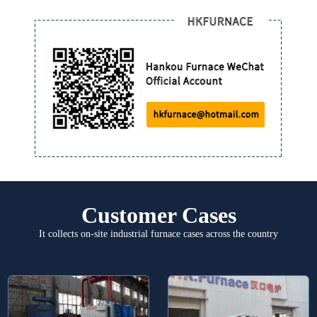
Customer Cases
It collects on-site industrial furnace cases across the country