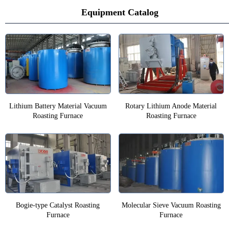
Equipment Catalog
Lithium Battery Material Vacuum
Rotary Lithium Anode Material
Roasting Furnace
Roasting Furnace
Bogie-type Catalyst Roasting
Molecular Sieve Vacuum Roasting
Furnace
Furnace