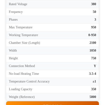
Rated Voltage
380
Frequency
50
Phases
3
Max Temperature
950
Working Temperature
0-950
Chamber Size (Length)
2100
Width
1050
Height
750
Connection Method
Y
No-load Heating Time
3.5-4
Temperature Control Accuracy
±1
Loading Capacity
350
Weight (Reference)
5800