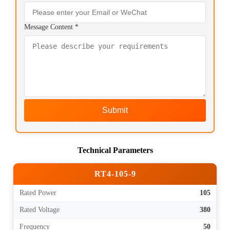
Message Content *
Submit
Technical Parameters
RT4-105-9
Rated Power
105
Rated Voltage
380
Frequency
50