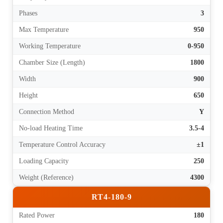
Phases
3
Max Temperature
950
Working Temperature
0-950
Chamber Size (Length)
1800
Width
900
Height
650
Connection Method
Y
No-load Heating Time
3.5-4
Temperature Control Accuracy
±1
Loading Capacity
250
Weight (Reference)
4300
RT4-180-9
Rated Power
180