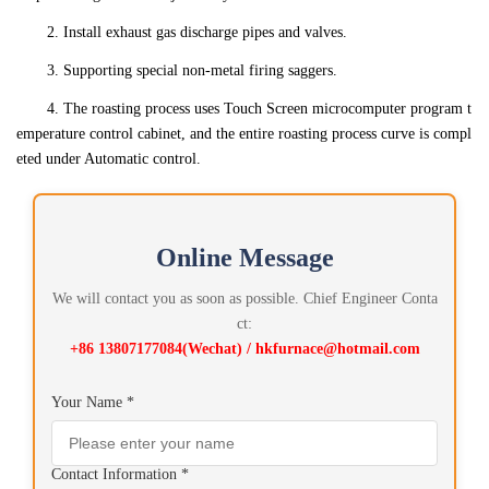
2. Install exhaust gas discharge pipes and valves.
3. Supporting special non-metal firing saggers.
4. The roasting process uses Touch Screen microcomputer program t
emperature control cabinet, and the entire roasting process curve is compl
eted under Automatic control.
Online Message
We will contact you as soon as possible. Chief Engineer Conta
ct:
+86 13807177084(Wechat) / hkfurnace@hotmail.com
Your Name *
Contact Information *