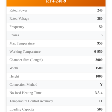
RT4-240-9
Rated Power
240
Rated Voltage
380
Frequency
50
Phases
3
Max Temperature
950
Working Temperature
0-950
Chamber Size (Length)
3000
Width
1500
Height
1000
Connection Method
Y
No-load Heating Time
3.5-4
Temperature Control Accuracy
±1
Loading Capacity
500