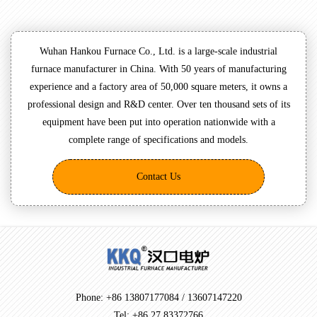
Wuhan Hankou Furnace Co., Ltd. is a large-scale industrial
furnace manufacturer in China. With 50 years of manufacturing
experience and a factory area of 50,000 square meters, it owns a
professional design and R&D center. Over ten thousand sets of its
equipment have been put into operation nationwide with a
complete range of specifications and models.
Contact Us
Phone: +86 13807177084 / 13607147220
Tel: +86 27 83372766