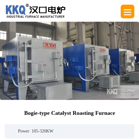
Bogie-type Catalyst Roasting Furnace
Power: 105-320KW