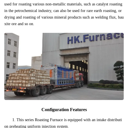
used for roasting various non-metallic materials, such as catalyst roasting
in the petrochemical industry, can also be used for rare earth roasting, or
drying and roasting of various mineral products such as welding flux, bau
xite ore and so on.
Configuration Features
1. This series Roasting Furnace is equipped with an intake distributi
on preheating uniform injection system.