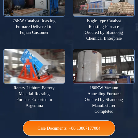
75KW Catalyst Roasting
Bogie-type Catalyst
Furnace Delivered to
Roasting Furnace
Fujian Customer
Ordered by Shandong
Chemical Enterprise
Rotary Lithium Battery
180KW Vacuum
Material Roasting
Annealing Furnace
Furnace Exported to
Ordered by Shandong
Argentina
Manufacturer
Completed
Case Documents: +86 13807177084