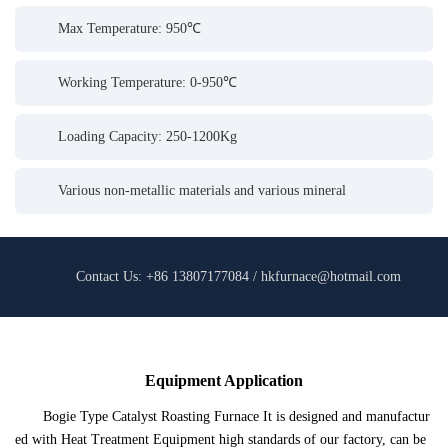
Max Temperature: 950℃
Working Temperature: 0-950℃
Loading Capacity: 250-1200Kg
Various non-metallic materials and various mineral
Contact Us: +86 13807177084 / hkfurnace@hotmail.com
Equipment Application
Bogie Type Catalyst Roasting Furnace It is designed and manufactur
ed with Heat Treatment Equipment high standards of our factory, can be