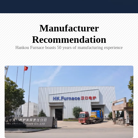
Manufacturer
Recommendation
Hankou Furnace boasts 50 years of manufacturing experience