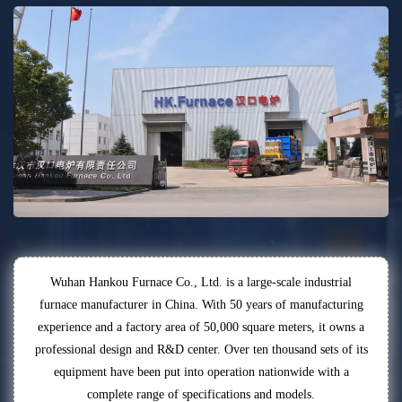
Wuhan Hankou Furnace Co., Ltd. is a large-scale industrial
furnace manufacturer in China. With 50 years of manufacturing
experience and a factory area of 50,000 square meters, it owns a
professional design and R&D center. Over ten thousand sets of its
equipment have been put into operation nationwide with a
complete range of specifications and models.