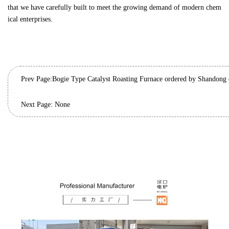
that we have carefully built to meet the growing demand of modern chem
ical enterprises.
Prev Page:
Next Page: None