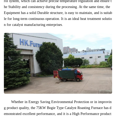
rol system, which can achieve precise temperature regulation and ensure t
he Stability and consistency during the processing. At the same time, the
Equipment has a solid Durable structure, is easy to maintain, and is suitab
le for long-term continuous operation. It is an ideal heat treatment solutio
n for catalyst manufacturing enterprises.
Whether in Energy Saving Environmental Protection or in improvin
g product quality, the 75KW Bogie Type Catalyst Roasting Furnace has d
emonstrated excellent performance, and it is a High Performance product