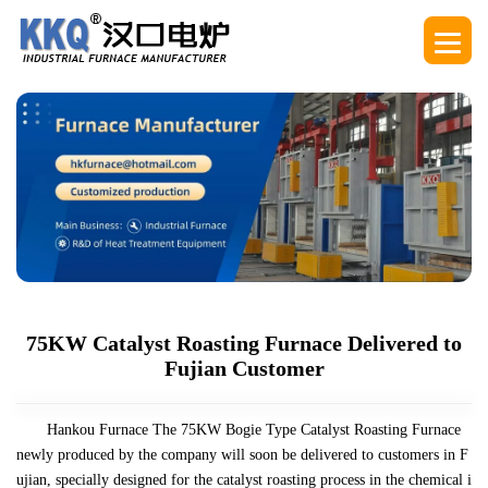
75KW Catalyst Roasting Furnace Delivered to
Fujian Customer
Hankou Furnace The 75KW Bogie Type Catalyst Roasting Furnace
newly produced by the company will soon be delivered to customers in F
ujian, specially designed for the catalyst roasting process in the chemical i