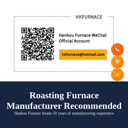
✉️
Roasting Furnace
Manufacturer Recommended
Hankou Furnace boasts 50 years of manufacturing experience