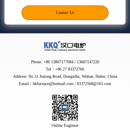
Contact Us
Phone: +86 13807177084 / 13607147220
Tel：+86 27 83372766
Address: No.11 Jiutong Road, Dongxihu, Wuhan, Hubei, China
Email：hkfurnace@hotmail.com / 83372568@163.com
Online Engineer