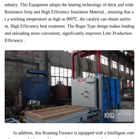
ndustry. This Equipment adopts the heating technology of thick and wide
Resistance Strip and High Efficiency Insulation Material , ensuring that a
t a working temperature as high as 900℃, the catalyst can obtain unifor
m, High Efficiency heat treatment. The Bogie Type design makes loading
and unloading more convenient, significantly improves Liter Production
Efficiency .
In addition, this Roasting Furnace is equipped with a Intelligent cont