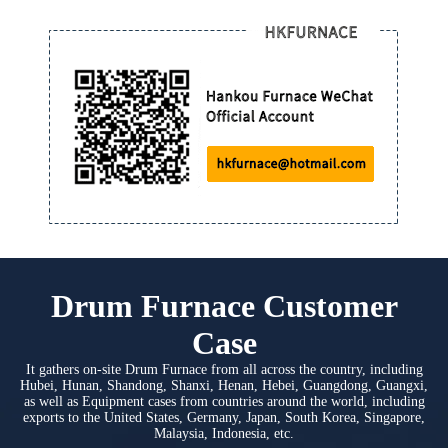
Drum Furnace Customer
Case
It gathers on-site Drum Furnace from all across the country, including
Hubei, Hunan, Shandong, Shanxi, Henan, Hebei, Guangdong, Guangxi,
as well as Equipment cases from countries around the world, including
exports to the United States, Germany, Japan, South Korea, Singapore,
Malaysia, Indonesia, etc.