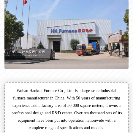
Wuhan Hankou Furnace Co., Ltd. is a large-scale industrial
furnace manufacturer in China. With 50 years of manufacturing
experience and a factory area of 50,000 square meters, it owns a
professional design and R&D center. Over ten thousand sets of its
equipment have been put into operation nationwide with a
complete range of specifications and models.