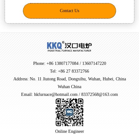
Contact Us
Phone: +86 13807177084 / 13607147220
Tel: +86 27 83372766
Address: No. 11 Jiutong Road, Dongxihu, Wuhan, Hubei, China
Wuhan China
Email: hkfurnace@hotmail.com / 83372568@163.com
Online Engineer