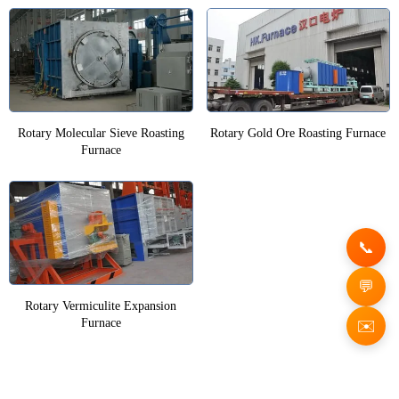
Rotary Molecular Sieve Roasting
Rotary Gold Ore Roasting Furnace
Furnace
Rotary Vermiculite Expansion
Furnace
✉️