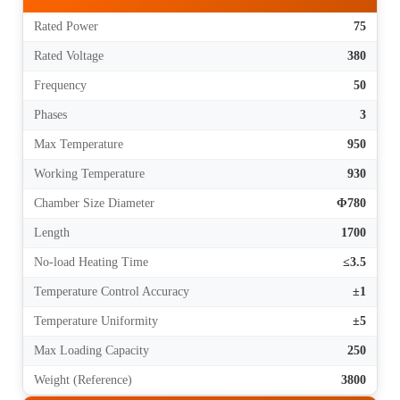
Rated Power
75
Rated Voltage
380
Frequency
50
Phases
3
Max Temperature
950
Working Temperature
930
Chamber Size Diameter
Φ780
Length
1700
No-load Heating Time
≤3.5
Temperature Control Accuracy
±1
Temperature Uniformity
±5
Max Loading Capacity
250
Weight (Reference)
3800