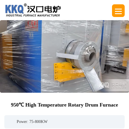
950℃ High Temperature Rotary Drum Furnace
Power: 75-800KW