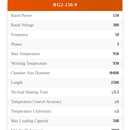
RG2-150-9
Rated Power
150
Rated Voltage
380
Frequency
50
Phases
3
Max Temperature
950
Working Temperature
930
Chamber Size Diameter
Φ800
Length
2500
No-load Heating Time
≤3.5
Temperature Control Accuracy
±1
Temperature Uniformity
±5
Max Loading Capacity
500