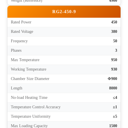
Weight (Reference)
4900
RG2-450-9
Rated Power
450
Rated Voltage
380
Frequency
50
Phases
3
Max Temperature
950
Working Temperature
930
Chamber Size Diameter
Φ900
Length
8000
No-load Heating Time
≤4
Temperature Control Accuracy
±1
Temperature Uniformity
±5
Max Loading Capacity
1500