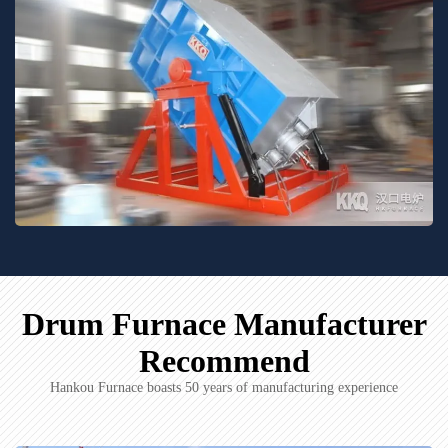
Drum Furnace Manufacturer
Recommend
Hankou Furnace boasts 50 years of manufacturing experience