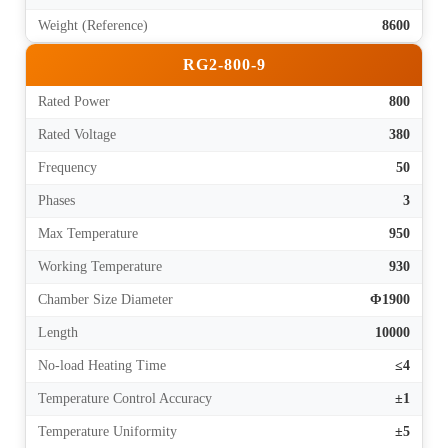
Weight (Reference)
8600
RG2-800-9
Rated Power
800
Rated Voltage
380
Frequency
50
Phases
3
Max Temperature
950
Working Temperature
930
Chamber Size Diameter
Φ1900
Length
10000
No-load Heating Time
≤4
Temperature Control Accuracy
±1
Temperature Uniformity
±5