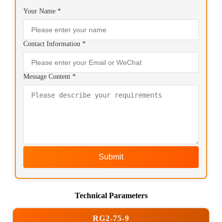
Your Name *
Contact Information *
Message Content *
Submit
Technical Parameters
RG2-75-9