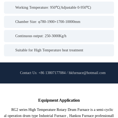
Working Temperature: 950℃(Adjustable 0-950℃)
Chamber Size: φ780-1900×1700-10000mm
Continuous output: 250-3000Kg/h
Suitable for High Temperature heat treatment
Contact Us: +86 13807177084 / hkfurnace@hotmail.com
Equipment Application
RG2 series High Temperature Rotary Drum Furnace is a semi-cyclic
al operation drum type Industrial Furnace , Hankou Furnace professionall