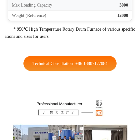
Max Loading Capacity
3000
Weight (Reference)
12000
* 950℃ High Temperature Rotary Drum Furnace of various specific
ations and sizes for users.
Technical Consultation: +86 13807177084