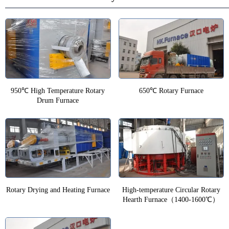
950℃ High Temperature Rotary
650℃ Rotary Furnace
Drum Furnace
Rotary Drying and Heating Furnace
High-temperature Circular Rotary
Hearth Furnace（1400-1600℃）