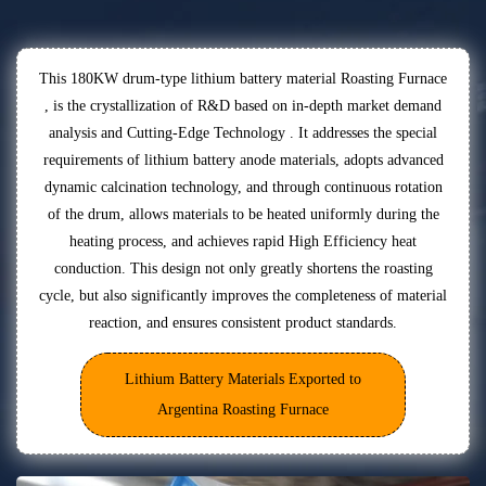
This 180KW drum-type lithium battery material Roasting Furnace
, is the crystallization of R&D based on in-depth market demand
analysis and Cutting-Edge Technology . It addresses the special
requirements of lithium battery anode materials, adopts advanced
dynamic calcination technology, and through continuous rotation
of the drum, allows materials to be heated uniformly during the
heating process, and achieves rapid High Efficiency heat
conduction. This design not only greatly shortens the roasting
cycle, but also significantly improves the completeness of material
reaction, and ensures consistent product standards.
Lithium Battery Materials Exported to
Argentina Roasting Furnace