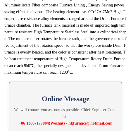
Aluminosilicate Fiber composite Furnace Lining , Energy Saving power
saving effect is obvious. The heating element uses 0Cr27Al7Mo2 High T
emperature resistance alloy elements arranged around the Drum Furnace f
urnace chamber. The furnace tank material is made of imported high tem
perature resistant High Temperature Stainless Steel into a cylindrical shap
e. The motor reducer rotates the furnace tank, and the governor controls f
ree adjustment of the rotation speed, so that the workpiece inside Drum F
urnace is evenly heated, and the color is consistent after heat treatment. T
he heat treatment temperature of High Temperature Rotary Drum Furnac
e can reach 950℃, the specially designed and developed Drum Furnace
maximum temperature can reach 1200℃.
Online Message
We will contact you as soon as possible. Chief Engineer Conta
ct:
+86 13807177084(Wechat) / hkfurnace@hotmail.com