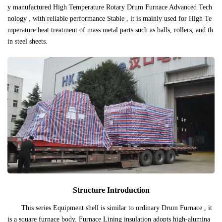
y manufactured High Temperature Rotary Drum Furnace Advanced Tech
nology , with reliable performance Stable , it is mainly used for High Te
mperature heat treatment of mass metal parts such as balls, rollers, and th
in steel sheets.
Structure Introduction
This series Equipment shell is similar to ordinary Drum Furnace , it
is a square furnace body. Furnace Lining insulation adopts high-alumina