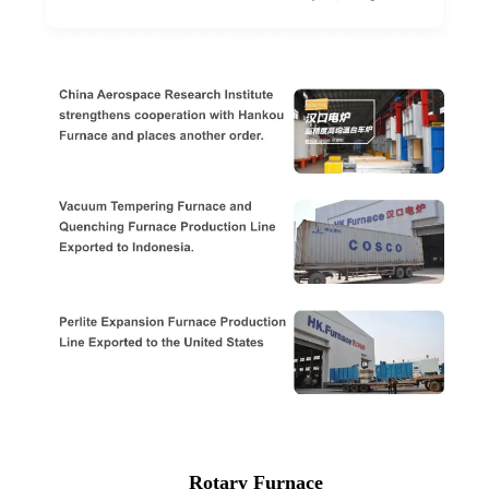
Rotary Furnace