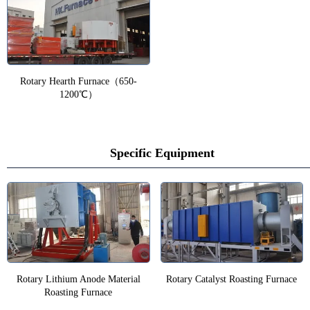
Rotary Hearth Furnace（650-
1200℃）
Specific Equipment
Rotary Lithium Anode Material
Rotary Catalyst Roasting Furnace
Roasting Furnace