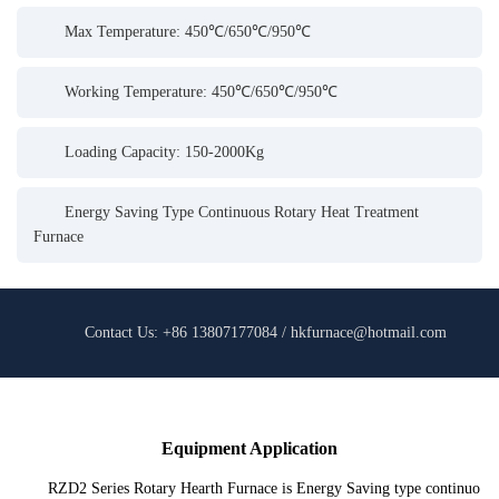
Max Temperature: 450℃/650℃/950℃
Working Temperature: 450℃/650℃/950℃
Loading Capacity: 150-2000Kg
Energy Saving Type Continuous Rotary Heat Treatment
Furnace
Contact Us: +86 13807177084 / hkfurnace@hotmail.com
Equipment Application
RZD2 Series Rotary Hearth Furnace is Energy Saving type continuo