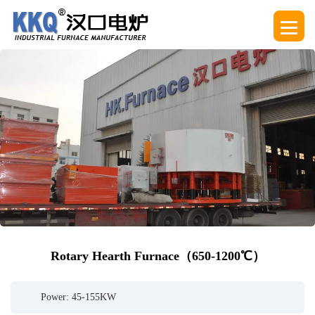
Rotary Hearth Furnace（650-1200℃）
Power: 45-155KW