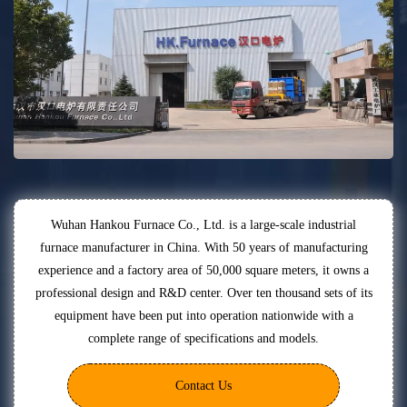
Wuhan Hankou Furnace Co., Ltd. is a large-scale industrial
furnace manufacturer in China. With 50 years of manufacturing
experience and a factory area of 50,000 square meters, it owns a
professional design and R&D center. Over ten thousand sets of its
equipment have been put into operation nationwide with a
complete range of specifications and models.
Contact Us