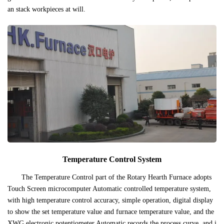
an stack workpieces at will.
Temperature Control System
The Temperature Control part of the Rotary Hearth Furnace adopts
Touch Screen microcomputer Automatic controlled temperature system,
with high temperature control accuracy, simple operation, digital display
to show the set temperature value and furnace temperature value, and the
XWG electronic potentiometer Automatic records the process curve, and i