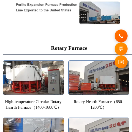
Rotary Furnace
✉️
High-temperature Circular Rotary
Rotary Hearth Furnace（650-
Hearth Furnace（1400-1600℃）
1200℃）