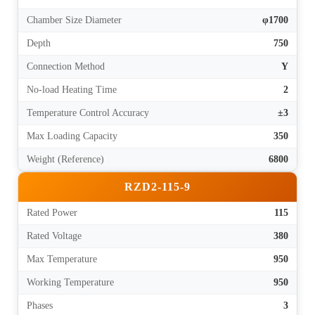
Chamber Size Diameter
φ1700
Depth
750
Connection Method
Y
No-load Heating Time
2
Temperature Control Accuracy
±3
Max Loading Capacity
350
Weight (Reference)
6800
RZD2-115-9
Rated Power
115
Rated Voltage
380
Max Temperature
950
Working Temperature
950
Phases
3