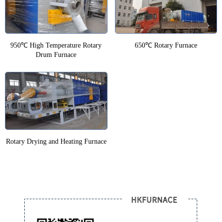
950℃ High Temperature Rotary
650℃ Rotary Furnace
Drum Furnace
Rotary Drying and Heating Furnace