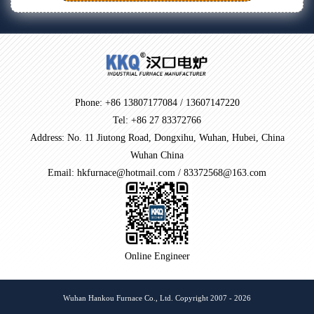
Phone: +86 13807177084 / 13607147220
Tel: +86 27 83372766
Address: No. 11 Jiutong Road, Dongxihu, Wuhan, Hubei, China
Wuhan China
Email: hkfurnace@hotmail.com / 83372568@163.com
Online Engineer
Wuhan Hankou Furnace Co., Ltd. Copyright 2007 - 2026