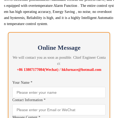
s equipped with overtemperature Alarm Function . The entire control syst
em has high operating accuracy, Energy Saving , no noise, no overshoot
and hysteresis, Reliability is high, and it is a highly Intelligent Automatio
n temperature control system.
Online Message
We will contact you as soon as possible. Chief Engineer Conta
ct:
+86 13807177084(Wechat) / hkfurnace@hotmail.com
Your Name *
Contact Information *
Message Content *