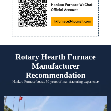
Rotary Hearth Furnace
Manufacturer
Recommendation
Hankou Furnace boasts 50 years of manufacturing experience