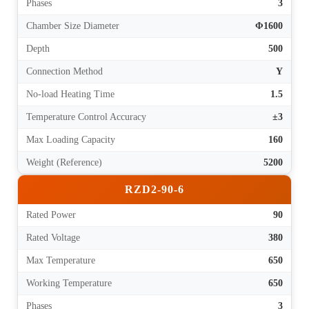
Phases
3
Chamber Size Diameter
Φ1600
Depth
500
Connection Method
Y
No-load Heating Time
1.5
Temperature Control Accuracy
±3
Max Loading Capacity
160
Weight (Reference)
5200
RZD2-90-6
Rated Power
90
Rated Voltage
380
Max Temperature
650
Working Temperature
650
Phases
3