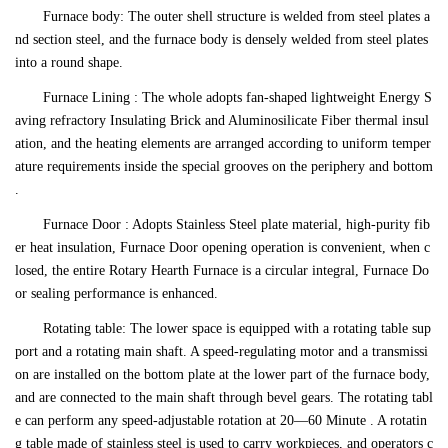
Furnace body: The outer shell structure is welded from steel plates a
nd section steel, and the furnace body is densely welded from steel plates
into a round shape.
Furnace Lining : The whole adopts fan-shaped lightweight Energy S
aving refractory Insulating Brick and Aluminosilicate Fiber thermal insul
ation, and the heating elements are arranged according to uniform temper
ature requirements inside the special grooves on the periphery and bottom
.
Furnace Door : Adopts Stainless Steel plate material, high-purity fib
er heat insulation, Furnace Door opening operation is convenient, when c
losed, the entire Rotary Hearth Furnace is a circular integral, Furnace Do
or sealing performance is enhanced.
Rotating table: The lower space is equipped with a rotating table sup
port and a rotating main shaft. A speed-regulating motor and a transmissi
on are installed on the bottom plate at the lower part of the furnace body,
and are connected to the main shaft through bevel gears. The rotating tabl
e can perform any speed-adjustable rotation at 20—60 Minute . A rotatin
g table made of stainless steel is used to carry workpieces, and operators c