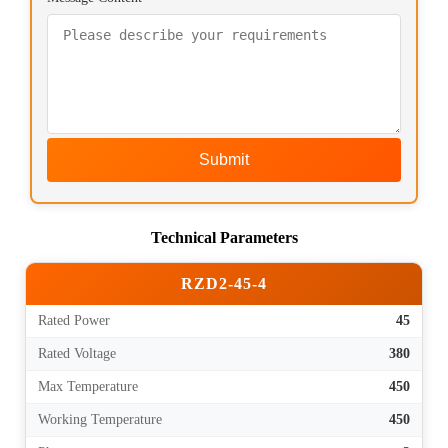
Submit
Technical Parameters
RZD2-45-4
Rated Power
45
Rated Voltage
380
Max Temperature
450
Working Temperature
450