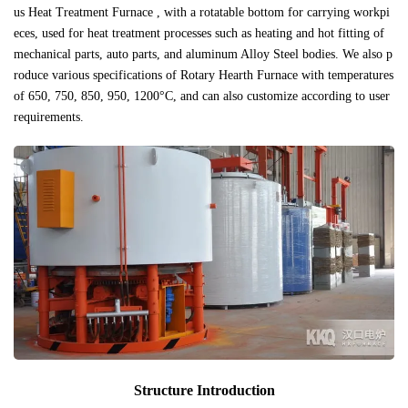
us Heat Treatment Furnace , with a rotatable bottom for carrying workpi
eces, used for heat treatment processes such as heating and hot fitting of
mechanical parts, auto parts, and aluminum Alloy Steel bodies. We also p
roduce various specifications of Rotary Hearth Furnace with temperatures
of 650, 750, 850, 950, 1200°C, and can also customize according to user
requirements.
Structure Introduction