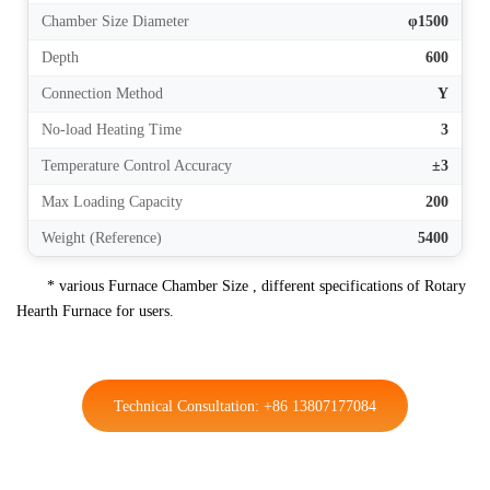
Chamber Size Diameter
φ1500
Depth
600
Connection Method
Y
No-load Heating Time
3
Temperature Control Accuracy
±3
Max Loading Capacity
200
Weight (Reference)
5400
* various Furnace Chamber Size , different specifications of Rotary
Hearth Furnace for users.
Technical Consultation: +86 13807177084