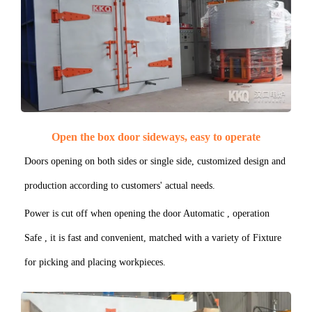
Open the box door sideways, easy to operate
Doors opening on both sides or single side, customized design and
production according to customers' actual needs.
Power is cut off when opening the door Automatic , operation
Safe , it is fast and convenient, matched with a variety of Fixture
for picking and placing workpieces.