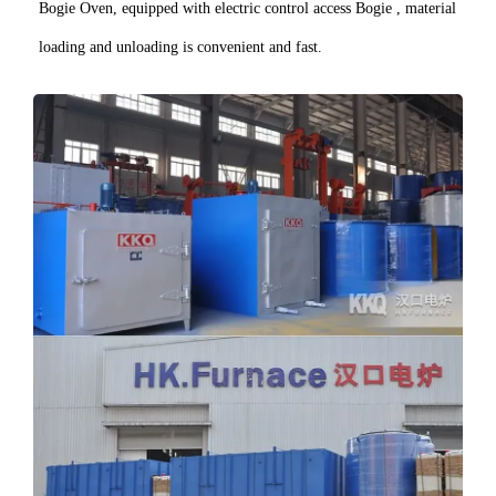
Bogie Oven, equipped with electric control access Bogie , material
loading and unloading is convenient and fast.