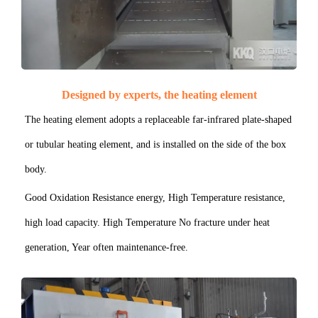
Designed by experts, the heating element
The heating element adopts a replaceable far-infrared plate-shaped
or tubular heating element, and is installed on the side of the box
body.
Good Oxidation Resistance energy, High Temperature resistance,
high load capacity. High Temperature No fracture under heat
generation, Year often maintenance-free.