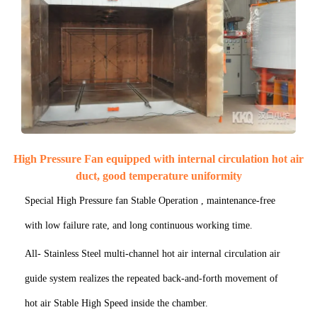
High Pressure Fan equipped with internal circulation hot air
duct, good temperature uniformity
Special High Pressure fan Stable Operation , maintenance-free
with low failure rate, and long continuous working time.
All- Stainless Steel multi-channel hot air internal circulation air
guide system realizes the repeated back-and-forth movement of
hot air Stable High Speed inside the chamber.