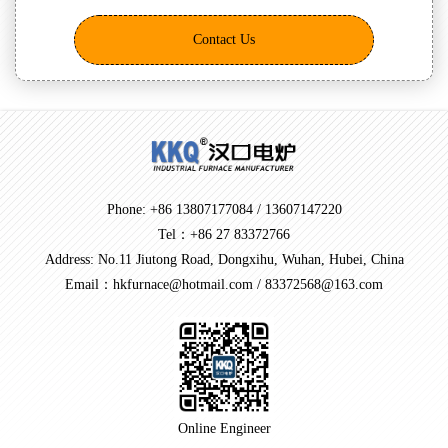
Contact Us
Phone: +86 13807177084 / 13607147220
Tel：+86 27 83372766
Address: No.11 Jiutong Road, Dongxihu, Wuhan, Hubei, China
Email：hkfurnace@hotmail.com / 83372568@163.com
Online Engineer