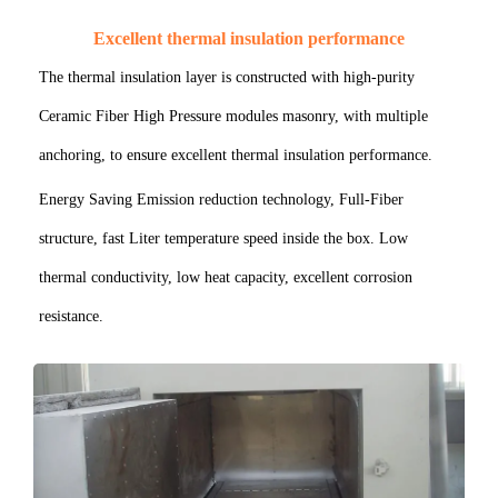
Excellent thermal insulation performance
The thermal insulation layer is constructed with high-purity
Ceramic Fiber High Pressure modules masonry, with multiple
anchoring, to ensure excellent thermal insulation performance.
Energy Saving Emission reduction technology, Full-Fiber
structure, fast Liter temperature speed inside the box. Low
thermal conductivity, low heat capacity, excellent corrosion
resistance.