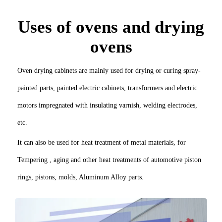
Uses of ovens and drying
ovens
Oven drying cabinets are mainly used for drying or curing spray-
painted parts, painted electric cabinets, transformers and electric
motors impregnated with insulating varnish, welding electrodes,
etc.
It can also be used for heat treatment of metal materials, for
Tempering , aging and other heat treatments of automotive piston
rings, pistons, molds, Aluminum Alloy parts.