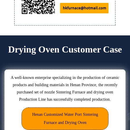
Drying Oven Customer Case
A well-known enterprise specializing in the production of ceramic
products and building materials in Henan Province, the recently
purchased set of nozzle Sintering Furnace and drying oven
Production Line has successfully completed production.
Henan Customized Water Port Sintering
Furnace and Drying Oven