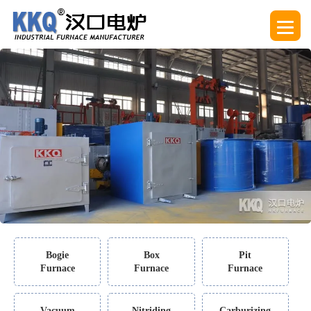
Bogie
Box
Pit
Furnace
Furnace
Furnace
Vacuum
Nitriding
Carburizing