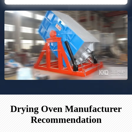
Drying Oven Manufacturer
Recommendation