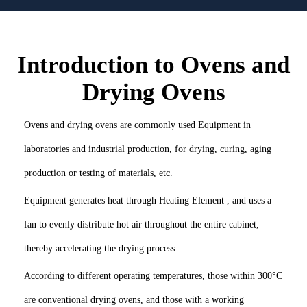
Introduction to Ovens and
Drying Ovens
Ovens and drying ovens are commonly used Equipment in
laboratories and industrial production, for drying, curing, aging
production or testing of materials, etc.
Equipment generates heat through Heating Element , and uses a
fan to evenly distribute hot air throughout the entire cabinet,
thereby accelerating the drying process.
According to different operating temperatures, those within 300°C
are conventional drying ovens, and those with a working