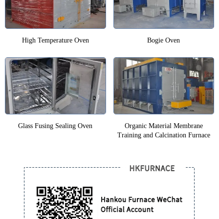
High Temperature Oven
Bogie Oven
Glass Fusing Sealing Oven
Organic Material Membrane
Training and Calcination Furnace