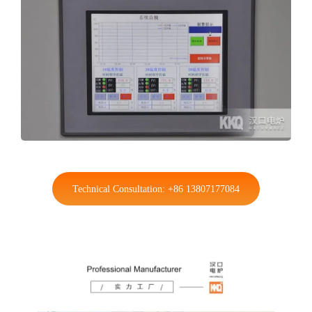
Technical Consultation: +86 13807177084