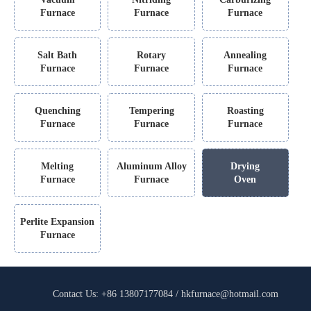
Furnace
Furnace
Furnace
Salt Bath
Rotary
Annealing
Furnace
Furnace
Furnace
Quenching
Tempering
Roasting
Furnace
Furnace
Furnace
Melting
Aluminum Alloy
Drying
Furnace
Furnace
Oven
Perlite Expansion
Furnace
Contact Us: +86 13807177084 / hkfurnace@hotmail.com