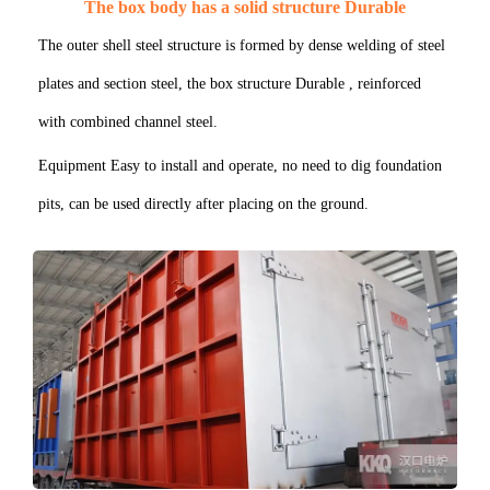
The box body has a solid structure Durable
The outer shell steel structure is formed by dense welding of steel
plates and section steel, the box structure Durable , reinforced
with combined channel steel.
Equipment Easy to install and operate, no need to dig foundation
pits, can be used directly after placing on the ground.