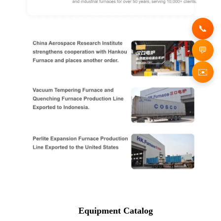
✉️
Equipment Catalog