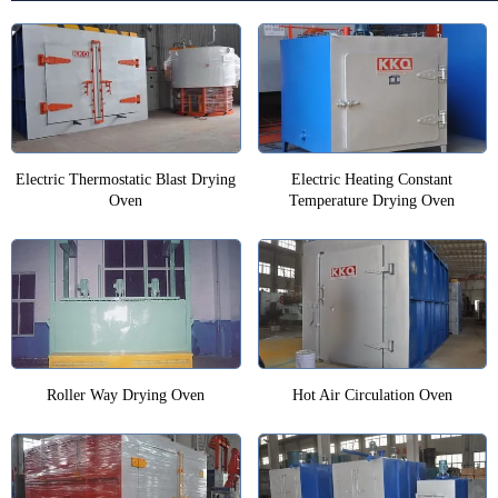
Electric Thermostatic Blast Drying
Electric Heating Constant
Oven
Temperature Drying Oven
Roller Way Drying Oven
Hot Air Circulation Oven