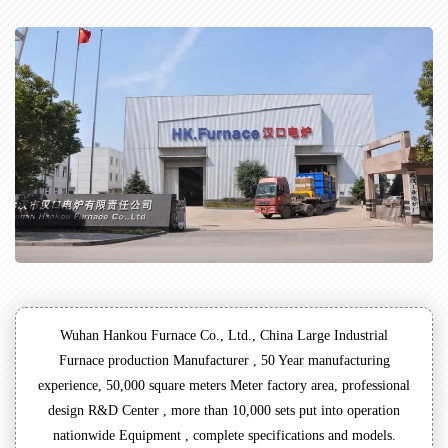
Wuhan Hankou Furnace Co., Ltd., China Large Industrial
Furnace production Manufacturer , 50 Year manufacturing
experience, 50,000 square meters Meter factory area, professional
design R&D Center , more than 10,000 sets put into operation
nationwide Equipment , complete specifications and models.