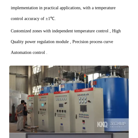
implementation in practical applications, with a temperature
control accuracy of ±1℃.
Customized zones with independent temperature control , High
Quality power regulation module , Precision process curve
Automation control .