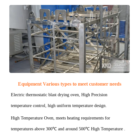
Equipment Various types to meet customer needs
Electric thermostatic blast drying oven, High Precision
temperature control, high uniform temperature design.
High Temperature Oven, meets heating requirements for
temperatures above 300℃ and around 500℃ High Temperature .