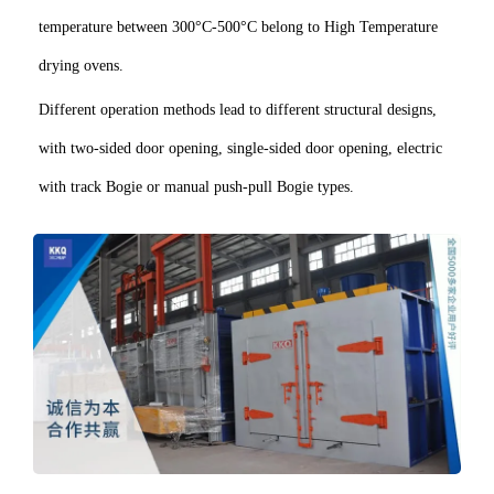
temperature between 300°C-500°C belong to High Temperature
drying ovens.
Different operation methods lead to different structural designs,
with two-sided door opening, single-sided door opening, electric
with track Bogie or manual push-pull Bogie types.