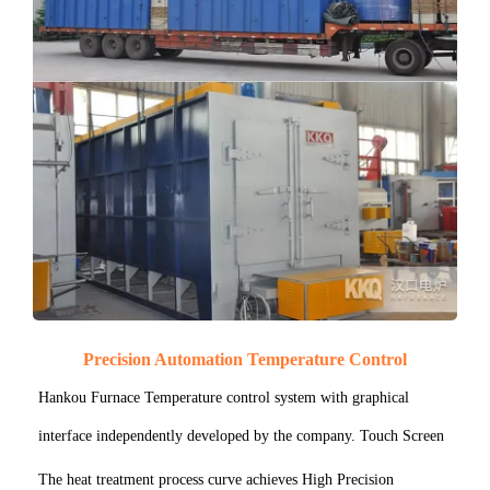
Precision Automation Temperature Control
Hankou Furnace Temperature control system with graphical
interface independently developed by the company. Touch Screen
The heat treatment process curve achieves High Precision