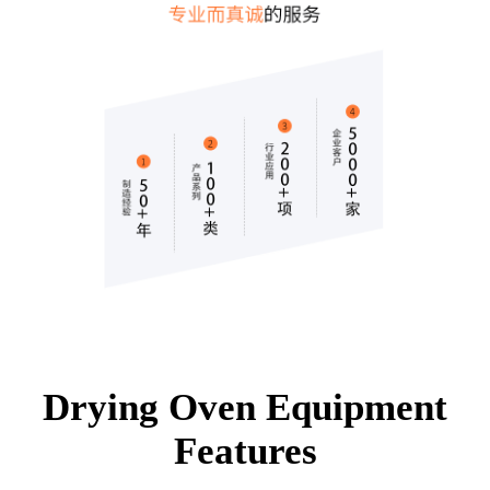
Drying Oven Equipment
Features