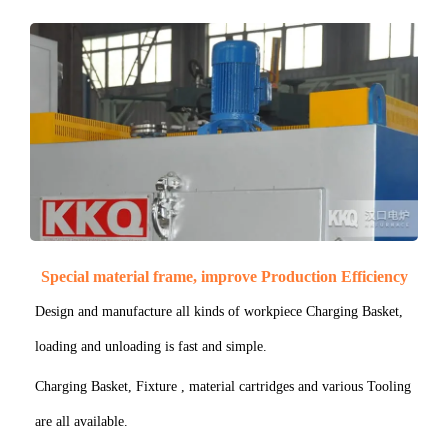
Special material frame, improve Production Efficiency
Design and manufacture all kinds of workpiece Charging Basket,
loading and unloading is fast and simple.
Charging Basket, Fixture , material cartridges and various Tooling
are all available.