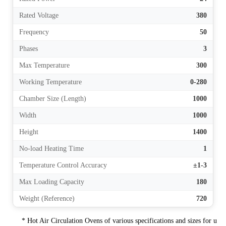
Rated Voltage
380
Frequency
50
Phases
3
Max Temperature
300
Working Temperature
0-280
Chamber Size (Length)
1000
Width
1000
Height
1400
No-load Heating Time
1
Temperature Control Accuracy
±1-3
Max Loading Capacity
180
Weight (Reference)
720
* Hot Air Circulation Ovens of various specifications and sizes for u