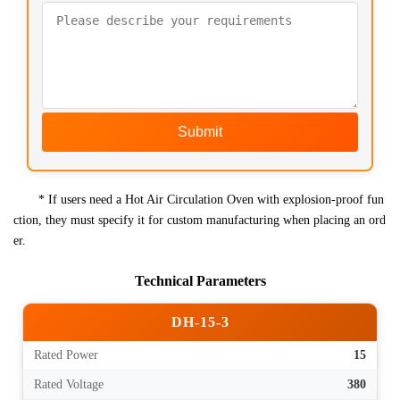
Submit
* If users need a Hot Air Circulation Oven with explosion-proof fun
ction, they must specify it for custom manufacturing when placing an ord
er.
Technical Parameters
DH-15-3
Rated Power
15
Rated Voltage
380