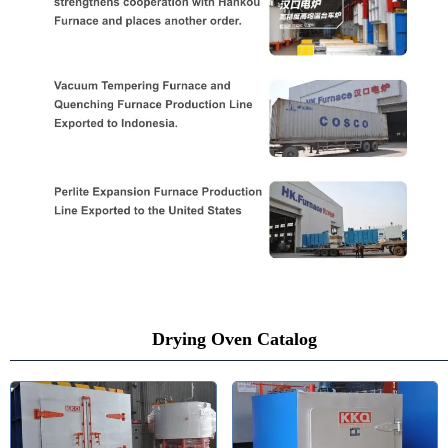
Drying Oven Catalog