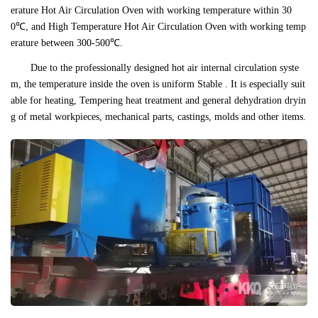
erature Hot Air Circulation Oven with working temperature within 30
0℃, and High Temperature Hot Air Circulation Oven with working temp
erature between 300-500℃.
Due to the professionally designed hot air internal circulation syste
m, the temperature inside the oven is uniform Stable . It is especially suit
able for heating, Tempering heat treatment and general dehydration dryin
g of metal workpieces, mechanical parts, castings, molds and other items.