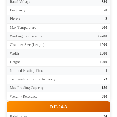
Rated Voltage
380
Frequency
50
Phases
3
Max Temperature
300
Working Temperature
0-280
Chamber Size (Length)
1000
Width
1000
Height
1200
No-load Heating Time
1
Temperature Control Accuracy
±1-3
Max Loading Capacity
150
Weight (Reference)
680
DH-24-3
Rated Power
24