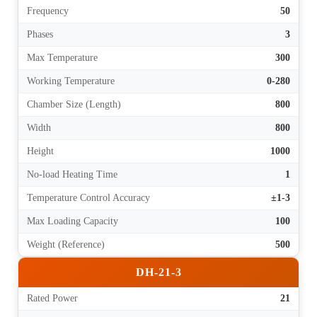
Frequency
50
Phases
3
Max Temperature
300
Working Temperature
0-280
Chamber Size (Length)
800
Width
800
Height
1000
No-load Heating Time
1
Temperature Control Accuracy
±1-3
Max Loading Capacity
100
Weight (Reference)
500
DH-21-3
Rated Power
21