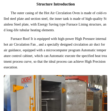
Structure Introduction
The outer casing of the Hot Air Circulation Oven is made of cold-ro
lled steel plate and section steel, the inner tank is made of high-quality St
ainless Steel plate, with Energy Saving type Furnace Lining structure, an
d long-life tubular heating elements.
Furnace Roof It is equipped with high-power High Pressure internal
hot air Circulation Fan , and a specially designed circulation air duct for
air guidance, equipped with a microcomputer program Automatic temper
ature control cabinet, which can Automatic execute the specified heat trea
tment process curve, so that the ideal process can achieve High Precision
execution.