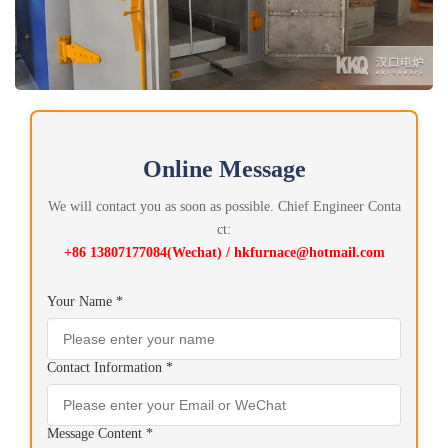
Online Message
We will contact you as soon as possible. Chief Engineer Conta
ct:
+86 13807177084(Wechat) / hkfurnace@hotmail.com
Your Name *
Contact Information *
Message Content *