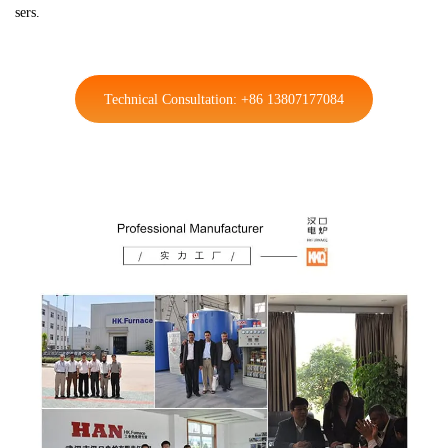
sers.
Technical Consultation: +86 13807177084