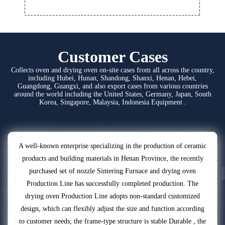
Customer Cases
Collects oven and drying oven on-site cases from all across the country,
including Hubei, Hunan, Shandong, Shanxi, Henan, Hebei,
Guangdong, Guangxi, and also export cases from various countries
around the world including the United States, Germany, Japan, South
Korea, Singapore, Malaysia, Indonesia Equipment .
A well-known enterprise specializing in the production of ceramic
products and building materials in Henan Province, the recently
purchased set of nozzle Sintering Furnace and drying oven
Production Line has successfully completed production. The
drying oven Production Line adopts non-standard customized
design, which can flexibly adjust the size and function according
to customer needs; the frame-type structure is stable Durable , the