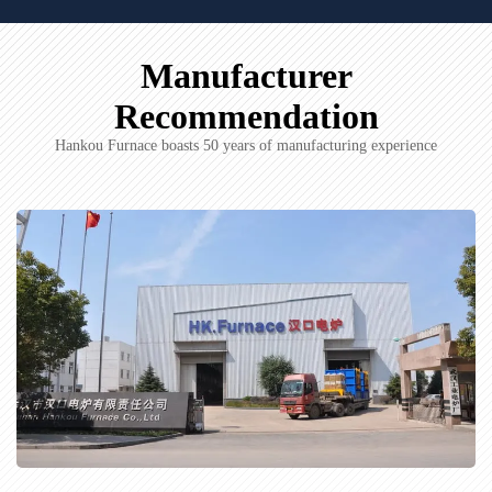
Manufacturer
Recommendation
Hankou Furnace boasts 50 years of manufacturing experience