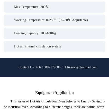
Max Temperature: 300℃
Working Temperature: 0-280℃ (0-280℃ Adjustable)
Loading Capacity: 100-180Kg
Hot air internal circulation system
Contact Us: +86 13807177084 / hkfurnace@hotmail.com
Equipment Application
This series of Hot Air Circulation Oven belongs to Energy Saving ty
pe industrial oven. According to different designs, there are normal temp