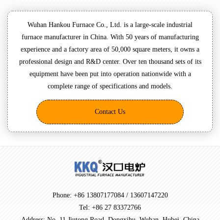
Wuhan Hankou Furnace Co., Ltd. is a large-scale industrial
furnace manufacturer in China. With 50 years of manufacturing
experience and a factory area of 50,000 square meters, it owns a
professional design and R&D center. Over ten thousand sets of its
equipment have been put into operation nationwide with a
complete range of specifications and models.
Contact Us
Phone: +86 13807177084 / 13607147220
Tel: +86 27 83372766
Address: No. 11 Jiutong Road, Dongxihu, Wuhan, Hubei, China