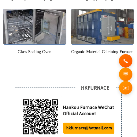
Glass Sealing Oven
Organic Material Calcining Furnace
✉️