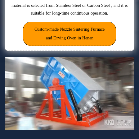
material is selected from Stainless Steel or Carbon Steel , and it is
suitable for long-time continuous operation.
Custom-made Nozzle Sintering Furnace
and Drying Oven in Henan