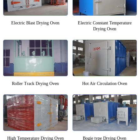
Electric Blast Drying Oven
Electric Constant Temperature
Drying Oven
Roller Track Drying Oven
Hot Air Circulation Oven
High Temperature Drying Oven
Bogie type Drying Oven