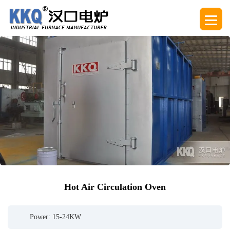
Hot Air Circulation Oven
Power: 15-24KW