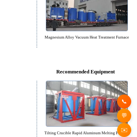
Raceway type Aluminum Alloy Quenc
Magnesium Alloy Vacuum Heat Treat