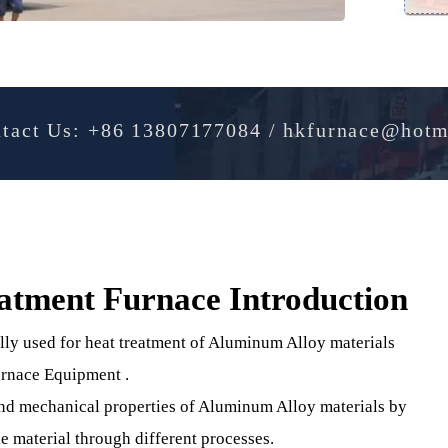
Contact Us: +86 13807177084 / hkfurnac
reatment Furnace Introducti
cially used for heat treatment of Aluminum Alloy materia