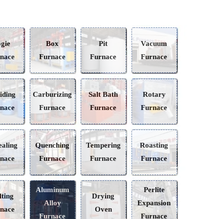
Bogie
Box
Pit
Vacuum
Furnace
Furnace
Furnace
Furnace
Nitriding
Carburizing
Salt Bath
Rotary
Furnace
Furnace
Furnace
Furnace
Annealing
Quenching
Tempering
Roasting
Furnace
Furnace
Furnace
Furnace