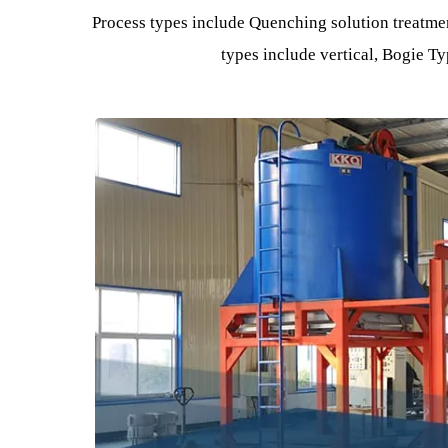
Industri
Equipment The process of improving the physic
changing the microstructure 
Process types include Quenching solution tre
types include vertical, Bog