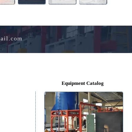
Aluminum
Perlite
Melting
Drying
Alloy
Expansion
Furnace
Oven
Furnace
Furnace
e@hotmail.com
Equipment Catalog
on
ls