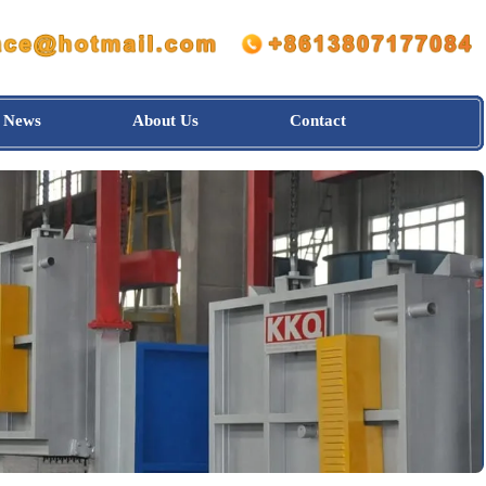
News
About Us
Contact