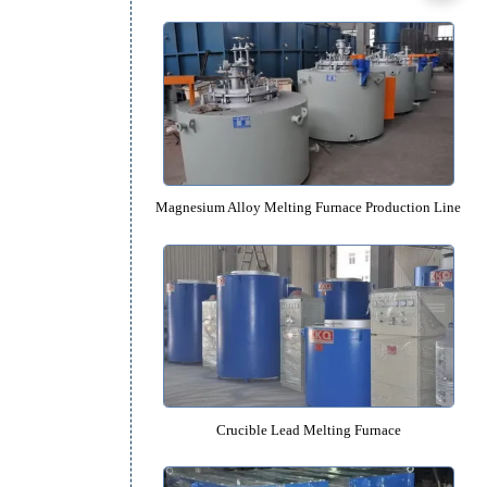
Recommended Equipm
Tilting Crucible Rapid Aluminum Mel
Magnesium Alloy Melting Furnace Pro