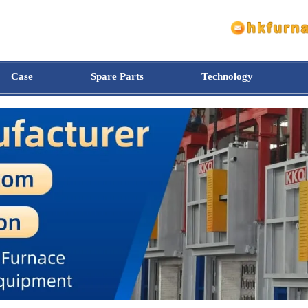
Case
Spare Parts
Technology