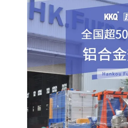
castings, industrial Aluminu