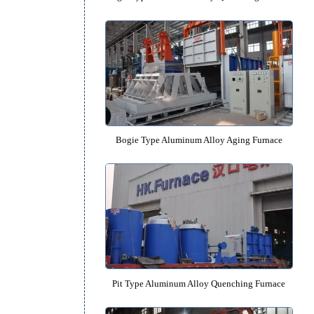
Bogie Type Aluminum Alloy Quench
ace
Bogie Type Aluminum Alloy Agin
.
 die