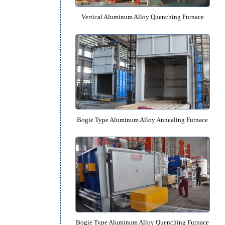
 by
nt
Vertical Aluminum Alloy Quenchin
Bogie Type Aluminum Alloy Anneali