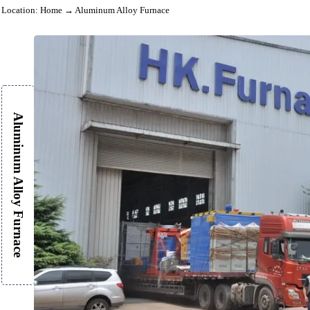
Location:
Home
→ Aluminum Alloy Furnace
Aluminum Alloy Furnace