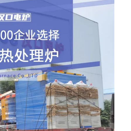
m Alloy profiles and structural components.