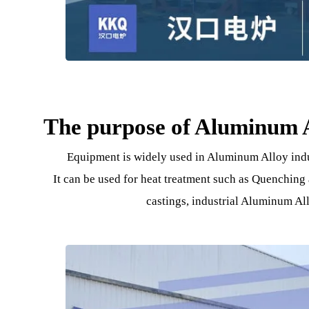
The purpose of Aluminu
Equipment is widely used in Aluminum Alloy i
It can be used for heat treatment such as Quen