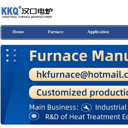
Home
Furnace
Application