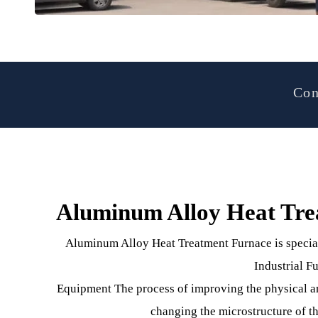
Aluminum Alloy Heat T
Aluminum Alloy Heat Treatment Furnace is spe