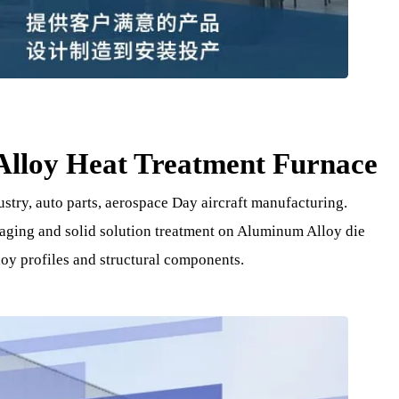
m Alloy Heat Treatment Furn
ndustry, auto parts, aerospace Day aircraft manufacturing
ching aging and solid solution treatment on Aluminum Alloy