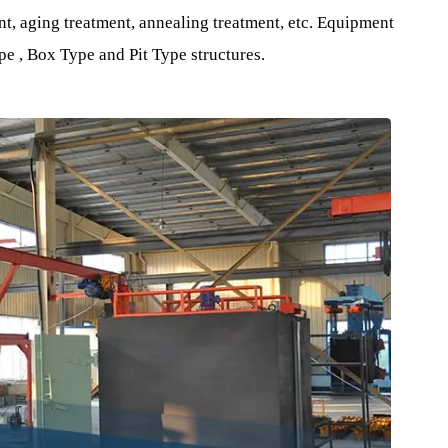
al Furnace Equipment .
al and mechanical properties of Aluminum Alloy materials
of the material through different processes.
atment, aging treatment, annealing treatment, etc. Equipme
ie Type , Box Type and Pit Type structures.