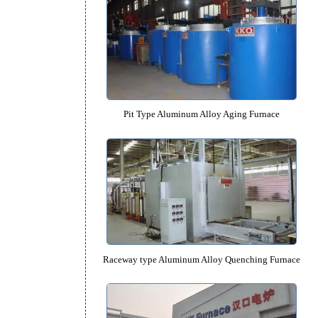
Pit Type Aluminum Alloy Quenchin
Pit Type Aluminum Alloy Aging 