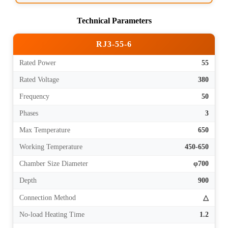
Technical Parameters
RJ3-55-6
Rated Power
55
Rated Voltage
380
Frequency
50
Phases
3
Max Temperature
650
Working Temperature
450-650
Chamber Size Diameter
φ700
Depth
900
Connection Method
△
No-load Heating Time
1.2