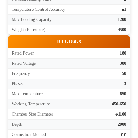
Temperature Control Accuracy
±1
Max Loading Capacity
1200
Weight (Reference)
4500
RJ3-180-6
Rated Power
180
Rated Voltage
380
Frequency
50
Phases
3
Max Temperature
650
Working Temperature
450-650
Chamber Size Diameter
φ1100
Depth
2000
Connection Method
YY