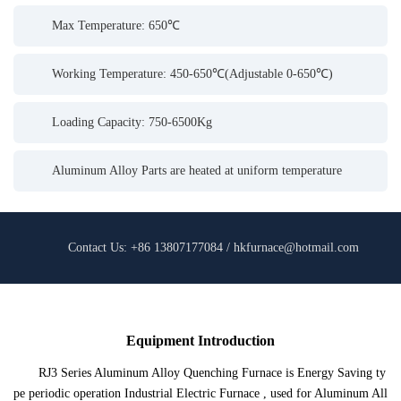
Max Temperature: 650℃
Working Temperature: 450-650℃(Adjustable 0-650℃)
Loading Capacity: 750-6500Kg
Aluminum Alloy Parts are heated at uniform temperature
Contact Us: +86 13807177084 / hkfurnace@hotmail.com
Equipment Introduction
RJ3 Series Aluminum Alloy Quenching Furnace is Energy Saving ty
pe periodic operation Industrial Electric Furnace , used for Aluminum All