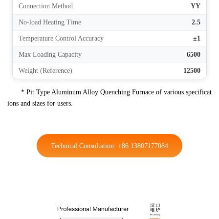
Connection Method
YY
No-load Heating Time
2.5
Temperature Control Accuracy
±1
Max Loading Capacity
6500
Weight (Reference)
12500
* Pit Type Aluminum Alloy Quenching Furnace of various specificat
ions and sizes for users.
Technical Consultation: +86 13807177084