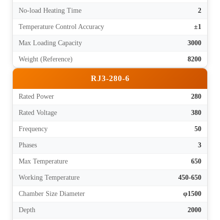
No-load Heating Time
2
Temperature Control Accuracy
±1
Max Loading Capacity
3000
Weight (Reference)
8200
RJ3-280-6
Rated Power
280
Rated Voltage
380
Frequency
50
Phases
3
Max Temperature
650
Working Temperature
450-650
Chamber Size Diameter
φ1500
Depth
2000