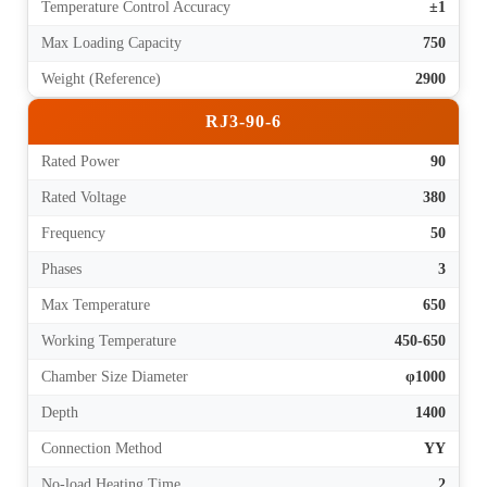
Temperature Control Accuracy
±1
Max Loading Capacity
750
Weight (Reference)
2900
RJ3-90-6
Rated Power
90
Rated Voltage
380
Frequency
50
Phases
3
Max Temperature
650
Working Temperature
450-650
Chamber Size Diameter
φ1000
Depth
1400
Connection Method
YY
No-load Heating Time
2