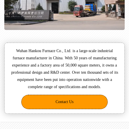
Wuhan Hankou Furnace Co., Ltd. is a large-scale industrial
furnace manufacturer in China. With 50 years of manufacturing
experience and a factory area of 50,000 square meters, it owns a
professional design and R&D center. Over ten thousand sets of its
equipment have been put into operation nationwide with a
complete range of specifications and models.
Contact Us