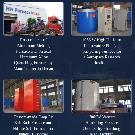
Procurement of
105KW High Uniform
Aluminum Melting
Temperature Pit Type
Furnace and Vertical
Tempering Furnace for
Aluminum Alloy
a Aerospace Research
Quenching Furnace by
Institute
Manufacturer in Henan
Custom-made Deep Pit
180KW Vacuum
Salt Bath Furnace and
Annealing Furnace
Nitrate Salt Furnace for
Ordered by Shandong
Jiangsu Customer
Manufacturer