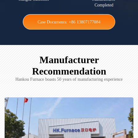
Completed
Case Documents: +86 13807177084
Manufacturer
Recommendation
Hankou Furnace boasts 50 years of manufacturing experience