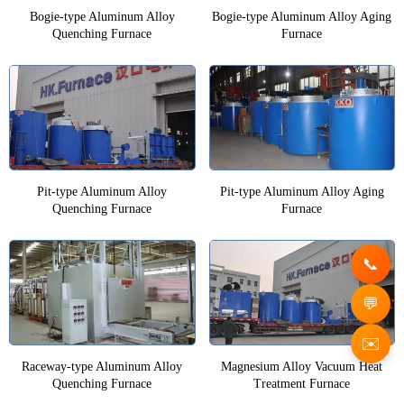
Bogie-type Aluminum Alloy
Bogie-type Aluminum Alloy Aging
Quenching Furnace
Furnace
Pit-type Aluminum Alloy
Pit-type Aluminum Alloy Aging
Quenching Furnace
Furnace
✉️
Raceway-type Aluminum Alloy
Magnesium Alloy Vacuum Heat
Quenching Furnace
Treatment Furnace