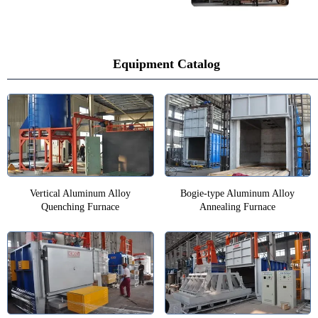
Equipment Catalog
Vertical Aluminum Alloy
Bogie-type Aluminum Alloy
Quenching Furnace
Annealing Furnace