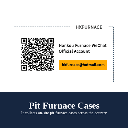
Pit Furnace Cases
It collects on-site pit furnace cases across the country