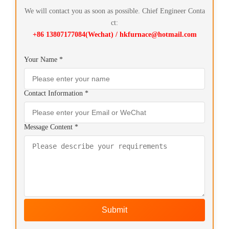
We will contact you as soon as possible. Chief Engineer Conta
ct:
+86 13807177084(Wechat) / hkfurnace@hotmail.com
Your Name *
Contact Information *
Message Content *
Submit