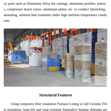
oy parts such as Aluminum Alloy die castings, aluminum profiles, piston
s, compressor motor rotors, aluminum plates, etc. to conduct Quenching ,
annealing, solution heat treatment under high uniform temperature condit
ions.
Structural Features
Using composite fiber insulation Furnace Lining or full Ceramic Fib
er insulation, long-life and wear-resistant Superalloy heating elements are