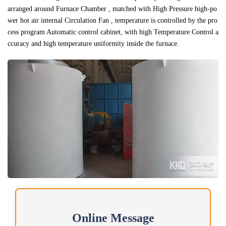
arranged around Furnace Chamber , matched with High Pressure high-po
wer hot air internal Circulation Fan , temperature is controlled by the pro
cess program Automatic control cabinet, with high Temperature Control a
ccuracy and high temperature uniformity inside the furnace.
Online Message