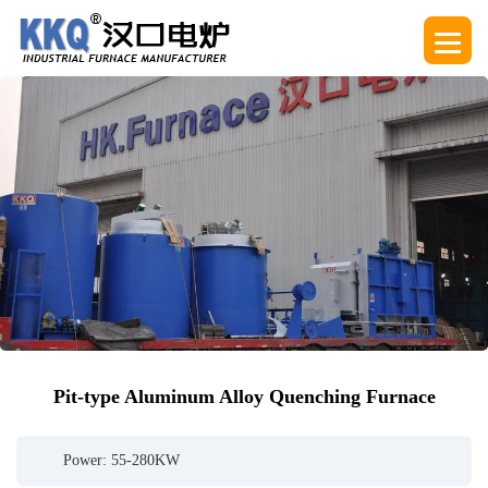
Pit-type Aluminum Alloy Quenching Furnace
Power: 55-280KW