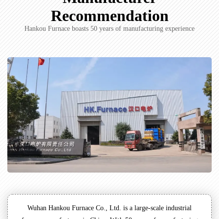
Recommendation
Hankou Furnace boasts 50 years of manufacturing experience
Wuhan Hankou Furnace Co., Ltd. is a large-scale industrial