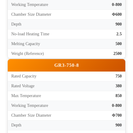
Working Temperature
0-800
Chamber Size Diameter
Φ600
Depth
900
No-load Heating Time
2.5
Melting Capacity
500
Weight (Reference)
2500
GR3-750-8
Rated Capacity
750
Rated Voltage
380
Max Temperature
850
Working Temperature
0-800
Chamber Size Diameter
Φ700
Depth
900