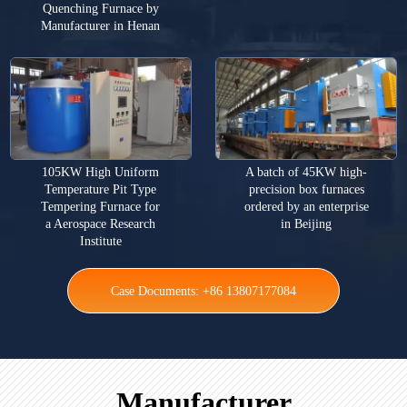
Quenching Furnace by
Manufacturer in Henan
105KW High Uniform
A batch of 45KW high-
Temperature Pit Type
precision box furnaces
Tempering Furnace for
ordered by an enterprise
a Aerospace Research
in Beijing
Institute
Case Documents: +86 13807177084
Manufacturer