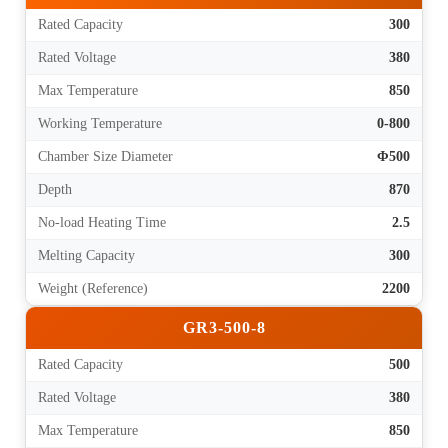
Rated Capacity
300
Rated Voltage
380
Max Temperature
850
Working Temperature
0-800
Chamber Size Diameter
Φ500
Depth
870
No-load Heating Time
2.5
Melting Capacity
300
Weight (Reference)
2200
GR3-500-8
Rated Capacity
500
Rated Voltage
380
Max Temperature
850