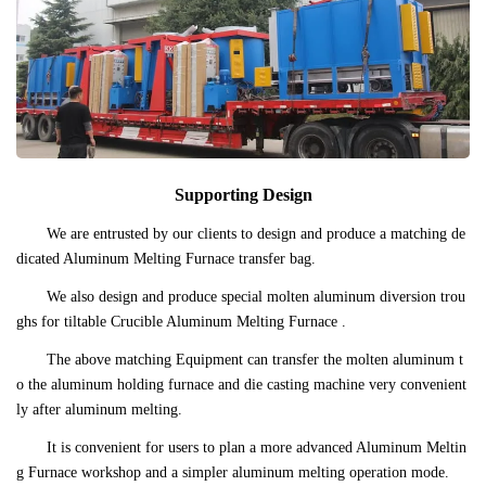
Supporting Design
We are entrusted by our clients to design and produce a matching de
dicated Aluminum Melting Furnace transfer bag.
We also design and produce special molten aluminum diversion trou
ghs for tiltable Crucible Aluminum Melting Furnace .
The above matching Equipment can transfer the molten aluminum t
o the aluminum holding furnace and die casting machine very convenient
ly after aluminum melting.
It is convenient for users to plan a more advanced Aluminum Meltin
g Furnace workshop and a simpler aluminum melting operation mode.