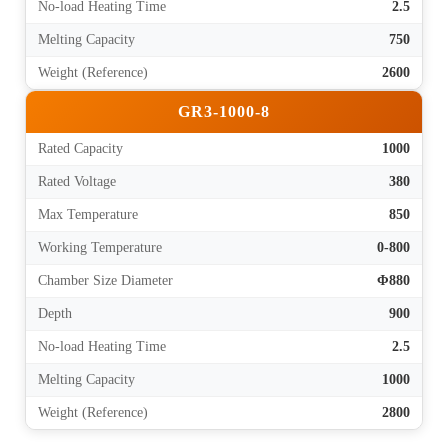
No-load Heating Time
2.5
Melting Capacity
750
Weight (Reference)
2600
GR3-1000-8
Rated Capacity
1000
Rated Voltage
380
Max Temperature
850
Working Temperature
0-800
Chamber Size Diameter
Φ880
Depth
900
No-load Heating Time
2.5
Melting Capacity
1000
Weight (Reference)
2800