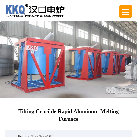
Tilting Crucible Rapid Aluminum Melting
Furnace
Power: 120-200KW