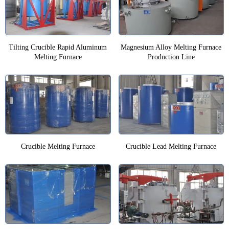
Tilting Crucible Rapid Aluminum
Magnesium Alloy Melting Furnace
Melting Furnace
Production Line
Crucible Melting Furnace
Crucible Lead Melting Furnace