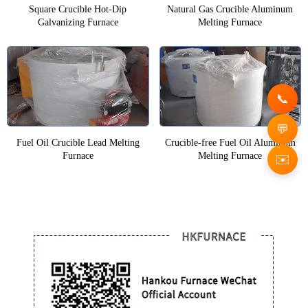
Square Crucible Hot-Dip
Natural Gas Crucible Aluminum
Galvanizing Furnace
Melting Furnace
Fuel Oil Crucible Lead Melting
Crucible-free Fuel Oil Aluminum
Furnace
Melting Furnace
✉️