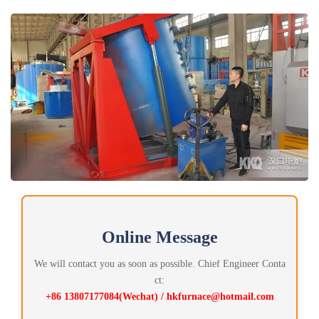
Online Message
We will contact you as soon as possible. Chief Engineer Conta
ct:
+86 13807177084(Wechat) / hkfurnace@hotmail.com