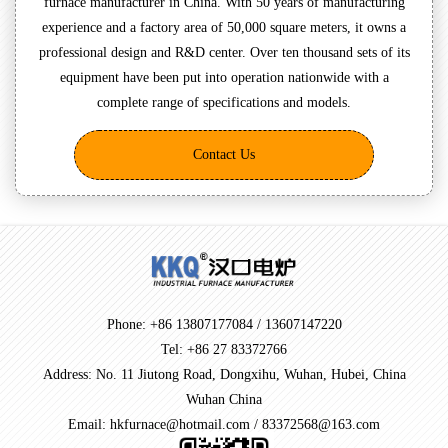
furnace manufacturer in China. With 50 years of manufacturing
experience and a factory area of 50,000 square meters, it owns a
professional design and R&D center. Over ten thousand sets of its
equipment have been put into operation nationwide with a
complete range of specifications and models.
Contact Us
Phone: +86 13807177084 / 13607147220
Tel: +86 27 83372766
Address: No. 11 Jiutong Road, Dongxihu, Wuhan, Hubei, China
Wuhan China
Email: hkfurnace@hotmail.com / 83372568@163.com