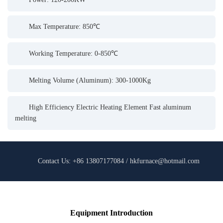
Max Temperature: 850℃
Working Temperature: 0-850℃
Melting Volume (Aluminum): 300-1000Kg
High Efficiency Electric Heating Element Fast aluminum
melting
Contact Us: +86 13807177084 / hkfurnace@hotmail.com
Equipment Introduction