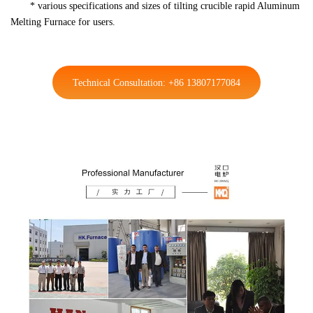
* various specifications and sizes of tilting crucible rapid Aluminum
Melting Furnace for users.
Technical Consultation: +86 13807177084