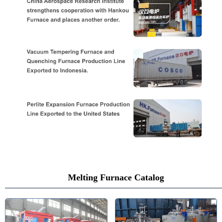
Melting Furnace Catalog