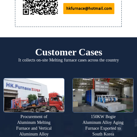
Customer Cases
It collects on-site Melting furnace cases across the country
Procurement of
150KW Bogie
Aluminum Melting
Aluminum Alloy Aging
Furnace and Vertical
Furnace Exported to
Aluminum Alloy
South Korea