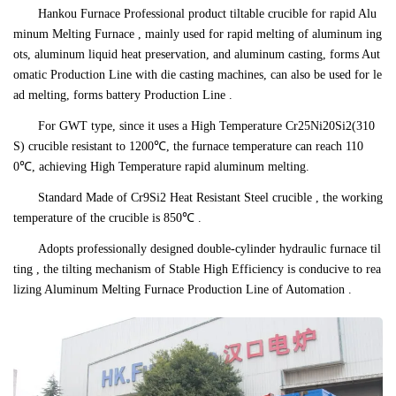
Hankou Furnace Professional product tiltable crucible for rapid Alu
minum Melting Furnace , mainly used for rapid melting of aluminum ing
ots, aluminum liquid heat preservation, and aluminum casting, forms Aut
omatic Production Line with die casting machines, can also be used for le
ad melting, forms battery Production Line .
For GWT type, since it uses a High Temperature Cr25Ni20Si2(310
S) crucible resistant to 1200℃, the furnace temperature can reach 110
0℃, achieving High Temperature rapid aluminum melting.
Standard Made of Cr9Si2 Heat Resistant Steel crucible , the working
temperature of the crucible is 850℃ .
Adopts professionally designed double-cylinder hydraulic furnace til
ting , the tilting mechanism of Stable High Efficiency is conducive to rea
lizing Aluminum Melting Furnace Production Line of Automation .