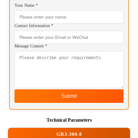
Your Name *
Contact Information *
Message Content *
Submit
Technical Parameters
GR3-300-8