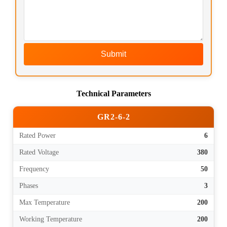
Submit
Technical Parameters
GR2-6-2
Rated Power
6
Rated Voltage
380
Frequency
50
Phases
3
Max Temperature
200
Working Temperature
200