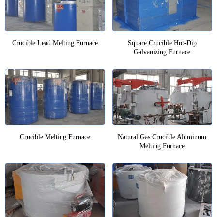
Crucible Lead Melting Furnace
Square Crucible Hot-Dip
Galvanizing Furnace
Crucible Melting Furnace
Natural Gas Crucible Aluminum
Melting Furnace