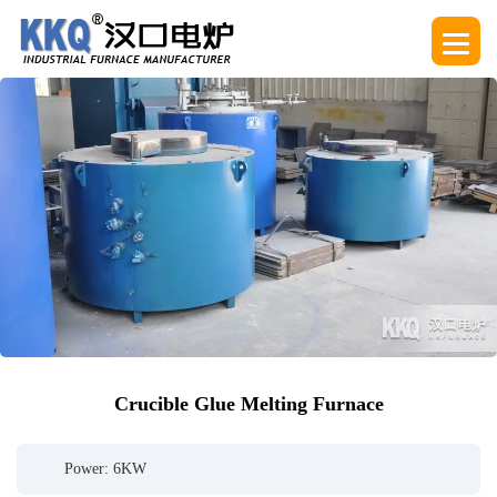
Crucible Glue Melting Furnace
Power: 6KW