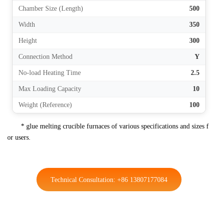
Chamber Size (Length)
500
Width
350
Height
300
Connection Method
Y
No-load Heating Time
2.5
Max Loading Capacity
10
Weight (Reference)
100
* glue melting crucible furnaces of various specifications and sizes f
or users.
Technical Consultation: +86 13807177084