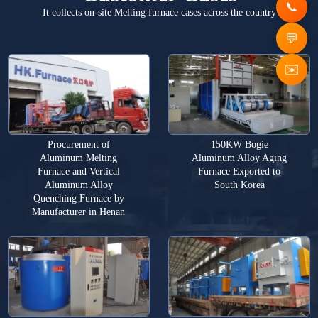
It collects on-site Melting furnace cases across the country
✉️
Procurement of
150KW Bogie
Aluminum Melting
Aluminum Alloy Aging
Furnace and Vertical
Furnace Exported to
Aluminum Alloy
South Korea
Quenching Furnace by
Manufacturer in Henan