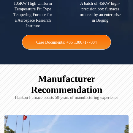
105KW High Uniform
A batch of 45KW high-
Temperature Pit Type
precision box furnaces
Tempering Furnace for
ordered by an enterprise
a Aerospace Research
in Beijing
Institute
Case Documents: +86 13807177084
Manufacturer
Recommendation
Hankou Furnace boasts 50 years of manufacturing experience