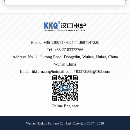
Phone: +86 13807177084 / 13607147220
Tel: +86 27 83372766
Address: No. 11 Jiutong Road, Dongxihu, Wuhan, Hubei, China
Wuhan China
Email: hkfurnace@hotmail.com / 83372568@163.com
Online Engineer
Wuhan Hankou Furnace Co., Ltd. Copyright 2007 - 2026