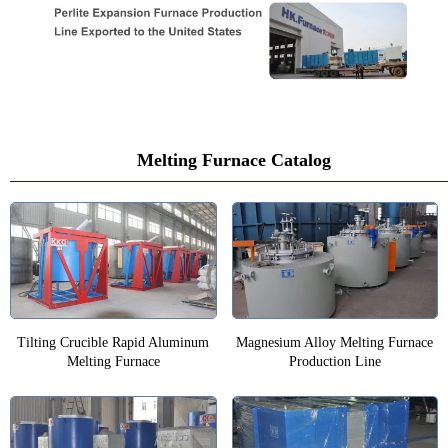
Melting Furnace Catalog
Tilting Crucible Rapid Aluminum
Magnesium Alloy Melting Furnace
Melting Furnace
Production Line