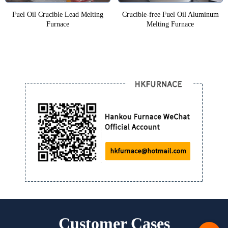
Fuel Oil Crucible Lead Melting
Crucible-free Fuel Oil Aluminum
Furnace
Melting Furnace
Customer Cases