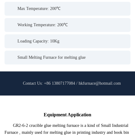
Max Temperature: 200℃
Working Temperature: 200℃
Loading Capacity: 10Kg
Small Melting Furnace for melting glue
Contact Us: +86 13807177084 / hkfurnace@hotmail.com
Equipment Application
GR2-6-2 crucible glue melting furnace is a kind of Small Industrial
Furnace , mainly used for melting glue in printing industry and book bin