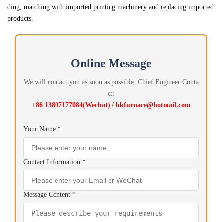
ding, matching with imported printing machinery and replacing imported
products.
Online Message
We will contact you as soon as possible. Chief Engineer Conta
ct:
+86 13807177084(Wechat) / hkfurnace@hotmail.com
Your Name *
Contact Information *
Message Content *