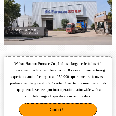
Wuhan Hankou Furnace Co., Ltd. is a large-scale industrial
furnace manufacturer in China. With 50 years of manufacturing
experience and a factory area of 50,000 square meters, it owns a
professional design and R&D center. Over ten thousand sets of its
equipment have been put into operation nationwide with a
complete range of specifications and models.
Contact Us