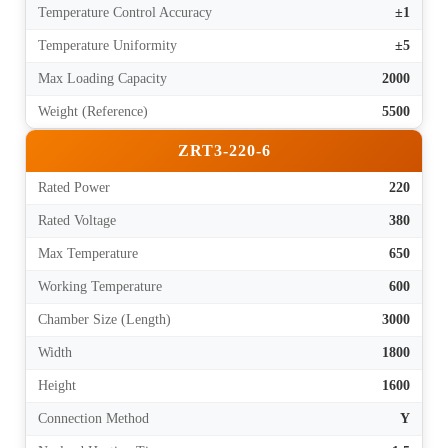
Temperature Control Accuracy
±1
Temperature Uniformity
±5
Max Loading Capacity
2000
Weight (Reference)
5500
ZRT3-220-6
Rated Power
220
Rated Voltage
380
Max Temperature
650
Working Temperature
600
Chamber Size (Length)
3000
Width
1800
Height
1600
Connection Method
Y