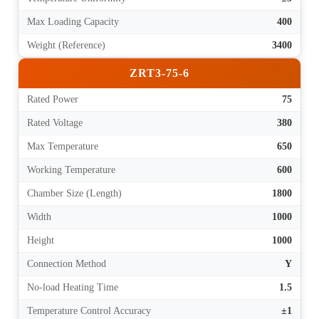
Max Loading Capacity
400
Weight (Reference)
3400
ZRT3-75-6
Rated Power
75
Rated Voltage
380
Max Temperature
650
Working Temperature
600
Chamber Size (Length)
1800
Width
1000
Height
1000
Connection Method
Y
No-load Heating Time
1.5
Temperature Control Accuracy
±1