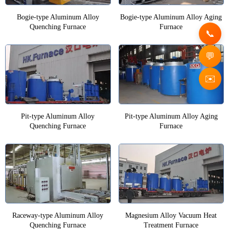
Bogie-type Aluminum Alloy
Bogie-type Aluminum Alloy Aging
Quenching Furnace
Furnace
✉️
Pit-type Aluminum Alloy
Pit-type Aluminum Alloy Aging
Quenching Furnace
Furnace
Raceway-type Aluminum Alloy
Magnesium Alloy Vacuum Heat
Quenching Furnace
Treatment Furnace