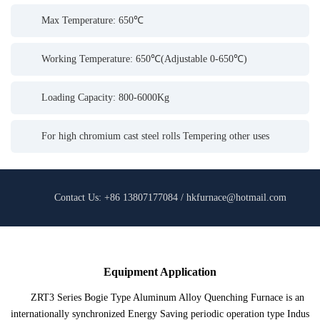
Max Temperature: 650℃
Working Temperature: 650℃(Adjustable 0-650℃)
Loading Capacity: 800-6000Kg
For high chromium cast steel rolls Tempering other uses
Contact Us: +86 13807177084 / hkfurnace@hotmail.com
Equipment Application
ZRT3 Series Bogie Type Aluminum Alloy Quenching Furnace is an
internationally synchronized Energy Saving periodic operation type Indus