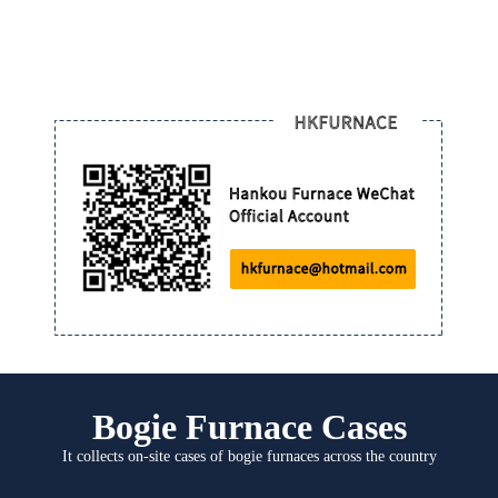
Bogie Furnace Cases
It collects on-site cases of bogie furnaces across the country