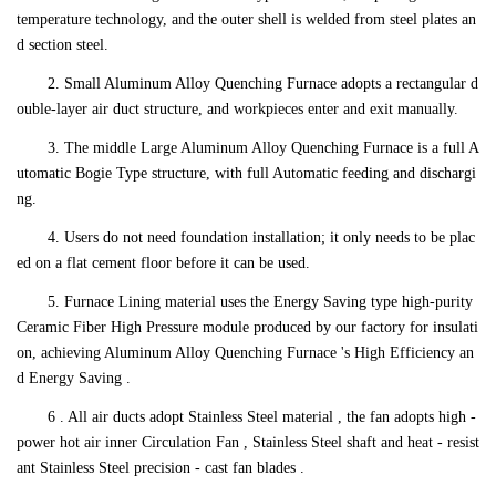
temperature technology, and the outer shell is welded from steel plates an
d section steel.
2. Small Aluminum Alloy Quenching Furnace adopts a rectangular d
ouble-layer air duct structure, and workpieces enter and exit manually.
3. The middle Large Aluminum Alloy Quenching Furnace is a full A
utomatic Bogie Type structure, with full Automatic feeding and dischargi
ng.
4. Users do not need foundation installation; it only needs to be plac
ed on a flat cement floor before it can be used.
5. Furnace Lining material uses the Energy Saving type high-purity
Ceramic Fiber High Pressure module produced by our factory for insulati
on, achieving Aluminum Alloy Quenching Furnace 's High Efficiency an
d Energy Saving .
6 . All air ducts adopt Stainless Steel material , the fan adopts high -
power hot air inner Circulation Fan , Stainless Steel shaft and heat - resist
ant Stainless Steel precision - cast fan blades .