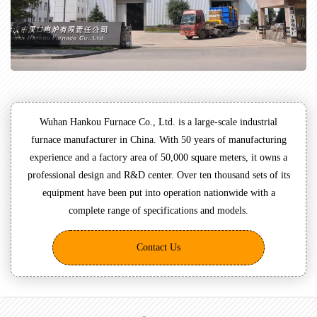
Wuhan Hankou Furnace Co., Ltd. is a large-scale industrial
furnace manufacturer in China. With 50 years of manufacturing
experience and a factory area of 50,000 square meters, it owns a
professional design and R&D center. Over ten thousand sets of its
equipment have been put into operation nationwide with a
complete range of specifications and models.
Contact Us