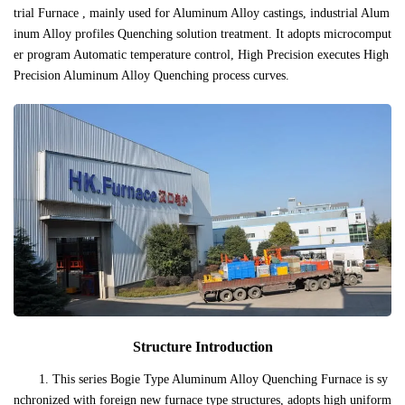
trial Furnace , mainly used for Aluminum Alloy castings, industrial Alum
inum Alloy profiles Quenching solution treatment. It adopts microcomput
er program Automatic temperature control, High Precision executes High
Precision Aluminum Alloy Quenching process curves.
Structure Introduction
1. This series Bogie Type Aluminum Alloy Quenching Furnace is sy
nchronized with foreign new furnace type structures, adopts high uniform