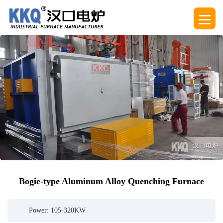
Bogie-type Aluminum Alloy Quenching Furnace
Power: 105-320KW