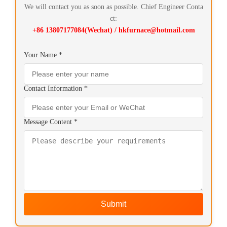
We will contact you as soon as possible. Chief Engineer Conta
ct:
+86 13807177084(Wechat) / hkfurnace@hotmail.com
Your Name *
Contact Information *
Message Content *
Submit