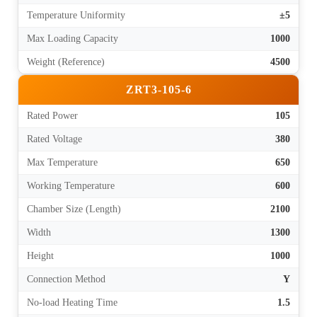
Temperature Uniformity
±5
Max Loading Capacity
1000
Weight (Reference)
4500
ZRT3-105-6
Rated Power
105
Rated Voltage
380
Max Temperature
650
Working Temperature
600
Chamber Size (Length)
2100
Width
1300
Height
1000
Connection Method
Y
No-load Heating Time
1.5