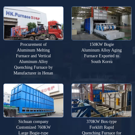
Procurement of
150KW Bogie
Aluminum Melting
Aluminum Alloy Aging
Furnace and Vertical
Furnace Exported to
Aluminum Alloy
South Korea
Quenching Furnace by
Manufacturer in Henan
Sichuan company
370KW Box-type
Customized 760KW
Forklift Rapid
Large Bogie-type
Quenching Furnace for