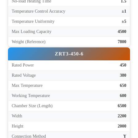
No-load Heating Time
1.5
Temperature Control Accuracy
±1
Temperature Uniformity
±5
Max Loading Capacity
4500
Weight (Reference)
7800
ZRT3-450-6
Rated Power
450
Rated Voltage
380
Max Temperature
650
Working Temperature
600
Chamber Size (Length)
6500
Width
2200
Height
2000
Connection Method
Y