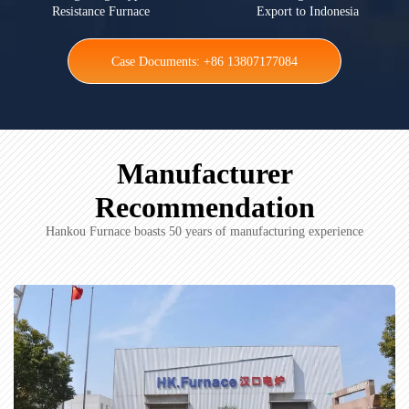
Resistance Furnace
Export to Indonesia
Case Documents: +86 13807177084
Manufacturer
Recommendation
Hankou Furnace boasts 50 years of manufacturing experience