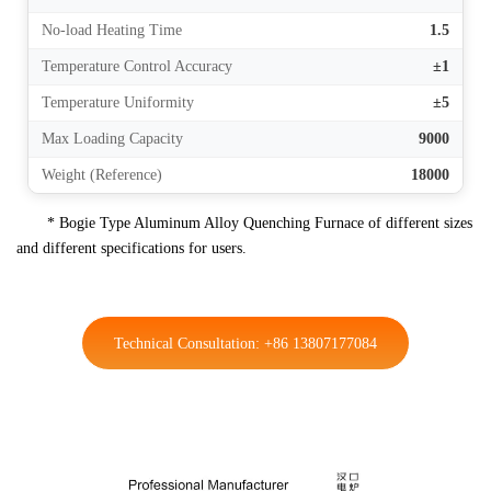
No-load Heating Time
1.5
Temperature Control Accuracy
±1
Temperature Uniformity
±5
Max Loading Capacity
9000
Weight (Reference)
18000
* Bogie Type Aluminum Alloy Quenching Furnace of different sizes
and different specifications for users.
Technical Consultation: +86 13807177084