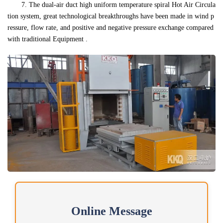
7. The dual-air duct high uniform temperature spiral Hot Air Circula
tion system, great technological breakthroughs have been made in wind p
ressure, flow rate, and positive and negative pressure exchange compared
with traditional Equipment .
Online Message