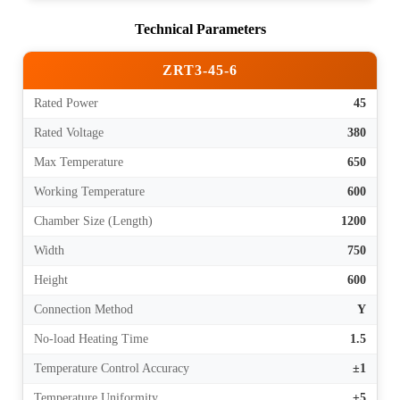
Technical Parameters
ZRT3-45-6
Rated Power
45
Rated Voltage
380
Max Temperature
650
Working Temperature
600
Chamber Size (Length)
1200
Width
750
Height
600
Connection Method
Y
No-load Heating Time
1.5
Temperature Control Accuracy
±1
Temperature Uniformity
±5