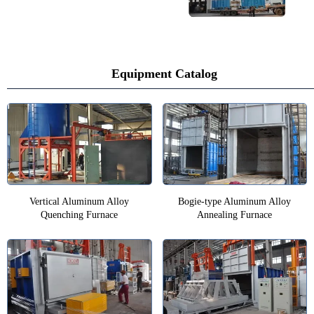
Equipment Catalog
Vertical Aluminum Alloy
Bogie-type Aluminum Alloy
Quenching Furnace
Annealing Furnace