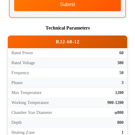
Submit
Technical Parameters
RJ2-60-12
Rated Power
60
Rated Voltage
380
Frequency
50
Phases
3
Max Temperature
1200
Working Temperature
900-1200
Chamber Size Diameter
φ800
Depth
800
Heating Zone
1