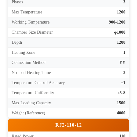
Phases
3
Max Temperature
1200
Working Temperature
900-1200
Chamber Size Diameter
φ1000
Depth
1200
Heating Zone
1
Connection Method
YY
No-load Heating Time
3
Temperature Control Accuracy
±1
Temperature Uniformity
±5-8
Max Loading Capacity
1500
Weight (Reference)
4000
RJ2-110-12
Rated Power
110