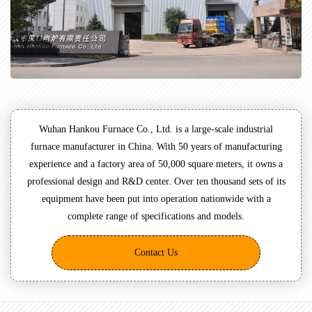
Wuhan Hankou Furnace Co., Ltd. is a large-scale industrial
furnace manufacturer in China. With 50 years of manufacturing
experience and a factory area of 50,000 square meters, it owns a
professional design and R&D center. Over ten thousand sets of its
equipment have been put into operation nationwide with a
complete range of specifications and models.
Contact Us