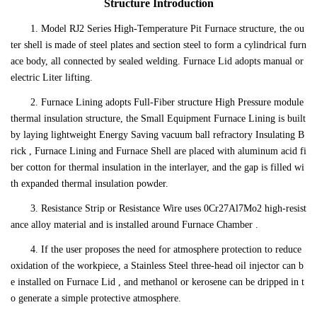
Structure Introduction
1. Model RJ2 Series High-Temperature Pit Furnace structure, the ou
ter shell is made of steel plates and section steel to form a cylindrical furn
ace body, all connected by sealed welding. Furnace Lid adopts manual or
electric Liter lifting.
2. Furnace Lining adopts Full-Fiber structure High Pressure module
thermal insulation structure, the Small Equipment Furnace Lining is built
by laying lightweight Energy Saving vacuum ball refractory Insulating B
rick , Furnace Lining and Furnace Shell are placed with aluminum acid fi
ber cotton for thermal insulation in the interlayer, and the gap is filled wi
th expanded thermal insulation powder.
3. Resistance Strip or Resistance Wire uses 0Cr27Al7Mo2 high-resist
ance alloy material and is installed around Furnace Chamber .
4. If the user proposes the need for atmosphere protection to reduce
oxidation of the workpiece, a Stainless Steel three-head oil injector can b
e installed on Furnace Lid , and methanol or kerosene can be dripped in t
o generate a simple protective atmosphere.