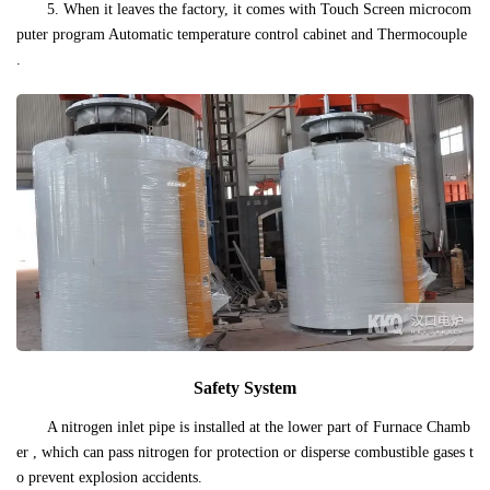
5. When it leaves the factory, it comes with Touch Screen microcom
puter program Automatic temperature control cabinet and Thermocouple
.
Safety System
A nitrogen inlet pipe is installed at the lower part of Furnace Chamb
er , which can pass nitrogen for protection or disperse combustible gases t
o prevent explosion accidents.