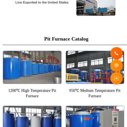
Pit Furnace Catalog
✉️
1200℃ High Temperature Pit
950℃ Medium Temperature Pit
Furnace
Furnace