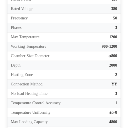
Rated Voltage
380
Frequency
50
Phases
3
Max Temperature
1200
Working Temperature
900-1200
Chamber Size Diameter
φ800
Depth
2000
Heating Zone
2
Connection Method
YY
No-load Heating Time
3
Temperature Control Accuracy
±1
Temperature Uniformity
±5-8
Max Loading Capacity
4800