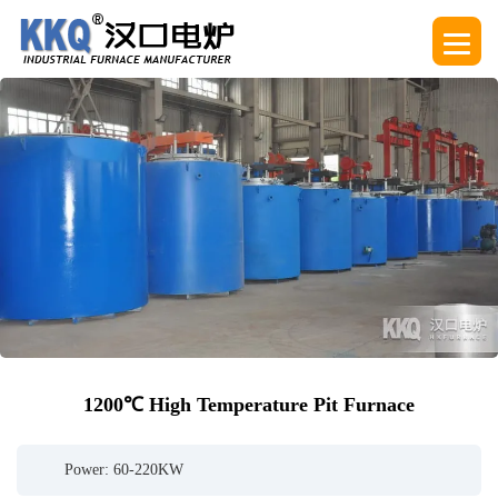
1200℃ High Temperature Pit Furnace
Power: 60-220KW