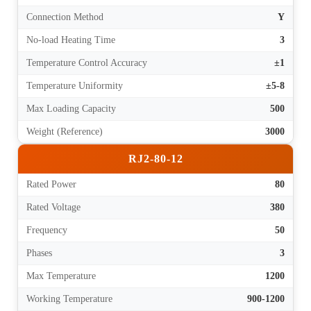
Connection Method
Y
No-load Heating Time
3
Temperature Control Accuracy
±1
Temperature Uniformity
±5-8
Max Loading Capacity
500
Weight (Reference)
3000
RJ2-80-12
Rated Power
80
Rated Voltage
380
Frequency
50
Phases
3
Max Temperature
1200
Working Temperature
900-1200