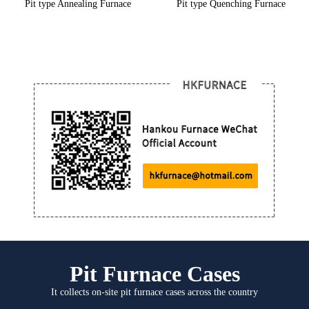
Pit type Annealing Furnace
Pit type Quenching Furnace
Pit Furnace Cases
It collects on-site pit furnace cases across the country