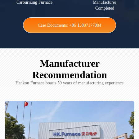
Carburizing Furnace
Manufacturer
Completed
Case Documents: +86 13807177084
Manufacturer
Recommendation
Hankou Furnace boasts 50 years of manufacturing experience