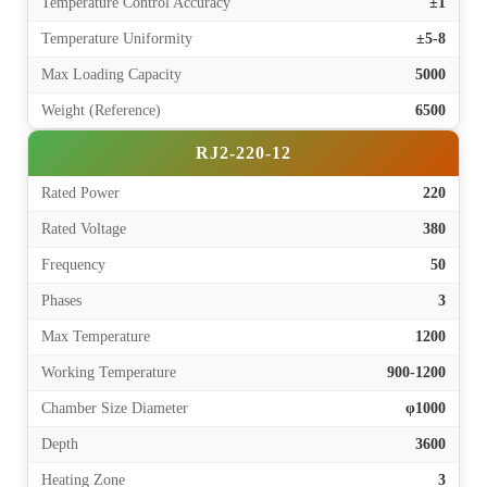
Temperature Control Accuracy
±1
Temperature Uniformity
±5-8
Max Loading Capacity
5000
Weight (Reference)
6500
RJ2-220-12
Rated Power
220
Rated Voltage
380
Frequency
50
Phases
3
Max Temperature
1200
Working Temperature
900-1200
Chamber Size Diameter
φ1000
Depth
3600
Heating Zone
3