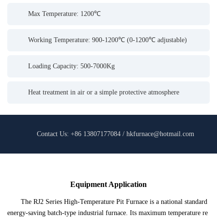
Max Temperature: 1200℃
Working Temperature: 900-1200℃ (0-1200℃ adjustable)
Loading Capacity: 500-7000Kg
Heat treatment in air or a simple protective atmosphere
Contact Us: +86 13807177084 / hkfurnace@hotmail.com
Equipment Application
The RJ2 Series High-Temperature Pit Furnace is a national standard
energy-saving batch-type industrial furnace. Its maximum temperature re