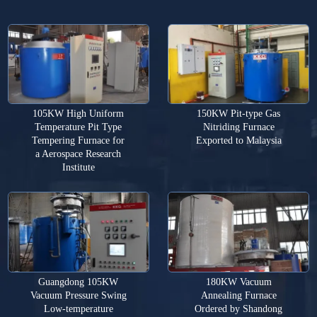
105KW High Uniform
150KW Pit-type Gas
Temperature Pit Type
Nitriding Furnace
Tempering Furnace for
Exported to Malaysia
a Aerospace Research
Institute
Guangdong 105KW
180KW Vacuum
Vacuum Pressure Swing
Annealing Furnace
Low-temperature
Ordered by Shandong