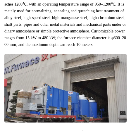
aches 1200℃, with an operating temperature range of 950–1200℃. It is
mainly used for normalizing, annealing and quenching heat treatment of
alloy steel, high-speed steel, high-manganese steel, high-chromium steel,
shaft parts, pipes and other metal materials and mechanical parts under or
dinary atmosphere or simple protective atmosphere. Customizable power
ranges from 15 kW to 480 kW; the furnace chamber diameter is φ300–20
00 mm, and the maximum depth can reach 10 meters.