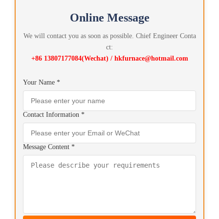
Online Message
We will contact you as soon as possible. Chief Engineer Conta
ct:
+86 13807177084(Wechat) / hkfurnace@hotmail.com
Your Name *
Contact Information *
Message Content *