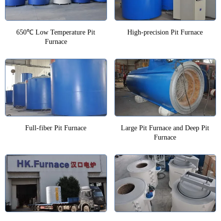
650℃ Low Temperature Pit
High-precision Pit Furnace
Furnace
Full-fiber Pit Furnace
Large Pit Furnace and Deep Pit
Furnace