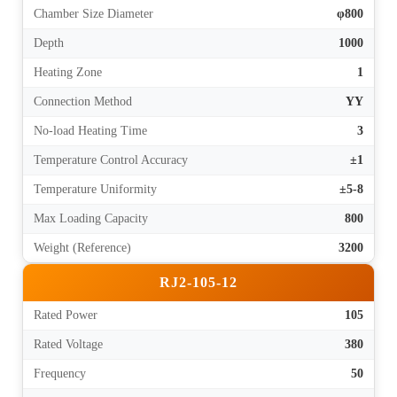
Chamber Size Diameter
φ800
Depth
1000
Heating Zone
1
Connection Method
YY
No-load Heating Time
3
Temperature Control Accuracy
±1
Temperature Uniformity
±5-8
Max Loading Capacity
800
Weight (Reference)
3200
RJ2-105-12
Rated Power
105
Rated Voltage
380
Frequency
50