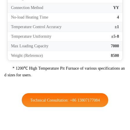
Connection Method
YY
No-load Heating Time
4
Temperature Control Accuracy
±1
Temperature Uniformity
±5-8
Max Loading Capacity
7000
Weight (Reference)
8500
* 1200℃ High Temperature Pit Furnace of various specifications an
d sizes for users.
Technical Consultation: +86 13807177084