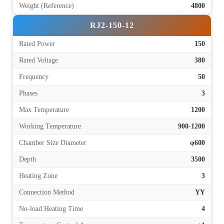
Weight (Reference)
4800
RJ2-150-12
Rated Power
150
Rated Voltage
380
Frequency
50
Phases
3
Max Temperature
1200
Working Temperature
900-1200
Chamber Size Diameter
φ600
Depth
3500
Heating Zone
3
Connection Method
YY
No-load Heating Time
4