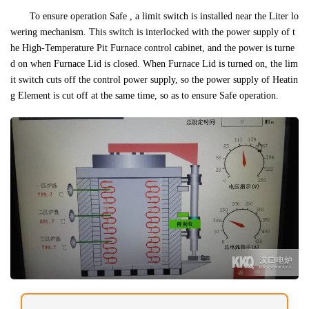
To ensure operation Safe , a limit switch is installed near the Liter lo
wering mechanism. This switch is interlocked with the power supply of t
he High-Temperature Pit Furnace control cabinet, and the power is turne
d on when Furnace Lid is closed. When Furnace Lid is turned on, the lim
it switch cuts off the control power supply, so the power supply of Heatin
g Element is cut off at the same time, so as to ensure Safe operation.