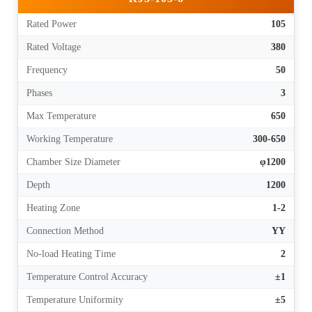
Rated Power
105
Rated Voltage
380
Frequency
50
Phases
3
Max Temperature
650
Working Temperature
300-650
Chamber Size Diameter
φ1200
Depth
1200
Heating Zone
1-2
Connection Method
YY
No-load Heating Time
2
Temperature Control Accuracy
±1
Temperature Uniformity
±5