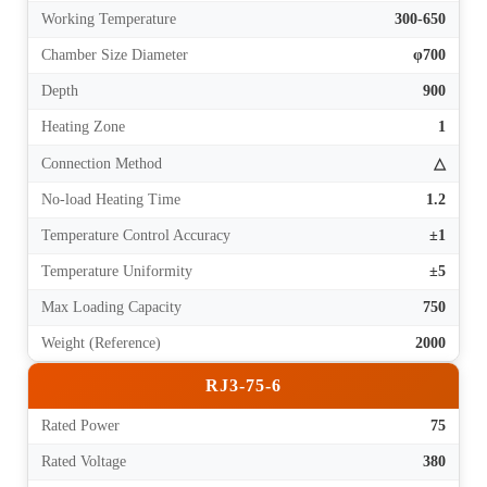
Working Temperature
300-650
Chamber Size Diameter
φ700
Depth
900
Heating Zone
1
Connection Method
△
No-load Heating Time
1.2
Temperature Control Accuracy
±1
Temperature Uniformity
±5
Max Loading Capacity
750
Weight (Reference)
2000
RJ3-75-6
Rated Power
75
Rated Voltage
380