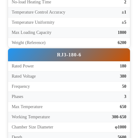
No-load Heating Time
2
Temperature Control Accuracy
±1
Temperature Uniformity
±5
Max Loading Capacity
1800
Weight (Reference)
6200
RJ3-180-6
Rated Power
180
Rated Voltage
380
Frequency
50
Phases
3
Max Temperature
650
Working Temperature
300-650
Chamber Size Diameter
φ1000
Depth
5600