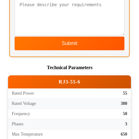
Submit
Technical Parameters
RJ3-55-6
Rated Power
55
Rated Voltage
380
Frequency
50
Phases
3
Max Temperature
650