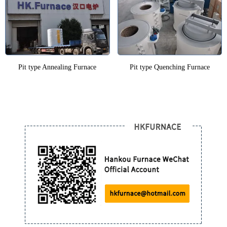
Pit type Annealing Furnace
Pit type Quenching Furnace