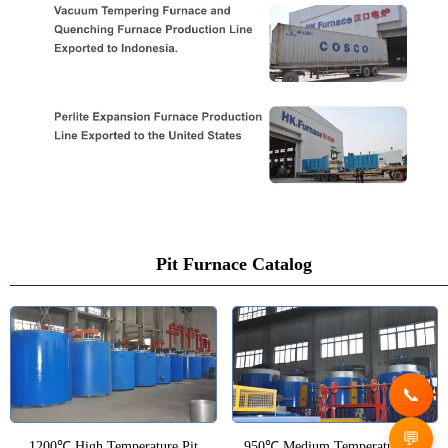
Pit Furnace Catalog
1200℃ High Temperature Pit
950℃ Medium Temperature Pit