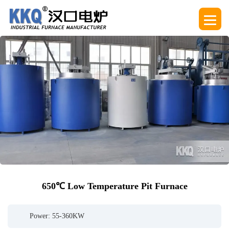
650℃ Low Temperature Pit Furnace
Power: 55-360KW