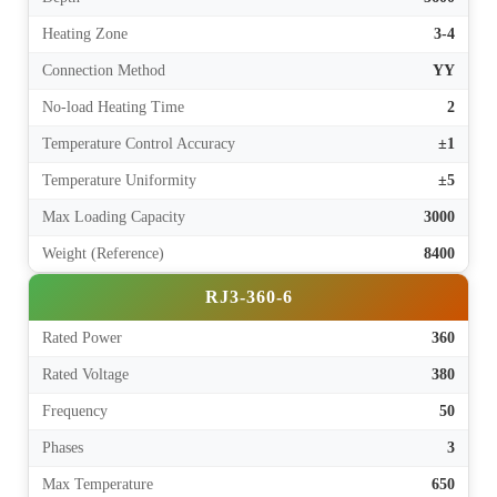
Heating Zone
3-4
Connection Method
YY
No-load Heating Time
2
Temperature Control Accuracy
±1
Temperature Uniformity
±5
Max Loading Capacity
3000
Weight (Reference)
8400
RJ3-360-6
Rated Power
360
Rated Voltage
380
Frequency
50
Phases
3
Max Temperature
650