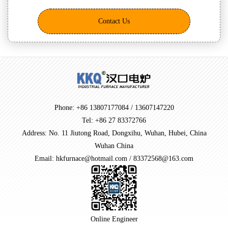
Contact Us
Phone: +86 13807177084 / 13607147220
Tel: +86 27 83372766
Address: No. 11 Jiutong Road, Dongxihu, Wuhan, Hubei, China
Wuhan China
Email: hkfurnace@hotmail.com / 83372568@163.com
Online Engineer