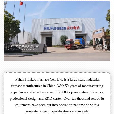
Wuhan Hankou Furnace Co., Ltd. is a large-scale industrial
furnace manufacturer in China. With 50 years of manufacturing
experience and a factory area of 50,000 square meters, it owns a
professional design and R&D center. Over ten thousand sets of its
equipment have been put into operation nationwide with a
complete range of specifications and models.