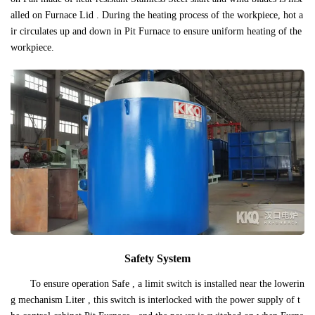
alled on Furnace Lid . During the heating process of the workpiece, hot a
ir circulates up and down in Pit Furnace to ensure uniform heating of the
workpiece.
Safety System
To ensure operation Safe , a limit switch is installed near the lowerin
g mechanism Liter , this switch is interlocked with the power supply of t