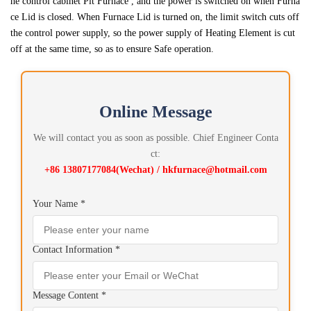
he control cabinet Pit Furnace , and the power is switched on when Furna
ce Lid is closed. When Furnace Lid is turned on, the limit switch cuts off
the control power supply, so the power supply of Heating Element is cut
off at the same time, so as to ensure Safe operation.
Online Message
We will contact you as soon as possible. Chief Engineer Conta
ct:
+86 13807177084(Wechat) / hkfurnace@hotmail.com
Your Name *
Contact Information *
Message Content *