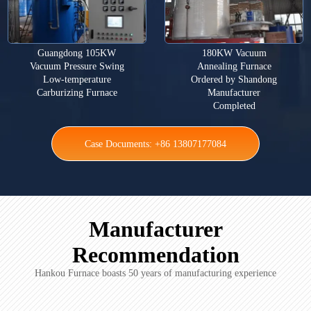
Guangdong 105KW
180KW Vacuum
Vacuum Pressure Swing
Annealing Furnace
Low-temperature
Ordered by Shandong
Carburizing Furnace
Manufacturer
Completed
Case Documents: +86 13807177084
Manufacturer
Recommendation
Hankou Furnace boasts 50 years of manufacturing experience