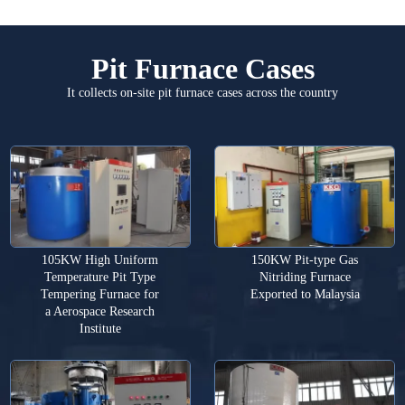
Pit Furnace Cases
It collects on-site pit furnace cases across the country
105KW High Uniform
150KW Pit-type Gas
Temperature Pit Type
Nitriding Furnace
Tempering Furnace for
Exported to Malaysia
a Aerospace Research
Institute