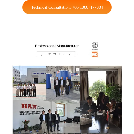
Technical Consultation: +86 13807177084