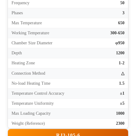
Frequency
50
Phases
3
Max Temperature
650
Working Temperature
300-650
Chamber Size Diameter
φ950
Depth
1200
Heating Zone
1-2
Connection Method
△
No-load Heating Time
1.5
Temperature Control Accuracy
±1
Temperature Uniformity
±5
Max Loading Capacity
1000
Weight (Reference)
2300
RJ3-105-6