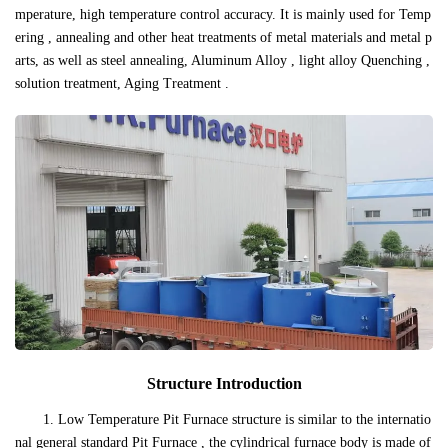
mperature, high temperature control accuracy. It is mainly used for Temp
ering , annealing and other heat treatments of metal materials and metal p
arts, as well as steel annealing, Aluminum Alloy , light alloy Quenching ,
solution treatment, Aging Treatment .
Structure Introduction
1. Low Temperature Pit Furnace structure is similar to the internatio
nal general standard Pit Furnace , the cylindrical furnace body is made of