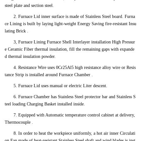
steel plate and section steel.
2. Furnace Lid inner surface is made of Stainless Steel board. Furna
ce Lining is built by laying light-weight Energy Saving fire-resistant Insu
lating Brick .
3, Furnace Lining Furnace Shell Interlayer installation High Pressur
e Ceramic Fiber thermal insulation, fill the remaining gaps with expande
d thermal insulation powder.
4. Resistance Wire uses 0Cr25Al5 high resistance alloy wire or Resis
tance Strip is installed around Furnace Chamber .
5. Furnace Lid uses manual or electric Liter descent.
6. Furnace Chamber has Stainless Steel protector bar and Stainless S
teel loading Charging Basket installed inside.
7. Equipped with Automatic temperature control cabinet at delivery,
Thermocouple .
8. In order to heat the workpiece uniformly, a hot air inner Circulati
on Fan made of heat-resistant Stainless Steel shaft and wind blades is inst