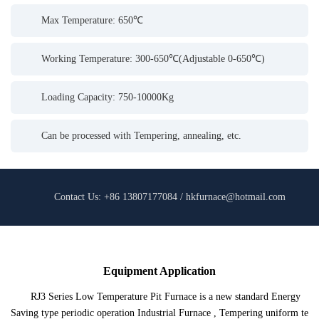
Max Temperature: 650℃
Working Temperature: 300-650℃(Adjustable 0-650℃)
Loading Capacity: 750-10000Kg
Can be processed with Tempering, annealing, etc.
Contact Us: +86 13807177084 / hkfurnace@hotmail.com
Equipment Application
RJ3 Series Low Temperature Pit Furnace is a new standard Energy
Saving type periodic operation Industrial Furnace , Tempering uniform te