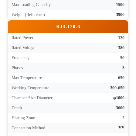
Max Loading Capacity
1500
Weight (Reference)
3900
RJ3-120-6
Rated Power
120
Rated Voltage
380
Frequency
50
Phases
3
Max Temperature
650
Working Temperature
300-650
Chamber Size Diameter
φ1000
Depth
3600
Heating Zone
2
Connection Method
YY