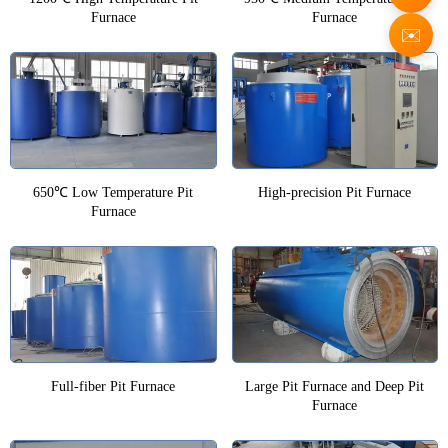
Furnace
Furnace
✉️
650℃ Low Temperature Pit
High-precision Pit Furnace
Furnace
Full-fiber Pit Furnace
Large Pit Furnace and Deep Pit
Furnace