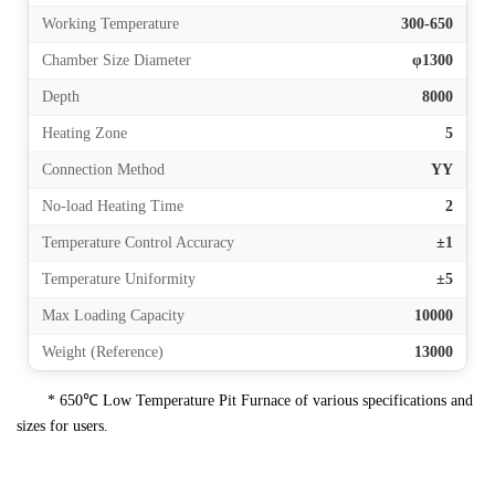
Working Temperature
300-650
Chamber Size Diameter
φ1300
Depth
8000
Heating Zone
5
Connection Method
YY
No-load Heating Time
2
Temperature Control Accuracy
±1
Temperature Uniformity
±5
Max Loading Capacity
10000
Weight (Reference)
13000
* 650℃ Low Temperature Pit Furnace of various specifications and
sizes for users.