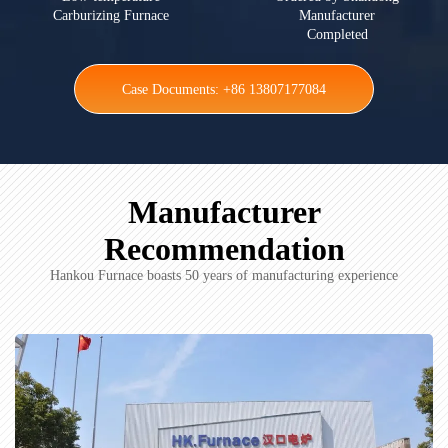
Carburizing Furnace
Manufacturer
Completed
Case Documents: +86 13807177084
Manufacturer
Recommendation
Hankou Furnace boasts 50 years of manufacturing experience