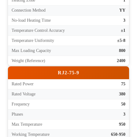
Heating Zone
1
Connection Method
YY
No-load Heating Time
3
Temperature Control Accuracy
±1
Temperature Uniformity
±5-8
Max Loading Capacity
800
Weight (Reference)
2400
RJ2-75-9
Rated Power
75
Rated Voltage
380
Frequency
50
Phases
3
Max Temperature
950
Working Temperature
650-950