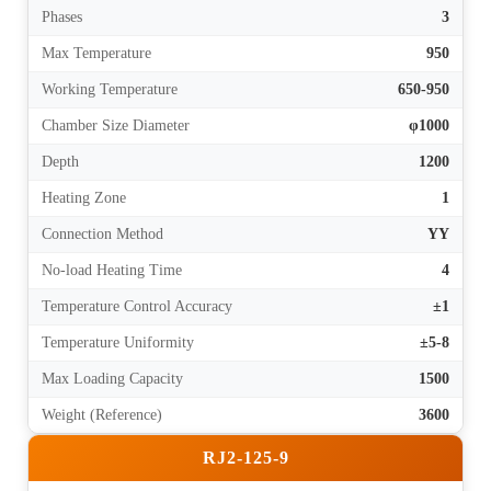
Phases
3
Max Temperature
950
Working Temperature
650-950
Chamber Size Diameter
φ1000
Depth
1200
Heating Zone
1
Connection Method
YY
No-load Heating Time
4
Temperature Control Accuracy
±1
Temperature Uniformity
±5-8
Max Loading Capacity
1500
Weight (Reference)
3600
RJ2-125-9