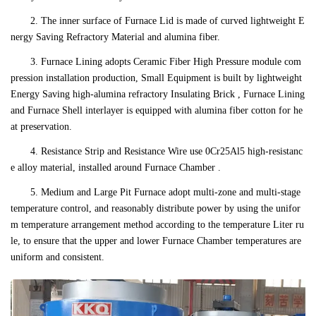
2. The inner surface of Furnace Lid is made of curved lightweight E
nergy Saving Refractory Material and alumina fiber.
3. Furnace Lining adopts Ceramic Fiber High Pressure module com
pression installation production, Small Equipment is built by lightweight
Energy Saving high-alumina refractory Insulating Brick , Furnace Lining
and Furnace Shell interlayer is equipped with alumina fiber cotton for he
at preservation.
4. Resistance Strip and Resistance Wire use 0Cr25Al5 high-resistanc
e alloy material, installed around Furnace Chamber .
5. Medium and Large Pit Furnace adopt multi-zone and multi-stage
temperature control, and reasonably distribute power by using the unifor
m temperature arrangement method according to the temperature Liter ru
le, to ensure that the upper and lower Furnace Chamber temperatures are
uniform and consistent.