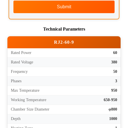
Submit
Technical Parameters
RJ2-60-9
Rated Power
60
Rated Voltage
380
Frequency
50
Phases
3
Max Temperature
950
Working Temperature
650-950
Chamber Size Diameter
φ800
Depth
1000