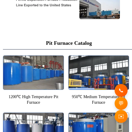
Pit Furnace Catalog
1200℃ High Temperature Pit
950℃ Medium Temperature Pit
Furnace
Furnace
✉️