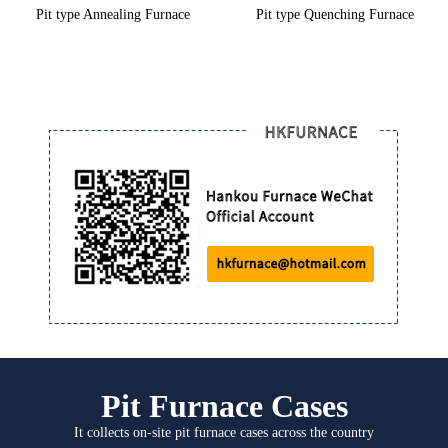
Pit type Annealing Furnace
Pit type Quenching Furnace
Pit Furnace Cases
It collects on-site pit furnace cases across the country