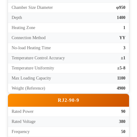
Chamber Size Diameter
φ950
Depth
1400
Heating Zone
1
Connection Method
YY
No-load Heating Time
3
Temperature Control Accuracy
±1
Temperature Uniformity
±5-8
Max Loading Capacity
1100
Weight (Reference)
4900
RJ2-90-9
Rated Power
90
Rated Voltage
380
Frequency
50