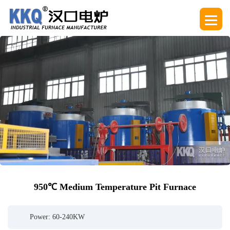
950℃ Medium Temperature Pit Furnace
Power: 60-240KW