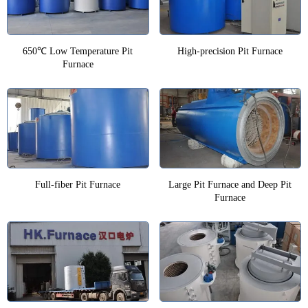
650℃ Low Temperature Pit
High-precision Pit Furnace
Furnace
Full-fiber Pit Furnace
Large Pit Furnace and Deep Pit
Furnace