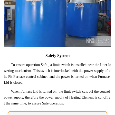
Safety System
To ensure operation Safe , a limit switch is installed near the Liter lo
wering mechanism. This switch is interlocked with the power supply of t
he Pit Furnace control cabinet, and the power is turned on when Furnace
Lid is closed.
When Furnace Lid is turned on, the limit switch cuts off the control
power supply, therefore the power supply of Heating Element is cut off a
t the same time, to ensure Safe operation.