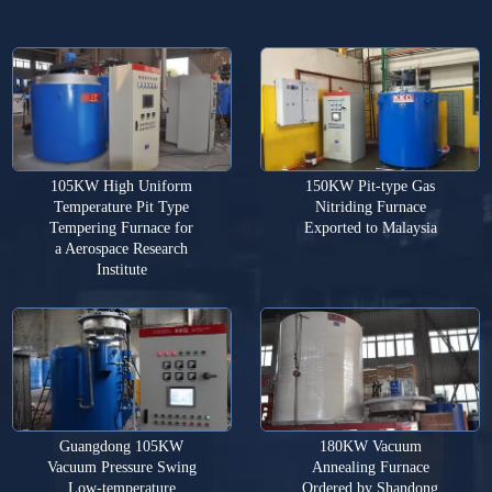
105KW High Uniform
150KW Pit-type Gas
Temperature Pit Type
Nitriding Furnace
Tempering Furnace for
Exported to Malaysia
a Aerospace Research
Institute
Guangdong 105KW
180KW Vacuum
Vacuum Pressure Swing
Annealing Furnace
Low-temperature
Ordered by Shandong