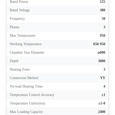
Rated Power
125
Rated Voltage
380
Frequency
50
Phases
3
Max Temperature
950
Working Temperature
650-950
Chamber Size Diameter
φ800
Depth
3000
Heating Zone
3
Connection Method
YY
No-load Heating Time
4
Temperature Control Accuracy
±1
Temperature Uniformity
±5-8
Max Loading Capacity
2400