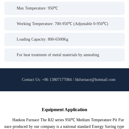
Max Temperature: 950℃
Working Temperature: 700-950℃ (Adjustable 0-950℃)
Loading Capacity: 800-6500Kg
For heat treatment of metal materials by annealing
Contact Us: +86 13807177084 / hkfurnace@hotmail.com
Equipment Application
Hankou Furnace The RJ2 series 950℃ Medium Temperature Pit Fur
nace produced by our company is a national standard Energy Saving type