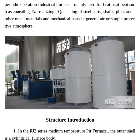
periodic operation Industrial Furnace , mainly used for heat treatment suc
h as annealing, Normalizing , Quenching of steel parts, shafts, pipes and
other metal materials and mechanical parts in general air or simple protec
tive atmosphere.
Structure Introduction
1. In the RJ2 series medium temperature Pit Furnace , the outer shell
is a cylindrical furnace body.