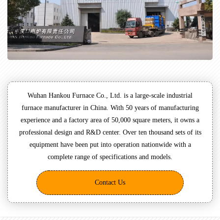
Wuhan Hankou Furnace Co., Ltd. is a large-scale industrial
furnace manufacturer in China. With 50 years of manufacturing
experience and a factory area of 50,000 square meters, it owns a
professional design and R&D center. Over ten thousand sets of its
equipment have been put into operation nationwide with a
complete range of specifications and models.
Contact Us