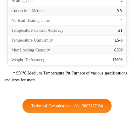
Heating Zone
4
Connection Method
YY
No-load Heating Time
4
Temperature Control Accuracy
±1
Temperature Uniformity
±5-8
Max Loading Capacity
6500
Weight (Reference)
12000
* 950℃ Medium Temperature Pit Furnace of various specifications
and sizes for users.
Technical Consultation: +86 13807177084