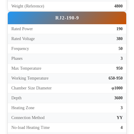
Weight (Reference)
4800
RJ2-190-9
Rated Power
190
Rated Voltage
380
Frequency
50
Phases
3
Max Temperature
950
Working Temperature
650-950
Chamber Size Diameter
φ1000
Depth
3600
Heating Zone
3
Connection Method
YY
No-load Heating Time
4