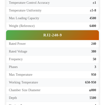
Temperature Control Accuracy
±1
Temperature Uniformity
±5-8
Max Loading Capacity
4500
Weight (Reference)
6400
RJ2-240-9
Rated Power
240
Rated Voltage
380
Frequency
50
Phases
3
Max Temperature
950
Working Temperature
650-950
Chamber Size Diameter
φ800
Depth
5500