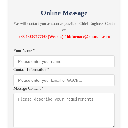
Online Message
We will contact you as soon as possible. Chief Engineer Conta
ct:
+86 13807177084(Wechat) / hkfurnace@hotmail.com
Your Name *
Contact Information *
Message Content *