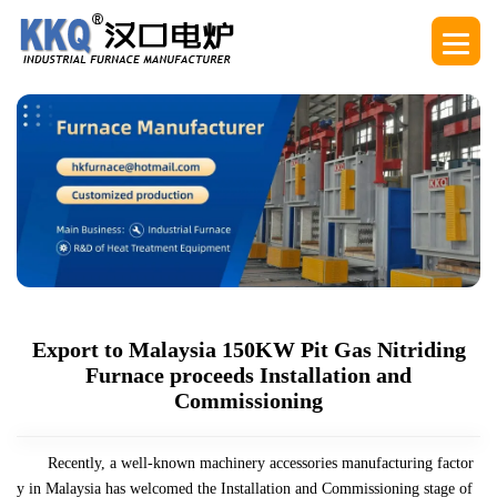
Export to Malaysia 150KW Pit Gas Nitriding
Furnace proceeds Installation and
Commissioning
Recently, a well-known machinery accessories manufacturing factor
y in Malaysia has welcomed the Installation and Commissioning stage of