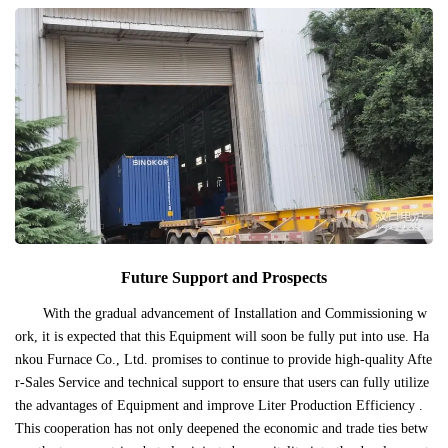
Future Support and Prospects
With the gradual advancement of Installation and Commissioning w
ork, it is expected that this Equipment will soon be fully put into use. Ha
nkou Furnace Co., Ltd. promises to continue to provide high-quality Afte
r-Sales Service and technical support to ensure that users can fully utilize
the advantages of Equipment and improve Liter Production Efficiency .
This cooperation has not only deepened the economic and trade ties betw