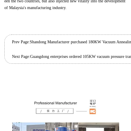
een the two countries, but also injected new vitality into the development
of Malaysia's manufacturing industry.
Prev Page:
Next Page: