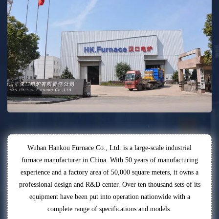
Wuhan Hankou Furnace Co., Ltd. is a large-scale industrial
furnace manufacturer in China. With 50 years of manufacturing
experience and a factory area of 50,000 square meters, it owns a
professional design and R&D center. Over ten thousand sets of its
equipment have been put into operation nationwide with a
complete range of specifications and models.