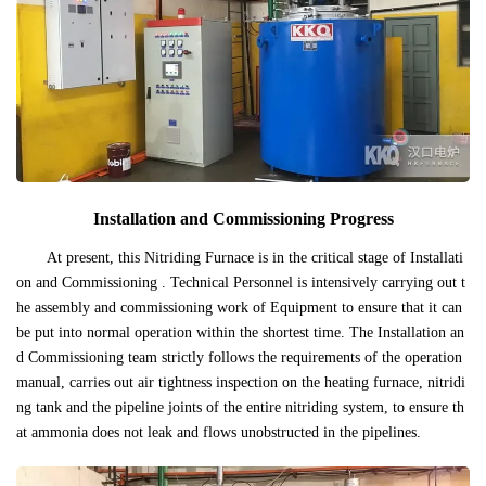
Installation and Commissioning Progress
At present, this Nitriding Furnace is in the critical stage of Installati
on and Commissioning . Technical Personnel is intensively carrying out t
he assembly and commissioning work of Equipment to ensure that it can
be put into normal operation within the shortest time. The Installation an
d Commissioning team strictly follows the requirements of the operation
manual, carries out air tightness inspection on the heating furnace, nitridi
ng tank and the pipeline joints of the entire nitriding system, to ensure th
at ammonia does not leak and flows unobstructed in the pipelines.