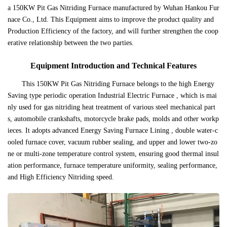
a 150KW Pit Gas Nitriding Furnace manufactured by Wuhan Hankou Fur
nace Co., Ltd. This Equipment aims to improve the product quality and
Production Efficiency of the factory, and will further strengthen the coop
erative relationship between the two parties.
Equipment Introduction and Technical Features
This 150KW Pit Gas Nitriding Furnace belongs to the high Energy
Saving type periodic operation Industrial Electric Furnace , which is mai
nly used for gas nitriding heat treatment of various steel mechanical part
s, automobile crankshafts, motorcycle brake pads, molds and other workp
ieces. It adopts advanced Energy Saving Furnace Lining , double water-c
ooled furnace cover, vacuum rubber sealing, and upper and lower two-zo
ne or multi-zone temperature control system, ensuring good thermal insul
ation performance, furnace temperature uniformity, sealing performance,
and High Efficiency Nitriding speed.