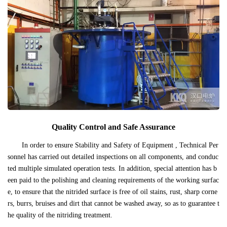
Quality Control and Safe Assurance
In order to ensure Stability and Safety of Equipment , Technical Per
sonnel has carried out detailed inspections on all components, and conduc
ted multiple simulated operation tests. In addition, special attention has b
een paid to the polishing and cleaning requirements of the working surfac
e, to ensure that the nitrided surface is free of oil stains, rust, sharp corne
rs, burrs, bruises and dirt that cannot be washed away, so as to guarantee t
he quality of the nitriding treatment.