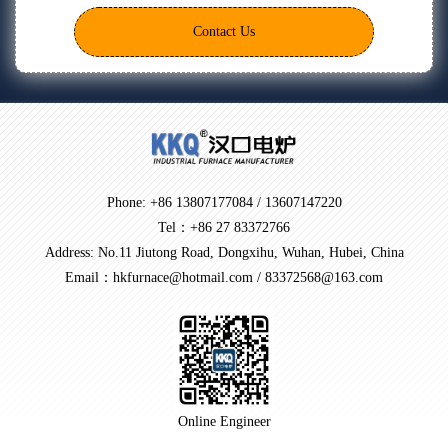
Contact Us
Phone: +86 13807177084 / 13607147220
Tel：+86 27 83372766
Address: No.11 Jiutong Road, Dongxihu, Wuhan, Hubei, China
Email：hkfurnace@hotmail.com / 83372568@163.com
Online Engineer