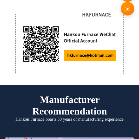
✉️
Manufacturer
Recommendation
Hankou Furnace boasts 50 years of manufacturing experience