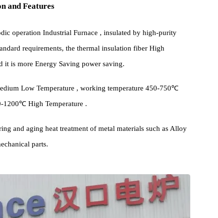
cation and Features
 periodic operation Industrial Furnace , insulated by high-purity
high standard requirements, the thermal insulation fiber High
y, and it is more Energy Saving power saving.
igh and medium Low Temperature , working temperature 450-750℃
, 850-1200℃ High Temperature .
empering and aging heat treatment of metal materials such as Alloy
and mechanical parts.