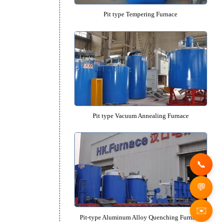
Pit type Quenching Furnac
Pit type Tempering Furnac