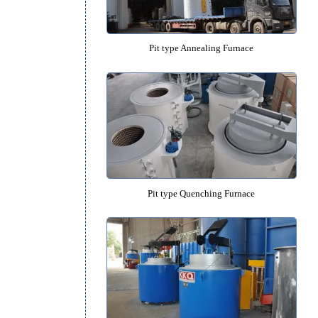
Large Pit Furnace and Deep Pit 
Pit type Annealing Furnac