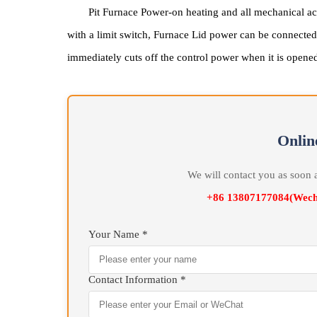
Pit Furnace Power-on heating and all mechanic
with a limit switch, Furnace Lid power can be conne
immediately cuts off the control power when it is o
On