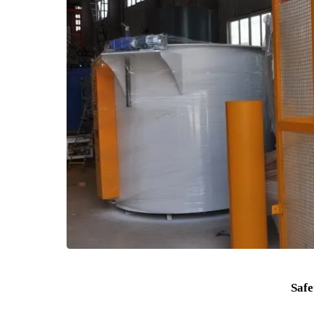
5. Furnace Chamber Diameter φ300-3000mm, d