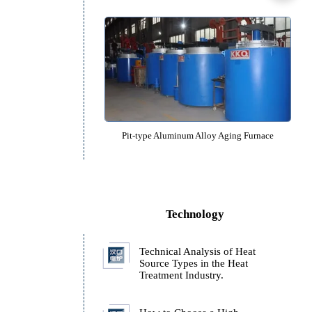
Pit type Vacuum Annealing Fu
Pit-type Aluminum Alloy Quenchin
Pit-type Aluminum Alloy Aging 