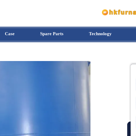
Case
Spare Parts
Technology
e