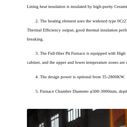
Stru
1, The outer shell of the Full-fiber Pit Furnace
Lining heat insulation is insulated by high-purity
2. The heating element uses the widened type 
Thermal Efficiency output, good thermal insulatio
breaking.
3. The Full-fiber Pit Furnace is equipped with
cabinet, and the upper and lower temperature zones
4. The design power is optional from 35-280