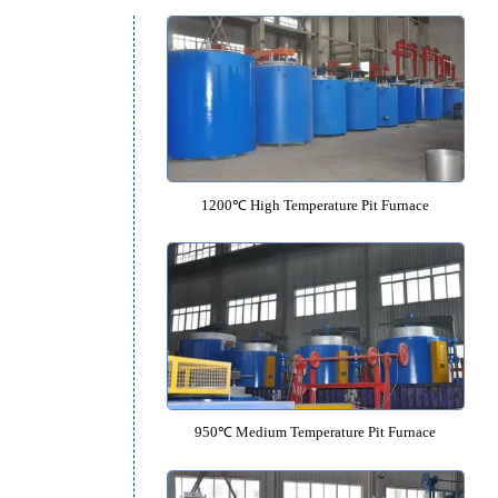
Pit Furnace Catalo
1200℃ High Temperature Pit F