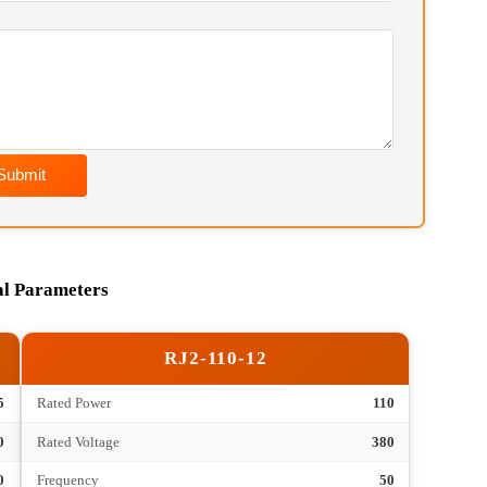
soon as possible. Chief Engineer Contact:
Wechat) / hkfurnace@hotmail.com
Submit