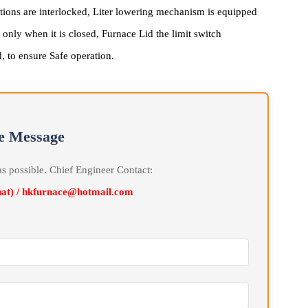
Safety System
al actions are interlocked, Liter lowering mechanism is equipped
cted only when it is closed, Furnace Lid the limit switch
pened, to ensure Safe operation.
line Message