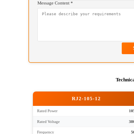
We will contact you as 
+86 13807177084(
Your Name *
Contact Information *
Message Content *