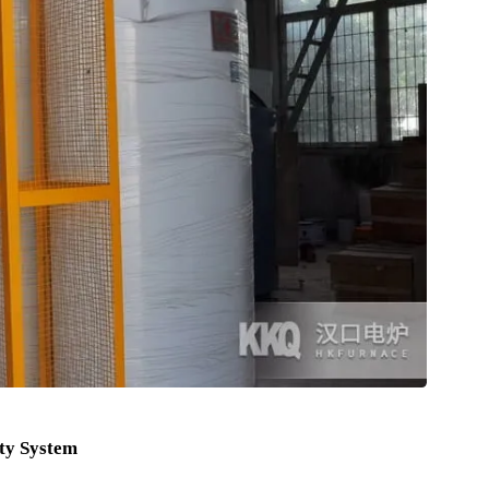
epth can reach 12 Meter .