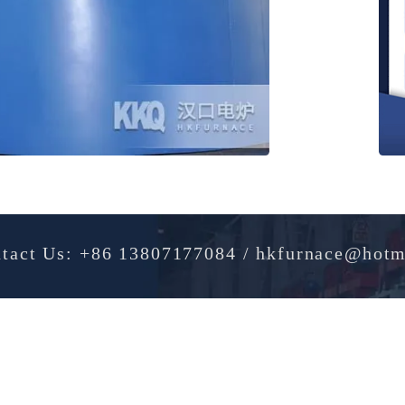
Contact Us: +86 13807177084 / hkfurnac