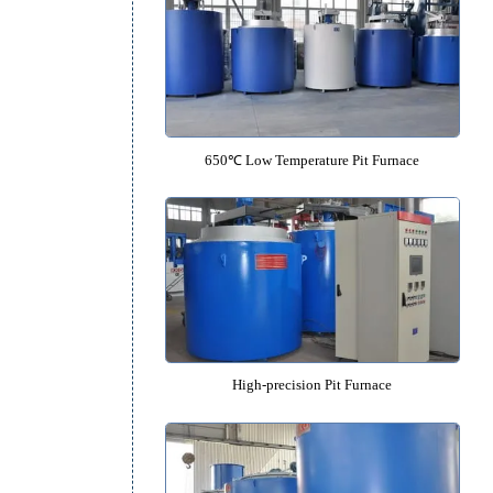
950℃ Medium Temperature Pit 
650℃ Low Temperature Pit Fu