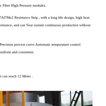
cture Introduction
 has a similar structure to ordinary Pit Furnace , and the Furnace
 Ceramic Fiber High Pressure modules.
0Cr27Al7Mo2 Resistance Strip , with a long-life design, high heat
n performance, and can Year sustain continuous production without
 High Precision process curve Automatic temperature control
 are uniform and consistent.
0KW.