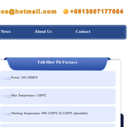
News
About Us
Contact
Full-fiber Pit Furnace
Power: 105-280KW
Max Temperature: 1200℃
Working Temperature: 800-1200℃ (0-1200℃ adjustable)