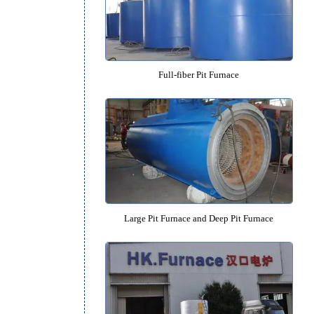
High-precision Pit Furnac
Full-fiber Pit Furnace