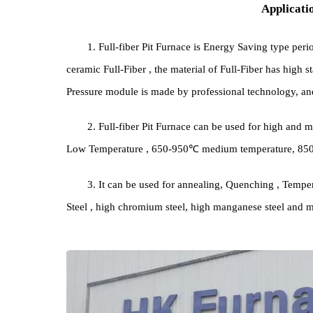
Appli
1. Full-fiber Pit Furnace is Energy Saving type
ceramic Full-Fiber , the material of Full-Fiber has 
Pressure module is made by professional technolog
2. Full-fiber Pit Furnace can be used for h
Low Temperature , 650-950℃ medium temperature
3. It can be used for annealing, Quenching , T
Steel , high chromium steel, high manganese steel 