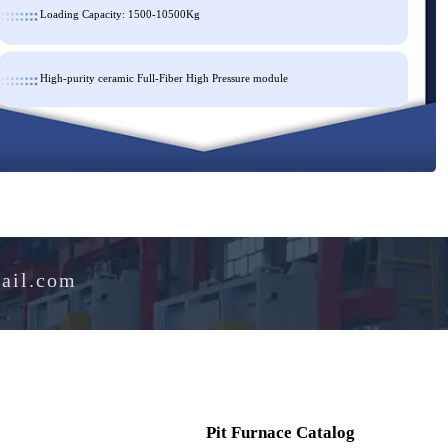
Loading Capacity: 1500-10500Kg
High-purity ceramic Full-Fiber High Pressure module
e@hotmail.com