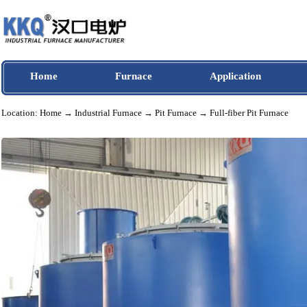
Home
Furnace
Application
Location:
Home
→
Industrial Furnace
→
Pit Furnace
→ Full-fiber Pit Furnac