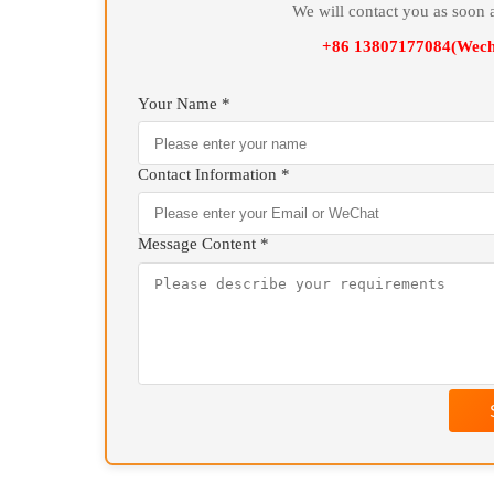
* Isothermal Quenching Furnace of various spe
configurations and auxiliary components.
On
We will contact you as 
+86 13807177084(
Your Name *
Contact Information *
Message Content *