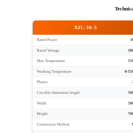
Tec
XIL-30-5
Rated Power
Rated Voltage