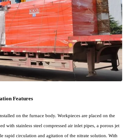
iguration Features