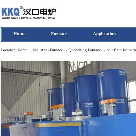
Home
Furnace
Application
Location:
Home
→
Industrial Furnace
→
Quenching Furnace
→ Salt Bath Is