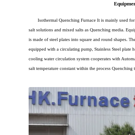
Equi
Isothermal Quenching Furnace It is mainly us
salt solutions and mixed salts as Quenching media. 
is made of steel plates into square and round shapes.
equipped with a circulating pump, Stainless Steel p
cooling water circulation system cooperates with 
salt temperature constant within the process Quenc