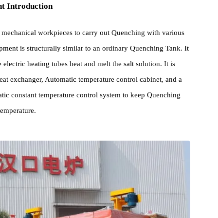
pment Introduction
ed for mechanical workpieces to carry out Quenching with various
Equipment is structurally similar to an ordinary Quenching Tank. I
 The electric heating tubes heat and melt the salt solution. It is
late heat exchanger, Automatic temperature control cabinet, and a
Automatic constant temperature control system to keep Quenching
hing temperature.