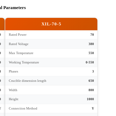
Submit
hnical Parameters
XIL-70-5
30
Rated Power
70
380
Rated Voltage
380