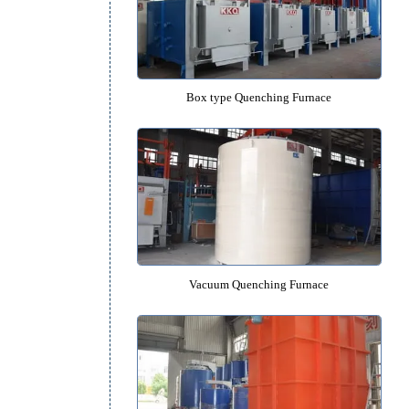
Pit type Quenching Furnac
Box type Quenching Furna