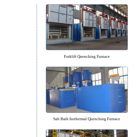
Quenching Furnace Cat
t
Forklift Quenching Furnac