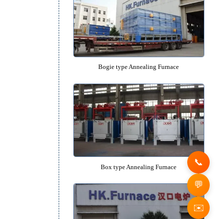
Quenching Oil Tank
Recommended Equipm
Bogie type Annealing Furn