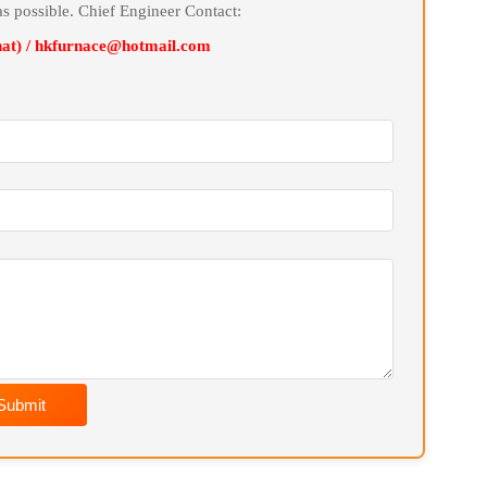
cifications and sizes for users, and provide customized
line Message
soon as possible. Chief Engineer Contact:
Wechat) / hkfurnace@hotmail.com