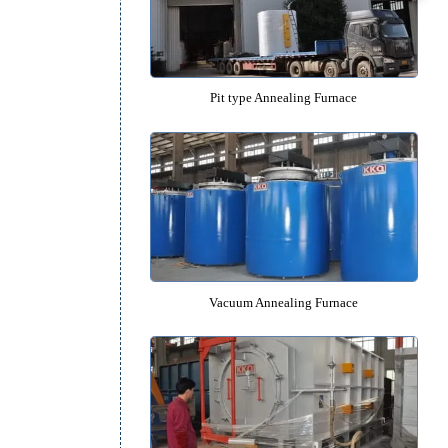
Box type Annealing Furna
Pit type Annealing Furnac