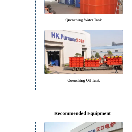
Vacuum Quenching Furna
Quenching Water Tank