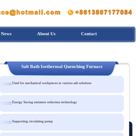
News
About Us
Contact
Salt Bath Isothermal Quenching Furnace
Used for mechanical workpieces in various salt solutions
Energy Saving emission reduction technology
Supporting circulating pump