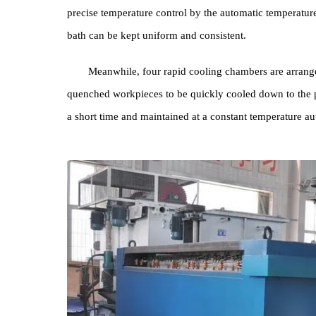
An electric reciprocating swinging material ra
rack and move back and forth in the nitrate bath. Eq
pipeline is arranged at the bottom of the crucible to
precise temperature control by the automatic tempera
bath can be kept uniform and consistent.
Meanwhile, four rapid cooling chambers are a
quenched workpieces to be quickly cooled down to 
a short time and maintained at a constant temperatu