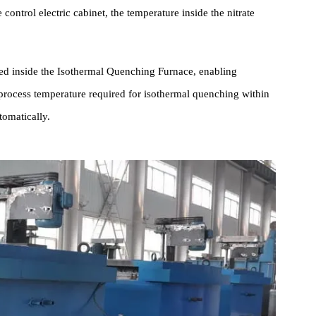
ck is installed on the furnace body. Workpieces are placed on the
uipped with stainless steel compressed air inlet pipes, a porous jet
 enable rapid circulation and agitation of the nitrate solution. With
ture control electric cabinet, the temperature inside the nitrate
rranged inside the Isothermal Quenching Furnace, enabling
the process temperature required for isothermal quenching within
re automatically.