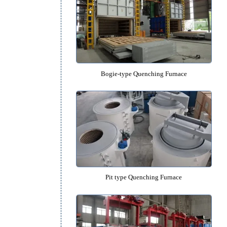
Salt Bath Isothermal Quenching 
Bogie-type Quenching Furn