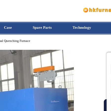
Case
Spare Parts
Technology
othermal Quenching Furnace