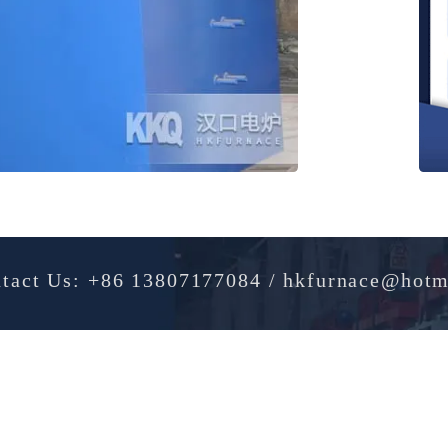
Contact Us: +86 13807177084 / hkfurnac