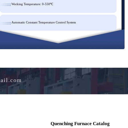
Working Temperature: 0-550℃
Automatic Constant Temperature Control System
e@hotmail.com