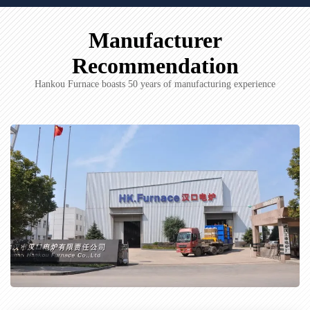
Manufacturer
Recommendation
Hankou Furnace boasts 50 years of manufacturing experience