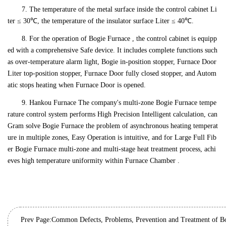
7. The temperature of the metal surface inside the control cabinet Li
ter ≤ 30℃, the temperature of the insulator surface Liter ≤ 40℃.
8. For the operation of Bogie Furnace , the control cabinet is equipp
ed with a comprehensive Safe device. It includes complete functions such
as over-temperature alarm light, Bogie in-position stopper, Furnace Door
Liter top-position stopper, Furnace Door fully closed stopper, and Autom
atic stops heating when Furnace Door is opened.
9. Hankou Furnace The company's multi-zone Bogie Furnace tempe
rature control system performs High Precision Intelligent calculation, can
Gram solve Bogie Furnace the problem of asynchronous heating temperat
ure in multiple zones, Easy Operation is intuitive, and for Large Full Fib
er Bogie Furnace multi-zone and multi-stage heat treatment process, achi
eves high temperature uniformity within Furnace Chamber .
Prev Page: