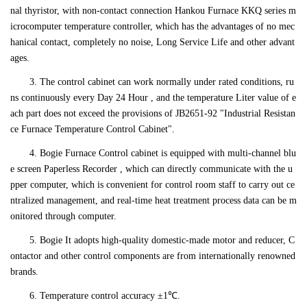
nal thyristor, with non-contact connection Hankou Furnace KKQ series m
icrocomputer temperature controller, which has the advantages of no mec
hanical contact, completely no noise, Long Service Life and other advant
ages.
3. The control cabinet can work normally under rated conditions, ru
ns continuously every Day 24 Hour , and the temperature Liter value of e
ach part does not exceed the provisions of JB2651-92 "Industrial Resistan
ce Furnace Temperature Control Cabinet".
4. Bogie Furnace Control cabinet is equipped with multi-channel blu
e screen Paperless Recorder , which can directly communicate with the u
pper computer, which is convenient for control room staff to carry out ce
ntralized management, and real-time heat treatment process data can be m
onitored through computer.
5. Bogie It adopts high-quality domestic-made motor and reducer, C
ontactor and other control components are from internationally renowned
brands.
6. Temperature control accuracy ±1℃.