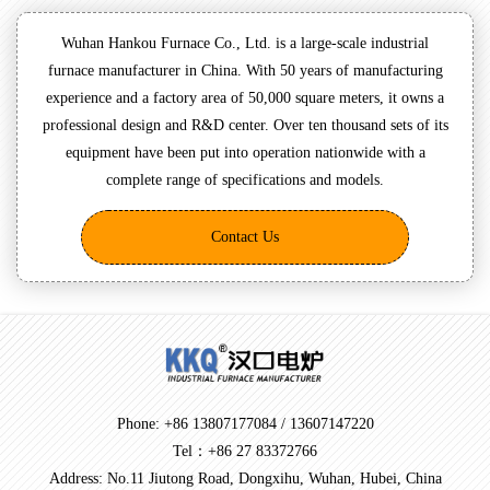
Wuhan Hankou Furnace Co., Ltd. is a large-scale industrial
furnace manufacturer in China. With 50 years of manufacturing
experience and a factory area of 50,000 square meters, it owns a
professional design and R&D center. Over ten thousand sets of its
equipment have been put into operation nationwide with a
complete range of specifications and models.
Contact Us
Phone: +86 13807177084 / 13607147220
Tel：+86 27 83372766
Address: No.11 Jiutong Road, Dongxihu, Wuhan, Hubei, China