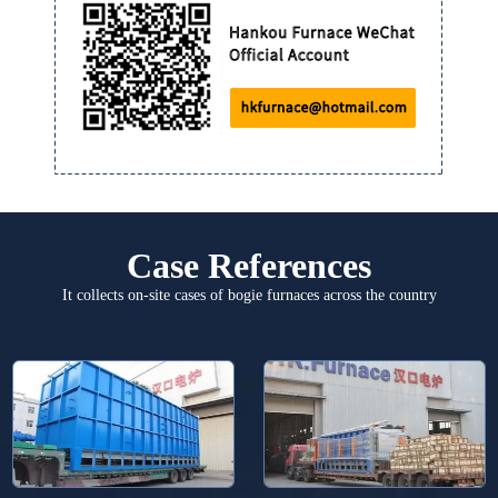
Case References
It collects on-site cases of bogie furnaces across the country