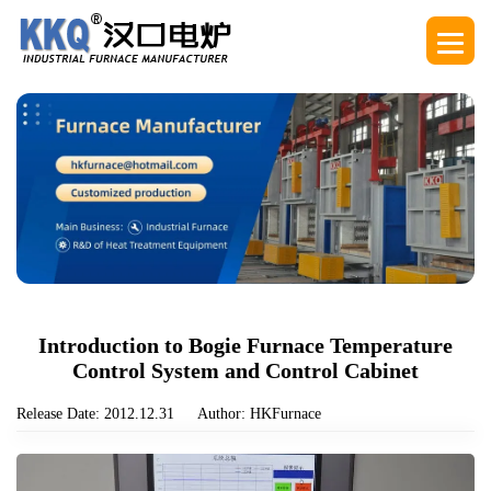
Introduction to Bogie Furnace Temperature
Control System and Control Cabinet
Release Date: 2012.12.31
Author: HKFurnace