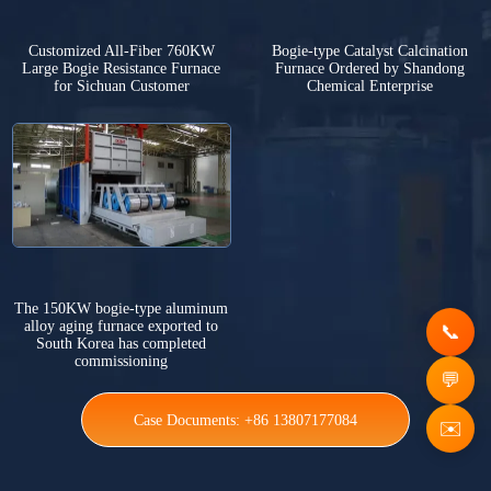
Customized All-Fiber 760KW
Bogie-type Catalyst Calcination
Large Bogie Resistance Furnace
Furnace Ordered by Shandong
for Sichuan Customer
Chemical Enterprise
The 150KW bogie-type aluminum
alloy aging furnace exported to
South Korea has completed
commissioning
Case Documents: +86 13807177084
✉️