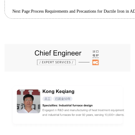
Next Page: