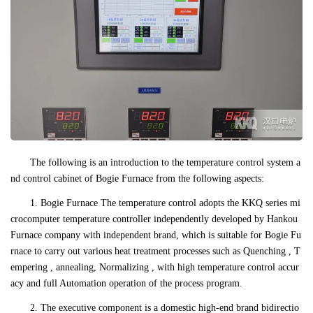
The following is an introduction to the temperature control system a
nd control cabinet of Bogie Furnace from the following aspects:
1. Bogie Furnace The temperature control adopts the KKQ series mi
crocomputer temperature controller independently developed by Hankou
Furnace company with independent brand, which is suitable for Bogie Fu
rnace to carry out various heat treatment processes such as Quenching , T
empering , annealing, Normalizing , with high temperature control accur
acy and full Automation operation of the process program.
2. The executive component is a domestic high-end brand bidirectio