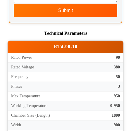
Submit
Technical Parameters
RT4-90-10
Rated Power
90
Rated Voltage
380
Frequency
50
Phases
3
Max Temperature
950
Working Temperature
0-950
Chamber Size (Length)
1800
Width
900