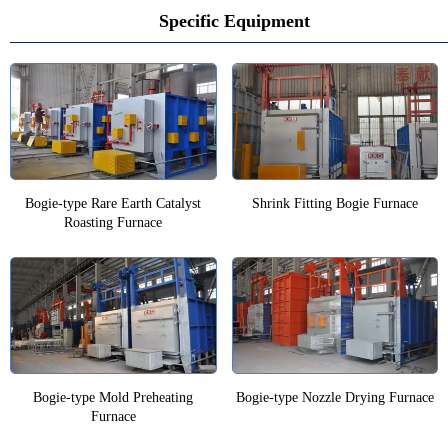
Specific Equipment
Bogie-type Rare Earth Catalyst
Shrink Fitting Bogie Furnace
Roasting Furnace
Bogie-type Mold Preheating
Bogie-type Nozzle Drying Furnace
Furnace