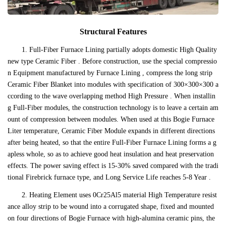
Structural Features
1. Full-Fiber Furnace Lining partially adopts domestic High Quality
new type Ceramic Fiber . Before construction, use the special compressio
n Equipment manufactured by Furnace Lining , compress the long strip
Ceramic Fiber Blanket into modules with specification of 300×300×300 a
ccording to the wave overlapping method High Pressure . When installin
g Full-Fiber modules, the construction technology is to leave a certain am
ount of compression between modules. When used at this Bogie Furnace
Liter temperature, Ceramic Fiber Module expands in different directions
after being heated, so that the entire Full-Fiber Furnace Lining forms a g
apless whole, so as to achieve good heat insulation and heat preservation
effects. The power saving effect is 15-30% saved compared with the tradi
tional Firebrick furnace type, and Long Service Life reaches 5-8 Year .
2. Heating Element uses 0Cr25Al5 material High Temperature resist
ance alloy strip to be wound into a corrugated shape, fixed and mounted
on four directions of Bogie Furnace with high-alumina ceramic pins, the