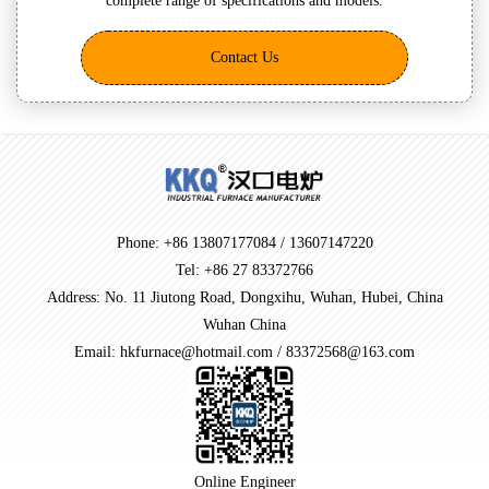
complete range of specifications and models.
Contact Us
Phone: +86 13807177084 / 13607147220
Tel: +86 27 83372766
Address: No. 11 Jiutong Road, Dongxihu, Wuhan, Hubei, China
Wuhan China
Email: hkfurnace@hotmail.com / 83372568@163.com
Online Engineer