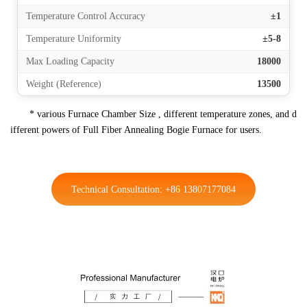
Temperature Control Accuracy
±1
Temperature Uniformity
±5-8
Max Loading Capacity
18000
Weight (Reference)
13500
* various Furnace Chamber Size , different temperature zones, and d
ifferent powers of Full Fiber Annealing Bogie Furnace for users.
Technical Consultation: +86 13807177084