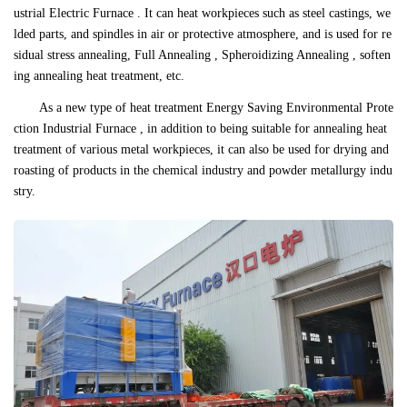
ustrial Electric Furnace . It can heat workpieces such as steel castings, we
lded parts, and spindles in air or protective atmosphere, and is used for re
sidual stress annealing, Full Annealing , Spheroidizing Annealing , soften
ing annealing heat treatment, etc.
As a new type of heat treatment Energy Saving Environmental Prote
ction Industrial Furnace , in addition to being suitable for annealing heat
treatment of various metal workpieces, it can also be used for drying and
roasting of products in the chemical industry and powder metallurgy indu
stry.