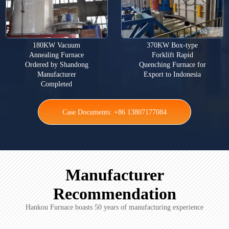
180KW Vacuum
370KW Box-type
Annealing Furnace
Forklift Rapid
Ordered by Shandong
Quenching Furnace for
Manufacturer
Export to Indonesia
Completed
Case Documents: +86 13807177084
Manufacturer
Recommendation
Hankou Furnace boasts 50 years of manufacturing experience