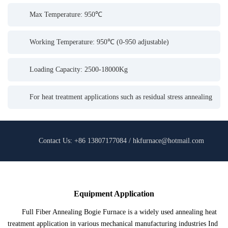
Max Temperature: 950℃
Working Temperature: 950℃ (0-950 adjustable)
Loading Capacity: 2500-18000Kg
For heat treatment applications such as residual stress annealing
Contact Us: +86 13807177084 / hkfurnace@hotmail.com
Equipment Application
Full Fiber Annealing Bogie Furnace is a widely used annealing heat
treatment application in various mechanical manufacturing industries Ind