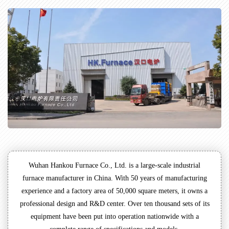
Wuhan Hankou Furnace Co., Ltd. is a large-scale industrial
furnace manufacturer in China. With 50 years of manufacturing
experience and a factory area of 50,000 square meters, it owns a
professional design and R&D center. Over ten thousand sets of its
equipment have been put into operation nationwide with a