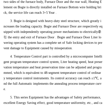
two sides of the furnace body, Furnace Door and the rear wall, Heating E
lement on Bogie is directly installed on Furnace Bottom wire holding bri
ck, the service life can reach 3~5 Year .
3. Bogie is designed with heavy-duty steel structure, which greatly i
ncreases the loading capacity. Bogie and Furnace Door are respectively eq
uipped with independently operating power mechanisms to electrically牵
引 the entry and exit of Furnace Door . Bogie and Furnace Door Liter lo
wering operating system has a complete set of Safe locking devices to pre
vent damage to Equipment caused by misoperation.
4. Temperature Control part is controlled by a microcomputer Intelli
gent program temperature control system, Liter heating speed, heat preser
vation temperature and heat preservation time can be adjusted and progra
mmed, which is equivalent to 48-segment temperature control of ordinar
y temperature control instruments. Its control accuracy can reach ±1℃, a
nd the full Automatic implements the annealing process temperature curv
e.
5. This series Equipment has the advantages of Safety performance,
excellent Energy Saving effect, good temperature uniformity, etc., and ca