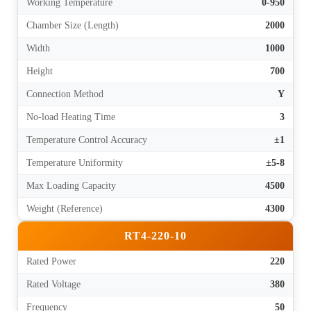
Working Temperature
0-950
Chamber Size (Length)
2000
Width
1000
Height
700
Connection Method
Y
No-load Heating Time
3
Temperature Control Accuracy
±1
Temperature Uniformity
±5-8
Max Loading Capacity
4500
Weight (Reference)
4300
RT4-220-10
Rated Power
220
Rated Voltage
380
Frequency
50