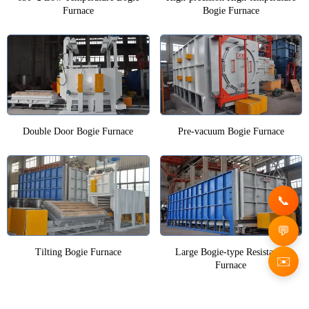
Furnace
Bogie Furnace
Double Door Bogie Furnace
Pre-vacuum Bogie Furnace
Tilting Bogie Furnace
Large Bogie-type Resistance
✉️
Furnace