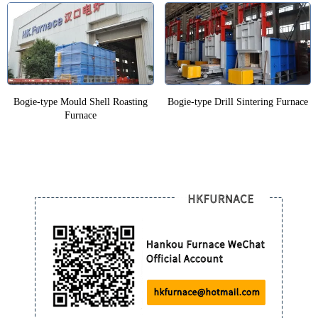
Bogie-type Mould Shell Roasting
Bogie-type Drill Sintering Furnace
Furnace