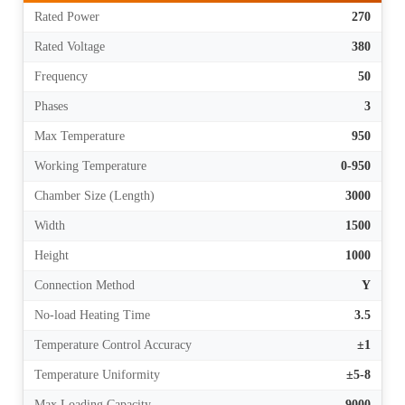
Rated Power
270
Rated Voltage
380
Frequency
50
Phases
3
Max Temperature
950
Working Temperature
0-950
Chamber Size (Length)
3000
Width
1500
Height
1000
Connection Method
Y
No-load Heating Time
3.5
Temperature Control Accuracy
±1
Temperature Uniformity
±5-8
Max Loading Capacity
9000