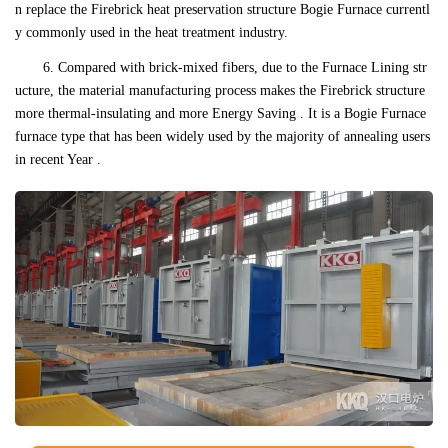
n replace the Firebrick heat preservation structure Bogie Furnace currentl
y commonly used in the heat treatment industry.
6. Compared with brick-mixed fibers, due to the Furnace Lining str
ucture, the material manufacturing process makes the Firebrick structure
more thermal-insulating and more Energy Saving . It is a Bogie Furnace
furnace type that has been widely used by the majority of annealing users
in recent Year .