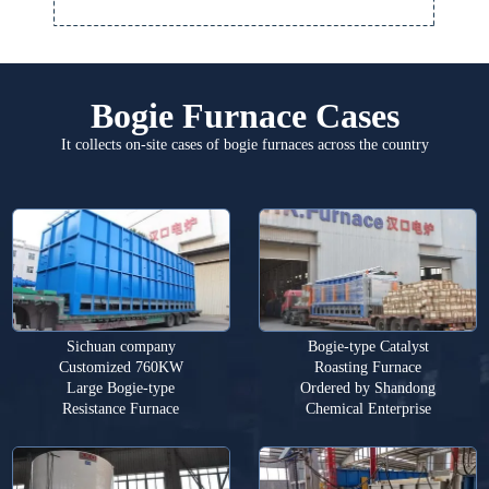
Bogie Furnace Cases
It collects on-site cases of bogie furnaces across the country
Sichuan company
Bogie-type Catalyst
Customized 760KW
Roasting Furnace
Large Bogie-type
Ordered by Shandong
Resistance Furnace
Chemical Enterprise