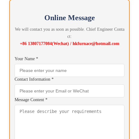
Online Message
We will contact you as soon as possible. Chief Engineer Conta
ct:
+86 13807177084(Wechat) / hkfurnace@hotmail.com
Your Name *
Contact Information *
Message Content *