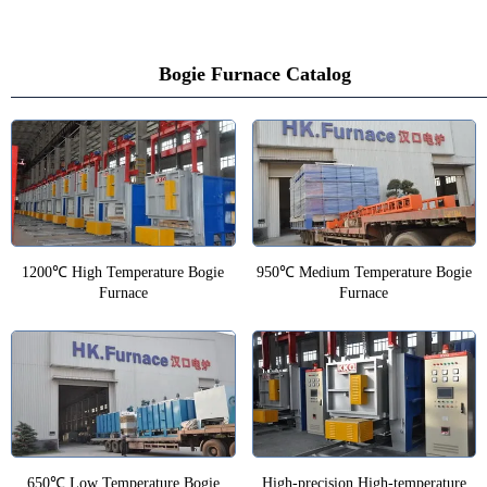
Bogie Furnace Catalog
1200℃ High Temperature Bogie
950℃ Medium Temperature Bogie
Furnace
Furnace
650℃ Low Temperature Bogie
High-precision High-temperature