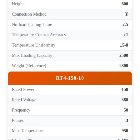
Height
600
Connection Method
Y
No-load Heating Time
2.5
Temperature Control Accuracy
±1
Temperature Uniformity
±5-8
Max Loading Capacity
2500
Weight (Reference)
2800
RT4-150-10
Rated Power
150
Rated Voltage
380
Frequency
50
Phases
3
Max Temperature
950