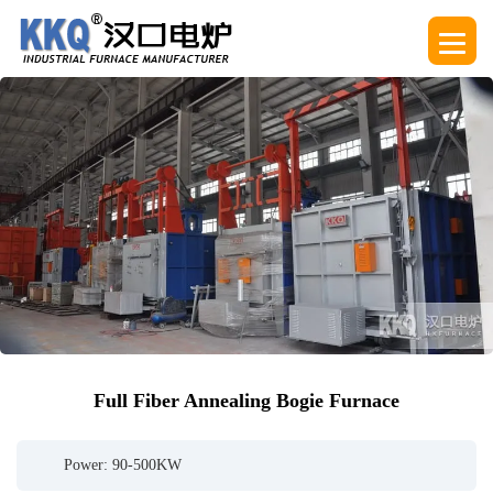
Full Fiber Annealing Bogie Furnace
Power: 90-500KW