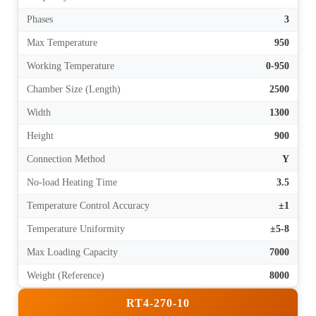
Phases
3
Max Temperature
950
Working Temperature
0-950
Chamber Size (Length)
2500
Width
1300
Height
900
Connection Method
Y
No-load Heating Time
3.5
Temperature Control Accuracy
±1
Temperature Uniformity
±5-8
Max Loading Capacity
7000
Weight (Reference)
8000
RT4-270-10