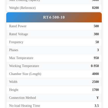
Weight (Reference)
8200
RT4-500-10
Rated Power
500
Rated Voltage
380
Frequency
50
Phases
3
Max Temperature
950
Working Temperature
0-950
Chamber Size (Length)
4000
Width
2500
Height
1700
Connection Method
Y
No-load Heating Time
3.5