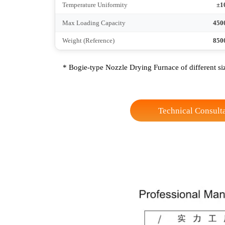
Height
Connection Method
Heating Zone
No-load Heating Time
Temperature Control Accuracy
Temperature Uniformity
Max Loading Capacity
Weight (Reference)
* Bogie-type Nozzle Drying Furnace of differen
Technical Co