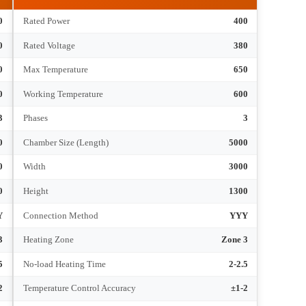
hnical Parameters
RT4-400-6
180
Rated Power
400
380
Rated Voltage
380
650
Max Temperature
650
600
Working Temperature
600
3
Phases
3
3600
Chamber Size (Length)
5000
900
Width
3000