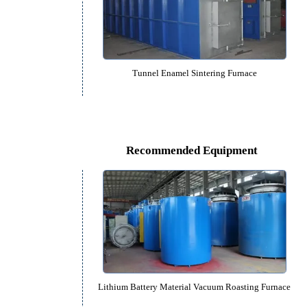
Bogie-type Drill Sintering Fu
Tunnel Enamel Sintering Fur
Recommended Equipm