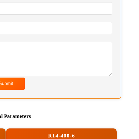
soon as possible. Chief Engineer Contact:
Wechat) / hkfurnace@hotmail.com
Submit