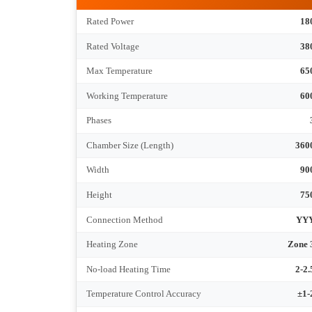
Tec
RT4-180-6
Rated Power
Rated Voltage
Max Temperature
Working Temperature
Phases
Chamber Size (Length)
Width