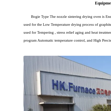
Equi
Bogie Type The nozzle sintering drying oven i
used for the Low Temperature drying process of gra
used for Tempering , stress relief aging and heat t
program Automatic temperature control, and High Pr