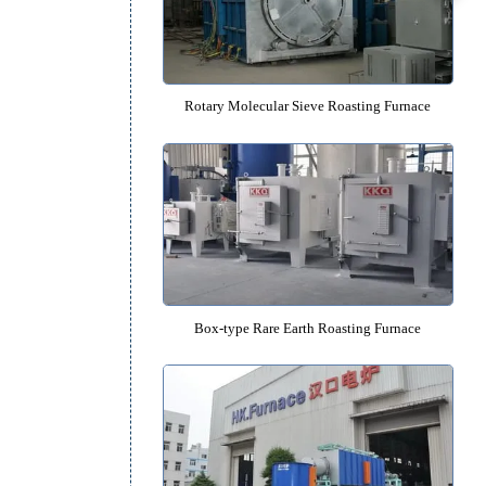
Rotary Catalyst Roasting Fur
Rotary Molecular Sieve Roasting