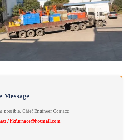
line Message