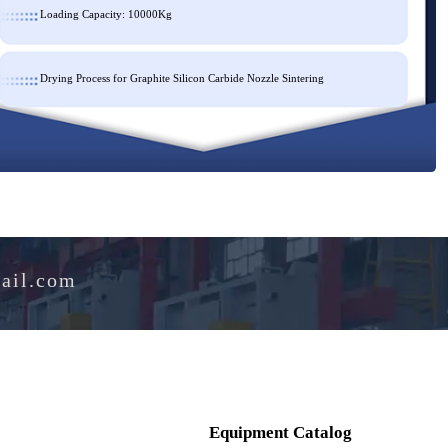
Loading Capacity: 10000Kg
Drying Process for Graphite Silicon Carbide Nozzle Sintering
e@hotmail.com