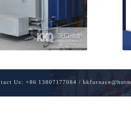
Contact Us: +86 13807177084 / hkfurnac