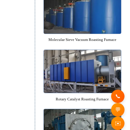
Bogie-type Catalyst Roasting F
Molecular Sieve Vacuum Roasting