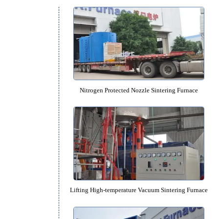
Equipment Catalog
y
Nitrogen Protected Nozzle Sinteri