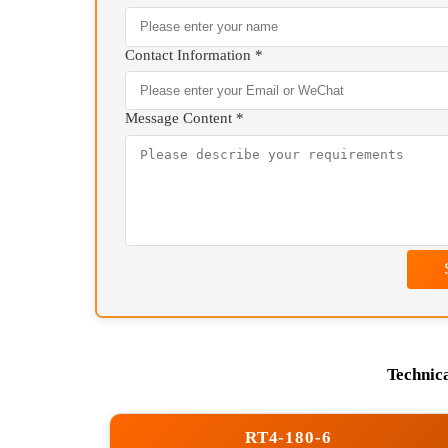
We will contact you as 
+86 13807177084(
Your Name *
Contact Information *
Message Content *