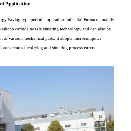
pment Application
s Energy Saving type periodic operation Industrial Furnace , mainl
phite silicon carbide nozzle sintering technology, and can also be
reatment of various mechanical parts. It adopts microcomputer
ecision executes the drying and sintering process curve.