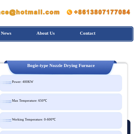
News
About Us
Contact
Bogie-type Nozzle Drying Furnace
Power: 400KW
Max Temperature: 650℃
Working Temperature: 0-600℃