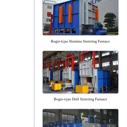
Lifting High-temperature Vacuum Sint
Bogie-type Alumina Sintering F