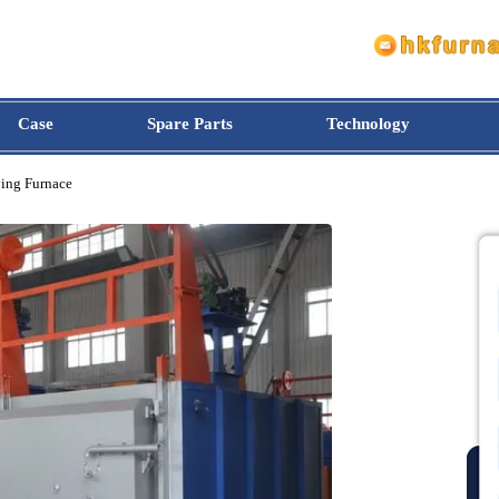
Case
Spare Parts
Technology
e Drying Furnace