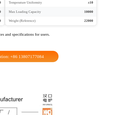
750
Height
1300
YYY
Connection Method
YYY
Zone 3
Heating Zone
Zone 3
2-2.5
No-load Heating Time
2-2.5
±1-2
Temperature Control Accuracy
±1-2
±10
Temperature Uniformity
±10
4500
Max Loading Capacity
10000
8500
Weight (Reference)
22000
t sizes and specifications for users.
nsultation: +86 13807177084