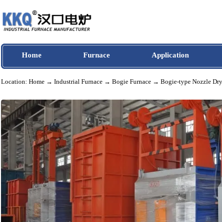
Home
Furnace
Application
Location:
Home
→
Industrial Furnace
→
Bogie Furnace
→ Bogie-type Nozzl