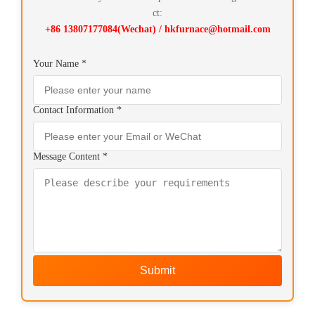
ct:
+86 13807177084(Wechat) / hkfurnace@hotmail.com
Your Name *
Contact Information *
Message Content *
Submit