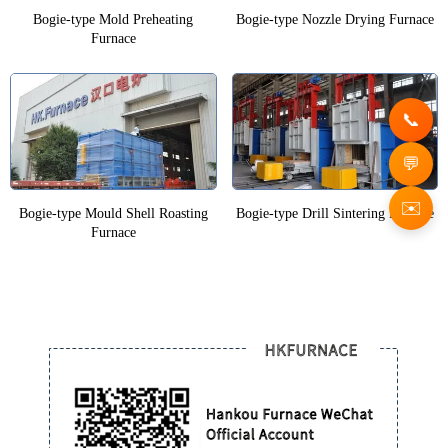
Bogie-type Mold Preheating
Bogie-type Nozzle Drying Furnace
Furnace
✉️
Bogie-type Mould Shell Roasting
Bogie-type Drill Sintering Furnace
Furnace