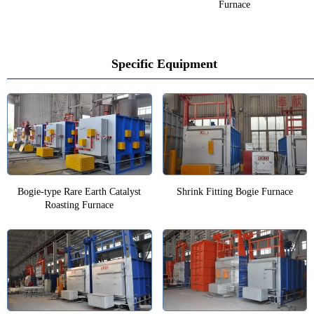
Furnace
Specific Equipment
Bogie-type Rare Earth Catalyst
Shrink Fitting Bogie Furnace
Roasting Furnace