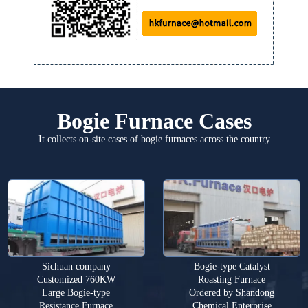
Bogie Furnace Cases
It collects on-site cases of bogie furnaces across the country
Sichuan company
Bogie-type Catalyst
Customized 760KW
Roasting Furnace
Large Bogie-type
Ordered by Shandong
Resistance Furnace
Chemical Enterprise