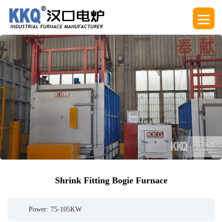
Shrink Fitting Bogie Furnace
Power: 75-105KW