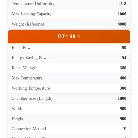
Temperature Uniformity
±5-8
Max Loading Capacity
1000
Weight (Reference)
4000
RT4-90-4
Rated Power
90
Energy Saving Power
54
Rated Voltage
380
Max Temperature
400
Working Temperature
300
Chamber Size (Length)
1800
Width
900
Height
900
Connection Method
Y