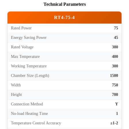
Technical Parameters
RT4-75-4
Rated Power
75
Energy Saving Power
45
Rated Voltage
380
Max Temperature
400
Working Temperature
300
Chamber Size (Length)
1500
Width
750
Height
700
Connection Method
Y
No-load Heating Time
1
Temperature Control Accuracy
±1-2