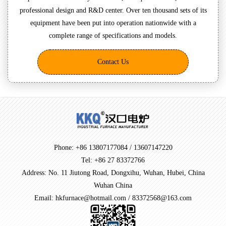
professional design and R&D center. Over ten thousand sets of its
equipment have been put into operation nationwide with a
complete range of specifications and models.
Contact Us
Phone: +86 13807177084 / 13607147220
Tel: +86 27 83372766
Address: No. 11 Jiutong Road, Dongxihu, Wuhan, Hubei, China
Wuhan China
Email: hkfurnace@hotmail.com / 83372568@163.com