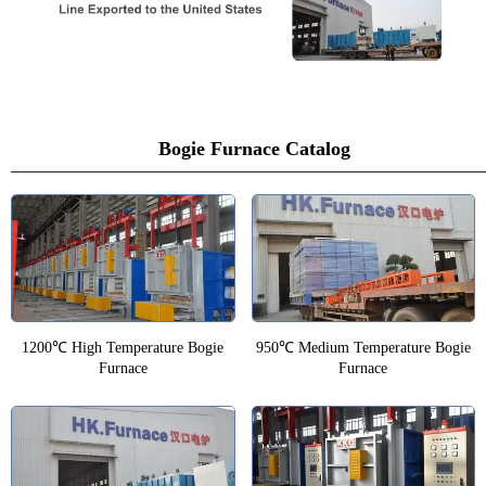
Bogie Furnace Catalog
1200℃ High Temperature Bogie
950℃ Medium Temperature Bogie
Furnace
Furnace