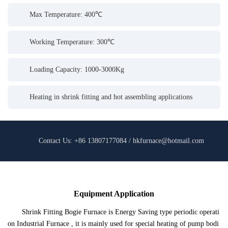
Max Temperature: 400℃
Working Temperature: 300℃
Loading Capacity: 1000-3000Kg
Heating in shrink fitting and hot assembling applications
Contact Us: +86 13807177084 / hkfurnace@hotmail.com
Equipment Application
Shrink Fitting Bogie Furnace is Energy Saving type periodic operati
on Industrial Furnace , it is mainly used for special heating of pump bodi