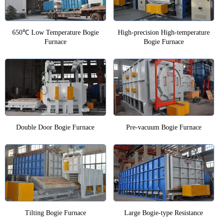
650℃ Low Temperature Bogie
High-precision High-temperature
Furnace
Bogie Furnace
Double Door Bogie Furnace
Pre-vacuum Bogie Furnace
Tilting Bogie Furnace
Large Bogie-type Resistance