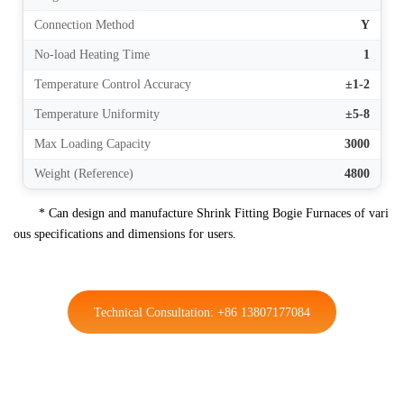
Connection Method
Y
No-load Heating Time
1
Temperature Control Accuracy
±1-2
Temperature Uniformity
±5-8
Max Loading Capacity
3000
Weight (Reference)
4800
* Can design and manufacture Shrink Fitting Bogie Furnaces of vari
ous specifications and dimensions for users.
Technical Consultation: +86 13807177084