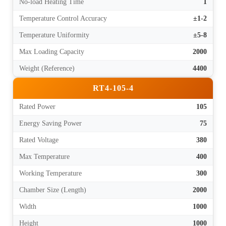
No-load Heating Time
1
Temperature Control Accuracy
±1-2
Temperature Uniformity
±5-8
Max Loading Capacity
2000
Weight (Reference)
4400
RT4-105-4
Rated Power
105
Energy Saving Power
75
Rated Voltage
380
Max Temperature
400
Working Temperature
300
Chamber Size (Length)
2000
Width
1000
Height
1000