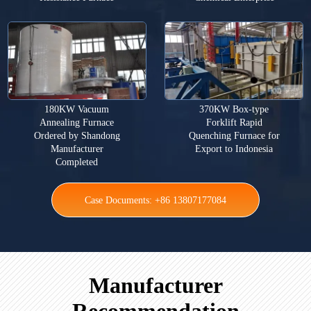
180KW Vacuum
370KW Box-type
Annealing Furnace
Forklift Rapid
Ordered by Shandong
Quenching Furnace for
Manufacturer
Export to Indonesia
Completed
Case Documents: +86 13807177084
Manufacturer