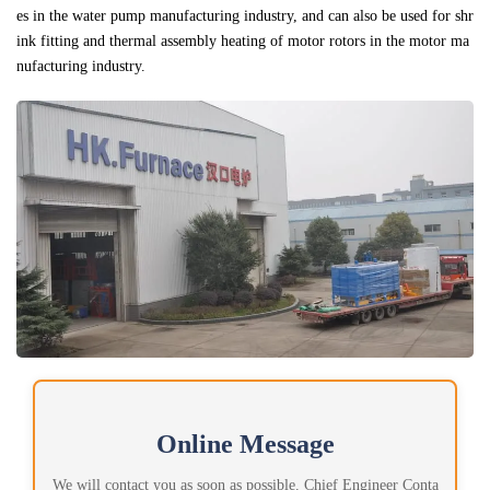
es in the water pump manufacturing industry, and can also be used for shr
ink fitting and thermal assembly heating of motor rotors in the motor ma
nufacturing industry.
Online Message
We will contact you as soon as possible. Chief Engineer Conta