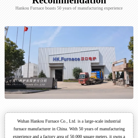
Recommendation
Hankou Furnace boasts 50 years of manufacturing experience
Wuhan Hankou Furnace Co., Ltd. is a large-scale industrial
furnace manufacturer in China. With 50 years of manufacturing
experience and a factory area of 50,000 square meters, it owns a