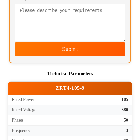
Submit
Technical Parameters
ZRT4-105-9
Rated Power
105
Rated Voltage
380
Phases
50
Frequency
3