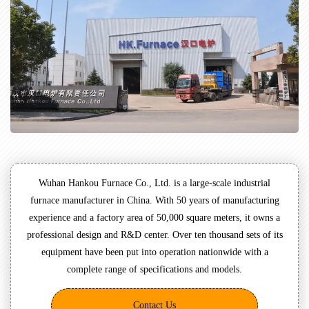
Wuhan Hankou Furnace Co., Ltd. is a large-scale industrial
furnace manufacturer in China. With 50 years of manufacturing
experience and a factory area of 50,000 square meters, it owns a
professional design and R&D center. Over ten thousand sets of its
equipment have been put into operation nationwide with a
complete range of specifications and models.
Contact Us