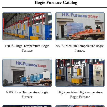
Bogie Furnace Catalog
1200℃ High Temperature Bogie
950℃ Medium Temperature Bogie
Furnace
Furnace
650℃ Low Temperature Bogie
High-precision High-temperature
Furnace
Bogie Furnace