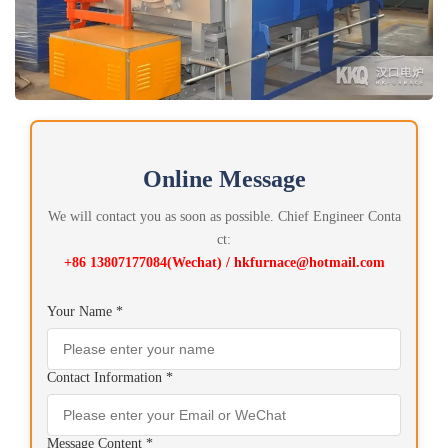
Online Message
We will contact you as soon as possible. Chief Engineer Conta
ct:
+86 13807177084(Wechat) / hkfurnace@hotmail.com
Your Name *
Contact Information *
Message Content *