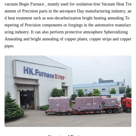
vacuum Bogie Furnace , mainly used for oxidation-free Vacuum Heat Tre
atment of Precision parts in the aerospace Day manufacturing industry, an
d heat treatment such as non-decarburization bright heating annealing Te
mpering of Precision components or forgings in the automotive manufact
uring industry. It can also perform protective atmosphere Spheroidizing
Annealing and bright annealing of copper plates, copper strips and copper
pipes.