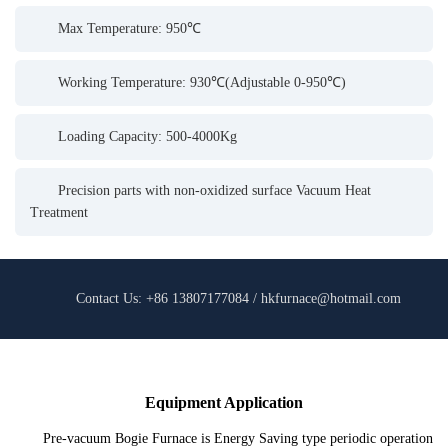
Max Temperature: 950℃
Working Temperature: 930℃(Adjustable 0-950℃)
Loading Capacity: 500-4000Kg
Precision parts with non-oxidized surface Vacuum Heat
Treatment
Contact Us: +86 13807177084 / hkfurnace@hotmail.com
Equipment Application
Pre-vacuum Bogie Furnace is Energy Saving type periodic operation