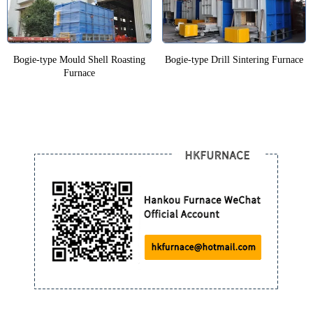
Bogie-type Mould Shell Roasting
Bogie-type Drill Sintering Furnace
Furnace