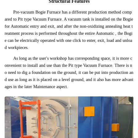
Structural Features
Pre-vacuum Bogie Furnace has a different production method comp
ared to Pit type Vacuum Furnace. A vacuum tank is installed on the Bogie
for Automatic entry and exit, and after the non-oxidizing annealing heat t
reatment process is performed throughout the entire Automatic , the Bogi
e can be electrically operated with one click to enter, exit, load and unloa
d workpieces.
As long as the user's workshop has corresponding space, it is more c
onvenient to install and use than the Pit type Vacuum Furnace. There is n
o need to dig a foundation on the ground, it can be put into production an
d use as long as it is placed on a level ground, and it also has more advant
ages in the later Maintenance aspect.