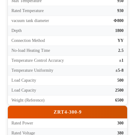
Max Temperature
950
Rated Temperature
930
vacuum tank diameter
Φ800
Depth
1800
Connection Method
YY
No-load Heating Time
2.5
Temperature Control Accuracy
±1
Temperature Uniformity
±5-8
Load Capacity
500
Load Capacity
2500
Weight (Reference)
6500
ZRT4-300-9
Rated Power
300
Rated Voltage
380