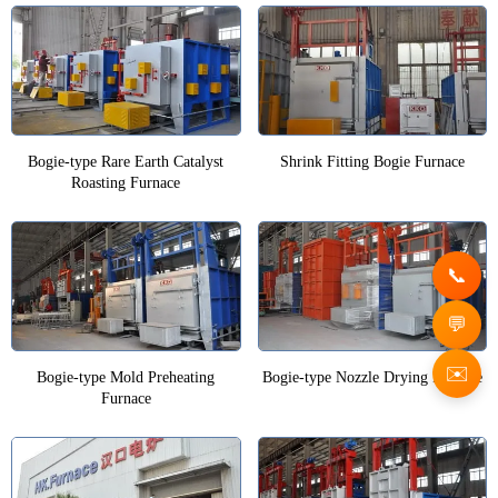
Bogie-type Rare Earth Catalyst
Shrink Fitting Bogie Furnace
Roasting Furnace
✉️
Bogie-type Mold Preheating
Bogie-type Nozzle Drying Furnace
Furnace