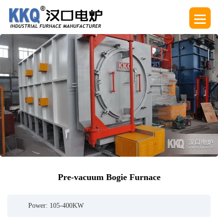
Pre-vacuum Bogie Furnace
Power: 105-400KW