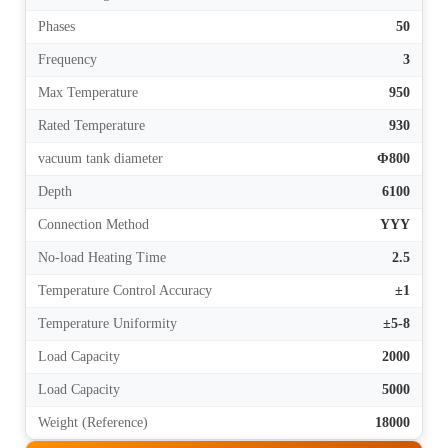
Phases
50
Frequency
3
Max Temperature
950
Rated Temperature
930
vacuum tank diameter
Φ800
Depth
6100
Connection Method
YYY
No-load Heating Time
2.5
Temperature Control Accuracy
±1
Temperature Uniformity
±5-8
Load Capacity
2000
Load Capacity
5000
Weight (Reference)
18000