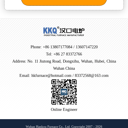
Phone: +86 13807177084 / 13607147220
Tel: +86 27 83372766
Address: No. 11 Jiutong Road, Dongxihu, Wuhan, Hubei, China
Wuhan China
Email: hkfurnace@hotmail.com / 83372568@163.com
Online Engineer
Wuhan Hankou Furnace Co., Ltd. Copyright 2007 - 2026