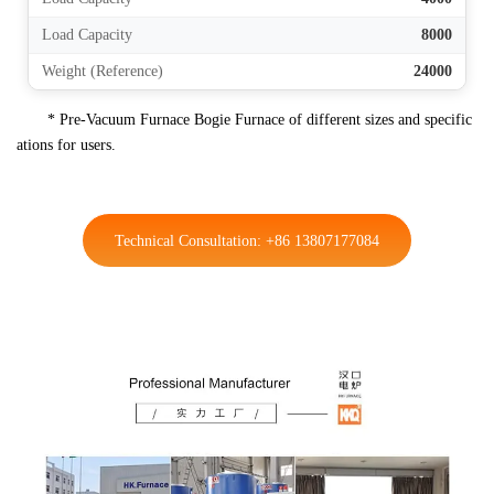
Load Capacity
8000
Weight (Reference)
24000
* Pre-Vacuum Furnace Bogie Furnace of different sizes and specific
ations for users.
Technical Consultation: +86 13807177084