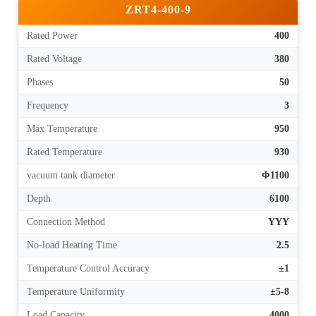
ZRT4-400-9
Rated Power
400
Rated Voltage
380
Phases
50
Frequency
3
Max Temperature
950
Rated Temperature
930
vacuum tank diameter
Φ1100
Depth
6100
Connection Method
YYY
No-load Heating Time
2.5
Temperature Control Accuracy
±1
Temperature Uniformity
±5-8
Load Capacity
4000