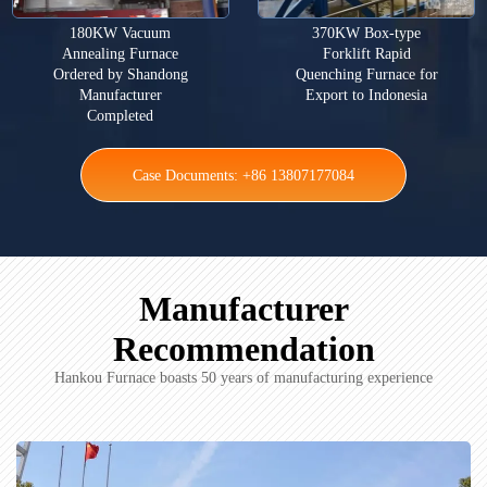
180KW Vacuum
370KW Box-type
Annealing Furnace
Forklift Rapid
Ordered by Shandong
Quenching Furnace for
Manufacturer
Export to Indonesia
Completed
Case Documents: +86 13807177084
Manufacturer
Recommendation
Hankou Furnace boasts 50 years of manufacturing experience