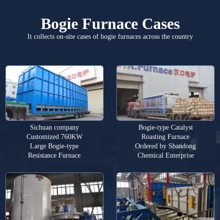
Bogie Furnace Cases
It collects on-site cases of bogie furnaces across the country
Sichuan company
Bogie-type Catalyst
Customized 760KW
Roasting Furnace
Large Bogie-type
Ordered by Shandong
Resistance Furnace
Chemical Enterprise