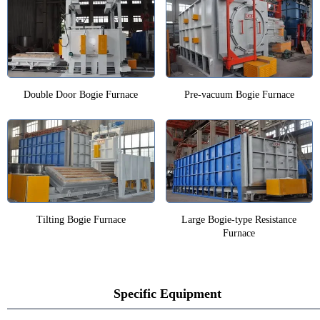
Double Door Bogie Furnace
Pre-vacuum Bogie Furnace
Tilting Bogie Furnace
Large Bogie-type Resistance
Furnace
Specific Equipment