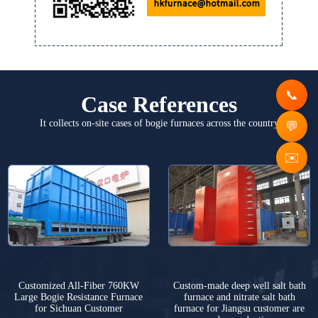
Case References
It collects on-site cases of bogie furnaces across the country
✉️
Customized All-Fiber 760KW
Custom-made deep well salt bath
Large Bogie Resistance Furnace
furnace and nitrate salt bath
for Sichuan Customer
furnace for Jiangsu customer are