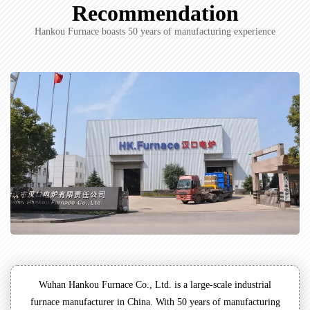
Recommendation
Hankou Furnace boasts 50 years of manufacturing experience
Wuhan Hankou Furnace Co., Ltd. is a large-scale industrial
furnace manufacturer in China. With 50 years of manufacturing