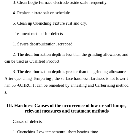
3. Clean Bogie Furnace electrode oxide scale frequently.
4. Replace nitrate salt on schedule.
5. Clean up Quenching Fixture rust and dry.
Treatment method for defects
1. Severe decarburization, scrapped.
2. The decarburization depth is less than the grinding allowance, and
can be used as Qualified Product
3. The decarburization depth is greater than the grinding allowance.
After quenching Tempering , the surface hardness Hardness is not lower t
han 55~60HRC. It can be remedied by annealing and Carburizing method
s.
III. Hardness Causes of the occurrence of low or soft lumps,
relevant measures and treatment methods
Causes of defects:
1. Quenching Low temperature, short heating time