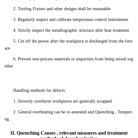
2. Tooling Fixture and other designs shall be reasonable
3. Regularly inspect and calibrate temperature control instruments
4. Strictly inspect the metallographic structure after heat treatment
5. Cut off the power after the workpiece is discharged from the furn
ace
6. Prevent non-process materials or impurities from being mixed tog
ether
Handling methods for defects:
1. Severely overburnt workpieces are generally scrapped.
2. General overheating can be re-annealed and Quenching , Temperi
ng .
II. Quenching Causes , relevant measures and treatment