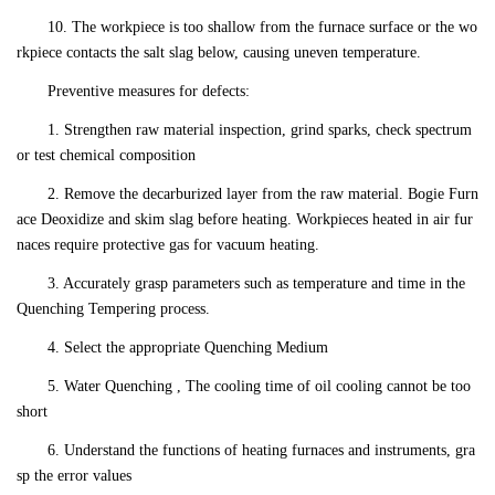
10. The workpiece is too shallow from the furnace surface or the wo
rkpiece contacts the salt slag below, causing uneven temperature.
Preventive measures for defects:
1. Strengthen raw material inspection, grind sparks, check spectrum
or test chemical composition
2. Remove the decarburized layer from the raw material. Bogie Furn
ace Deoxidize and skim slag before heating. Workpieces heated in air fur
naces require protective gas for vacuum heating.
3. Accurately grasp parameters such as temperature and time in the
Quenching Tempering process.
4. Select the appropriate Quenching Medium
5. Water Quenching , The cooling time of oil cooling cannot be too
short
6. Understand the functions of heating furnaces and instruments, gra
sp the error values