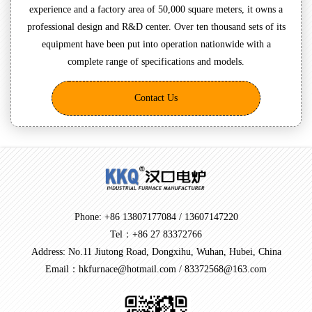
experience and a factory area of 50,000 square meters, it owns a
professional design and R&D center. Over ten thousand sets of its
equipment have been put into operation nationwide with a
complete range of specifications and models.
Contact Us
Phone: +86 13807177084 / 13607147220
Tel：+86 27 83372766
Address: No.11 Jiutong Road, Dongxihu, Wuhan, Hubei, China
Email：hkfurnace@hotmail.com / 83372568@163.com