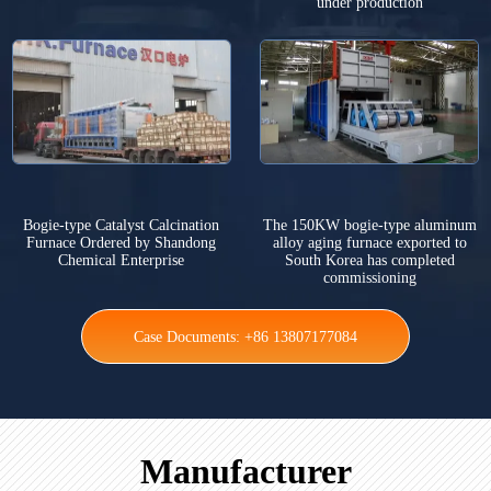
under production
Bogie-type Catalyst Calcination
The 150KW bogie-type aluminum
Furnace Ordered by Shandong
alloy aging furnace exported to
Chemical Enterprise
South Korea has completed
commissioning
Case Documents: +86 13807177084
Manufacturer