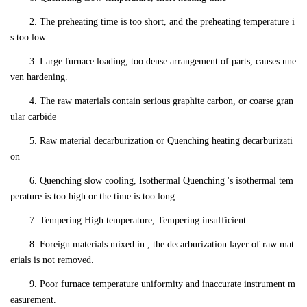
2. The preheating time is too short, and the preheating temperature i
s too low.
3. Large furnace loading, too dense arrangement of parts, causes une
ven hardening.
4. The raw materials contain serious graphite carbon, or coarse gran
ular carbide
5. Raw material decarburization or Quenching heating decarburizati
on
6. Quenching slow cooling, Isothermal Quenching 's isothermal tem
perature is too high or the time is too long
7. Tempering High temperature, Tempering insufficient
8. Foreign materials mixed in , the decarburization layer of raw mat
erials is not removed.
9. Poor furnace temperature uniformity and inaccurate instrument m
easurement.