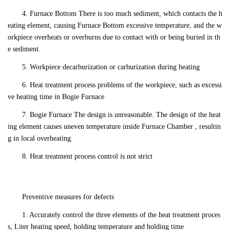
4. Furnace Bottom There is too much sediment, which contacts the h
eating element, causing Furnace Bottom excessive temperature, and the w
orkpiece overheats or overburns due to contact with or being buried in th
e sediment.
5. Workpiece decarburization or carburization during heating
6. Heat treatment process problems of the workpiece, such as excessi
ve heating time in Bogie Furnace
7. Bogie Furnace The design is unreasonable. The design of the heat
ing element causes uneven temperature inside Furnace Chamber , resultin
g in local overheating.
8. Heat treatment process control is not strict
Preventive measures for defects
1. Accurately control the three elements of the heat treatment proces
s, Liter heating speed, holding temperature and holding time