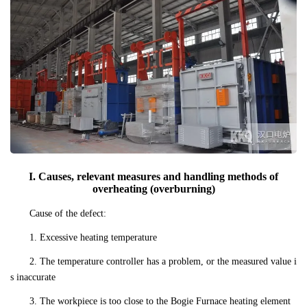
I. Causes, relevant measures and handling methods of
overheating (overburning)
Cause of the defect:
1. Excessive heating temperature
2. The temperature controller has a problem, or the measured value i
s inaccurate
3. The workpiece is too close to the Bogie Furnace heating element