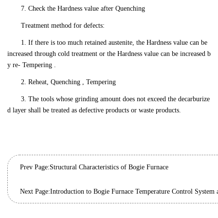
7. Check the Hardness value after Quenching
Treatment method for defects:
1. If there is too much retained austenite, the Hardness value can be
increased through cold treatment or the Hardness value can be increased b
y re- Tempering .
2. Reheat, Quenching , Tempering
3. The tools whose grinding amount does not exceed the decarburize
d layer shall be treated as defective products or waste products.
Prev Page:
Structural Characteristics of Bogie Furnace
Next Page:
Introduction to Bogie Furnace Temperature Control System 