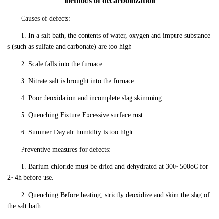
methods of decarbonization
Causes of defects:
1. In a salt bath, the contents of water, oxygen and impure substance
s (such as sulfate and carbonate) are too high
2. Scale falls into the furnace
3. Nitrate salt is brought into the furnace
4. Poor deoxidation and incomplete slag skimming
5. Quenching Fixture Excessive surface rust
6. Summer Day air humidity is too high
Preventive measures for defects:
1. Barium chloride must be dried and dehydrated at 300~500oC for
2~4h before use.
2. Quenching Before heating, strictly deoxidize and skim the slag of
the salt bath