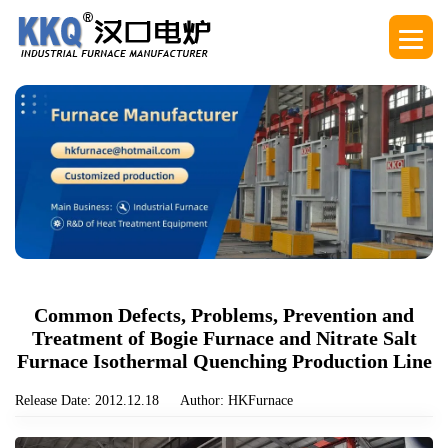
Common Defects, Problems, Prevention and
Treatment of Bogie Furnace and Nitrate Salt
Furnace Isothermal Quenching Production Line
Release Date: 2012.12.18
Author: HKFurnace